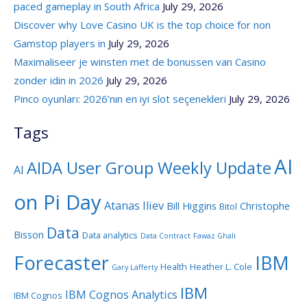
paced gameplay in South Africa
July 29, 2026
Discover why Love Casino UK is the top choice for non
Gamstop players in
July 29, 2026
Maximaliseer je winsten met de bonussen van Casino
zonder idin in 2026
July 29, 2026
Pinco oyunları: 2026’nın en iyi slot seçenekleri
July 29, 2026
Tags
AI
AIDA User Group Weekly Update
AI
on Pi Day
Atanas Iliev
Bill Higgins
Christophe
Bitol
Data
Bisson
Data analytics
Data Contract
Fawaz Ghali
Forecaster
IBM
Health
Heather L. Cole
Gary Lafferty
IBM
IBM Cognos Analytics
IBM Cognos