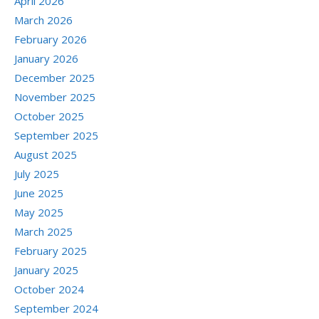
April 2026
March 2026
February 2026
January 2026
December 2025
November 2025
October 2025
September 2025
August 2025
July 2025
June 2025
May 2025
March 2025
February 2025
January 2025
October 2024
September 2024