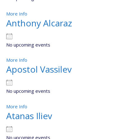
More Info
Anthony Alcaraz
No upcoming events
More Info
Apostol Vassilev
No upcoming events
More Info
Atanas Iliev
No upcoming events