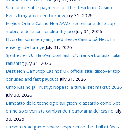
Safe and reliable payments at The Residence Casino:
Everything you need to know
July 31, 2026
Migliori Online Casinò Non AAMS: recensione delle app
mobile e delle funzionalità di gioco
July 31, 2026
Hvordan komme i gang med Beste Casino på Nett: En
enkel guide for nye
July 31, 2026
Spinbetter UZ-da o’yin boshlash: o’yinlar va bonuslar bilan
tanishing
July 31, 2026
Best Non GamStop Casinos UK official site: discover top
bonuses and fast payouts
July 31, 2026
Urho Kasino ja Trustly: Nopeat ja turvalliset maksut 2026
July 30, 2026
L'impatto delle tecnologie sui giochi d'azzardo come Slot
online soldi veri sta cambiando il panorama del casino
July
30, 2026
Chicken Road game review: experience the thrill of fast-