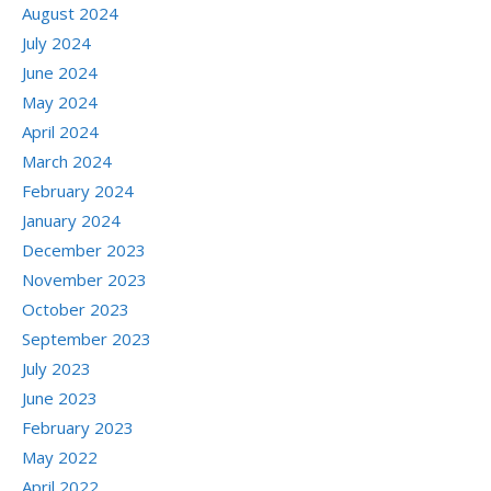
August 2024
July 2024
June 2024
May 2024
April 2024
March 2024
February 2024
January 2024
December 2023
November 2023
October 2023
September 2023
July 2023
June 2023
February 2023
May 2022
April 2022