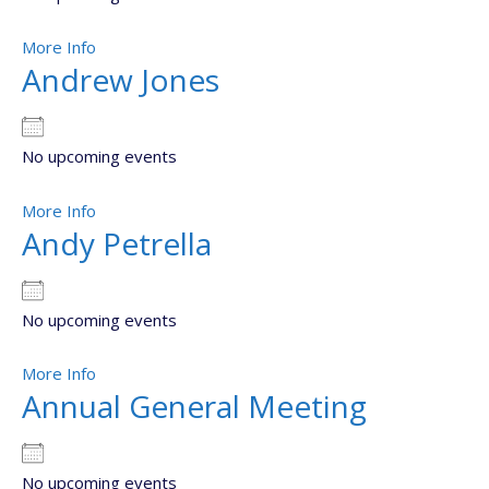
More Info
Andrew Jones
No upcoming events
More Info
Andy Petrella
No upcoming events
More Info
Annual General Meeting
No upcoming events