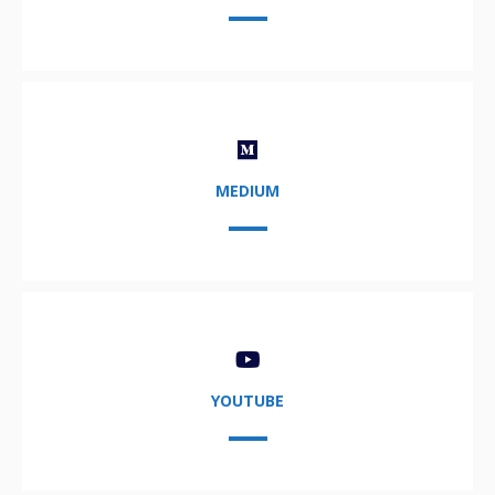
MEDIUM
YOUTUBE