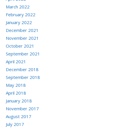
March 2022
February 2022
January 2022
December 2021
November 2021
October 2021
September 2021
April 2021
December 2018
September 2018
May 2018
April 2018
January 2018
November 2017
August 2017
July 2017