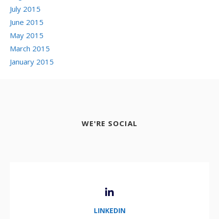
July 2015
June 2015
May 2015
March 2015
January 2015
WE'RE SOCIAL
LINKEDIN