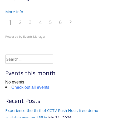
More Info
1
2
3
4
5
6
Powered by
Events Manager
Search
for:
Events this month
No events
Check out all events
Recent Posts
Experience the thrill of CCTV Rush Hour: free demo
available now on 155.io
July 31, 2026