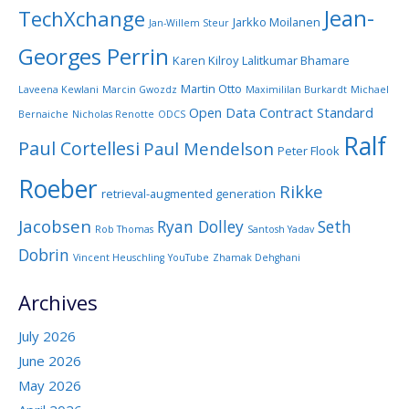
Jean-
TechXchange
Jarkko Moilanen
Jan-Willem Steur
Georges Perrin
Karen Kilroy
Lalitkumar Bhamare
Martin Otto
Laveena Kewlani
Marcin Gwozdz
Maximililan Burkardt
Michael
Open Data Contract Standard
Bernaiche
Nicholas Renotte
ODCS
Ralf
Paul Cortellesi
Paul Mendelson
Peter Flook
Roeber
Rikke
retrieval-augmented generation
Jacobsen
Ryan Dolley
Seth
Rob Thomas
Santosh Yadav
Dobrin
Vincent Heuschling
YouTube
Zhamak Dehghani
Archives
July 2026
June 2026
May 2026