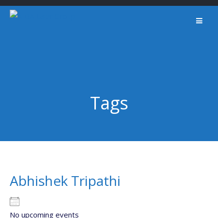
Skip
to
content
Tags
Abhishek Tripathi
No upcoming events