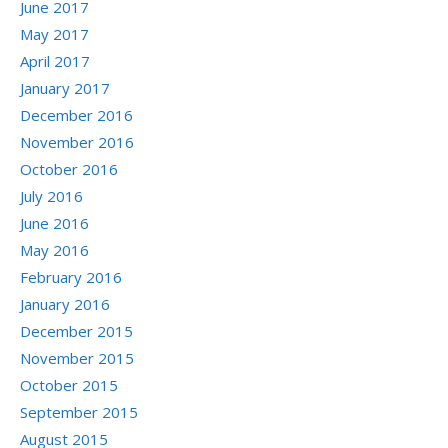
June 2017
May 2017
April 2017
January 2017
December 2016
November 2016
October 2016
July 2016
June 2016
May 2016
February 2016
January 2016
December 2015
November 2015
October 2015
September 2015
August 2015