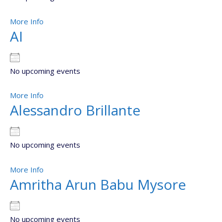
More Info
AI
No upcoming events
More Info
Alessandro Brillante
No upcoming events
More Info
Amritha Arun Babu Mysore
No upcoming events