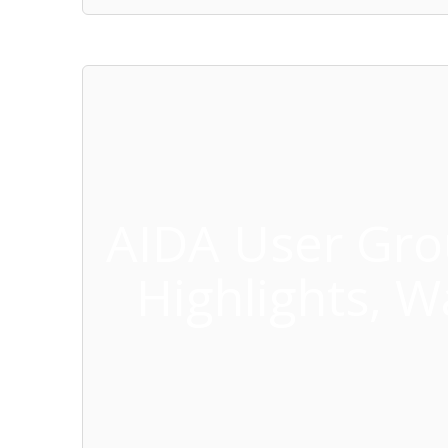
AIDA User Grou
Highlights, 