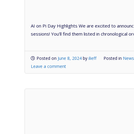
AI on Pi Day Highlights We are excited to announc
sessions! You’ll find them listed in chronological or
Posted on
June 8, 2024
by
ilieff
Posted in
News
Leave a comment