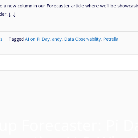
e a new column in our Forecaster article where we’ll be showcasi
der, […]
s
Tagged
AI on Pi Day
,
andy
,
Data Observability
,
Petrella
p Forecaster: Pi D