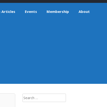
Articles
Events
Membership
About
Search
for: