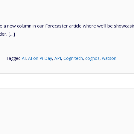
e a new column in our Forecaster article where we’ll be showcasi
der, […]
Tagged
AI
,
AI on Pi Day
,
API
,
Cognitech
,
cognos
,
watson