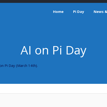
Home
Pi Day
News & 
AI on Pi Day
on Pi Day (March 14th).