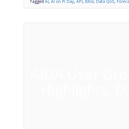
Tagged
AI
,
AI on Pi Day
,
API
,
Bitol
,
Data QoS
,
Foreca
AIDA User Grou
Highlights, D