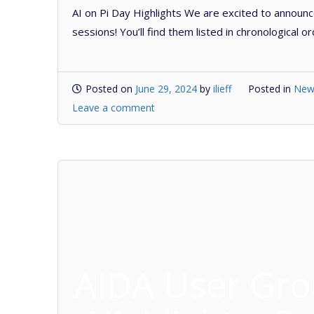
AI on Pi Day Highlights We are excited to announc
sessions! You’ll find them listed in chronological or
Posted on
June 29, 2024
by
ilieff
Posted in
New
Leave a comment
AIDA User Grou