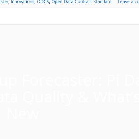
ster
,
Innovations
,
ODCS
,
Open Data Contract Standard
Leave a 
p Forecaster: Pi D
ata Quality & What’
New