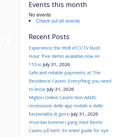
Events this month
No events
Check out all events
ay
Recent Posts
Experience the thrill of CCTV Rush
Hour: free demo available now on
155.io
July 31, 2026
Safe and reliable payments at The
Residence Casino: Everything you need
to know
July 31, 2026
Migliori Online Casinò Non AAMS:
recensione delle app mobile e delle
funzionalità di gioco
July 31, 2026
Hvordan komme i gang med Beste
Casino på Nett: En enkel guide for nye