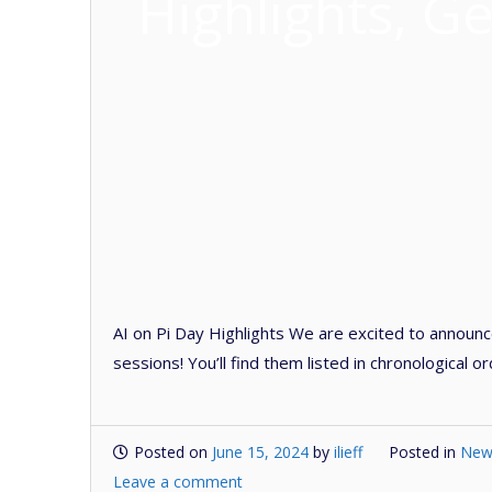
Highlights, G
AI on Pi Day Highlights We are excited to announc
sessions! You’ll find them listed in chronological or
Posted on
June 15, 2024
by
ilieff
Posted in
New
Leave a comment