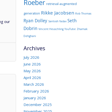
Roeber
retrieval-augmented
Rikke Jacobsen
generation
Rob Thomas
Ryan Dolley
Seth
ng our
Santosh Yadav
Dobrin
Vincent Heuschling
YouTube
Zhamak
Dehghani
Archives
July 2026
June 2026
May 2026
April 2026
March 2026
February 2026
January 2026
December 2025
November 2025