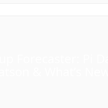
p Forecaster: Pi D
Watson & What’s Ne