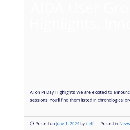
AIDA User Grou
Highlights, In
AI on Pi Day Highlights We are excited to announc
sessions! You’ll find them listed in chronological or
Posted on
June 1, 2024
by
ilieff
Posted in
News