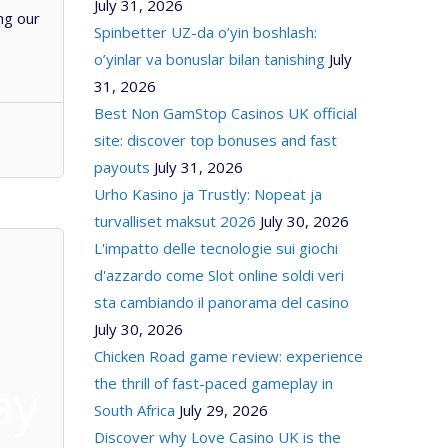
July 31, 2026
ng our
Spinbetter UZ-da o’yin boshlash:
o’yinlar va bonuslar bilan tanishing
July
31, 2026
Best Non GamStop Casinos UK official
site: discover top bonuses and fast
payouts
July 31, 2026
Urho Kasino ja Trustly: Nopeat ja
turvalliset maksut 2026
July 30, 2026
L'impatto delle tecnologie sui giochi
d'azzardo come Slot online soldi veri
sta cambiando il panorama del casino
July 30, 2026
Chicken Road game review: experience
ay
the thrill of fast-paced gameplay in
South Africa
July 29, 2026
Discover why Love Casino UK is the