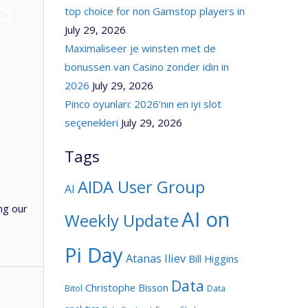
s
top choice for non Gamstop players in
July 29, 2026
Maximaliseer je winsten met de
bonussen van Casino zonder idin in
2026
July 29, 2026
Pinco oyunları: 2026’nın en iyi slot
seçenekleri
July 29, 2026
Tags
AIDA User Group
AI
ng our
AI on
Weekly Update
Pi Day
Atanas Iliev
Bill Higgins
Data
Christophe Bisson
Bitol
Data