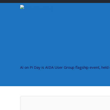
Skip
to
content
AI on Pi Day is AIDA User Group flagship event, held 