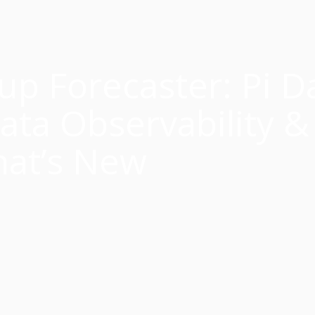
p Forecaster: Pi D
Data Observability &
at’s New