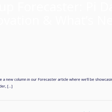
p Forecaster: Pi D
novation & What’s N
e a new column in our Forecaster article where we’ll be showcasi
der, […]