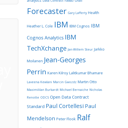
analytics
Data Contract
Fawaz Ghali
Forecaster
Health
Gary Lafferty
IBM
IBM
Heather L. Cole
IBM Cognos
IBM
Cognos Analytics
TechXchange
Jarkko
Jan-Willem Steur
Jean-Georges
Moilanen
ay
Perrin
Karen Kilroy
Lalitkumar Bhamare
w
Martin Otto
Laveena Kewlani
Marcin Gwozdz
Maximililan Burkardt
Michael Bernaiche
Nicholas
Open Data Contract
Renotte
ODCS
Paul Cortellesi
Paul
Standard
Ralf
Mendelson
Peter Flook