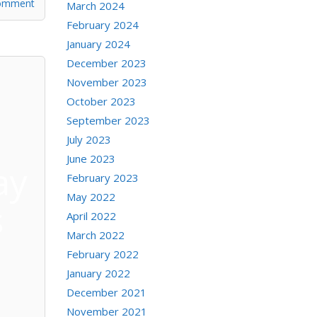
comment
March 2024
February 2024
January 2024
December 2023
November 2023
October 2023
September 2023
July 2023
June 2023
ay
February 2023
May 2022
s
April 2022
March 2022
February 2022
January 2022
December 2021
November 2021