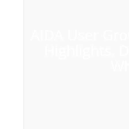
AIDA User Grou
Highlights, 
Wh