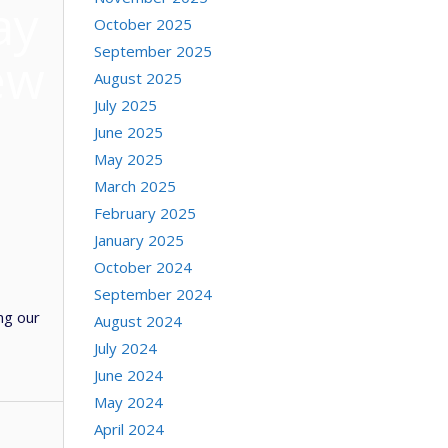
ay
October 2025
September 2025
ew
August 2025
July 2025
June 2025
May 2025
March 2025
February 2025
January 2025
October 2024
September 2024
ng our
August 2024
July 2024
June 2024
May 2024
April 2024