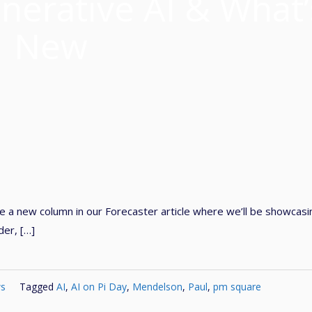
enerative AI & What’
New
e a new column in our Forecaster article where we’ll be showcasi
der, […]
s
Tagged
AI
,
AI on Pi Day
,
Mendelson
,
Paul
,
pm square