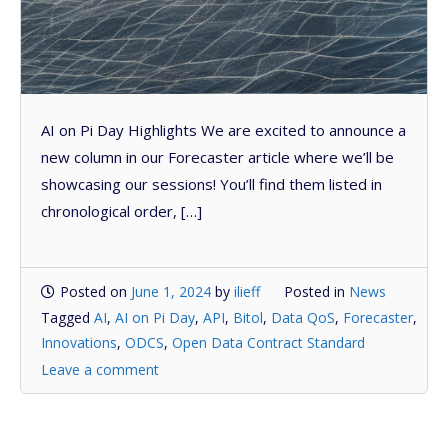
AI on Pi Day Highlights We are excited to announce a
new column in our Forecaster article where we’ll be
showcasing our sessions! You’ll find them listed in
chronological order, […]
Posted on
June 1, 2024
by
ilieff
Posted in
News
Tagged
AI
,
AI on Pi Day
,
API
,
Bitol
,
Data QoS
,
Forecaster
,
Innovations
,
ODCS
,
Open Data Contract Standard
Leave a comment