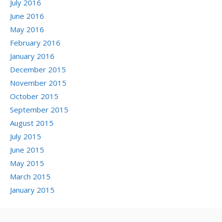
July 2016
June 2016
May 2016
February 2016
January 2016
December 2015
November 2015
October 2015
September 2015
August 2015
July 2015
June 2015
May 2015
March 2015
January 2015