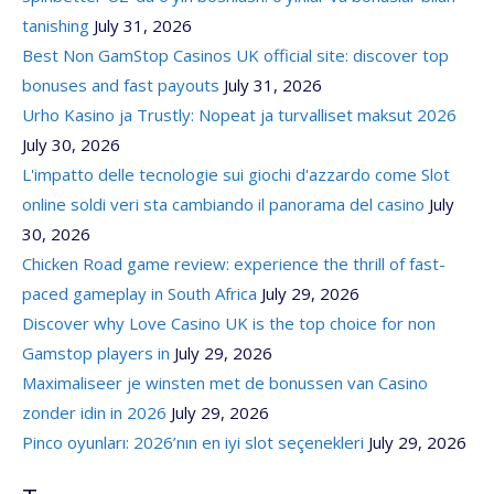
tanishing
July 31, 2026
Best Non GamStop Casinos UK official site: discover top
bonuses and fast payouts
July 31, 2026
Urho Kasino ja Trustly: Nopeat ja turvalliset maksut 2026
July 30, 2026
L'impatto delle tecnologie sui giochi d'azzardo come Slot
online soldi veri sta cambiando il panorama del casino
July
30, 2026
Chicken Road game review: experience the thrill of fast-
paced gameplay in South Africa
July 29, 2026
Discover why Love Casino UK is the top choice for non
Gamstop players in
July 29, 2026
Maximaliseer je winsten met de bonussen van Casino
zonder idin in 2026
July 29, 2026
Pinco oyunları: 2026’nın en iyi slot seçenekleri
July 29, 2026