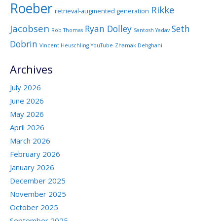
Roeber
Rikke
retrieval-augmented generation
Jacobsen
Ryan Dolley
Seth
Rob Thomas
Santosh Yadav
Dobrin
Vincent Heuschling
YouTube
Zhamak Dehghani
Archives
July 2026
June 2026
May 2026
April 2026
March 2026
February 2026
January 2026
December 2025
November 2025
October 2025
September 2025