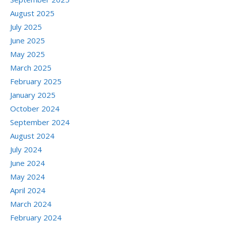
August 2025
July 2025
June 2025
May 2025
March 2025
February 2025
January 2025
October 2024
September 2024
August 2024
July 2024
June 2024
May 2024
April 2024
March 2024
February 2024