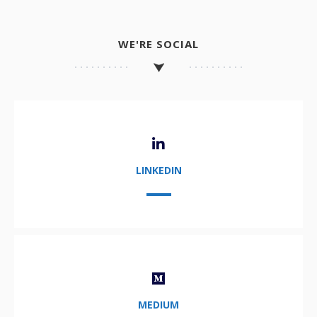
WE'RE SOCIAL
LINKEDIN
MEDIUM