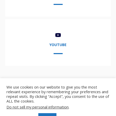
YOUTUBE
We use cookies on our website to give you the most
relevant experience by remembering your preferences and
repeat visits. By clicking “Accept”, you consent to the use of
ALL the cookies.
Copyright © 2021-2024,
AIDA User Group
- AI, Data, and
Do not sell my personal information
.
Analytics user group