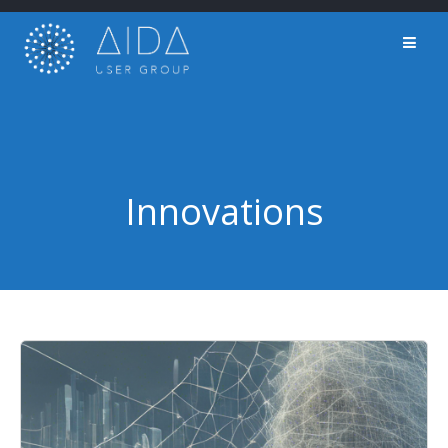
Skip
to
content
Innovations