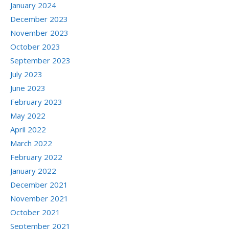
January 2024
December 2023
November 2023
October 2023
September 2023
July 2023
June 2023
February 2023
May 2022
April 2022
March 2022
February 2022
January 2022
December 2021
November 2021
October 2021
September 2021