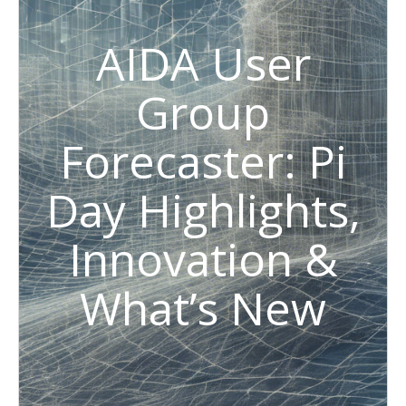
AIDA User
Group
Forecaster: Pi
Day Highlights,
Innovation &
What’s New