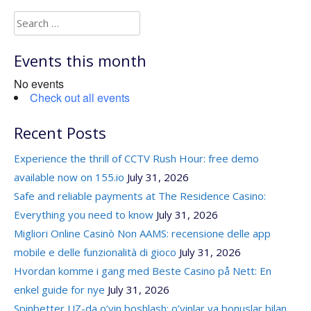
Search
for:
Events this month
No events
Check out all events
Recent Posts
Experience the thrill of CCTV Rush Hour: free demo
available now on 155.io
July 31, 2026
Safe and reliable payments at The Residence Casino:
Everything you need to know
July 31, 2026
Migliori Online Casinò Non AAMS: recensione delle app
mobile e delle funzionalità di gioco
July 31, 2026
Hvordan komme i gang med Beste Casino på Nett: En
enkel guide for nye
July 31, 2026
Spinbetter UZ-da o’yin boshlash: o’yinlar va bonuslar bilan