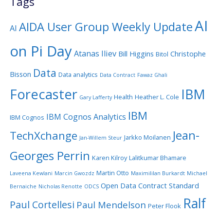
Tags
AI
AIDA User Group Weekly Update
AI
on Pi Day
Atanas Iliev
Bill Higgins
Christophe
Bitol
Data
Bisson
Data analytics
Data Contract
Fawaz Ghali
Forecaster
IBM
Health
Heather L. Cole
Gary Lafferty
IBM
IBM Cognos Analytics
IBM Cognos
Jean-
TechXchange
Jarkko Moilanen
Jan-Willem Steur
Georges Perrin
Karen Kilroy
Lalitkumar Bhamare
Martin Otto
Laveena Kewlani
Marcin Gwozdz
Maximililan Burkardt
Michael
Open Data Contract Standard
Bernaiche
Nicholas Renotte
ODCS
Ralf
Paul Cortellesi
Paul Mendelson
Peter Flook