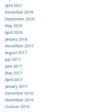
April 2021
December 2018
September 2018
May 2018
April 2018
January 2018
November 2017
August 2017
July 2017
June 2017
May 2017
April 2017
January 2017
December 2016
November 2016
October 2016