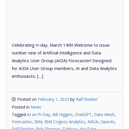
Celebrating π-day, March 14th! Welcome to issue
number nine of Artificial Intelligence and Data
Analytics User Group (AIDA) Forecaster! Designed
for AIDA User Group members, AI and Data Analytics
enthusiasts, […]
Posted on
February 1, 2023
by
Ralf Roeber
Posted in
News
Tagged
AI on Pi Day
,
Bill Higgins
,
ChatGPT
,
Data Mesh
,
Forecaster
,
IBM
,
IBM Cognos Analytics
,
NASA
,
OpenAI
,
Ralf Roeber
,
Rob Thomas
,
Tableau
,
YouTube