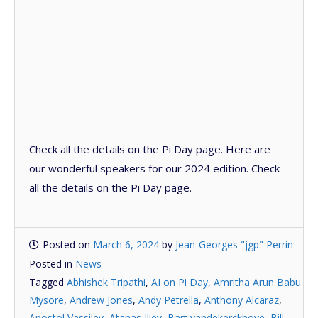
Check all the details on the Pi Day page. Here are
our wonderful speakers for our 2024 edition. Check
all the details on the Pi Day page.
Posted on
March 6, 2024
by
Jean-Georges "jgp" Perrin
Posted in
News
Tagged
Abhishek Tripathi
,
AI on Pi Day
,
Amritha Arun Babu
Mysore
,
Andrew Jones
,
Andy Petrella
,
Anthony Alcaraz
,
Apostol Vassilev
,
Atanas Iliev
,
Bart vandekerckhove
,
Bill