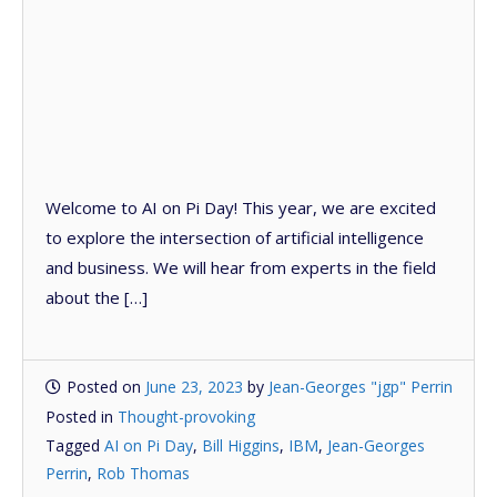
Welcome to AI on Pi Day! This year, we are excited
to explore the intersection of artificial intelligence
and business. We will hear from experts in the field
about the […]
Posted on
June 23, 2023
by
Jean-Georges "jgp" Perrin
Posted in
Thought-provoking
Tagged
AI on Pi Day
,
Bill Higgins
,
IBM
,
Jean-Georges
Perrin
,
Rob Thomas