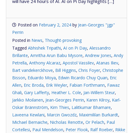
will have 24 hours of AI. AI on Pi Day highlights […]
Posted on
February 2, 2024
by
Jean-Georges "jgp"
Perrin
Posted in
News
,
Thought-provoking
Tagged
Abhishek Tripathi
,
AI on Pi Day
,
Alessandro
Brillante
,
Amritha Arun Babu Mysore
,
Andrew Jones
,
Andy
Petrella
,
Anthony Alcaraz
,
Apostol Vassilev
,
Atanas Iliev
,
Bart vandekerckhove
,
Bill Higgins
,
Chris Foyer
,
Christophe
Bisson
,
Eduardo Moya
,
Edwin Ricardo Chuy Quan
,
Eric
Allen
,
Eric Broda
,
Erik Weyler
,
Fabian Forthmann
,
Fawaz
Ghali
,
Gary Lafferty
,
Heather L. Cole
,
Jan-Willem Steur
,
Jarkko Moilanen
,
Jean-Georges Perrin
,
Karen Kilroy
,
Karl-
Oskar Brännström
,
Kim Thies
,
Lalitkumar Bhamare
,
Laveena Kewlani
,
Marcin Gwozdz
,
Maximililan Burkardt
,
Michael Bernaiche
,
Nicholas Renotte
,
Or Pelach
,
Paul
Cortellesi
,
Paul Mendelson
,
Peter Flook
,
Ralf Roeber
,
Rikke