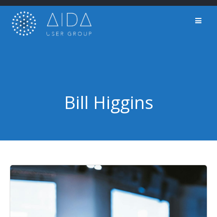
Skip
to
content
Bill Higgins