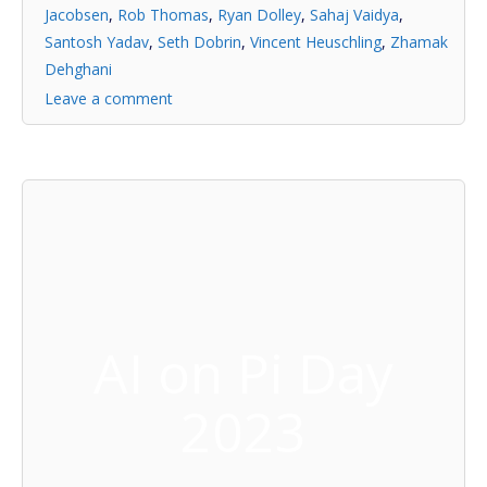
Jacobsen
,
Rob Thomas
,
Ryan Dolley
,
Sahaj Vaidya
,
Santosh Yadav
,
Seth Dobrin
,
Vincent Heuschling
,
Zhamak
Dehghani
Leave a comment
AI on Pi Day
2023