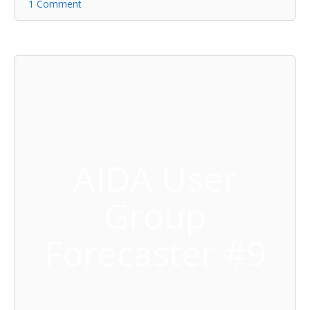
1 Comment
AIDA User
Group
Forecaster #9