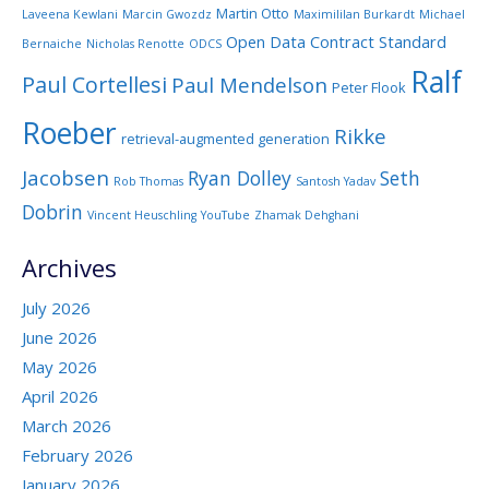
Martin Otto
Laveena Kewlani
Marcin Gwozdz
Maximililan Burkardt
Michael
Open Data Contract Standard
Bernaiche
Nicholas Renotte
ODCS
Ralf
Paul Cortellesi
Paul Mendelson
Peter Flook
Roeber
Rikke
retrieval-augmented generation
Jacobsen
Ryan Dolley
Seth
Rob Thomas
Santosh Yadav
Dobrin
Vincent Heuschling
YouTube
Zhamak Dehghani
Archives
July 2026
June 2026
May 2026
April 2026
March 2026
February 2026
January 2026