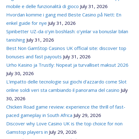
mobile e delle funzionalità di gioco
July 31, 2026
Hvordan komme i gang med Beste Casino på Nett: En
enkel guide for nye
July 31, 2026
Spinbetter UZ-da o’yin boshlash: o’yinlar va bonuslar bilan
tanishing
July 31, 2026
Best Non GamStop Casinos UK official site: discover top
bonuses and fast payouts
July 31, 2026
Urho Kasino ja Trustly: Nopeat ja turvalliset maksut 2026
July 30, 2026
L'impatto delle tecnologie sui giochi d'azzardo come Slot
online soldi veri sta cambiando il panorama del casino
July
30, 2026
Chicken Road game review: experience the thrill of fast-
paced gameplay in South Africa
July 29, 2026
Discover why Love Casino UK is the top choice for non
Gamstop players in
July 29, 2026