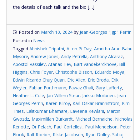
the details of each talk and the bio […]
Posted on
March 10, 2024
by
Jean-Georges "jgp" Perrin
Posted in
News
Tagged
Abhishek Tripathi
,
AI on Pi Day
,
Amritha Arun Babu
Mysore
,
Andrew Jones
,
Andy Petrella
,
Anthony Alcaraz
,
Apostol Vassilev
,
Atanas Iliev
,
Bart vandekerckhove
,
Bill
Higgins
,
Chris Foyer
,
Christophe Bisson
,
Eduardo Moya
,
Edwin Ricardo Chuy Quan
,
Eric Allen
,
Eric Broda
,
Erik
Weyler
,
Fabian Forthmann
,
Fawaz Ghali
,
Gary Lafferty
,
Heather L. Cole
,
Jan-Willem Steur
,
Jarkko Moilanen
,
Jean-
Georges Perrin
,
Karen Kilroy
,
Karl-Oskar Brännström
,
Kim
Thies
,
Lalitkumar Bhamare
,
Laveena Kewlani
,
Marcin
Gwozdz
,
Maximililan Burkardt
,
Michael Bernaiche
,
Nicholas
Renotte
,
Or Pelach
,
Paul Cortellesi
,
Paul Mendelson
,
Peter
Flook
,
Ralf Roeber
,
Rikke Jacobsen
,
Ryan Dolley
,
Sahaj