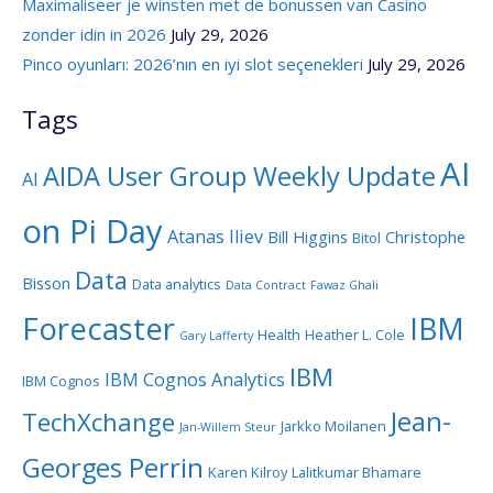
Maximaliseer je winsten met de bonussen van Casino
zonder idin in 2026
July 29, 2026
Pinco oyunları: 2026’nın en iyi slot seçenekleri
July 29, 2026
Tags
AI
AIDA User Group Weekly Update
AI
on Pi Day
Atanas Iliev
Bill Higgins
Christophe
Bitol
Data
Bisson
Data analytics
Data Contract
Fawaz Ghali
Forecaster
IBM
Health
Heather L. Cole
Gary Lafferty
IBM
IBM Cognos Analytics
IBM Cognos
Jean-
TechXchange
Jarkko Moilanen
Jan-Willem Steur
Georges Perrin
Karen Kilroy
Lalitkumar Bhamare