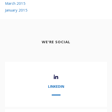
March 2015
January 2015
WE'RE SOCIAL
LINKEDIN