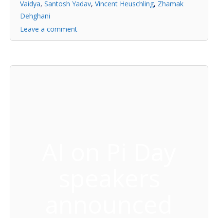
Vaidya
,
Santosh Yadav
,
Vincent Heuschling
,
Zhamak
Dehghani
Leave a comment
AI on Pi Day
speakers
announced