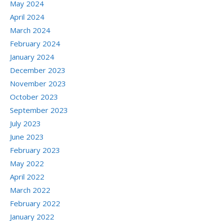
May 2024
April 2024
March 2024
February 2024
January 2024
December 2023
November 2023
October 2023
September 2023
July 2023
June 2023
February 2023
May 2022
April 2022
March 2022
February 2022
January 2022