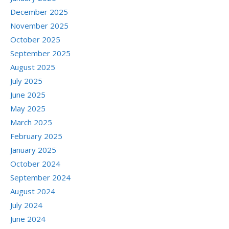
December 2025
November 2025
October 2025
September 2025
August 2025
July 2025
June 2025
May 2025
March 2025
February 2025
January 2025
October 2024
September 2024
August 2024
July 2024
June 2024