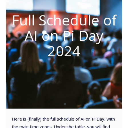
Full Schedule of
AI on Pi Day
2024
Here is (finally) the full schedule of AI on Pi Day, with
the main time zones. Under the table, you will find