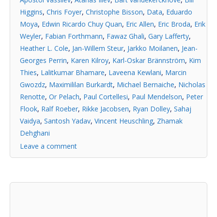
Higgins
,
Chris Foyer
,
Christophe Bisson
,
Data
,
Eduardo
Moya
,
Edwin Ricardo Chuy Quan
,
Eric Allen
,
Eric Broda
,
Erik
Weyler
,
Fabian Forthmann
,
Fawaz Ghali
,
Gary Lafferty
,
Heather L. Cole
,
Jan-Willem Steur
,
Jarkko Moilanen
,
Jean-
Georges Perrin
,
Karen Kilroy
,
Karl-Oskar Brännström
,
Kim
Thies
,
Lalitkumar Bhamare
,
Laveena Kewlani
,
Marcin
Gwozdz
,
Maximililan Burkardt
,
Michael Bernaiche
,
Nicholas
Renotte
,
Or Pelach
,
Paul Cortellesi
,
Paul Mendelson
,
Peter
Flook
,
Ralf Roeber
,
Rikke Jacobsen
,
Ryan Dolley
,
Sahaj
Vaidya
,
Santosh Yadav
,
Vincent Heuschling
,
Zhamak
Dehghani
Leave a comment