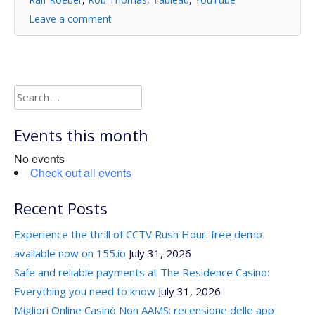
Leave a comment
Search
for:
Events this month
No events
Check out all events
Recent Posts
Experience the thrill of CCTV Rush Hour: free demo
available now on 155.io
July 31, 2026
Safe and reliable payments at The Residence Casino:
Everything you need to know
July 31, 2026
Migliori Online Casinò Non AAMS: recensione delle app