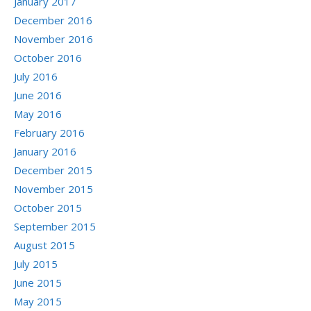
January 2017
December 2016
November 2016
October 2016
July 2016
June 2016
May 2016
February 2016
January 2016
December 2015
November 2015
October 2015
September 2015
August 2015
July 2015
June 2015
May 2015