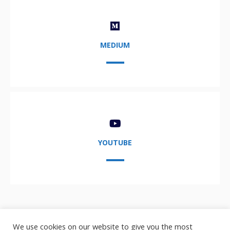
MEDIUM
YOUTUBE
We use cookies on our website to give you the most