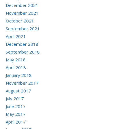
December 2021
November 2021
October 2021
September 2021
April 2021
December 2018
September 2018
May 2018
April 2018
January 2018
November 2017
August 2017
July 2017
June 2017
May 2017
April 2017