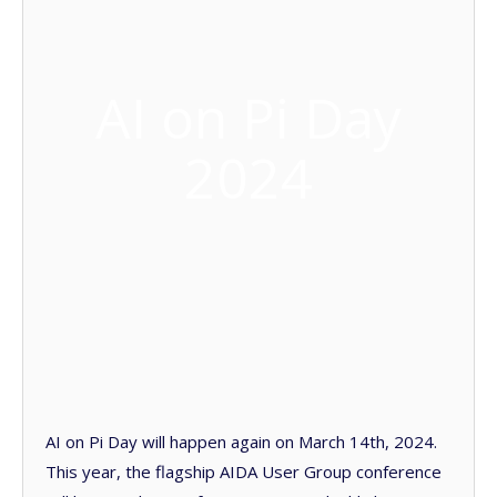
AI on Pi Day
2024
AI on Pi Day will happen again on March 14th, 2024.
This year, the flagship AIDA User Group conference