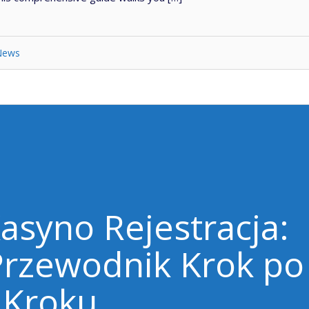
News
syno Rejestracja:
Przewodnik Krok po
Kroku