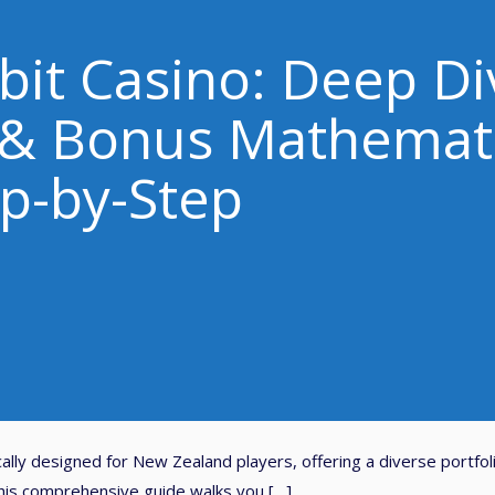
bit Casino: Deep Di
 & Bonus Mathemat
p-by-Step
cally designed for New Zealand players, offering a diverse portfol
This comprehensive guide walks you […]