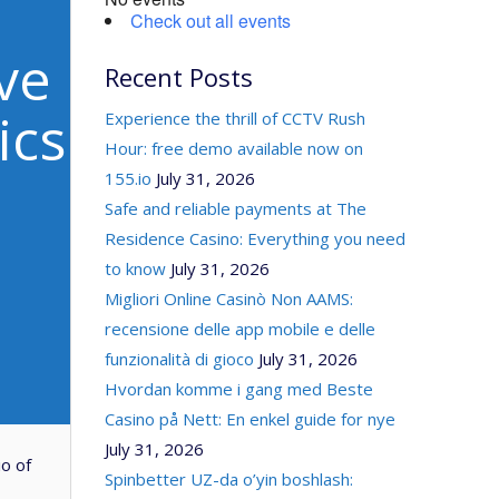
Check out all events
ve
Recent Posts
ics
Experience the thrill of CCTV Rush
Hour: free demo available now on
155.io
July 31, 2026
Safe and reliable payments at The
Residence Casino: Everything you need
to know
July 31, 2026
Migliori Online Casinò Non AAMS:
recensione delle app mobile e delle
funzionalità di gioco
July 31, 2026
Hvordan komme i gang med Beste
Casino på Nett: En enkel guide for nye
July 31, 2026
io of
Spinbetter UZ-da o’yin boshlash: