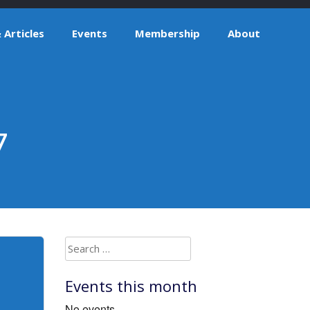
Articles
Events
Membership
About
7
Search
for:
Events this month
No events