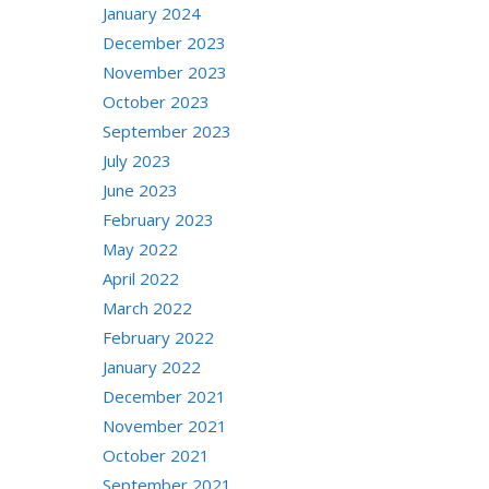
January 2024
December 2023
November 2023
October 2023
September 2023
July 2023
June 2023
February 2023
May 2022
April 2022
March 2022
February 2022
January 2022
December 2021
November 2021
October 2021
September 2021