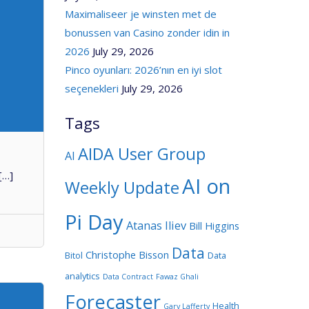
Maximaliseer je winsten met de
bonussen van Casino zonder idin in
2026
July 29, 2026
Pinco oyunları: 2026’nın en iyi slot
seçenekleri
July 29, 2026
Tags
AIDA User Group
AI
[…]
AI on
Weekly Update
Pi Day
Atanas Iliev
Bill Higgins
Data
Christophe Bisson
Bitol
Data
analytics
Data Contract
Fawaz Ghali
Forecaster
Health
Gary Lafferty