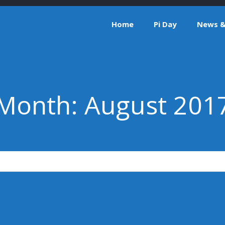
Home
Pi Day
News & 
Month:
August 201