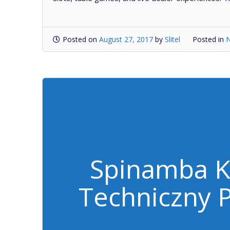
Posted on
August 27, 2017
by
Slitel
Posted in
Spinamba Ka
Techniczny 