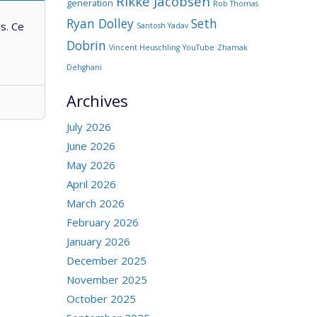
Rikke Jacobsen
generation
Rob Thomas
Ryan Dolley
Seth
s. Ce
Santosh Yadav
Dobrin
Vincent Heuschling
YouTube
Zhamak
Dehghani
Archives
July 2026
June 2026
May 2026
April 2026
March 2026
February 2026
January 2026
December 2025
November 2025
October 2025