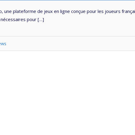
o, une plateforme de jeux en ligne conçue pour les joueurs françai
s nécessaires pour […]
ews