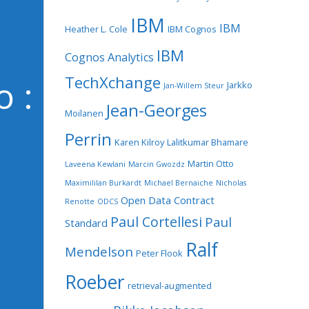
IBM
IBM
Heather L. Cole
IBM Cognos
IBM
Cognos Analytics
TechXchange
o :
Jarkko
Jan-Willem Steur
Jean-Georges
Moilanen
Perrin
Karen Kilroy
Lalitkumar Bhamare
Martin Otto
Laveena Kewlani
Marcin Gwozdz
Maximililan Burkardt
Michael Bernaiche
Nicholas
Open Data Contract
Renotte
ODCS
Paul Cortellesi
Paul
Standard
Ralf
Mendelson
Peter Flook
Roeber
retrieval-augmented