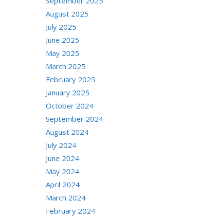
September 2025
August 2025
July 2025
June 2025
May 2025
March 2025
February 2025
January 2025
October 2024
September 2024
August 2024
July 2024
June 2024
May 2024
April 2024
March 2024
February 2024