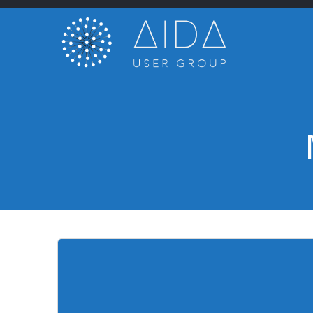
Skip
to
content