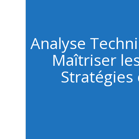
Analyse Techni
Maîtriser les
Stratégies 