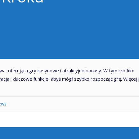
a, oferująca gry kasynowe i atrakcyjne bonusy. W tym krótkim
cja i kluczowe funkcje, abyś mógł szybko rozpocząć grę. Więcej 
ews