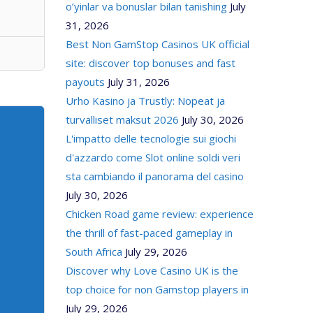
o’yinlar va bonuslar bilan tanishing
July
31, 2026
Best Non GamStop Casinos UK official
site: discover top bonuses and fast
payouts
July 31, 2026
Urho Kasino ja Trustly: Nopeat ja
turvalliset maksut 2026
July 30, 2026
L'impatto delle tecnologie sui giochi
d'azzardo come Slot online soldi veri
sta cambiando il panorama del casino
July 30, 2026
Chicken Road game review: experience
the thrill of fast-paced gameplay in
South Africa
July 29, 2026
Discover why Love Casino UK is the
top choice for non Gamstop players in
July 29, 2026