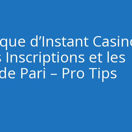
que d’Instant Casin
 Inscriptions et les
de Pari – Pro Tips