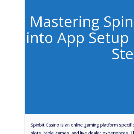
Mastering Spin
into App Setup
Ste
Spinbit Casino is an online gaming platform specifi
slots, table games, and live dealer experiences. 