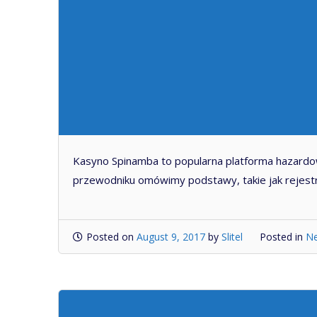
Kasyno Spinamba to popularna platforma hazardow
przewodniku omówimy podstawy, takie jak rejestra
Posted on
August 9, 2017
by
Slitel
Posted in
N