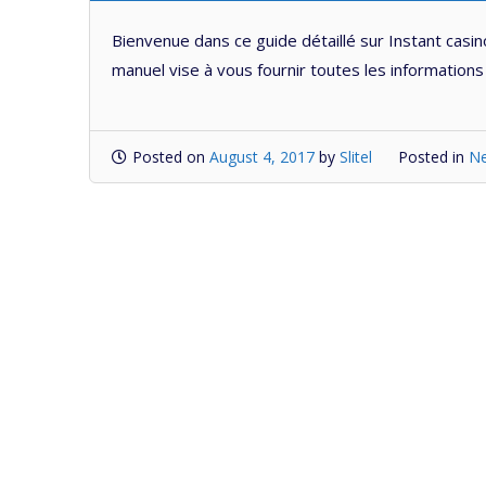
Bienvenue dans ce guide détaillé sur Instant casin
manuel vise à vous fournir toutes les information
Posted on
August 4, 2017
by
Slitel
Posted in
N