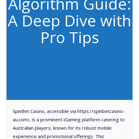
Algorithm Guide:
A Deep Dive with
Pro Tips
SpinBet Casino, accessible via https://spinbetcasino-
au.com/, is a prominent iGaming platform catering to
Australian players, known for its robust mobile
experience and promotional offerings. This