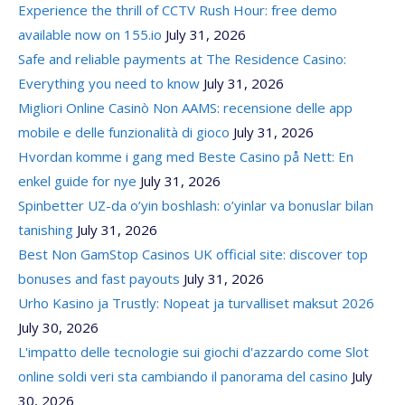
Experience the thrill of CCTV Rush Hour: free demo
available now on 155.io
July 31, 2026
Safe and reliable payments at The Residence Casino:
Everything you need to know
July 31, 2026
Migliori Online Casinò Non AAMS: recensione delle app
mobile e delle funzionalità di gioco
July 31, 2026
Hvordan komme i gang med Beste Casino på Nett: En
enkel guide for nye
July 31, 2026
Spinbetter UZ-da o’yin boshlash: o’yinlar va bonuslar bilan
tanishing
July 31, 2026
Best Non GamStop Casinos UK official site: discover top
bonuses and fast payouts
July 31, 2026
Urho Kasino ja Trustly: Nopeat ja turvalliset maksut 2026
July 30, 2026
L'impatto delle tecnologie sui giochi d'azzardo come Slot
online soldi veri sta cambiando il panorama del casino
July
30, 2026