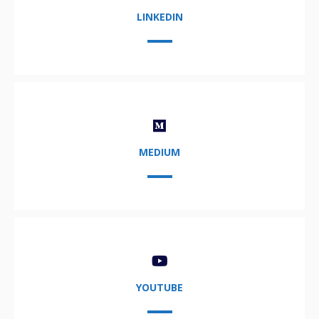
LINKEDIN
MEDIUM
YOUTUBE