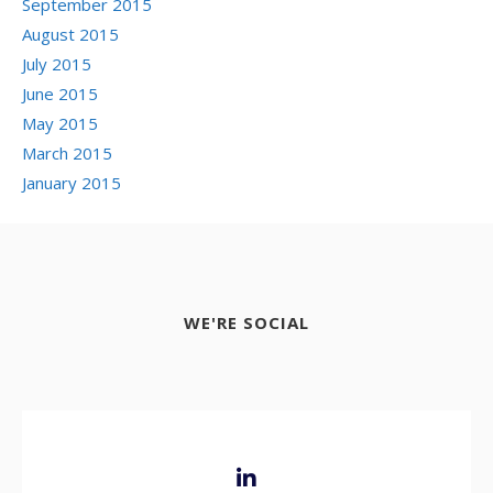
September 2015
August 2015
July 2015
June 2015
May 2015
March 2015
January 2015
WE'RE SOCIAL