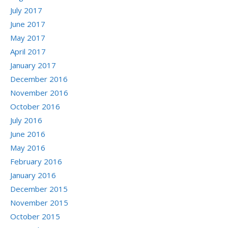
July 2017
June 2017
May 2017
April 2017
January 2017
December 2016
November 2016
October 2016
July 2016
June 2016
May 2016
February 2016
January 2016
December 2015
November 2015
October 2015