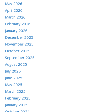
May 2026
April 2026
March 2026
February 2026
January 2026
December 2025
November 2025
October 2025
September 2025
August 2025
July 2025
June 2025
May 2025
March 2025
February 2025
January 2025
October 2024