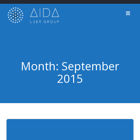
Skip
to
content
Month:
September
2015