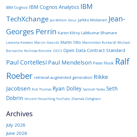
IBM
IBM Cognos Analytics
IBM Cognos
Jean-
TechXchange
Jarkko Moilanen
Jan-Willem Steur
Georges Perrin
Karen Kilroy
Lalitkumar Bhamare
Martin Otto
Laveena Kewlani
Marcin Gwozdz
Maximililan Burkardt
Michael
Open Data Contract Standard
Bernaiche
Nicholas Renotte
ODCS
Ralf
Paul Cortellesi
Paul Mendelson
Peter Flook
Roeber
Rikke
retrieval-augmented generation
Jacobsen
Ryan Dolley
Seth
Rob Thomas
Santosh Yadav
Dobrin
Vincent Heuschling
YouTube
Zhamak Dehghani
Archives
July 2026
June 2026