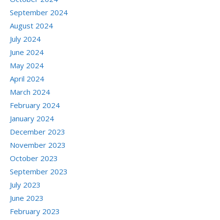
September 2024
August 2024
July 2024
June 2024
May 2024
April 2024
March 2024
February 2024
January 2024
December 2023
November 2023
October 2023
September 2023
July 2023
June 2023
February 2023