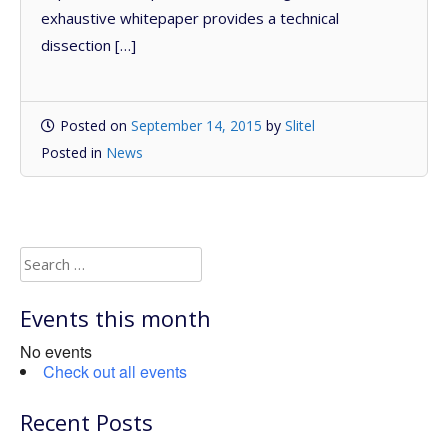
exhaustive whitepaper provides a technical
dissection […]
Posted on
September 14, 2015
by
Slitel
Posted in
News
Search
for:
Events this month
No events
Check out all events
Recent Posts