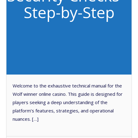
Step-by-Step
Welcome to the exhaustive technical manual for the
Wolf winner online casino. This guide is designed for
players seeking a deep understanding of the
platform’s features, strategies, and operational
nuances. […]