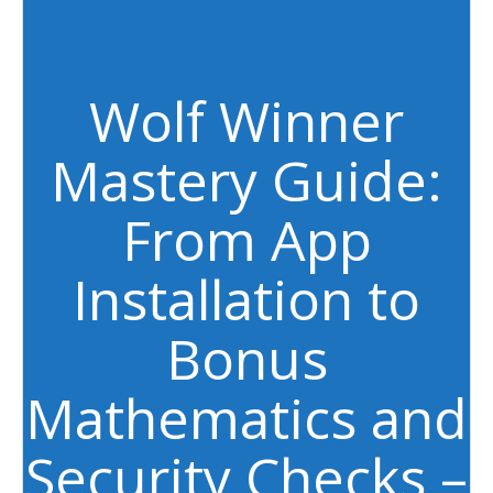
Wolf Winner
Mastery Guide:
From App
Installation to
Bonus
Mathematics and
Security Checks –