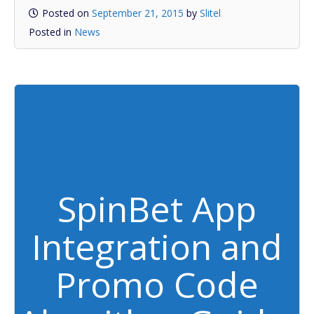
Posted on
September 21, 2015
by
Slitel
Posted in
News
SpinBet App
Integration and
Promo Code