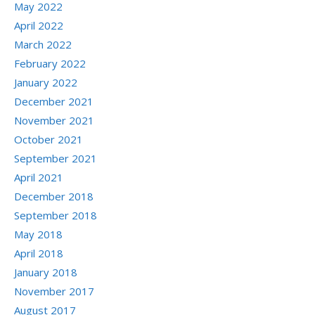
May 2022
April 2022
March 2022
February 2022
January 2022
December 2021
November 2021
October 2021
September 2021
April 2021
December 2018
September 2018
May 2018
April 2018
January 2018
November 2017
August 2017