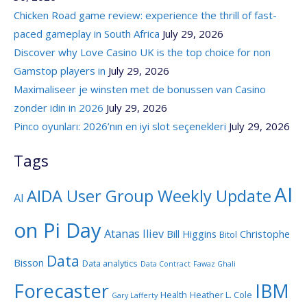
Chicken Road game review: experience the thrill of fast-
paced gameplay in South Africa
July 29, 2026
Discover why Love Casino UK is the top choice for non
Gamstop players in
July 29, 2026
Maximaliseer je winsten met de bonussen van Casino
zonder idin in 2026
July 29, 2026
Pinco oyunları: 2026’nın en iyi slot seçenekleri
July 29, 2026
Tags
AI
AIDA User Group Weekly Update
AI
on Pi Day
Atanas Iliev
Bill Higgins
Christophe
Bitol
Data
Bisson
Data analytics
Data Contract
Fawaz Ghali
Forecaster
IBM
Health
Heather L. Cole
Gary Lafferty