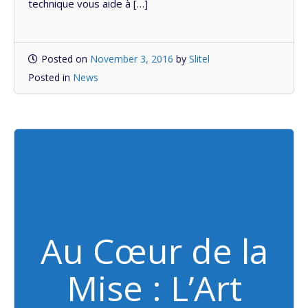
technique vous aide à […]
Posted on
November 3, 2016
by
Slitel
Posted in
News
Au Cœur de la
Mise : L’Art