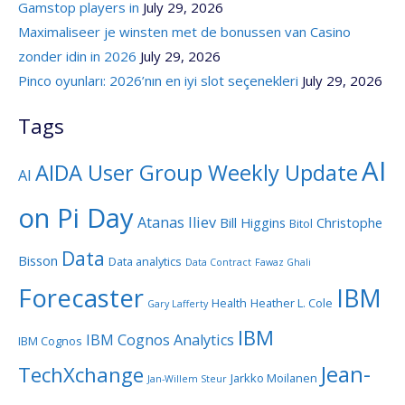
Gamstop players in
July 29, 2026
Maximaliseer je winsten met de bonussen van Casino
zonder idin in 2026
July 29, 2026
Pinco oyunları: 2026’nın en iyi slot seçenekleri
July 29, 2026
Tags
AI
AIDA User Group Weekly Update
AI
on Pi Day
Atanas Iliev
Bill Higgins
Christophe
Bitol
Data
Bisson
Data analytics
Data Contract
Fawaz Ghali
Forecaster
IBM
Health
Heather L. Cole
Gary Lafferty
IBM
IBM Cognos Analytics
IBM Cognos
Jean-
TechXchange
Jarkko Moilanen
Jan-Willem Steur