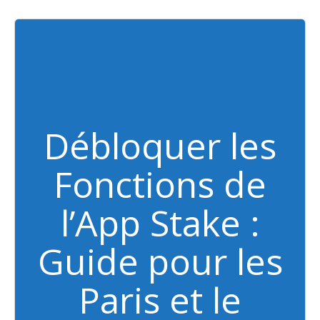
Débloquer les
Fonctions de
l’App Stake :
Guide pour les
Paris et le