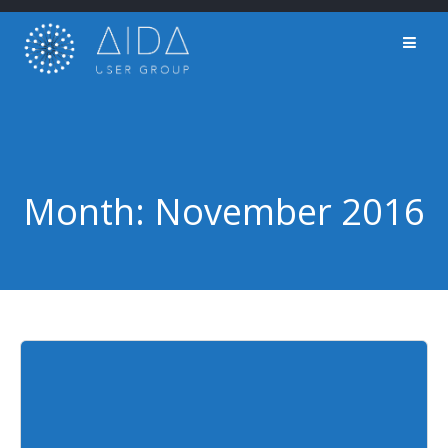
Skip
to
content
Month:
November 2016