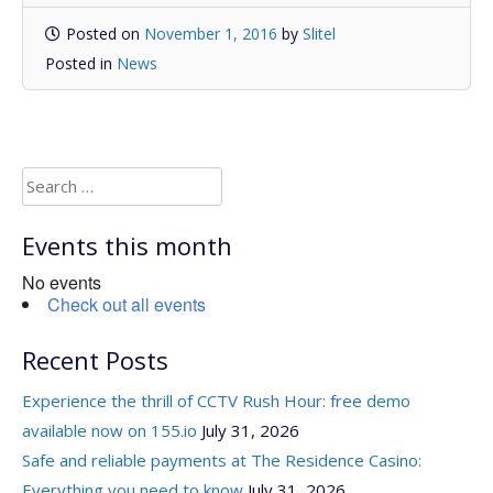
Posted on
November 1, 2016
by
Slitel
Posted in
News
Search
for:
Events this month
No events
Check out all events
Recent Posts
Experience the thrill of CCTV Rush Hour: free demo
available now on 155.io
July 31, 2026
Safe and reliable payments at The Residence Casino:
Everything you need to know
July 31, 2026