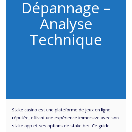
Dépannage –
Analyse
Technique
Stake casino est une plateforme de jeux en ligne
réputée, offrant une expérience immersive avec son
stake app et ses options de stake bet. Ce guide