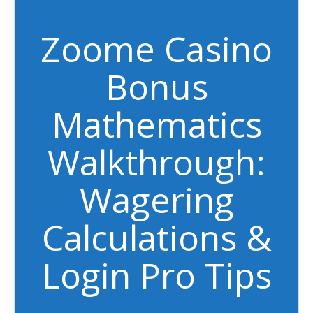
Zoome Casino
Bonus
Mathematics
Walkthrough:
Wagering
Calculations &
Login Pro Tips