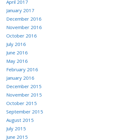
April 2017
January 2017
December 2016
November 2016
October 2016
July 2016
June 2016
May 2016
February 2016
January 2016
December 2015
November 2015
October 2015
September 2015
August 2015
July 2015
June 2015