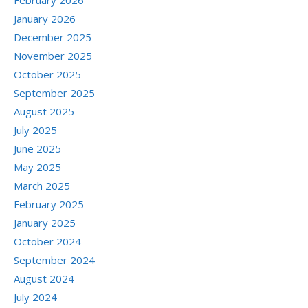
February 2026
January 2026
December 2025
November 2025
October 2025
September 2025
August 2025
July 2025
June 2025
May 2025
March 2025
February 2025
January 2025
October 2024
September 2024
August 2024
July 2024