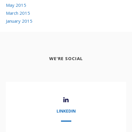
May 2015
March 2015
January 2015
WE'RE SOCIAL
LINKEDIN