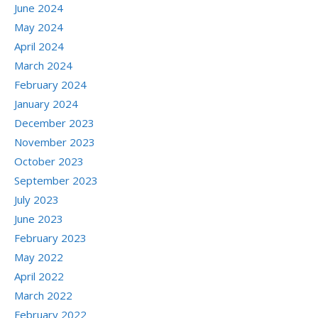
June 2024
May 2024
April 2024
March 2024
February 2024
January 2024
December 2023
November 2023
October 2023
September 2023
July 2023
June 2023
February 2023
May 2022
April 2022
March 2022
February 2022