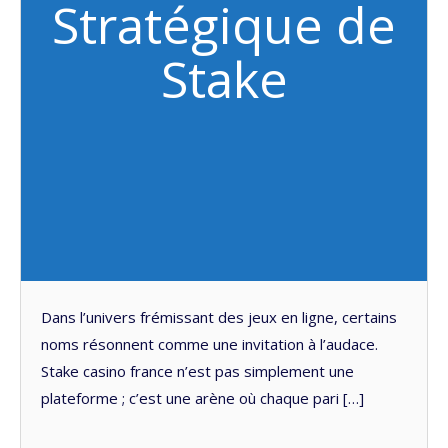
Stratégique de
Stake
Dans l’univers frémissant des jeux en ligne, certains
noms résonnent comme une invitation à l’audace.
Stake casino france n’est pas simplement une
plateforme ; c’est une arène où chaque pari […]