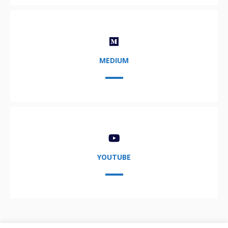
MEDIUM
YOUTUBE