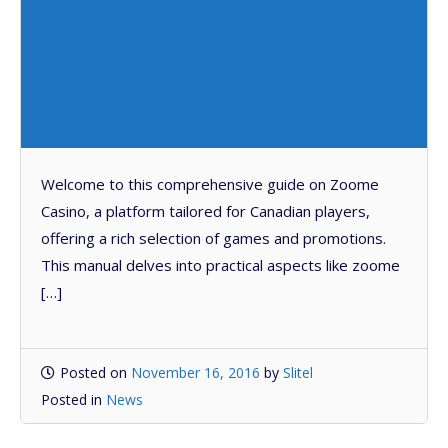
Welcome to this comprehensive guide on Zoome
Casino, a platform tailored for Canadian players,
offering a rich selection of games and promotions.
This manual delves into practical aspects like zoome
[…]
Posted on
November 16, 2016
by
Slitel
Posted in
News