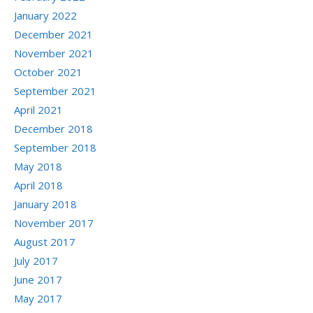
January 2022
December 2021
November 2021
October 2021
September 2021
April 2021
December 2018
September 2018
May 2018
April 2018
January 2018
November 2017
August 2017
July 2017
June 2017
May 2017