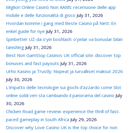
Migliori Online Casinò Non AAMS: recensione delle app
mobile e delle funzionalità di gioco
July 31, 2026
Hvordan komme i gang med Beste Casino på Nett: En
enkel guide for nye
July 31, 2026
Spinbetter UZ-da o’yin boshlash: o’yinlar va bonuslar bilan
tanishing
July 31, 2026
Best Non GamStop Casinos UK official site: discover top
bonuses and fast payouts
July 31, 2026
Urho Kasino ja Trustly: Nopeat ja turvalliset maksut 2026
July 30, 2026
L'impatto delle tecnologie sui giochi d'azzardo come Slot
online soldi veri sta cambiando il panorama del casino
July
30, 2026
Chicken Road game review: experience the thrill of fast-
paced gameplay in South Africa
July 29, 2026
Discover why Love Casino UK is the top choice for non