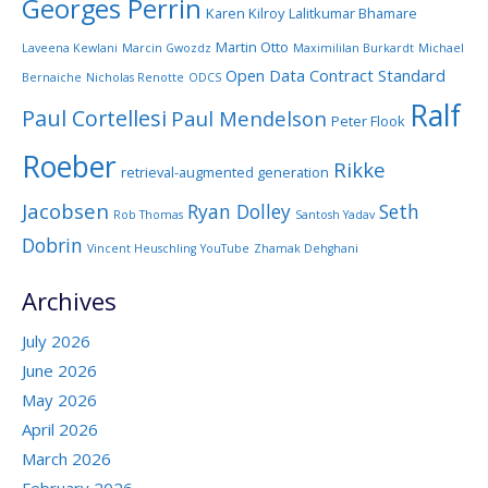
Georges Perrin
Karen Kilroy
Lalitkumar Bhamare
Martin Otto
Laveena Kewlani
Marcin Gwozdz
Maximililan Burkardt
Michael
Open Data Contract Standard
Bernaiche
Nicholas Renotte
ODCS
Ralf
Paul Cortellesi
Paul Mendelson
Peter Flook
Roeber
Rikke
retrieval-augmented generation
Jacobsen
Ryan Dolley
Seth
Rob Thomas
Santosh Yadav
Dobrin
Vincent Heuschling
YouTube
Zhamak Dehghani
Archives
July 2026
June 2026
May 2026
April 2026
March 2026