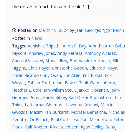
the details of each talk and the bio […]
Posted on
March 10, 2024
by
Jean-Georges "jgp" Perrin
Posted in
News
Tagged
Abhishek Tripathi
,
AI on Pi Day
,
Amritha Arun Babu
Mysore
,
Andrew Jones
,
Andy Petrella
,
Anthony Alcaraz
,
Apostol Vassilev
,
Atanas Iliev
,
Bart vandekerckhove
,
Bill
Higgins
,
Chris Foyer
,
Christophe Bisson
,
Eduardo Moya
,
Edwin Ricardo Chuy Quan
,
Eric Allen
,
Eric Broda
,
Erik
Weyler
,
Fabian Forthmann
,
Fawaz Ghali
,
Gary Lafferty
,
Heather L. Cole
,
Jan-Willem Steur
,
Jarkko Moilanen
,
Jean-
Georges Perrin
,
Karen Kilroy
,
Karl-Oskar Brännström
,
Kim
Thies
,
Lalitkumar Bhamare
,
Laveena Kewlani
,
Marcin
Gwozdz
,
Maximililan Burkardt
,
Michael Bernaiche
,
Nicholas
Renotte
,
Or Pelach
,
Paul Cortellesi
,
Paul Mendelson
,
Peter
Flook
,
Ralf Roeber
,
Rikke Jacobsen
,
Ryan Dolley
,
Sahaj