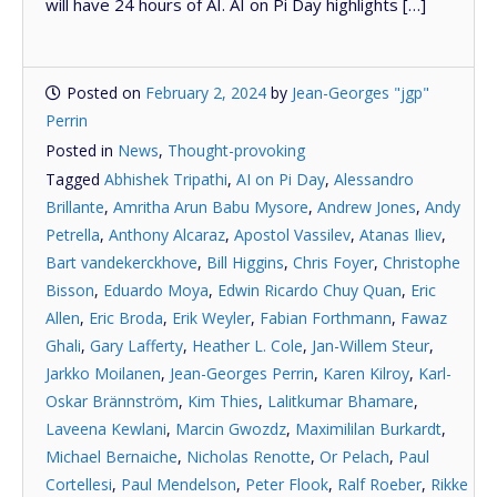
will have 24 hours of AI. AI on Pi Day highlights […]
Posted on
February 2, 2024
by
Jean-Georges "jgp"
Perrin
Posted in
News
,
Thought-provoking
Tagged
Abhishek Tripathi
,
AI on Pi Day
,
Alessandro
Brillante
,
Amritha Arun Babu Mysore
,
Andrew Jones
,
Andy
Petrella
,
Anthony Alcaraz
,
Apostol Vassilev
,
Atanas Iliev
,
Bart vandekerckhove
,
Bill Higgins
,
Chris Foyer
,
Christophe
Bisson
,
Eduardo Moya
,
Edwin Ricardo Chuy Quan
,
Eric
Allen
,
Eric Broda
,
Erik Weyler
,
Fabian Forthmann
,
Fawaz
Ghali
,
Gary Lafferty
,
Heather L. Cole
,
Jan-Willem Steur
,
Jarkko Moilanen
,
Jean-Georges Perrin
,
Karen Kilroy
,
Karl-
Oskar Brännström
,
Kim Thies
,
Lalitkumar Bhamare
,
Laveena Kewlani
,
Marcin Gwozdz
,
Maximililan Burkardt
,
Michael Bernaiche
,
Nicholas Renotte
,
Or Pelach
,
Paul
Cortellesi
,
Paul Mendelson
,
Peter Flook
,
Ralf Roeber
,
Rikke