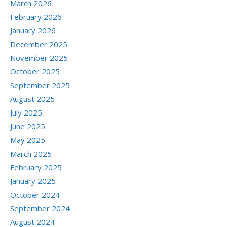
March 2026
February 2026
January 2026
December 2025
November 2025
October 2025
September 2025
August 2025
July 2025
June 2025
May 2025
March 2025
February 2025
January 2025
October 2024
September 2024
August 2024