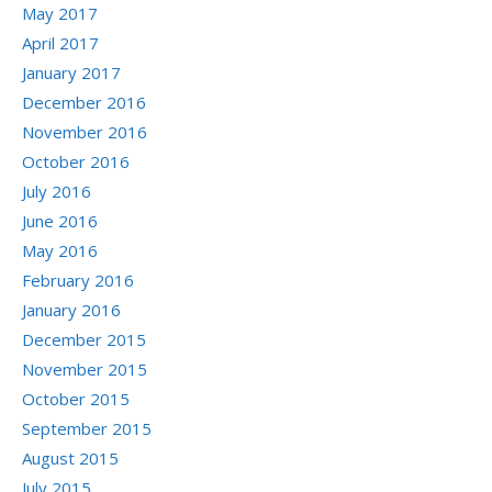
May 2017
April 2017
January 2017
December 2016
November 2016
October 2016
July 2016
June 2016
May 2016
February 2016
January 2016
December 2015
November 2015
October 2015
September 2015
August 2015
July 2015