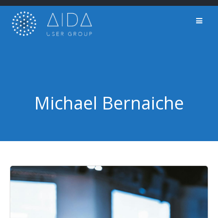
Skip
to
content
Michael Bernaiche