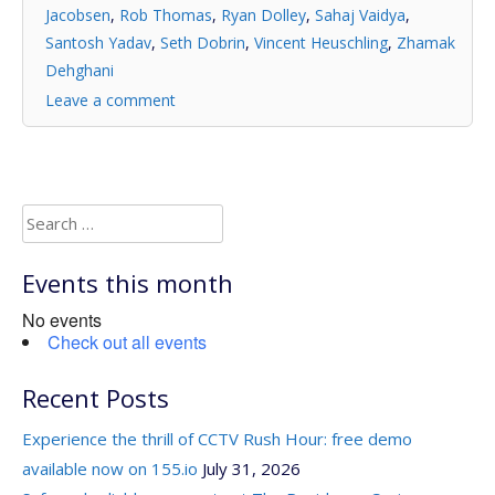
Jacobsen
,
Rob Thomas
,
Ryan Dolley
,
Sahaj Vaidya
,
Santosh Yadav
,
Seth Dobrin
,
Vincent Heuschling
,
Zhamak
Dehghani
Leave a comment
Search
for:
Events this month
No events
Check out all events
Recent Posts
Experience the thrill of CCTV Rush Hour: free demo
available now on 155.io
July 31, 2026