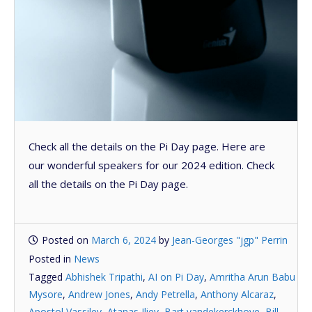
Check all the details on the Pi Day page. Here are
our wonderful speakers for our 2024 edition. Check
all the details on the Pi Day page.
Posted on
March 6, 2024
by
Jean-Georges "jgp" Perrin
Posted in
News
Tagged
Abhishek Tripathi
,
AI on Pi Day
,
Amritha Arun Babu
Mysore
,
Andrew Jones
,
Andy Petrella
,
Anthony Alcaraz
,
Apostol Vassilev
,
Atanas Iliev
,
Bart vandekerckhove
,
Bill