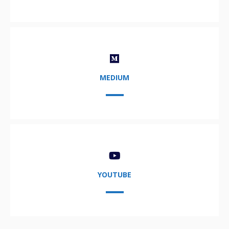
MEDIUM
YOUTUBE