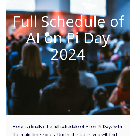
Full Schedule of
AI on Pi Day
2024
Here is (finally) the full schedule of AI on Pi Day, with
the main time zones. Under the table, you will find