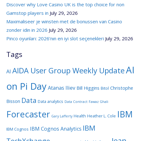
Discover why Love Casino UK is the top choice for non
Gamstop players in
July 29, 2026
Maximaliseer je winsten met de bonussen van Casino
zonder idin in 2026
July 29, 2026
Pinco oyunları: 2026’nın en iyi slot seçenekleri
July 29, 2026
Tags
AI
AIDA User Group Weekly Update
AI
on Pi Day
Atanas Iliev
Bill Higgins
Christophe
Bitol
Data
Bisson
Data analytics
Data Contract
Fawaz Ghali
Forecaster
IBM
Health
Heather L. Cole
Gary Lafferty
IBM
IBM Cognos Analytics
IBM Cognos
Jean-
TechXchange