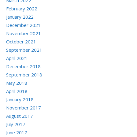
March 2022
February 2022
January 2022
December 2021
November 2021
October 2021
September 2021
April 2021
December 2018
September 2018
May 2018
April 2018
January 2018
November 2017
August 2017
July 2017
June 2017