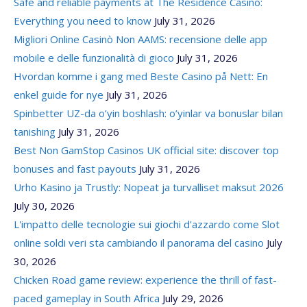
Safe and reliable payments at The Residence Casino:
Everything you need to know
July 31, 2026
Migliori Online Casinò Non AAMS: recensione delle app
mobile e delle funzionalità di gioco
July 31, 2026
Hvordan komme i gang med Beste Casino på Nett: En
enkel guide for nye
July 31, 2026
Spinbetter UZ-da o’yin boshlash: o’yinlar va bonuslar bilan
tanishing
July 31, 2026
Best Non GamStop Casinos UK official site: discover top
bonuses and fast payouts
July 31, 2026
Urho Kasino ja Trustly: Nopeat ja turvalliset maksut 2026
July 30, 2026
L'impatto delle tecnologie sui giochi d'azzardo come Slot
online soldi veri sta cambiando il panorama del casino
July
30, 2026
Chicken Road game review: experience the thrill of fast-
paced gameplay in South Africa
July 29, 2026