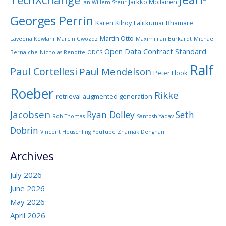
Jarkko Moilanen
Jan-Willem Steur
Georges Perrin
Karen Kilroy
Lalitkumar Bhamare
Martin Otto
Laveena Kewlani
Marcin Gwozdz
Maximililan Burkardt
Michael
Open Data Contract Standard
Bernaiche
Nicholas Renotte
ODCS
Ralf
Paul Cortellesi
Paul Mendelson
Peter Flook
Roeber
Rikke
retrieval-augmented generation
Jacobsen
Ryan Dolley
Seth
Rob Thomas
Santosh Yadav
Dobrin
Vincent Heuschling
YouTube
Zhamak Dehghani
Archives
July 2026
June 2026
May 2026
April 2026