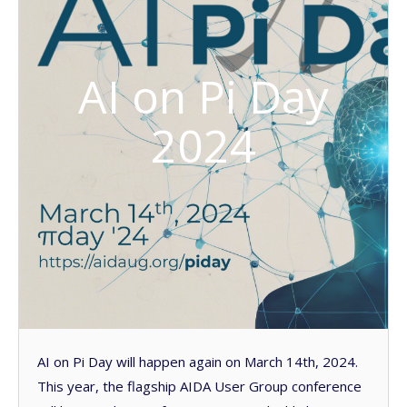
AI on Pi Day
2024
AI on Pi Day will happen again on March 14th, 2024.
This year, the flagship AIDA User Group conference