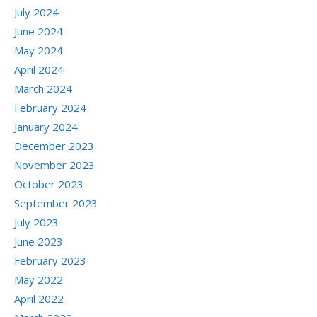
July 2024
June 2024
May 2024
April 2024
March 2024
February 2024
January 2024
December 2023
November 2023
October 2023
September 2023
July 2023
June 2023
February 2023
May 2022
April 2022