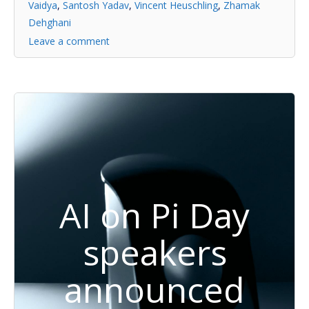
Vaidya
,
Santosh Yadav
,
Vincent Heuschling
,
Zhamak
Dehghani
Leave a comment
AI on Pi Day
speakers
announced