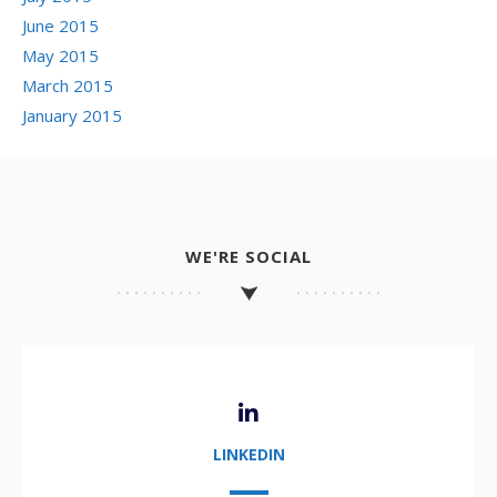
June 2015
May 2015
March 2015
January 2015
WE'RE SOCIAL
LINKEDIN