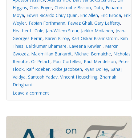
Higgins
,
Chris Foyer
,
Christophe Bisson
,
Data
,
Eduardo
Moya
,
Edwin Ricardo Chuy Quan
,
Eric Allen
,
Eric Broda
,
Erik
Weyler
,
Fabian Forthmann
,
Fawaz Ghali
,
Gary Lafferty
,
Heather L. Cole
,
Jan-Willem Steur
,
Jarkko Moilanen
,
Jean-
Georges Perrin
,
Karen Kilroy
,
Karl-Oskar Brännström
,
Kim
Thies
,
Lalitkumar Bhamare
,
Laveena Kewlani
,
Marcin
Gwozdz
,
Maximililan Burkardt
,
Michael Bernaiche
,
Nicholas
Renotte
,
Or Pelach
,
Paul Cortellesi
,
Paul Mendelson
,
Peter
Flook
,
Ralf Roeber
,
Rikke Jacobsen
,
Ryan Dolley
,
Sahaj
Vaidya
,
Santosh Yadav
,
Vincent Heuschling
,
Zhamak
Dehghani
Leave a comment