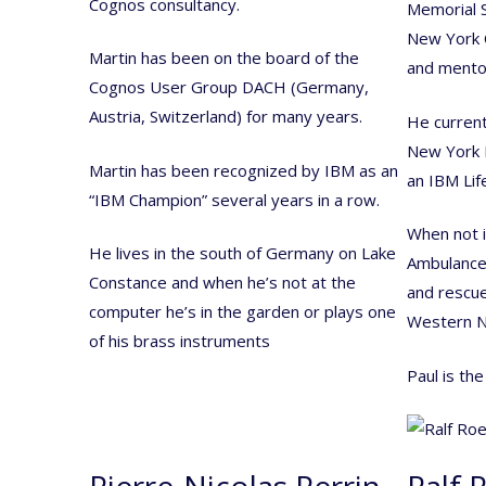
Cognos consultancy.
Memorial S
New York C
Martin has been on the board of the
and mento
Cognos User Group DACH (Germany,
Austria, Switzerland) for many years.
He current
New York 
Martin has been recognized by IBM as an
an IBM Lif
“IBM Champion” several years in a row.
When not i
He lives in the south of Germany on Lake
Ambulance 
Constance and when he’s not at the
and rescue
computer he’s in the garden or plays one
Western N
of his brass instruments
Paul is th
Pierre-Nicolas Perrin
Ralf 