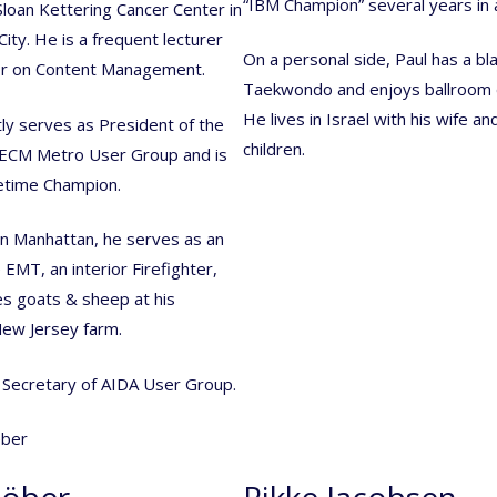
“IBM Champion” several years in 
loan Kettering Cancer Center in
ity. He is a frequent lecturer
On a personal side, Paul has a bla
r on Content Management.
Taekwondo and enjoys ballroom 
He lives in Israel with his wife a
ly serves as President of the
children.
ECM Metro User Group and is
etime Champion.
n Manhattan, he serves as an
EMT, an interior Firefighter,
s goats & sheep at his
ew Jersey farm.
e Secretary of AIDA User Group.
Röber
Rikke Jacobsen