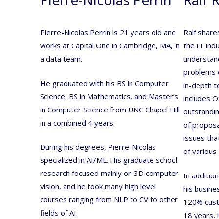
Pierre-Nicolas Perrin is 21 years old and
Ralf share
works at Capital One in Cambridge, MA, in
the IT indu
a data team.
understand
problems ef
He graduated with his BS in Computer
in-depth t
Science, BS in Mathematics, and Master’s
includes O
in Computer Science from UNC Chapel Hill
outstanding
in a combined 4 years.
of proposa
issues that
During his degrees, Pierre-Nicolas
of various 
specialized in AI/ML. His graduate school
research focused mainly on 3D computer
In addition
vision, and he took many high level
his busine
courses ranging from NLP to CV to other
120% custo
fields of AI.
18 years, 