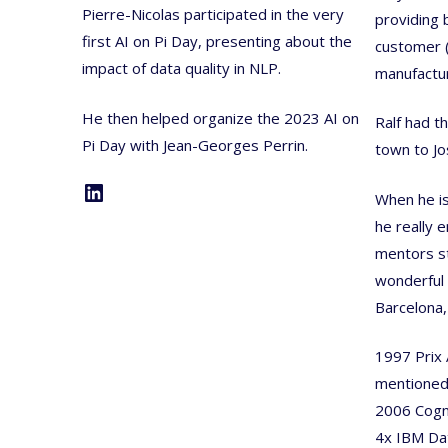
Pierre-Nicolas participated in the very
providing 
first AI on Pi Day, presenting about the
customer (
impact of data quality in NLP.
manufactur
He then helped organize the 2023 AI on
Ralf had t
Pi Day with Jean-Georges Perrin.
town to J
LinkedIn
When he is
he really 
mentors s
wonderful
Barcelona,
1997 Prix 
mentione
2006 Cogn
4x IBM Dat