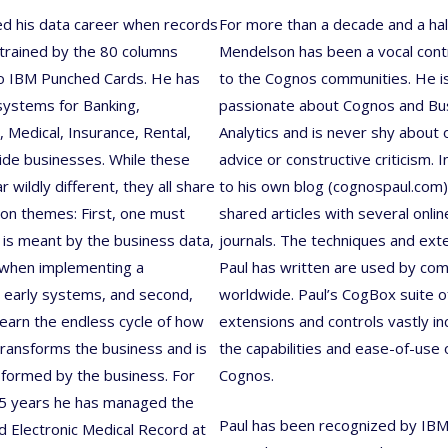
ed his data career when records
For more than a decade and a hal
trained by the 80 columns
Mendelson has been a vocal cont
to IBM Punched Cards. He has
to the Cognos communities. He i
ystems for Banking,
passionate about Cognos and Bu
 Medical, Insurance, Rental,
Analytics and is never shy about 
ide businesses. While these
advice or constructive criticism. I
 wildly different, they all share
to his own blog (cognospaul.com)
n themes: First, one must
shared articles with several onlin
 is meant by the business data,
journals. The techniques and ext
 when implementing a
Paul has written are used by co
 early systems, and second,
worldwide. Paul’s CogBox suite o
earn the endless cycle of how
extensions and controls vastly i
transforms the business and is
the capabilities and ease-of-use 
nsformed by the business. For
Cognos.
25 years he has managed the
Paul has been recognized by IBM
Electronic Medical Record at