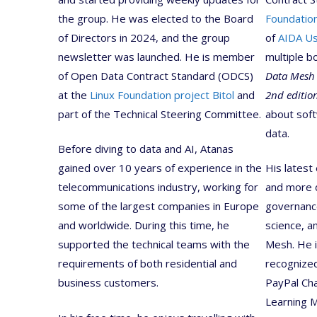
the group. He was elected to the Board
Foundation
of Directors in 2024, and the group
of
AIDA U
newsletter was launched. He is member
multiple b
of Open Data Contract Standard (ODCS)
Data Mesh
at the
Linux Foundation project Bitol
and
2nd editio
part of the Technical Steering Committee.
about soft
data.
Before diving to data and AI, Atanas
gained over 10 years of experience in the
His latest
telecommunications industry, working for
and more d
some of the largest companies in Europe
governance
and worldwide. During this time, he
science, a
supported the technical teams with the
Mesh. He 
requirements of both residential and
recognized
business customers.
PayPal Ch
Learning 