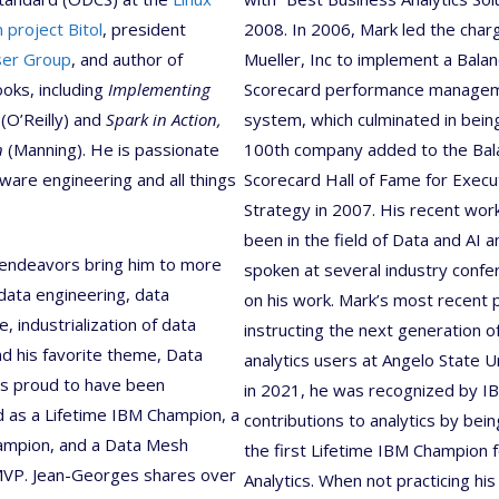
 project Bitol
, president
2008. In 2006, Mark led the char
ser Group
, and author of
Mueller, Inc to implement a Bala
ooks, including
Implementing
Scorecard performance manage
(O’Reilly) and
Spark in Action,
system, which culminated in bein
n
(Manning). He is passionate
100th company added to the Bal
ware engineering and all things
Scorecard Hall of Fame for Execu
Strategy in 2007. His recent wor
been in the field of Data and AI 
 endeavors bring him to more
spoken at several industry conf
ata engineering, data
on his work. Mark’s most recent p
, industrialization of data
instructing the next generation o
nd his favorite theme, Data
analytics users at Angelo State Un
is proud to have been
in 2021, he was recognized by IB
 as a Lifetime IBM Champion, a
contributions to analytics by be
ampion, and a Data Mesh
the first Lifetime IBM Champion 
MVP. Jean-Georges shares over
Analytics. When not practicing his 