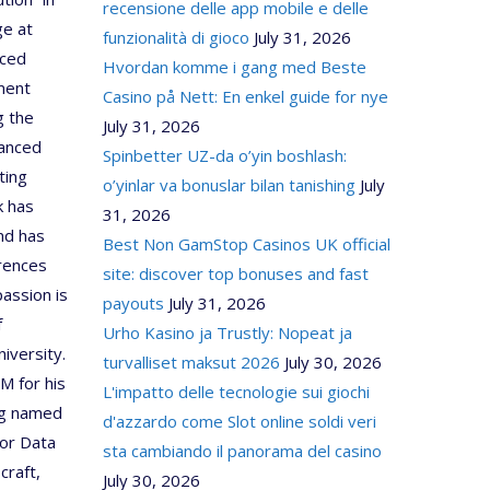
recensione delle app mobile e delle
ge at
funzionalità di gioco
July 31, 2026
nced
Hvordan komme i gang med Beste
ment
Casino på Nett: En enkel guide for nye
g the
July 31, 2026
anced
Spinbetter UZ-da o’yin boshlash:
ting
o’yinlar va bonuslar bilan tanishing
July
k has
31, 2026
and has
Best Non GamStop Casinos UK official
erences
site: discover top bonuses and fast
assion is
payouts
July 31, 2026
f
Urho Kasino ja Trustly: Nopeat ja
iversity.
turvalliset maksut 2026
July 30, 2026
M for his
L'impatto delle tecnologie sui giochi
ing named
d'azzardo come Slot online soldi veri
for Data
sta cambiando il panorama del casino
craft,
July 30, 2026