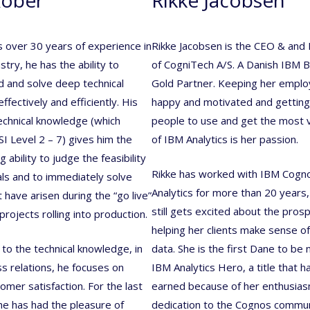
s over 30 years of experience in
Rikke Jacobsen is the CEO & and
stry, he has the ability to
of CogniTech A/S. A Danish IBM 
 and solve deep technical
Gold Partner. Keeping her empl
fectively and efficiently. His
happy and motivated and gettin
echnical knowledge (which
people to use and get the most 
SI Level 2 – 7) gives him the
of IBM Analytics is her passion.
 ability to judge the feasibility
Rikke has worked with IBM Cogn
ls and to immediately solve
Analytics for more than 20 years
 have arisen during the “go live”
still gets excited about the pros
projects rolling into production.
helping her clients make sense of
 to the technical knowledge, in
data. She is the first Dane to be
ss relations, he focuses on
IBM Analytics Hero, a title that 
mer satisfaction. For the last
earned because of her enthusia
he has had the pleasure of
dedication to the Cognos commun