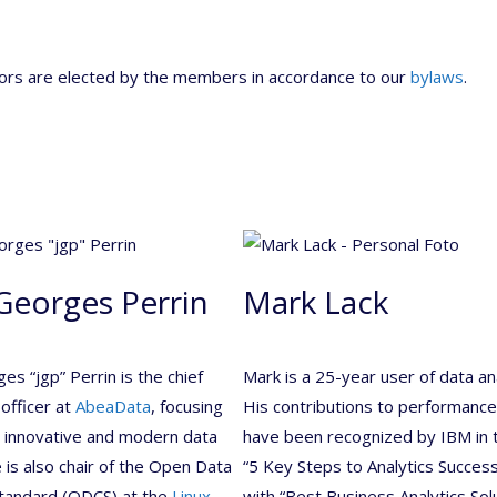
tors are elected by the members in accordance to our
bylaws
.
Georges Perrin
Mark Lack
es “jgp” Perrin is the chief
Mark is a 25-year user of data ana
 officer at
AbeaData
, focusing
His contributions to performance
g innovative and modern data
have been recognized by IBM in 
e is also chair of the Open Data
“5 Key Steps to Analytics Success
Standard (ODCS) at the
Linux
with “Best Business Analytics Solu