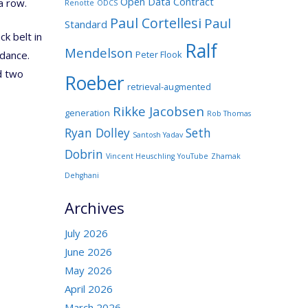
Open Data Contract
a row.
Renotte
ODCS
Paul Cortellesi
Paul
Standard
ck belt in
Ralf
Mendelson
Peter Flook
dance.
nd two
Roeber
retrieval-augmented
Rikke Jacobsen
generation
Rob Thomas
Ryan Dolley
Seth
Santosh Yadav
Dobrin
Vincent Heuschling
YouTube
Zhamak
Dehghani
Archives
July 2026
June 2026
May 2026
April 2026
March 2026