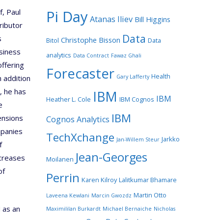
Pi Day
f, Paul
Atanas Iliev
Bill Higgins
ributor
Data
s
Christophe Bisson
Bitol
Data
siness
analytics
Data Contract
Fawaz Ghali
offering
Forecaster
Health
Gary Lafferty
n addition
, he has
IBM
IBM
Heather L. Cole
IBM Cognos
e
IBM
ensions
Cognos Analytics
mpanies
TechXchange
Jarkko
Jan-Willem Steur
f
Jean-Georges
ncreases
Moilanen
of
Perrin
Karen Kilroy
Lalitkumar Bhamare
Martin Otto
Laveena Kewlani
Marcin Gwozdz
 as an
Maximililan Burkardt
Michael Bernaiche
Nicholas