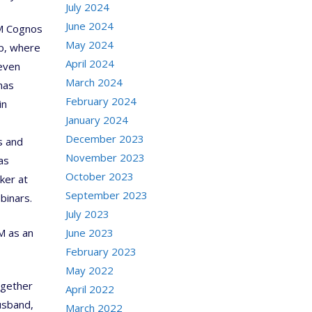
July 2024
June 2024
BM Cognos
May 2024
up, where
April 2024
 even
March 2024
has
February 2024
in
January 2024
December 2023
s and
November 2023
as
October 2023
ker at
September 2023
binars.
July 2023
M as an
June 2023
February 2023
May 2022
ogether
April 2022
usband,
March 2022