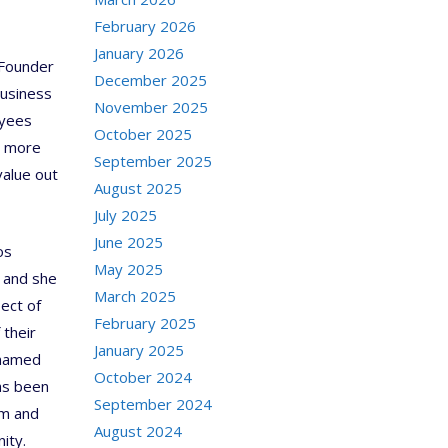
February 2026
January 2026
 Founder
December 2025
Business
November 2025
oyees
October 2025
g more
September 2025
value out
August 2025
July 2025
June 2025
os
May 2025
, and she
March 2025
pect of
February 2025
 their
January 2025
 named
October 2024
has been
September 2024
sm and
August 2024
ity.