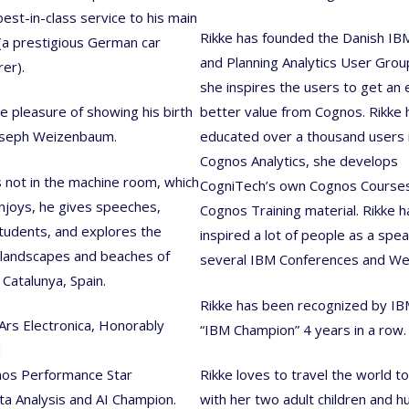
best-in-class service to his main
Rikke has founded the Danish I
a prestigious German car
and Planning Analytics User Gro
er).
she inspires the users to get an
he pleasure of showing his birth
better value from Cognos. Rikke 
oseph Weizenbaum.
educated over a thousand users 
Cognos Analytics, she develops
 not in the machine room, which
CogniTech’s own Cognos Course
enjoys, he gives speeches,
Cognos Training material. Rikke h
tudents, and explores the
inspired a lot of people as a spea
 landscapes and beaches of
several IBM Conferences and We
 Catalunya, Spain.
Rikke has been recognized by IB
Ars Electronica, Honorably
“IBM Champion” 4 years in a row.
d
os Performance Star
Rikke loves to travel the world t
a Analysis and AI Champion.
with her two adult children and h