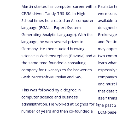
Martin started his computer career with a
Paul start
CP/M driven Tandy TRS-80. In High-
were cons
School times he created an AI-computer
available 
language (EGAL – Expert System
designed s
Generating Analytic Language). With this
Brokerage,
language, he won several prizes in
and Pestic
Germany. He then studied brewing
may appear
science in Weihenstephan (Bavaria) and at
two commo
the same time founded a consulting
learn what
company for BI-analyzes for breweries
especially
(with Microsoft-Multiplan and SAS).
company’s
one must l
This was followed by a degree in
that data 
computer science and business
itself tra
administration. He worked at Cognos for a
the past 
number of years and then co-founded a
ECM-based 