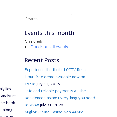
Search
for:
Events this month
No events
Check out all events
Recent Posts
Experience the thrill of CCTV Rush
Hour: free demo available now on
155.io
July 31, 2026
lytics.
Safe and reliable payments at The
 analytics
Residence Casino: Everything you need
the book
to know
July 31, 2026
” along
Migliori Online Casinò Non AAMS:
tion” in