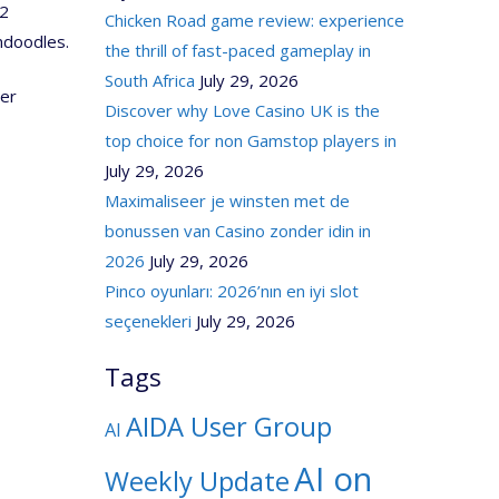
 2
Chicken Road game review: experience
ndoodles.
the thrill of fast-paced gameplay in
South Africa
July 29, 2026
ser
Discover why Love Casino UK is the
top choice for non Gamstop players in
July 29, 2026
Maximaliseer je winsten met de
bonussen van Casino zonder idin in
2026
July 29, 2026
Pinco oyunları: 2026’nın en iyi slot
seçenekleri
July 29, 2026
Tags
AIDA User Group
AI
AI on
Weekly Update