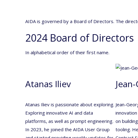
AIDA is governed by a Board of Directors. The direc
2024 Board of Directors
In alphabetical order of their first name.
Atanas Iliev
Jean-
Atanas Iliev is passionate about exploring.
Jean-Georg
Exploring innovative AI and data
innovation
platforms, as well as prompt engineering.
on buildin
In 2023, he joined the AIDA User Group
tooling. H
and started providing weekly updates for
Contract 