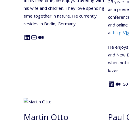
In his free time, he enjoys travelling with
25 years o
his wife and children. They love spending
as a prese
time together in nature. He currently
conferences
resides in Berlin, Germany.
and online 
at
http://jg
LinkedIn
Mail
Medium
He enjoys
and New En
when not i
loves.
LinkedIn
Medium
Link
Martin Otto
Paul 