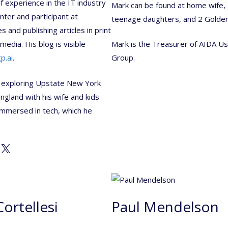
f experience in the IT industry
Mark can be found at home wife,
nter and participant at
teenage daughters, and 2 Golde
 and publishing articles in print
media. His blog is visible
Mark is the Treasurer of AIDA U
p.ai
.
Group.
 exploring Upstate New York
gland with his wife and kids
mmersed in tech, which he
X
Cortellesi
Paul Mendelson