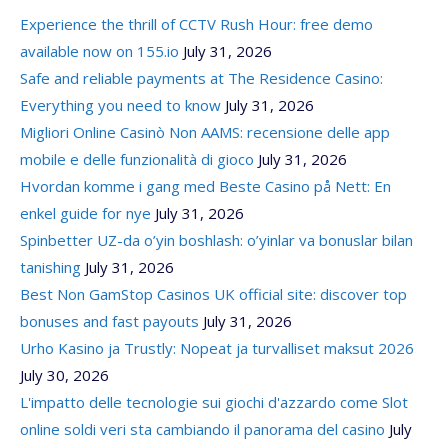
Experience the thrill of CCTV Rush Hour: free demo
available now on 155.io
July 31, 2026
Safe and reliable payments at The Residence Casino:
Everything you need to know
July 31, 2026
Migliori Online Casinò Non AAMS: recensione delle app
mobile e delle funzionalità di gioco
July 31, 2026
Hvordan komme i gang med Beste Casino på Nett: En
enkel guide for nye
July 31, 2026
Spinbetter UZ-da o’yin boshlash: o’yinlar va bonuslar bilan
tanishing
July 31, 2026
Best Non GamStop Casinos UK official site: discover top
bonuses and fast payouts
July 31, 2026
Urho Kasino ja Trustly: Nopeat ja turvalliset maksut 2026
July 30, 2026
L'impatto delle tecnologie sui giochi d'azzardo come Slot
online soldi veri sta cambiando il panorama del casino
July