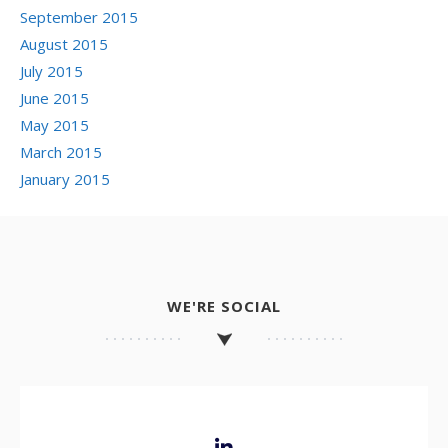
September 2015
August 2015
July 2015
June 2015
May 2015
March 2015
January 2015
WE'RE SOCIAL