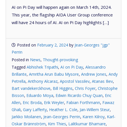
AI on Pi Day will happen again on March 14th, 2024.
This year, the flagship AIDA User Group conference
will have 24 hours of AI. AI on Pi Day highlights […]
Posted on
February 2, 2024
by
Jean-Georges "jgp"
Perrin
Posted in
News
,
Thought-provoking
Tagged
Abhishek Tripathi
,
AI on Pi Day
,
Alessandro
Brillante
,
Amritha Arun Babu Mysore
,
Andrew Jones
,
Andy
Petrella
,
Anthony Alcaraz
,
Apostol Vassilev
,
Atanas Iliev
,
Bart vandekerckhove
,
Bill Higgins
,
Chris Foyer
,
Christophe
Bisson
,
Eduardo Moya
,
Edwin Ricardo Chuy Quan
,
Eric
Allen
,
Eric Broda
,
Erik Weyler
,
Fabian Forthmann
,
Fawaz
Ghali
,
Gary Lafferty
,
Heather L. Cole
,
Jan-Willem Steur
,
Jarkko Moilanen
,
Jean-Georges Perrin
,
Karen Kilroy
,
Karl-
Oskar Brännström
,
Kim Thies
,
Lalitkumar Bhamare
,