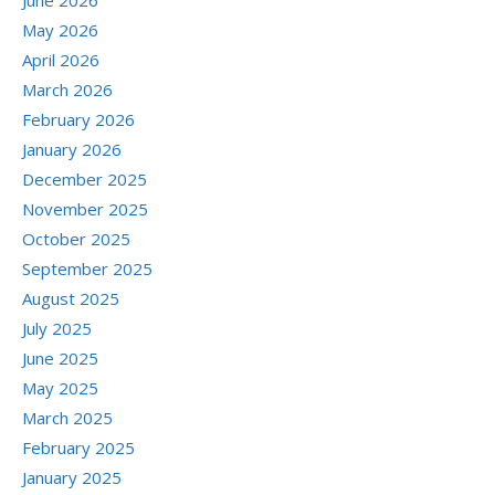
June 2026
May 2026
April 2026
March 2026
February 2026
January 2026
December 2025
November 2025
October 2025
September 2025
August 2025
July 2025
June 2025
May 2025
March 2025
February 2025
January 2025