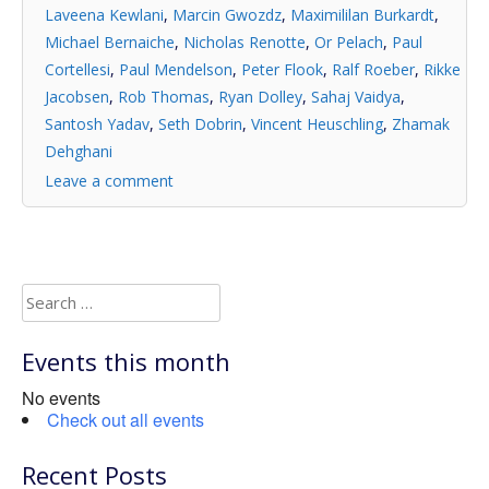
Laveena Kewlani
,
Marcin Gwozdz
,
Maximililan Burkardt
,
Michael Bernaiche
,
Nicholas Renotte
,
Or Pelach
,
Paul
Cortellesi
,
Paul Mendelson
,
Peter Flook
,
Ralf Roeber
,
Rikke
Jacobsen
,
Rob Thomas
,
Ryan Dolley
,
Sahaj Vaidya
,
Santosh Yadav
,
Seth Dobrin
,
Vincent Heuschling
,
Zhamak
Dehghani
Leave a comment
Search
for:
Events this month
No events
Check out all events
Recent Posts