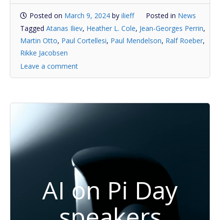
Posted on
March 9, 2024
by
ilieff
Posted in
News
Tagged
Atanas Iliev
,
Heather L. Cole
,
Jean-Georges Perrin
,
Martin Otto
,
Paul Cortellesi
,
Paul Mendelson
,
Ralf Roeber
,
Rikke Jacobsen
Leave a comment
AI on Pi Day
speakers