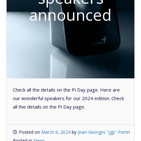
announced
Check all the details on the Pi Day page. Here are
our wonderful speakers for our 2024 edition. Check
all the details on the Pi Day page.
Posted on
March 6, 2024
by
Jean-Georges "jgp" Perrin
Posted in
News