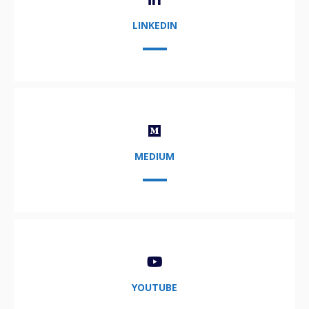
LINKEDIN
MEDIUM
YOUTUBE