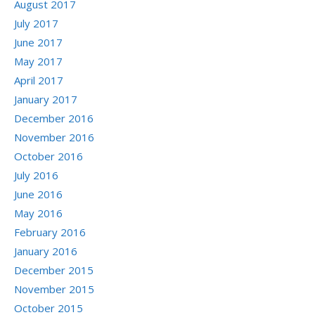
August 2017
July 2017
June 2017
May 2017
April 2017
January 2017
December 2016
November 2016
October 2016
July 2016
June 2016
May 2016
February 2016
January 2016
December 2015
November 2015
October 2015