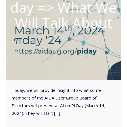
day => What We
Will Talk About
Today, we will provide insight into what some
members of the AIDA User Group Board of
Directors will present at AI on Pi Day (March 14,
2024). They will start […]