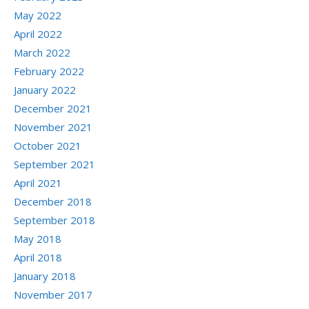
May 2022
April 2022
March 2022
February 2022
January 2022
December 2021
November 2021
October 2021
September 2021
April 2021
December 2018
September 2018
May 2018
April 2018
January 2018
November 2017