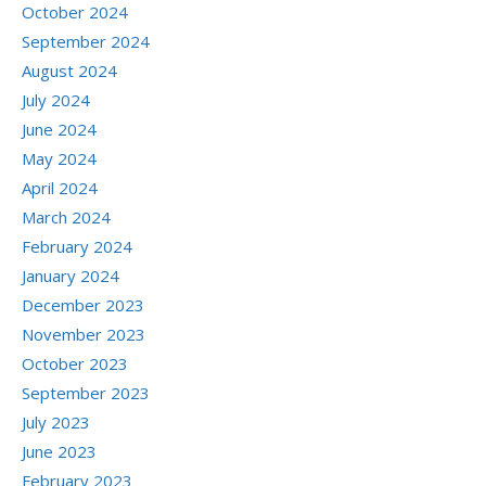
October 2024
September 2024
August 2024
July 2024
June 2024
May 2024
April 2024
March 2024
February 2024
January 2024
December 2023
November 2023
October 2023
September 2023
July 2023
June 2023
February 2023