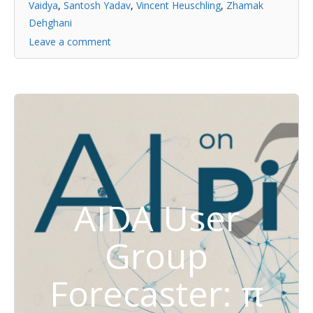
Vaidya
,
Santosh Yadav
,
Vincent Heuschling
,
Zhamak
Dehghani
Leave a comment
AIDA User
Group
Forecaster: π