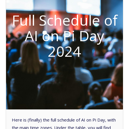
Full Schedule of
AI on Pi Day
2024
Here is (finally) the full schedule of AI on Pi Day, with
the main time zones. Under the table, you will find