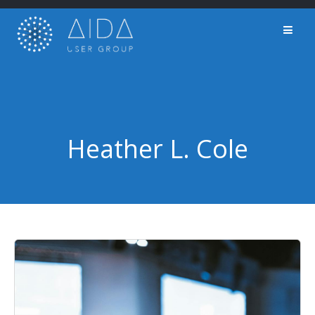
Skip
to
content
Heather L. Cole