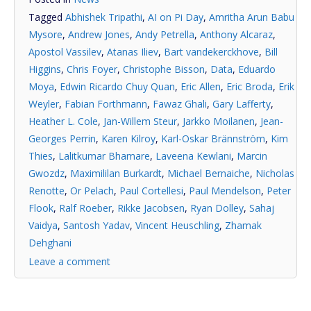
Tagged
Abhishek Tripathi
,
AI on Pi Day
,
Amritha Arun Babu
Mysore
,
Andrew Jones
,
Andy Petrella
,
Anthony Alcaraz
,
Apostol Vassilev
,
Atanas Iliev
,
Bart vandekerckhove
,
Bill
Higgins
,
Chris Foyer
,
Christophe Bisson
,
Data
,
Eduardo
Moya
,
Edwin Ricardo Chuy Quan
,
Eric Allen
,
Eric Broda
,
Erik
Weyler
,
Fabian Forthmann
,
Fawaz Ghali
,
Gary Lafferty
,
Heather L. Cole
,
Jan-Willem Steur
,
Jarkko Moilanen
,
Jean-
Georges Perrin
,
Karen Kilroy
,
Karl-Oskar Brännström
,
Kim
Thies
,
Lalitkumar Bhamare
,
Laveena Kewlani
,
Marcin
Gwozdz
,
Maximililan Burkardt
,
Michael Bernaiche
,
Nicholas
Renotte
,
Or Pelach
,
Paul Cortellesi
,
Paul Mendelson
,
Peter
Flook
,
Ralf Roeber
,
Rikke Jacobsen
,
Ryan Dolley
,
Sahaj
Vaidya
,
Santosh Yadav
,
Vincent Heuschling
,
Zhamak
Dehghani
Leave a comment