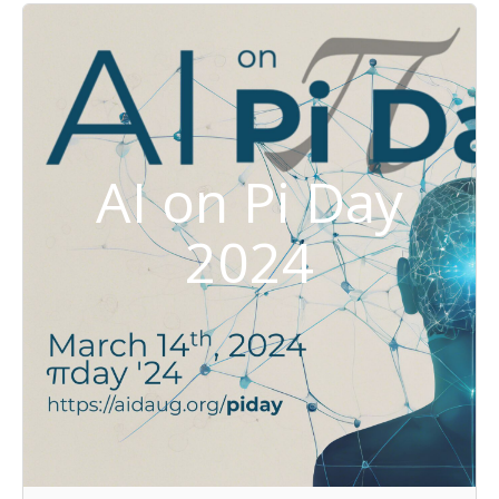
AI on Pi Day
2024