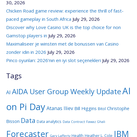
30, 2026
Chicken Road game review: experience the thrill of fast-
paced gameplay in South Africa
July 29, 2026
Discover why Love Casino UK is the top choice for non
Gamstop players in
July 29, 2026
Maximaliseer je winsten met de bonussen van Casino
zonder idin in 2026
July 29, 2026
Pinco oyunları: 2026’nın en iyi slot seçenekleri
July 29, 2026
Tags
AI
AIDA User Group Weekly Update
AI
on Pi Day
Atanas Iliev
Bill Higgins
Christophe
Bitol
Data
Bisson
Data analytics
Data Contract
Fawaz Ghali
Forecaster
IBM
Health
Heather L. Cole
Gary Lafferty