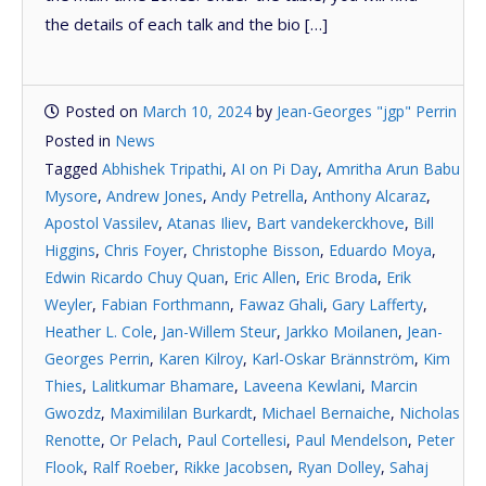
the details of each talk and the bio […]
Posted on
March 10, 2024
by
Jean-Georges "jgp" Perrin
Posted in
News
Tagged
Abhishek Tripathi
,
AI on Pi Day
,
Amritha Arun Babu
Mysore
,
Andrew Jones
,
Andy Petrella
,
Anthony Alcaraz
,
Apostol Vassilev
,
Atanas Iliev
,
Bart vandekerckhove
,
Bill
Higgins
,
Chris Foyer
,
Christophe Bisson
,
Eduardo Moya
,
Edwin Ricardo Chuy Quan
,
Eric Allen
,
Eric Broda
,
Erik
Weyler
,
Fabian Forthmann
,
Fawaz Ghali
,
Gary Lafferty
,
Heather L. Cole
,
Jan-Willem Steur
,
Jarkko Moilanen
,
Jean-
Georges Perrin
,
Karen Kilroy
,
Karl-Oskar Brännström
,
Kim
Thies
,
Lalitkumar Bhamare
,
Laveena Kewlani
,
Marcin
Gwozdz
,
Maximililan Burkardt
,
Michael Bernaiche
,
Nicholas
Renotte
,
Or Pelach
,
Paul Cortellesi
,
Paul Mendelson
,
Peter
Flook
,
Ralf Roeber
,
Rikke Jacobsen
,
Ryan Dolley
,
Sahaj