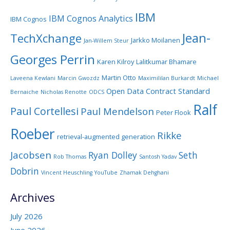
IBM
IBM Cognos Analytics
IBM Cognos
Jean-
TechXchange
Jarkko Moilanen
Jan-Willem Steur
Georges Perrin
Karen Kilroy
Lalitkumar Bhamare
Martin Otto
Laveena Kewlani
Marcin Gwozdz
Maximililan Burkardt
Michael
Open Data Contract Standard
Bernaiche
Nicholas Renotte
ODCS
Ralf
Paul Cortellesi
Paul Mendelson
Peter Flook
Roeber
Rikke
retrieval-augmented generation
Jacobsen
Ryan Dolley
Seth
Rob Thomas
Santosh Yadav
Dobrin
Vincent Heuschling
YouTube
Zhamak Dehghani
Archives
July 2026