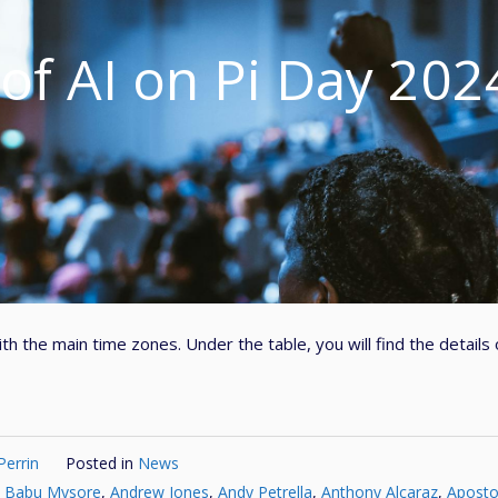
 of AI on Pi Day 202
with the main time zones. Under the table, you will find the details 
Perrin
Posted in
News
n Babu Mysore
,
Andrew Jones
,
Andy Petrella
,
Anthony Alcaraz
,
Aposto