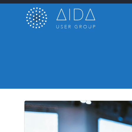
Skip
to
content