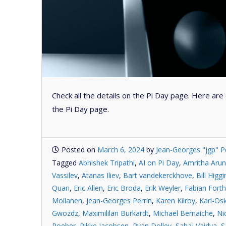
Check all the details on the Pi Day page. Here are
the Pi Day page.
Posted on
March 6, 2024
by
Jean-Georges "jgp" P
Tagged
Abhishek Tripathi
,
AI on Pi Day
,
Amritha Aru
Vassilev
,
Atanas Iliev
,
Bart vandekerckhove
,
Bill Higgi
Quan
,
Eric Allen
,
Eric Broda
,
Erik Weyler
,
Fabian Fort
Moilanen
,
Jean-Georges Perrin
,
Karen Kilroy
,
Karl-Os
Gwozdz
,
Maximililan Burkardt
,
Michael Bernaiche
,
Ni
Roeber
,
Rikke Jacobsen
,
Ryan Dolley
,
Sahaj Vaidya
,
S