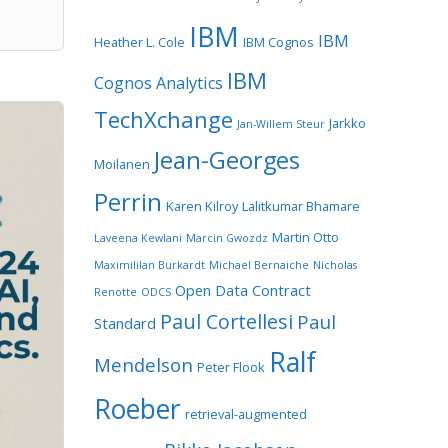
IBM
IBM
Heather L. Cole
IBM Cognos
IBM
Cognos Analytics
TechXchange
Jarkko
Jan-Willem Steur
Jean-Georges
Moilanen
Perrin
Karen Kilroy
Lalitkumar Bhamare
Martin Otto
Laveena Kewlani
Marcin Gwozdz
Maximililan Burkardt
Michael Bernaiche
Nicholas
Open Data Contract
Renotte
ODCS
Paul Cortellesi
Paul
Standard
Ralf
Mendelson
Peter Flook
Roeber
retrieval-augmented