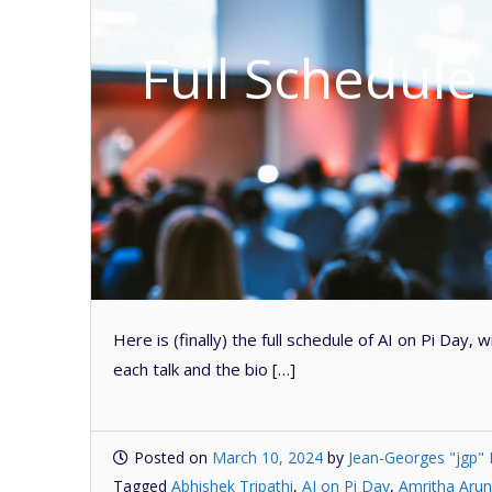
Full Schedule
Here is (finally) the full schedule of AI on Pi Day, 
each talk and the bio […]
Posted on
March 10, 2024
by
Jean-Georges "jgp" 
Tagged
Abhishek Tripathi
,
AI on Pi Day
,
Amritha Aru