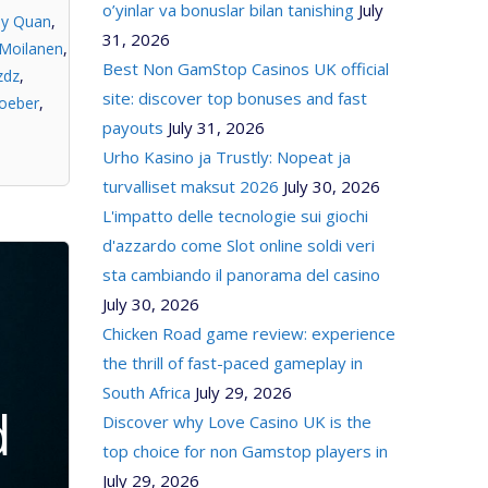
o’yinlar va bonuslar bilan tanishing
July
uy Quan
,
31, 2026
 Moilanen
,
Best Non GamStop Casinos UK official
zdz
,
site: discover top bonuses and fast
Roeber
,
payouts
July 31, 2026
Urho Kasino ja Trustly: Nopeat ja
turvalliset maksut 2026
July 30, 2026
L'impatto delle tecnologie sui giochi
d'azzardo come Slot online soldi veri
sta cambiando il panorama del casino
July 30, 2026
Chicken Road game review: experience
the thrill of fast-paced gameplay in
South Africa
July 29, 2026
d
Discover why Love Casino UK is the
top choice for non Gamstop players in
July 29, 2026