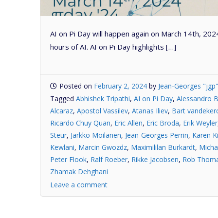
AI on Pi Day will happen again on March 14th, 202
hours of AI. AI on Pi Day highlights […]
Posted on
February 2, 2024
by
Jean-Georges "jgp"
Tagged
Abhishek Tripathi
,
AI on Pi Day
,
Alessandro Br
Alcaraz
,
Apostol Vassilev
,
Atanas Iliev
,
Bart vandeker
Ricardo Chuy Quan
,
Eric Allen
,
Eric Broda
,
Erik Weyler
Steur
,
Jarkko Moilanen
,
Jean-Georges Perrin
,
Karen Ki
Kewlani
,
Marcin Gwozdz
,
Maximililan Burkardt
,
Micha
Peter Flook
,
Ralf Roeber
,
Rikke Jacobsen
,
Rob Thom
Zhamak Dehghani
Leave a comment