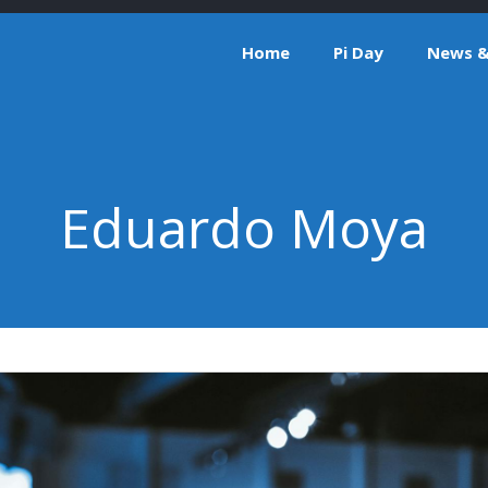
Home
Pi Day
News & 
Eduardo Moya