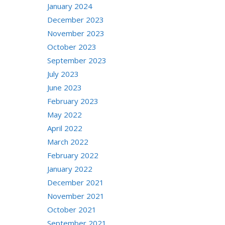
January 2024
December 2023
November 2023
October 2023
September 2023
July 2023
June 2023
February 2023
May 2022
April 2022
March 2022
February 2022
January 2022
December 2021
November 2021
October 2021
September 2021