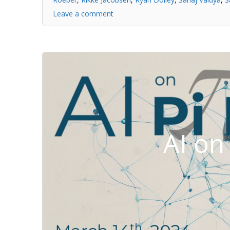
Leave a comment
AI on