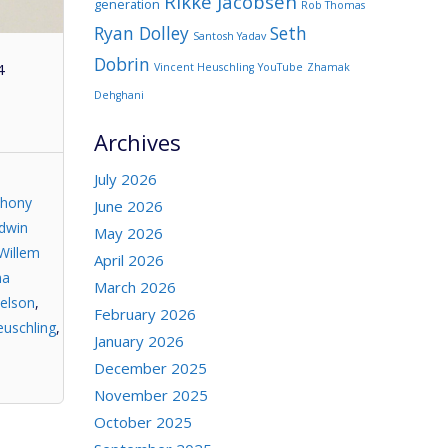
Rikke Jacobsen
generation
Rob Thomas
Ryan Dolley
Seth
Santosh Yadav
Dobrin
4
Vincent Heuschling
YouTube
Zhamak
Dehghani
Archives
July 2026
thony
June 2026
dwin
May 2026
Willem
April 2026
na
March 2026
elson
,
February 2026
euschling
,
January 2026
December 2025
November 2025
October 2025