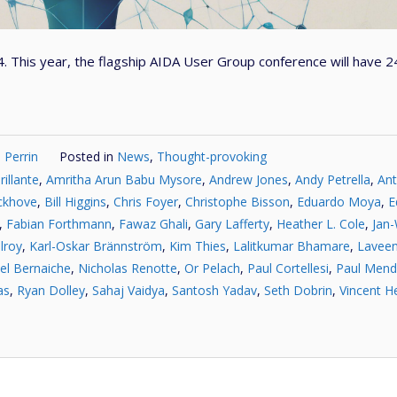
4. This year, the flagship AIDA User Group conference will have 2
 Perrin
Posted in
News
,
Thought-provoking
illante
,
Amritha Arun Babu Mysore
,
Andrew Jones
,
Andy Petrella
,
An
ckhove
,
Bill Higgins
,
Chris Foyer
,
Christophe Bisson
,
Eduardo Moya
,
E
,
Fabian Forthmann
,
Fawaz Ghali
,
Gary Lafferty
,
Heather L. Cole
,
Jan-
lroy
,
Karl-Oskar Brännström
,
Kim Thies
,
Lalitkumar Bhamare
,
Lavee
el Bernaiche
,
Nicholas Renotte
,
Or Pelach
,
Paul Cortellesi
,
Paul Mend
as
,
Ryan Dolley
,
Sahaj Vaidya
,
Santosh Yadav
,
Seth Dobrin
,
Vincent H