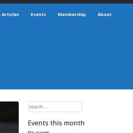
Articles
Events
Membership
About
Search
for:
Events this month
No events