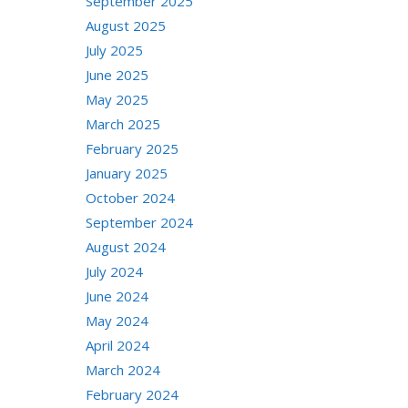
September 2025
August 2025
July 2025
June 2025
May 2025
March 2025
February 2025
January 2025
October 2024
September 2024
August 2024
July 2024
June 2024
May 2024
April 2024
March 2024
February 2024