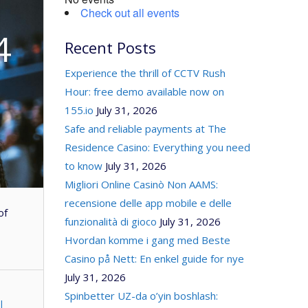
Check out all events
4
Recent Posts
Experience the thrill of CCTV Rush
Hour: free demo available now on
155.io
July 31, 2026
Safe and reliable payments at The
Residence Casino: Everything you need
to know
July 31, 2026
Migliori Online Casinò Non AAMS:
recensione delle app mobile e delle
of
funzionalità di gioco
July 31, 2026
Hvordan komme i gang med Beste
Casino på Nett: En enkel guide for nye
July 31, 2026
Spinbetter UZ-da o’yin boshlash:
l