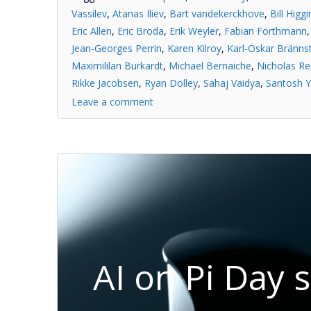
Vassilev
,
Atanas Iliev
,
Bart vandekerckhove
,
Bill Higgi
Eric Allen
,
Eric Broda
,
Erik Weyler
,
Fabian Forthmann
Jean-Georges Perrin
,
Karen Kilroy
,
Karl-Oskar Bränn
Maximililan Burkardt
,
Michael Bernaiche
,
Nicholas Re
Rikke Jacobsen
,
Ryan Dolley
,
Sahaj Vaidya
,
Santosh 
Leave a comment
AI on Pi Day