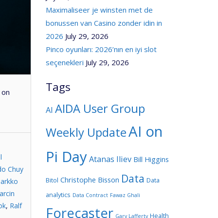
Maximaliseer je winsten met de
bonussen van Casino zonder idin in
2026
July 29, 2026
Pinco oyunları: 2026’nın en iyi slot
seçenekleri
July 29, 2026
Tags
 on
AIDA User Group
AI
AI on
Weekly Update
Pi Day
l
Atanas Iliev
Bill Higgins
do Chuy
Data
Christophe Bisson
Bitol
Data
Jarkko
arcin
analytics
Data Contract
Fawaz Ghali
ok
,
Ralf
Forecaster
Health
Gary Lafferty