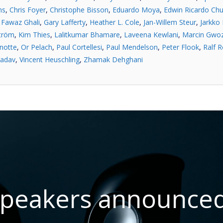
ns
,
Chris Foyer
,
Christophe Bisson
,
Eduardo Moya
,
Edwin Ricardo Ch
,
Fawaz Ghali
,
Gary Lafferty
,
Heather L. Cole
,
Jan-Willem Steur
,
Jarkko
ström
,
Kim Thies
,
Lalitkumar Bhamare
,
Laveena Kewlani
,
Marcin Gwo
notte
,
Or Pelach
,
Paul Cortellesi
,
Paul Mendelson
,
Peter Flook
,
Ralf 
Yadav
,
Vincent Heuschling
,
Zhamak Dehghani
 speakers announce