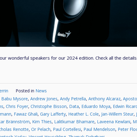
 our wonderful speakers for our 2024 edition. Check all the details
errin
Posted in
News
n Babu Mysore
,
Andrew Jones
,
Andy Petrella
,
Anthony Alcaraz
,
Aposto
ns
,
Chris Foyer
,
Christophe Bisson
,
Data
,
Eduardo Moya
,
Edwin Ricar
hmann
,
Fawaz Ghali
,
Gary Lafferty
,
Heather L. Cole
,
Jan-Willem Steur
,
kar Brännström
,
Kim Thies
,
Lalitkumar Bhamare
,
Laveena Kewlani
,
M
cholas Renotte
,
Or Pelach
,
Paul Cortellesi
,
Paul Mendelson
,
Peter Flo
antosh Yadav
,
Vincent Heuschling
,
Zhamak Dehghani