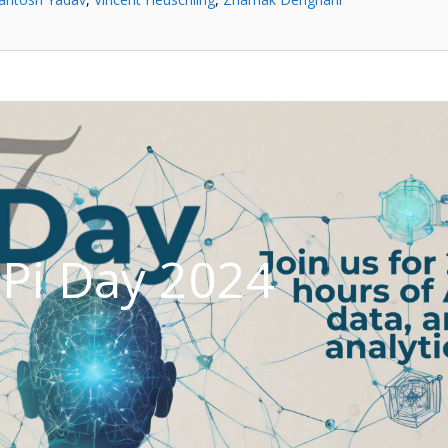
 Pi Day 2024