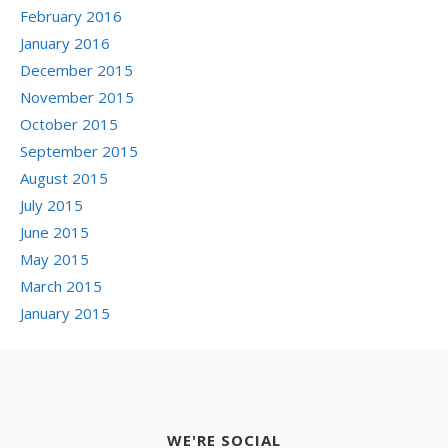
February 2016
January 2016
December 2015
November 2015
October 2015
September 2015
August 2015
July 2015
June 2015
May 2015
March 2015
January 2015
WE'RE SOCIAL