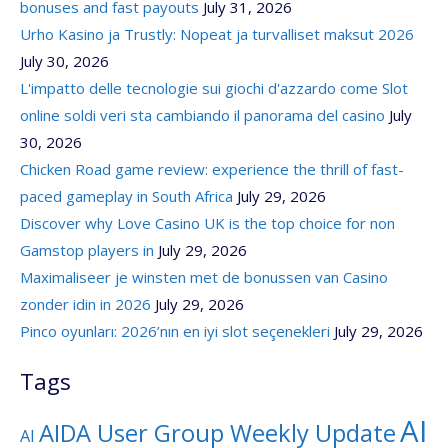
bonuses and fast payouts
July 31, 2026
Urho Kasino ja Trustly: Nopeat ja turvalliset maksut 2026
July 30, 2026
L'impatto delle tecnologie sui giochi d'azzardo come Slot
online soldi veri sta cambiando il panorama del casino
July
30, 2026
Chicken Road game review: experience the thrill of fast-
paced gameplay in South Africa
July 29, 2026
Discover why Love Casino UK is the top choice for non
Gamstop players in
July 29, 2026
Maximaliseer je winsten met de bonussen van Casino
zonder idin in 2026
July 29, 2026
Pinco oyunları: 2026’nın en iyi slot seçenekleri
July 29, 2026
Tags
AI
AIDA User Group Weekly Update
AI