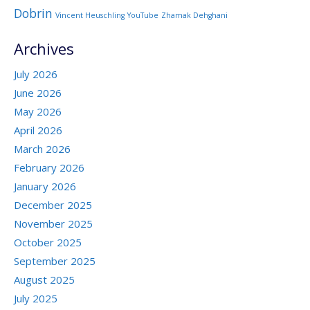
Dobrin
Vincent Heuschling
YouTube
Zhamak Dehghani
Archives
July 2026
June 2026
May 2026
April 2026
March 2026
February 2026
January 2026
December 2025
November 2025
October 2025
September 2025
August 2025
July 2025