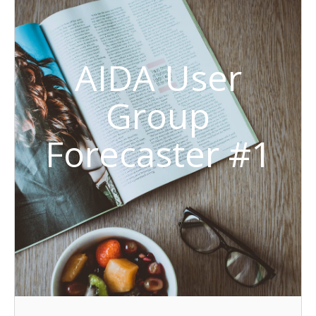
AIDA User
Group
Forecaster #1