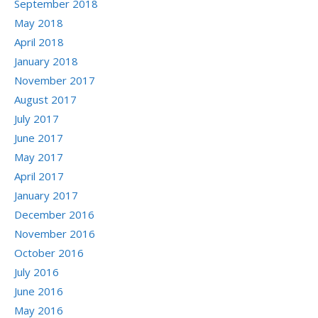
September 2018
May 2018
April 2018
January 2018
November 2017
August 2017
July 2017
June 2017
May 2017
April 2017
January 2017
December 2016
November 2016
October 2016
July 2016
June 2016
May 2016