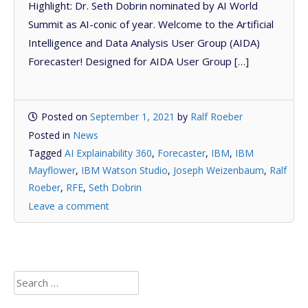
Highlight: Dr. Seth Dobrin nominated by AI World
Summit as AI-conic of year. Welcome to the Artificial
Intelligence and Data Analysis User Group (AIDA)
Forecaster! Designed for AIDA User Group […]
Posted on
September 1, 2021
by
Ralf Roeber
Posted in
News
Tagged
AI Explainability 360
,
Forecaster
,
IBM
,
IBM
Mayflower
,
IBM Watson Studio
,
Joseph Weizenbaum
,
Ralf
Roeber
,
RFE
,
Seth Dobrin
Leave a comment
Search
for: