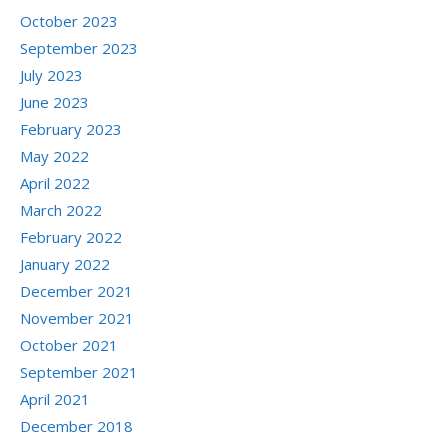
October 2023
September 2023
July 2023
June 2023
February 2023
May 2022
April 2022
March 2022
February 2022
January 2022
December 2021
November 2021
October 2021
September 2021
April 2021
December 2018