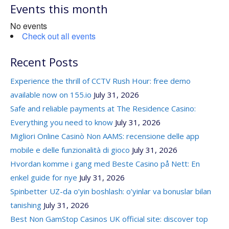
Events this month
No events
Check out all events
Recent Posts
Experience the thrill of CCTV Rush Hour: free demo
available now on 155.io
July 31, 2026
Safe and reliable payments at The Residence Casino:
Everything you need to know
July 31, 2026
Migliori Online Casinò Non AAMS: recensione delle app
mobile e delle funzionalità di gioco
July 31, 2026
Hvordan komme i gang med Beste Casino på Nett: En
enkel guide for nye
July 31, 2026
Spinbetter UZ-da o’yin boshlash: o’yinlar va bonuslar bilan
tanishing
July 31, 2026
Best Non GamStop Casinos UK official site: discover top