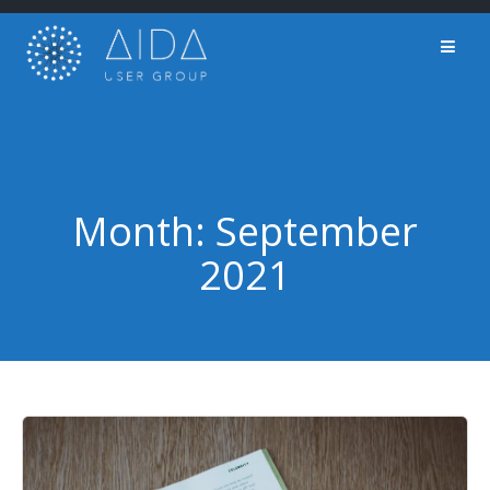
Skip
to
content
Month:
September
2021