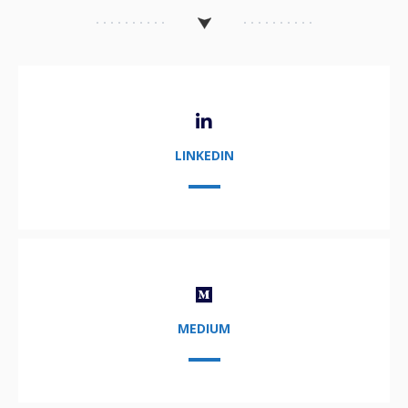
LINKEDIN
MEDIUM