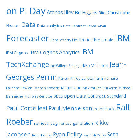
on Pi Day
Atanas Iliev
Bill Higgins
Christophe
Bitol
Data
Bisson
Data analytics
Data Contract
Fawaz Ghali
Forecaster
IBM
Health
Heather L. Cole
Gary Lafferty
IBM
IBM Cognos Analytics
IBM Cognos
Jean-
TechXchange
Jarkko Moilanen
Jan-Willem Steur
Georges Perrin
Karen Kilroy
Lalitkumar Bhamare
Martin Otto
Laveena Kewlani
Marcin Gwozdz
Maximililan Burkardt
Michael
Open Data Contract Standard
Bernaiche
Nicholas Renotte
ODCS
Ralf
Paul Cortellesi
Paul Mendelson
Peter Flook
Roeber
Rikke
retrieval-augmented generation
Jacobsen
Ryan Dolley
Seth
Rob Thomas
Santosh Yadav