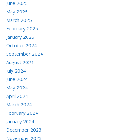
June 2025
May 2025
March 2025
February 2025
January 2025
October 2024
September 2024
August 2024
July 2024
June 2024
May 2024
April 2024
March 2024
February 2024
January 2024
December 2023
November 2023