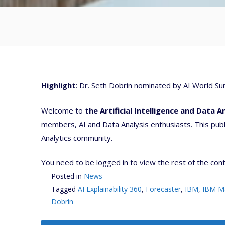
Highlight
: Dr. Seth Dobrin nominated by AI World Sum
Welcome to
the Artificial Intelligence and Data 
members, AI and Data Analysis enthusiasts. This publ
Analytics community.
You need to be logged in to view the rest of the con
Posted in
News
Tagged
AI Explainability 360
,
Forecaster
,
IBM
,
IBM M
Dobrin