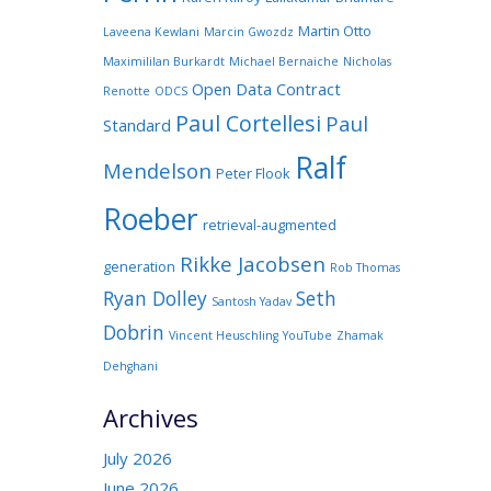
Martin Otto
Laveena Kewlani
Marcin Gwozdz
Maximililan Burkardt
Michael Bernaiche
Nicholas
Open Data Contract
Renotte
ODCS
Paul Cortellesi
Paul
Standard
Ralf
Mendelson
Peter Flook
Roeber
retrieval-augmented
Rikke Jacobsen
generation
Rob Thomas
Ryan Dolley
Seth
Santosh Yadav
Dobrin
Vincent Heuschling
YouTube
Zhamak
Dehghani
Archives
July 2026
June 2026