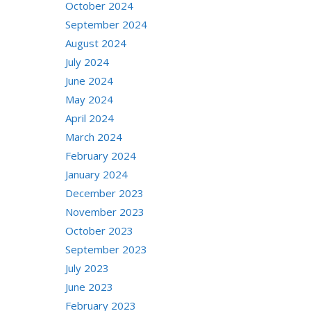
October 2024
September 2024
August 2024
July 2024
June 2024
May 2024
April 2024
March 2024
February 2024
January 2024
December 2023
November 2023
October 2023
September 2023
July 2023
June 2023
February 2023