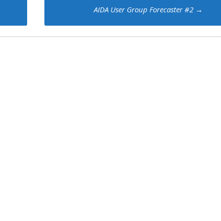
AIDA User Group Forecaster #2
→