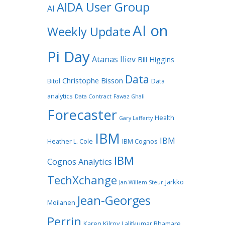
AIDA User Group
AI
AI on
Weekly Update
Pi Day
Atanas Iliev
Bill Higgins
Data
Christophe Bisson
Bitol
Data
analytics
Data Contract
Fawaz Ghali
Forecaster
Health
Gary Lafferty
IBM
IBM
Heather L. Cole
IBM Cognos
IBM
Cognos Analytics
TechXchange
Jarkko
Jan-Willem Steur
Jean-Georges
Moilanen
Perrin
Karen Kilroy
Lalitkumar Bhamare