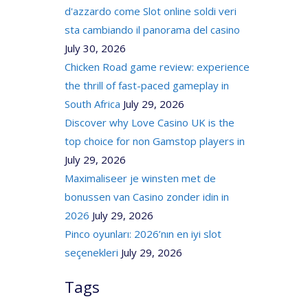
d'azzardo come Slot online soldi veri
sta cambiando il panorama del casino
July 30, 2026
Chicken Road game review: experience
the thrill of fast-paced gameplay in
South Africa
July 29, 2026
Discover why Love Casino UK is the
top choice for non Gamstop players in
July 29, 2026
Maximaliseer je winsten met de
bonussen van Casino zonder idin in
2026
July 29, 2026
Pinco oyunları: 2026’nın en iyi slot
seçenekleri
July 29, 2026
Tags