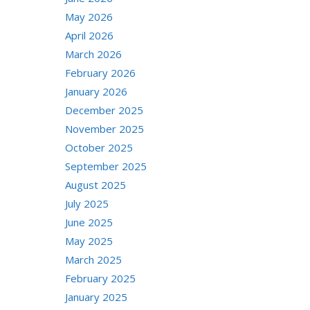
May 2026
April 2026
March 2026
February 2026
January 2026
December 2025
November 2025
October 2025
September 2025
August 2025
July 2025
June 2025
May 2025
March 2025
February 2025
January 2025