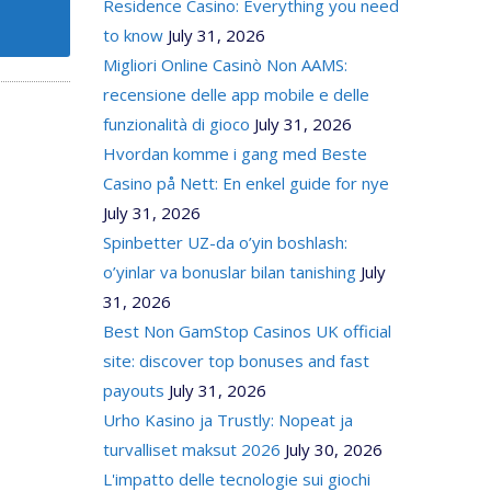
Residence Casino: Everything you need
to know
July 31, 2026
Migliori Online Casinò Non AAMS:
recensione delle app mobile e delle
funzionalità di gioco
July 31, 2026
Hvordan komme i gang med Beste
Casino på Nett: En enkel guide for nye
July 31, 2026
Spinbetter UZ-da o’yin boshlash:
o’yinlar va bonuslar bilan tanishing
July
31, 2026
Best Non GamStop Casinos UK official
site: discover top bonuses and fast
payouts
July 31, 2026
Urho Kasino ja Trustly: Nopeat ja
turvalliset maksut 2026
July 30, 2026
L'impatto delle tecnologie sui giochi