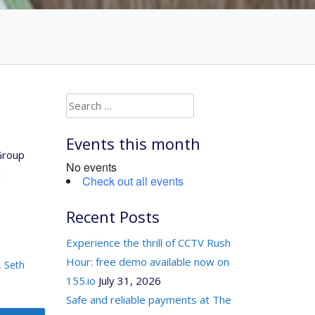
Search
for:
Events this month
Group
No events
d
Check out all events
Recent Posts
Experience the thrill of CCTV Rush
Hour: free demo available now on
,
Seth
155.io
July 31, 2026
Safe and reliable payments at The