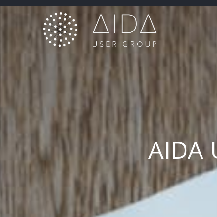
Skip
to
content
AIDA 