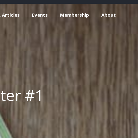
Articles
Events
Membership
About
ter #1