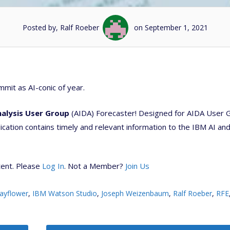
Posted by, Ralf Roeber
on September 1, 2021
mit as AI-conic of year.
Analysis User Group
(AIDA) Forecaster! Designed for AIDA User 
ication contains timely and relevant information to the IBM AI an
tent. Please
Log In
. Not a Member?
Join Us
ayflower
,
IBM Watson Studio
,
Joseph Weizenbaum
,
Ralf Roeber
,
RFE