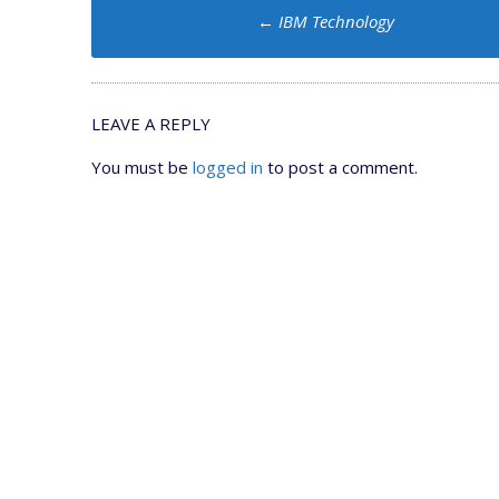
Post
←
IBM Technology
navigation
LEAVE A REPLY
You must be
logged in
to post a comment.