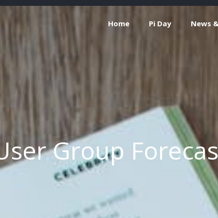
Home
Pi Day
News & 
User Group Forecas