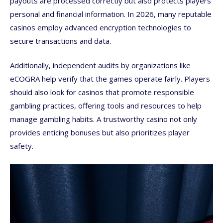
payouts are processed correctly but also protects players’
personal and financial information. In 2026, many reputable
casinos employ advanced encryption technologies to
secure transactions and data.
Additionally, independent audits by organizations like
eCOGRA help verify that the games operate fairly. Players
should also look for casinos that promote responsible
gambling practices, offering tools and resources to help
manage gambling habits. A trustworthy casino not only
provides enticing bonuses but also prioritizes player
safety.