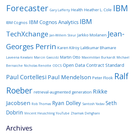
Forecaster
IBM
Health
Heather L. Cole
Gary Lafferty
IBM
IBM Cognos Analytics
IBM Cognos
Jean-
TechXchange
Jarkko Moilanen
Jan-Willem Steur
Georges Perrin
Karen Kilroy
Lalitkumar Bhamare
Martin Otto
Laveena Kewlani
Marcin Gwozdz
Maximililan Burkardt
Michael
Open Data Contract Standard
Bernaiche
Nicholas Renotte
ODCS
Ralf
Paul Cortellesi
Paul Mendelson
Peter Flook
Roeber
Rikke
retrieval-augmented generation
Jacobsen
Ryan Dolley
Seth
Rob Thomas
Santosh Yadav
Dobrin
Vincent Heuschling
YouTube
Zhamak Dehghani
Archives