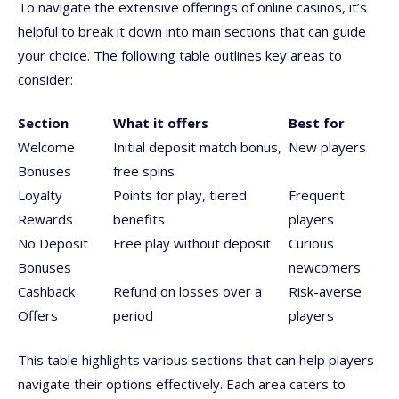
To navigate the extensive offerings of online casinos, it’s
helpful to break it down into main sections that can guide
your choice. The following table outlines key areas to
consider:
Section
What it offers
Best for
Welcome
Initial deposit match bonus,
New players
Bonuses
free spins
Loyalty
Points for play, tiered
Frequent
Rewards
benefits
players
No Deposit
Free play without deposit
Curious
Bonuses
newcomers
Cashback
Refund on losses over a
Risk-averse
Offers
period
players
This table highlights various sections that can help players
navigate their options effectively. Each area caters to