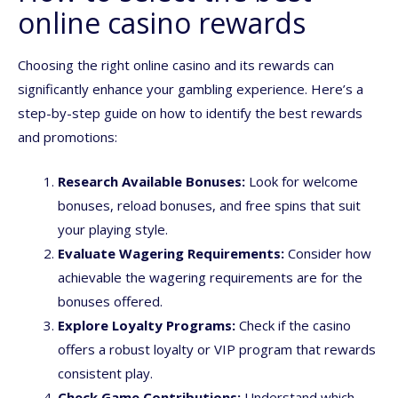
online casino rewards
Choosing the right online casino and its rewards can
significantly enhance your gambling experience. Here’s a
step-by-step guide on how to identify the best rewards
and promotions:
Research Available Bonuses:
Look for welcome
bonuses, reload bonuses, and free spins that suit
your playing style.
Evaluate Wagering Requirements:
Consider how
achievable the wagering requirements are for the
bonuses offered.
Explore Loyalty Programs:
Check if the casino
offers a robust loyalty or VIP program that rewards
consistent play.
Check Game Contributions:
Understand which