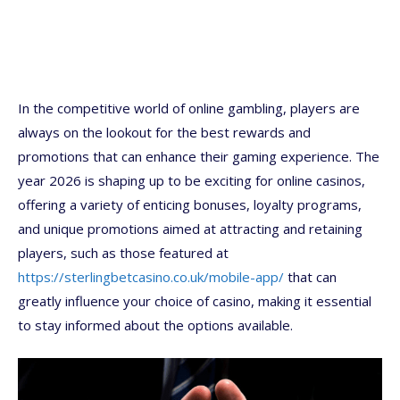
In the competitive world of online gambling, players are
always on the lookout for the best rewards and
promotions that can enhance their gaming experience. The
year 2026 is shaping up to be exciting for online casinos,
offering a variety of enticing bonuses, loyalty programs,
and unique promotions aimed at attracting and retaining
players, such as those featured at
https://sterlingbetcasino.co.uk/mobile-app/
that can
greatly influence your choice of casino, making it essential
to stay informed about the options available.