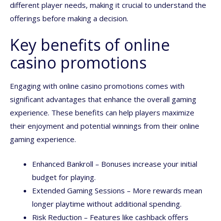
different player needs, making it crucial to understand the
offerings before making a decision.
Key benefits of online
casino promotions
Engaging with online casino promotions comes with
significant advantages that enhance the overall gaming
experience. These benefits can help players maximize
their enjoyment and potential winnings from their online
gaming experience.
Enhanced Bankroll – Bonuses increase your initial
budget for playing.
Extended Gaming Sessions – More rewards mean
longer playtime without additional spending.
Risk Reduction – Features like cashback offers