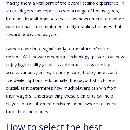
making them a vital part of the overall casino experience. In
2026, players can expect to see a range of bonus types,
from no-deposit bonuses that allow newcomers to explore
without financial commitment to high-stakes bonuses that
reward dedicated players.
Games contribute significantly to the allure of online
casinos. With advancements in technology, players can now
enjoy high-quality graphics and immersive gameplay
across various genres, including slots, table games, and
live dealer options. Additionally, the payout structure is
crucial, as it determines how much players can win from
their wagers. Understanding these elements can help
players make informed decisions about where to invest
their time and money.
How to select the best