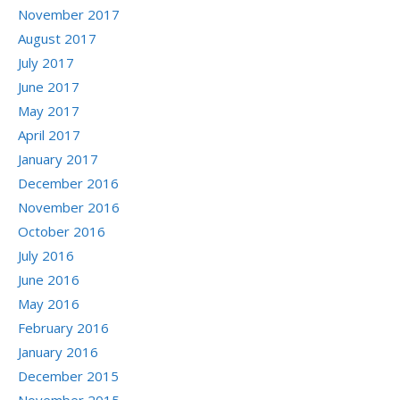
November 2017
August 2017
July 2017
June 2017
May 2017
April 2017
January 2017
December 2016
November 2016
October 2016
July 2016
June 2016
May 2016
February 2016
January 2016
December 2015