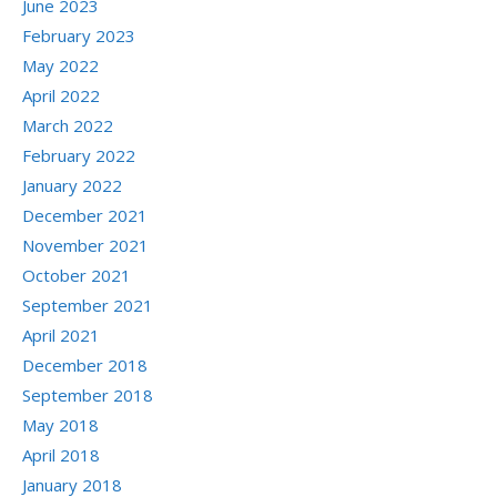
June 2023
February 2023
May 2022
April 2022
March 2022
February 2022
January 2022
December 2021
November 2021
October 2021
September 2021
April 2021
December 2018
September 2018
May 2018
April 2018
January 2018