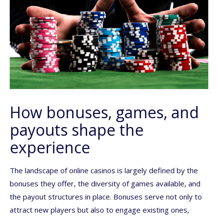
How bonuses, games, and
payouts shape the
experience
The landscape of online casinos is largely defined by the
bonuses they offer, the diversity of games available, and
the payout structures in place. Bonuses serve not only to
attract new players but also to engage existing ones,