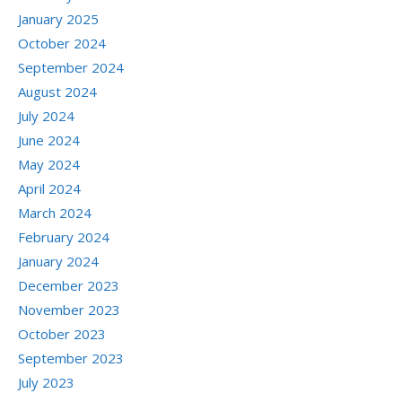
January 2025
October 2024
September 2024
August 2024
July 2024
June 2024
May 2024
April 2024
March 2024
February 2024
January 2024
December 2023
November 2023
October 2023
September 2023
July 2023