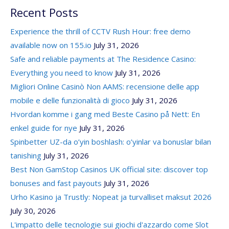
Recent Posts
Experience the thrill of CCTV Rush Hour: free demo
available now on 155.io
July 31, 2026
Safe and reliable payments at The Residence Casino:
Everything you need to know
July 31, 2026
Migliori Online Casinò Non AAMS: recensione delle app
mobile e delle funzionalità di gioco
July 31, 2026
Hvordan komme i gang med Beste Casino på Nett: En
enkel guide for nye
July 31, 2026
Spinbetter UZ-da o’yin boshlash: o’yinlar va bonuslar bilan
tanishing
July 31, 2026
Best Non GamStop Casinos UK official site: discover top
bonuses and fast payouts
July 31, 2026
Urho Kasino ja Trustly: Nopeat ja turvalliset maksut 2026
July 30, 2026
L'impatto delle tecnologie sui giochi d'azzardo come Slot