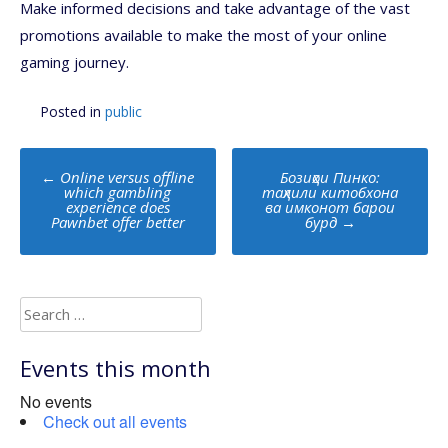
Make informed decisions and take advantage of the vast
promotions available to make the most of your online
gaming journey.
Posted in
public
Post
←
Online versus offline
Бозиҳои Пинко:
navigation
which gambling
таҳлили китобхона
experience does
ва имконот барои
Pawnbet offer better
бурд
→
Search
for:
Events this month
No events
Check out all events