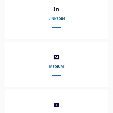
LINKEDIN
MEDIUM