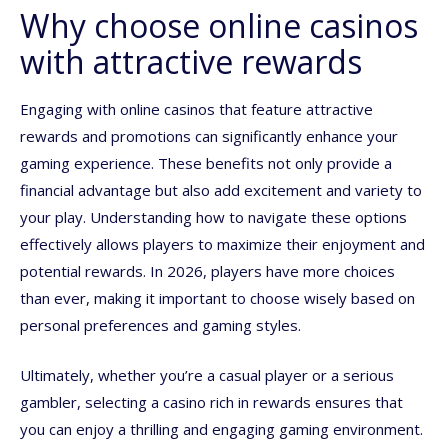
Why choose online casinos
with attractive rewards
Engaging with online casinos that feature attractive
rewards and promotions can significantly enhance your
gaming experience. These benefits not only provide a
financial advantage but also add excitement and variety to
your play. Understanding how to navigate these options
effectively allows players to maximize their enjoyment and
potential rewards. In 2026, players have more choices
than ever, making it important to choose wisely based on
personal preferences and gaming styles.
Ultimately, whether you’re a casual player or a serious
gambler, selecting a casino rich in rewards ensures that
you can enjoy a thrilling and engaging gaming environment.