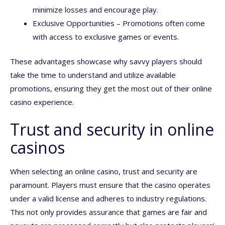
minimize losses and encourage play.
Exclusive Opportunities – Promotions often come
with access to exclusive games or events.
These advantages showcase why savvy players should
take the time to understand and utilize available
promotions, ensuring they get the most out of their online
casino experience.
Trust and security in online
casinos
When selecting an online casino, trust and security are
paramount. Players must ensure that the casino operates
under a valid license and adheres to industry regulations.
This not only provides assurance that games are fair and