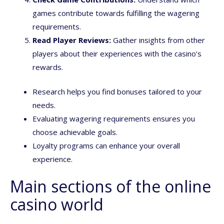
games contribute towards fulfilling the wagering
requirements.
Read Player Reviews:
Gather insights from other
players about their experiences with the casino’s
rewards.
Research helps you find bonuses tailored to your
needs.
Evaluating wagering requirements ensures you
choose achievable goals.
Loyalty programs can enhance your overall
experience.
Main sections of the online
casino world