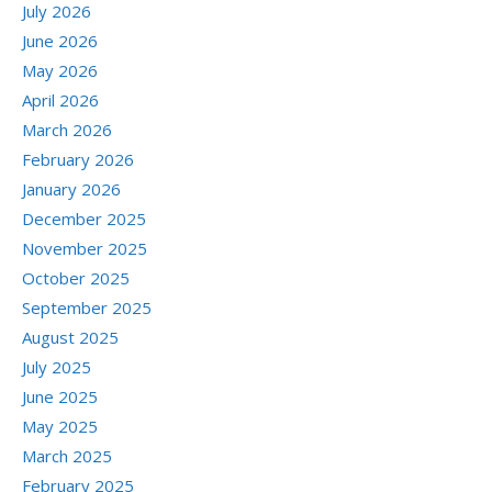
July 2026
June 2026
May 2026
April 2026
March 2026
February 2026
January 2026
December 2025
November 2025
October 2025
September 2025
August 2025
July 2025
June 2025
May 2025
March 2025
February 2025