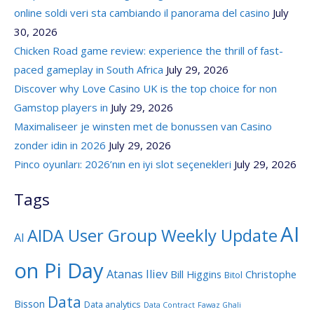
online soldi veri sta cambiando il panorama del casino
July
30, 2026
Chicken Road game review: experience the thrill of fast-
paced gameplay in South Africa
July 29, 2026
Discover why Love Casino UK is the top choice for non
Gamstop players in
July 29, 2026
Maximaliseer je winsten met de bonussen van Casino
zonder idin in 2026
July 29, 2026
Pinco oyunları: 2026’nın en iyi slot seçenekleri
July 29, 2026
Tags
AI
AIDA User Group Weekly Update
AI
on Pi Day
Atanas Iliev
Bill Higgins
Christophe
Bitol
Data
Bisson
Data analytics
Data Contract
Fawaz Ghali