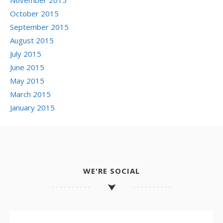
November 2015
October 2015
September 2015
August 2015
July 2015
June 2015
May 2015
March 2015
January 2015
WE'RE SOCIAL