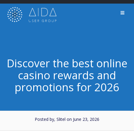
Skip
to
content
Discover the best online
casino rewards and
promotions for 2026
Posted by, Slitel
on June 23, 2026