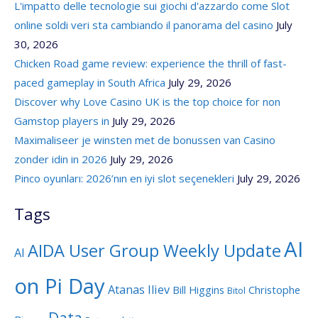
L'impatto delle tecnologie sui giochi d'azzardo come Slot
online soldi veri sta cambiando il panorama del casino
July
30, 2026
Chicken Road game review: experience the thrill of fast-
paced gameplay in South Africa
July 29, 2026
Discover why Love Casino UK is the top choice for non
Gamstop players in
July 29, 2026
Maximaliseer je winsten met de bonussen van Casino
zonder idin in 2026
July 29, 2026
Pinco oyunları: 2026’nın en iyi slot seçenekleri
July 29, 2026
Tags
AI
AIDA User Group Weekly Update
AI
on Pi Day
Atanas Iliev
Bill Higgins
Christophe
Bitol
Data