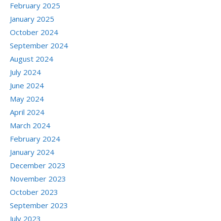
February 2025
January 2025
October 2024
September 2024
August 2024
July 2024
June 2024
May 2024
April 2024
March 2024
February 2024
January 2024
December 2023
November 2023
October 2023
September 2023
July 2023