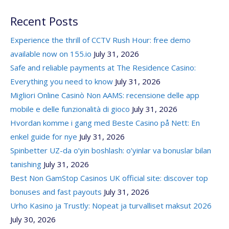
Recent Posts
Experience the thrill of CCTV Rush Hour: free demo
available now on 155.io
July 31, 2026
Safe and reliable payments at The Residence Casino:
Everything you need to know
July 31, 2026
Migliori Online Casinò Non AAMS: recensione delle app
mobile e delle funzionalità di gioco
July 31, 2026
Hvordan komme i gang med Beste Casino på Nett: En
enkel guide for nye
July 31, 2026
Spinbetter UZ-da o’yin boshlash: o’yinlar va bonuslar bilan
tanishing
July 31, 2026
Best Non GamStop Casinos UK official site: discover top
bonuses and fast payouts
July 31, 2026
Urho Kasino ja Trustly: Nopeat ja turvalliset maksut 2026
July 30, 2026