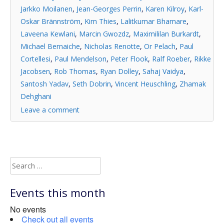
Jarkko Moilanen
,
Jean-Georges Perrin
,
Karen Kilroy
,
Karl-
Oskar Brännström
,
Kim Thies
,
Lalitkumar Bhamare
,
Laveena Kewlani
,
Marcin Gwozdz
,
Maximililan Burkardt
,
Michael Bernaiche
,
Nicholas Renotte
,
Or Pelach
,
Paul
Cortellesi
,
Paul Mendelson
,
Peter Flook
,
Ralf Roeber
,
Rikke
Jacobsen
,
Rob Thomas
,
Ryan Dolley
,
Sahaj Vaidya
,
Santosh Yadav
,
Seth Dobrin
,
Vincent Heuschling
,
Zhamak
Dehghani
Leave a comment
Search
for:
Events this month
No events
Check out all events