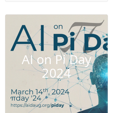
AI on Pi Day
2024