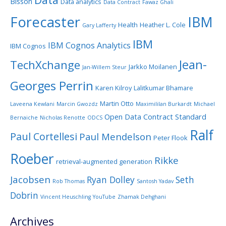
Bisson
Data analytics
Data Contract
Fawaz Ghali
Forecaster
IBM
Health
Heather L. Cole
Gary Lafferty
IBM
IBM Cognos Analytics
IBM Cognos
Jean-
TechXchange
Jarkko Moilanen
Jan-Willem Steur
Georges Perrin
Karen Kilroy
Lalitkumar Bhamare
Martin Otto
Laveena Kewlani
Marcin Gwozdz
Maximililan Burkardt
Michael
Open Data Contract Standard
Bernaiche
Nicholas Renotte
ODCS
Ralf
Paul Cortellesi
Paul Mendelson
Peter Flook
Roeber
Rikke
retrieval-augmented generation
Jacobsen
Ryan Dolley
Seth
Rob Thomas
Santosh Yadav
Dobrin
Vincent Heuschling
YouTube
Zhamak Dehghani
Archives