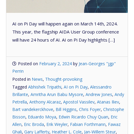
AI on Pi Day will happen again on March 14th, 2024.
This year, the flagship AIDA User Group conference
will have 24 hours of AI. AI on Pi Day highlights […]
Posted on
February 2, 2024
by
Jean-Georges "jgp"
Perrin
Posted in
News
,
Thought-provoking
Tagged
Abhishek Tripathi
,
AI on Pi Day
,
Alessandro
Brillante
,
Amritha Arun Babu Mysore
,
Andrew Jones
,
Andy
Petrella
,
Anthony Alcaraz
,
Apostol Vassilev
,
Atanas Iliev
,
Bart vandekerckhove
,
Bill Higgins
,
Chris Foyer
,
Christophe
Bisson
,
Eduardo Moya
,
Edwin Ricardo Chuy Quan
,
Eric
Allen
,
Eric Broda
,
Erik Weyler
,
Fabian Forthmann
,
Fawaz
Ghali
,
Gary Lafferty
,
Heather L. Cole
,
Jan-Willem Steur
,