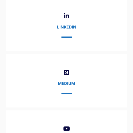
LINKEDIN
MEDIUM