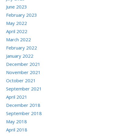
June 2023
February 2023
May 2022
April 2022
March 2022
February 2022
January 2022
December 2021
November 2021
October 2021
September 2021
April 2021
December 2018
September 2018
May 2018
April 2018