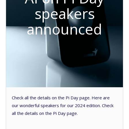
speakers
announced
Check all the details on the Pi Day page. Here are
our wonderful speakers for our 2024 edition. Check
all the details on the Pi Day page.