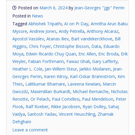
Posted on
March 6, 2024
by
Jean-Georges "jgp" Perrin
Posted in
News
Tagged
Abhishek Tripathi
,
AI on Pi Day
,
Amritha Arun Babu
Mysore
,
Andrew Jones
,
Andy Petrella
,
Anthony Alcaraz
,
Apostol Vassilev
,
Atanas Iliev
,
Bart vandekerckhove
,
Bill
Higgins
,
Chris Foyer
,
Christophe Bisson
,
Data
,
Eduardo
Moya
,
Edwin Ricardo Chuy Quan
,
Eric Allen
,
Eric Broda
,
Erik
Weyler
,
Fabian Forthmann
,
Fawaz Ghali
,
Gary Lafferty
,
Heather L. Cole
,
Jan-Willem Steur
,
Jarkko Moilanen
,
Jean-
Georges Perrin
,
Karen Kilroy
,
Karl-Oskar Brännström
,
Kim
Thies
,
Lalitkumar Bhamare
,
Laveena Kewlani
,
Marcin
Gwozdz
,
Maximililan Burkardt
,
Michael Bernaiche
,
Nicholas
Renotte
,
Or Pelach
,
Paul Cortellesi
,
Paul Mendelson
,
Peter
Flook
,
Ralf Roeber
,
Rikke Jacobsen
,
Ryan Dolley
,
Sahaj
Vaidya
,
Santosh Yadav
,
Vincent Heuschling
,
Zhamak
Dehghani
Leave a comment