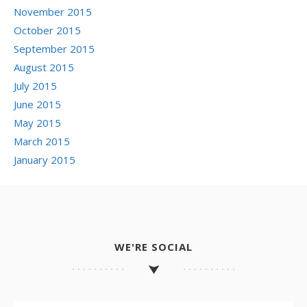
November 2015
October 2015
September 2015
August 2015
July 2015
June 2015
May 2015
March 2015
January 2015
WE'RE SOCIAL