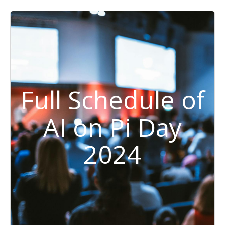
Full Schedule of
AI on Pi Day
2024