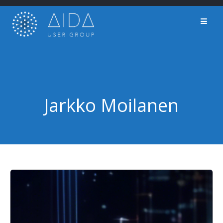
Skip
to
content
Jarkko Moilanen