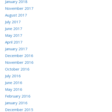
January 2018
November 2017
August 2017
July 2017
June 2017
May 2017
April 2017
January 2017
December 2016
November 2016
October 2016
July 2016
June 2016
May 2016
February 2016
January 2016
December 2015