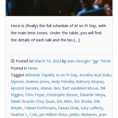
Here is (finally) the full schedule of AI on Pi Day, with
the main time zones. Under the table, you will find
the details of each talk and the bio […]
Posted on
March 10, 2024
by
Jean-Georges "jgp" Perrin
Posted in
News
Tagged
Abhishek Tripathi
,
AI on Pi Day
,
Amritha Arun Babu
Mysore
,
Andrew Jones
,
Andy Petrella
,
Anthony Alcaraz
,
Apostol Vassilev
,
Atanas Iliev
,
Bart vandekerckhove
,
Bill
Higgins
,
Chris Foyer
,
Christophe Bisson
,
Eduardo Moya
,
Edwin Ricardo Chuy Quan
,
Eric Allen
,
Eric Broda
,
Erik
Weyler
,
Fabian Forthmann
,
Fawaz Ghali
,
Gary Lafferty
,
Heather L. Cole
,
Jan-Willem Steur
,
Jarkko Moilanen
,
Jean-