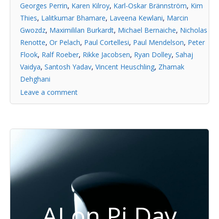
Georges Perrin
,
Karen Kilroy
,
Karl-Oskar Brännström
,
Kim
Thies
,
Lalitkumar Bhamare
,
Laveena Kewlani
,
Marcin
Gwozdz
,
Maximililan Burkardt
,
Michael Bernaiche
,
Nicholas
Renotte
,
Or Pelach
,
Paul Cortellesi
,
Paul Mendelson
,
Peter
Flook
,
Ralf Roeber
,
Rikke Jacobsen
,
Ryan Dolley
,
Sahaj
Vaidya
,
Santosh Yadav
,
Vincent Heuschling
,
Zhamak
Dehghani
Leave a comment
AI on Pi Day