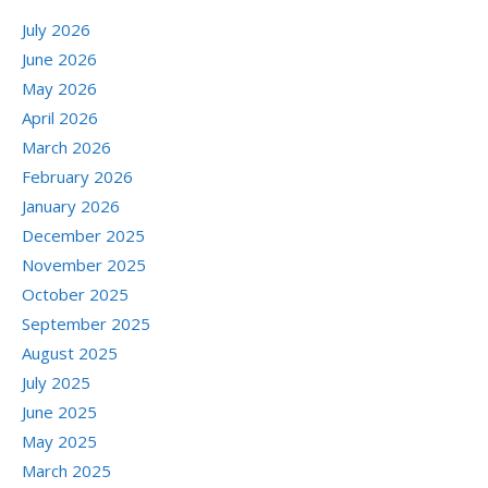
July 2026
June 2026
May 2026
April 2026
March 2026
February 2026
January 2026
December 2025
November 2025
October 2025
September 2025
August 2025
July 2025
June 2025
May 2025
March 2025