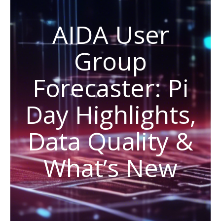
AIDA User
Group
Forecaster: Pi
Day Highlights,
Data Quality &
What’s New