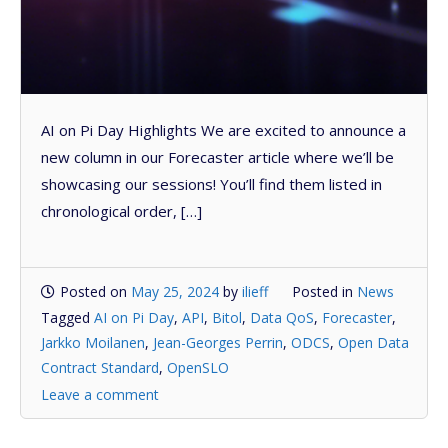
AI on Pi Day Highlights We are excited to announce a
new column in our Forecaster article where we’ll be
showcasing our sessions! You’ll find them listed in
chronological order, […]
Posted on
May 25, 2024
by
ilieff
Posted in
News
Tagged
AI on Pi Day
,
API
,
Bitol
,
Data QoS
,
Forecaster
,
Jarkko Moilanen
,
Jean-Georges Perrin
,
ODCS
,
Open Data
Contract Standard
,
OpenSLO
Leave a comment