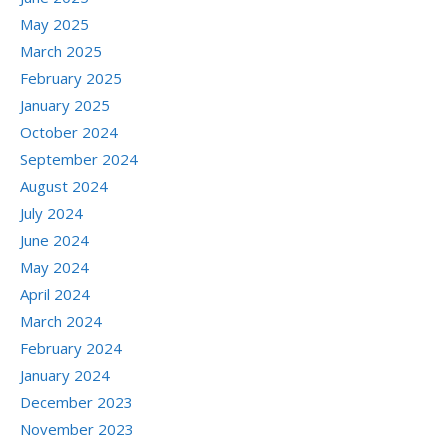
May 2025
March 2025
February 2025
January 2025
October 2024
September 2024
August 2024
July 2024
June 2024
May 2024
April 2024
March 2024
February 2024
January 2024
December 2023
November 2023