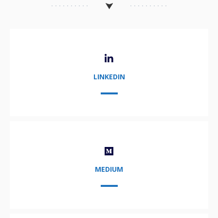
LINKEDIN
MEDIUM