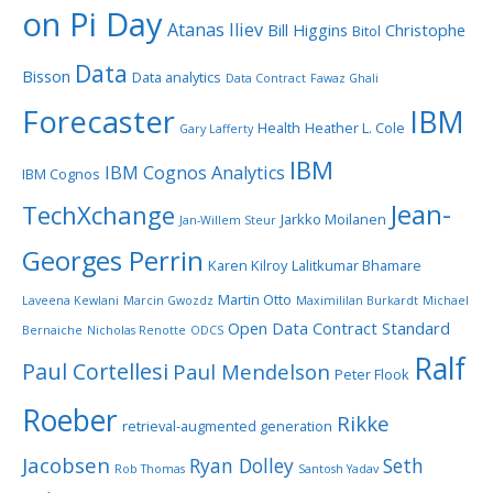
on Pi Day
Atanas Iliev
Bill Higgins
Christophe
Bitol
Data
Bisson
Data analytics
Data Contract
Fawaz Ghali
Forecaster
IBM
Health
Heather L. Cole
Gary Lafferty
IBM
IBM Cognos Analytics
IBM Cognos
Jean-
TechXchange
Jarkko Moilanen
Jan-Willem Steur
Georges Perrin
Karen Kilroy
Lalitkumar Bhamare
Martin Otto
Laveena Kewlani
Marcin Gwozdz
Maximililan Burkardt
Michael
Open Data Contract Standard
Bernaiche
Nicholas Renotte
ODCS
Ralf
Paul Cortellesi
Paul Mendelson
Peter Flook
Roeber
Rikke
retrieval-augmented generation
Jacobsen
Ryan Dolley
Seth
Rob Thomas
Santosh Yadav