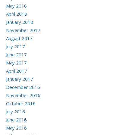
May 2018
April 2018
January 2018
November 2017
August 2017
July 2017
June 2017
May 2017
April 2017
January 2017
December 2016
November 2016
October 2016
July 2016
June 2016
May 2016