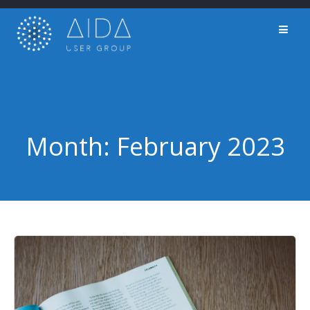
Skip
to
content
Month:
February 2023