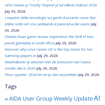
Urho Kasino ja Trustly: Nopeat ja turvalliset maksut 2026
July 30, 2026
L'impatto delle tecnologie sui giochi d'azzardo come Slot
online soldi veri sta cambiando il panorama del casino
July
30, 2026
Chicken Road game review: experience the thrill of fast-
paced gameplay in South Africa
July 29, 2026
Discover why Love Casino UK is the top choice for non
Gamstop players in
July 29, 2026
Maximaliseer je winsten met de bonussen van Casino
zonder idin in 2026
July 29, 2026
Pinco oyunları: 2026’nın en iyi slot seçenekleri
July 29, 2026
Tags
AI
AIDA User Group Weekly Update
AI