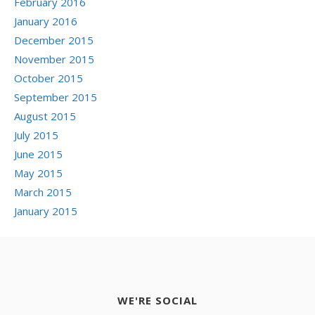
February 2016
January 2016
December 2015
November 2015
October 2015
September 2015
August 2015
July 2015
June 2015
May 2015
March 2015
January 2015
WE'RE SOCIAL