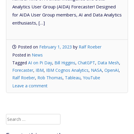
Analytics User Group (AIDA) Forecaster! Designed
for AIDA User Group members, AI and Data Analytics
enthusiasts, […]
Posted on
February 1, 2023
by
Ralf Roeber
Posted in
News
Tagged
AI on Pi Day
,
Bill Higgins
,
ChatGPT
,
Data Mesh
,
Forecaster
,
IBM
,
IBM Cognos Analytics
,
NASA
,
OpenAI
,
Ralf Roeber
,
Rob Thomas
,
Tableau
,
YouTube
Leave a comment
Search
for: