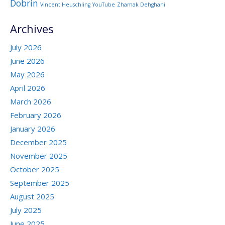
Dobrin
Vincent Heuschling
YouTube
Zhamak Dehghani
Archives
July 2026
June 2026
May 2026
April 2026
March 2026
February 2026
January 2026
December 2025
November 2025
October 2025
September 2025
August 2025
July 2025
June 2025