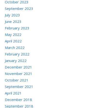
October 2023
September 2023
July 2023
June 2023
February 2023
May 2022
April 2022
March 2022
February 2022
January 2022
December 2021
November 2021
October 2021
September 2021
April 2021
December 2018
September 2018