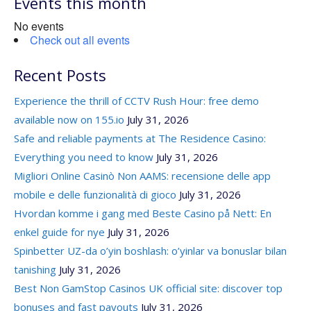
Events this month
No events
Check out all events
Recent Posts
Experience the thrill of CCTV Rush Hour: free demo
available now on 155.io
July 31, 2026
Safe and reliable payments at The Residence Casino:
Everything you need to know
July 31, 2026
Migliori Online Casinò Non AAMS: recensione delle app
mobile e delle funzionalità di gioco
July 31, 2026
Hvordan komme i gang med Beste Casino på Nett: En
enkel guide for nye
July 31, 2026
Spinbetter UZ-da o’yin boshlash: o’yinlar va bonuslar bilan
tanishing
July 31, 2026
Best Non GamStop Casinos UK official site: discover top
bonuses and fast payouts
July 31, 2026