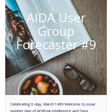
AIDA User
Group
Forecaster #9
Celebrating π-day, March 14th! Welcome to issue
number nine of Artificial Intelligence and Data