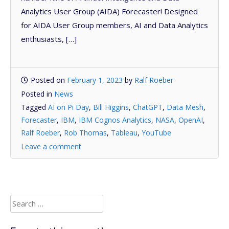
Analytics User Group (AIDA) Forecaster! Designed
for AIDA User Group members, AI and Data Analytics
enthusiasts, […]
Posted on
February 1, 2023
by
Ralf Roeber
Posted in
News
Tagged
AI on Pi Day
,
Bill Higgins
,
ChatGPT
,
Data Mesh
,
Forecaster
,
IBM
,
IBM Cognos Analytics
,
NASA
,
OpenAI
,
Ralf Roeber
,
Rob Thomas
,
Tableau
,
YouTube
Leave a comment
Search
for: