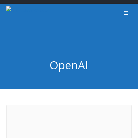
Skip
to
content
OpenAI