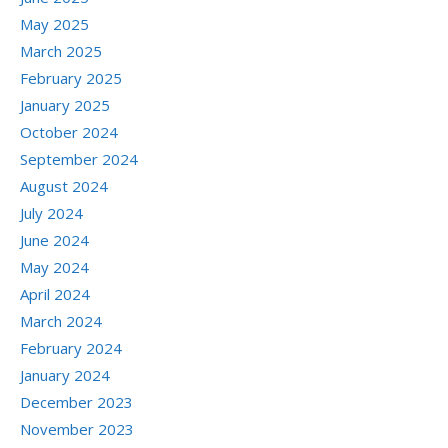
May 2025
March 2025
February 2025
January 2025
October 2024
September 2024
August 2024
July 2024
June 2024
May 2024
April 2024
March 2024
February 2024
January 2024
December 2023
November 2023