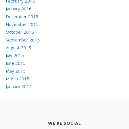
February 2016
January 2016
December 2015
November 2015
October 2015
September 2015
August 2015
July 2015
June 2015
May 2015
March 2015
January 2015
WE'RE SOCIAL