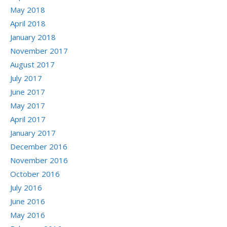
May 2018
April 2018
January 2018
November 2017
August 2017
July 2017
June 2017
May 2017
April 2017
January 2017
December 2016
November 2016
October 2016
July 2016
June 2016
May 2016