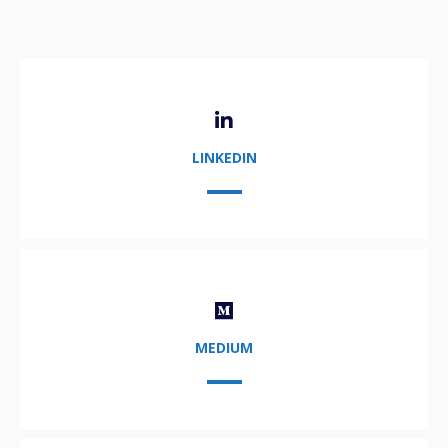
LINKEDIN
MEDIUM