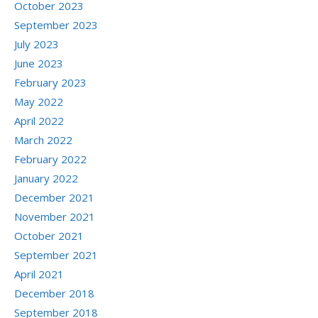
October 2023
September 2023
July 2023
June 2023
February 2023
May 2022
April 2022
March 2022
February 2022
January 2022
December 2021
November 2021
October 2021
September 2021
April 2021
December 2018
September 2018