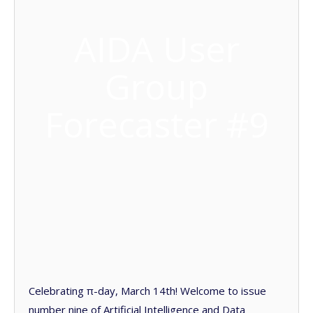
AIDA User
Group
Forecaster #9
Celebrating π-day, March 14th! Welcome to issue
number nine of Artificial Intelligence and Data