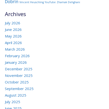
Dobrin
Vincent Heuschling
YouTube
Zhamak Dehghani
Archives
July 2026
June 2026
May 2026
April 2026
March 2026
February 2026
January 2026
December 2025
November 2025
October 2025
September 2025
August 2025
July 2025
June 2025