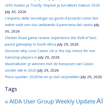
Urho Kasino ja Trustly: Nopeat ja turvalliset maksut 2026
July 30, 2026
L'impatto delle tecnologie sui giochi d'azzardo come Slot
online soldi veri sta cambiando il panorama del casino
July
30, 2026
Chicken Road game review: experience the thrill of fast-
paced gameplay in South Africa
July 29, 2026
Discover why Love Casino UK is the top choice for non
Gamstop players in
July 29, 2026
Maximaliseer je winsten met de bonussen van Casino
zonder idin in 2026
July 29, 2026
Pinco oyunları: 2026’nın en iyi slot seçenekleri
July 29, 2026
Tags
AI
AIDA User Group Weekly Update
AI