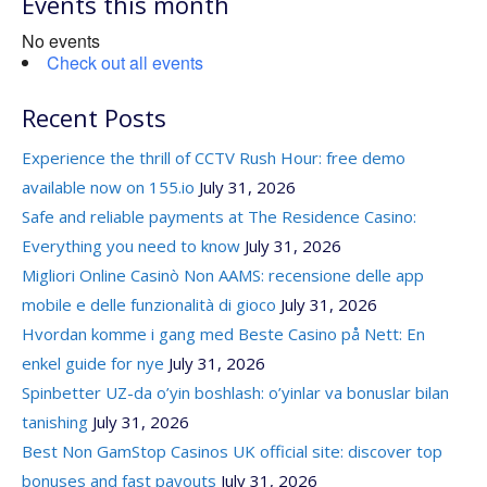
Events this month
No events
Check out all events
Recent Posts
Experience the thrill of CCTV Rush Hour: free demo
available now on 155.io
July 31, 2026
Safe and reliable payments at The Residence Casino:
Everything you need to know
July 31, 2026
Migliori Online Casinò Non AAMS: recensione delle app
mobile e delle funzionalità di gioco
July 31, 2026
Hvordan komme i gang med Beste Casino på Nett: En
enkel guide for nye
July 31, 2026
Spinbetter UZ-da o’yin boshlash: o’yinlar va bonuslar bilan
tanishing
July 31, 2026
Best Non GamStop Casinos UK official site: discover top
bonuses and fast payouts
July 31, 2026