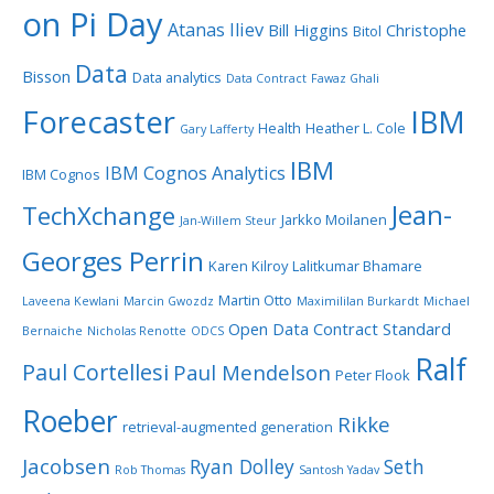
on Pi Day
Atanas Iliev
Bill Higgins
Christophe
Bitol
Data
Bisson
Data analytics
Data Contract
Fawaz Ghali
Forecaster
IBM
Health
Heather L. Cole
Gary Lafferty
IBM
IBM Cognos Analytics
IBM Cognos
Jean-
TechXchange
Jarkko Moilanen
Jan-Willem Steur
Georges Perrin
Karen Kilroy
Lalitkumar Bhamare
Martin Otto
Laveena Kewlani
Marcin Gwozdz
Maximililan Burkardt
Michael
Open Data Contract Standard
Bernaiche
Nicholas Renotte
ODCS
Ralf
Paul Cortellesi
Paul Mendelson
Peter Flook
Roeber
Rikke
retrieval-augmented generation
Jacobsen
Ryan Dolley
Seth
Rob Thomas
Santosh Yadav