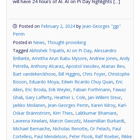
will have 24 hours of AI. AI on Pi Day highlights […]
Posted on
February 2, 2024
by
Jean-Georges "jgp"
Perrin
Posted in
News
,
Thought-provoking
Tagged
Abhishek Tripathi
,
AI on Pi Day
,
Alessandro
Brillante
,
Amritha Arun Babu Mysore
,
Andrew Jones
,
Andy
Petrella
,
Anthony Alcaraz
,
Apostol Vassilev
,
Atanas Iliev
,
Bart vandekerckhove
,
Bill Higgins
,
Chris Foyer
,
Christophe
Bisson
,
Eduardo Moya
,
Edwin Ricardo Chuy Quan
,
Eric
Allen
,
Eric Broda
,
Erik Weyler
,
Fabian Forthmann
,
Fawaz
Ghali
,
Gary Lafferty
,
Heather L. Cole
,
Jan-Willem Steur
,
Jarkko Moilanen
,
Jean-Georges Perrin
,
Karen Kilroy
,
Karl-
Oskar Brännström
,
Kim Thies
,
Lalitkumar Bhamare
,
Laveena Kewlani
,
Marcin Gwozdz
,
Maximililan Burkardt
,
Michael Bernaiche
,
Nicholas Renotte
,
Or Pelach
,
Paul
Cortellesi
,
Paul Mendelson
,
Peter Flook
,
Ralf Roeber
,
Rikke