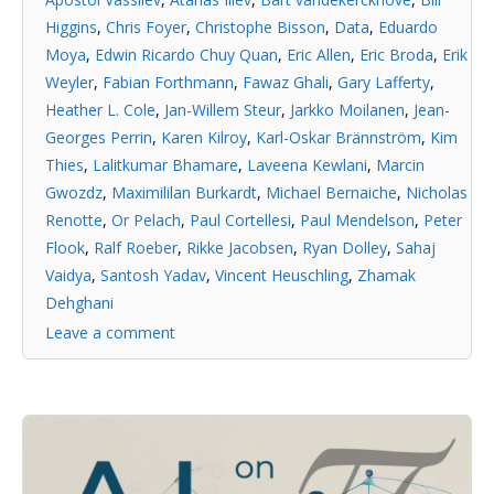
Higgins
,
Chris Foyer
,
Christophe Bisson
,
Data
,
Eduardo
Moya
,
Edwin Ricardo Chuy Quan
,
Eric Allen
,
Eric Broda
,
Erik
Weyler
,
Fabian Forthmann
,
Fawaz Ghali
,
Gary Lafferty
,
Heather L. Cole
,
Jan-Willem Steur
,
Jarkko Moilanen
,
Jean-
Georges Perrin
,
Karen Kilroy
,
Karl-Oskar Brännström
,
Kim
Thies
,
Lalitkumar Bhamare
,
Laveena Kewlani
,
Marcin
Gwozdz
,
Maximililan Burkardt
,
Michael Bernaiche
,
Nicholas
Renotte
,
Or Pelach
,
Paul Cortellesi
,
Paul Mendelson
,
Peter
Flook
,
Ralf Roeber
,
Rikke Jacobsen
,
Ryan Dolley
,
Sahaj
Vaidya
,
Santosh Yadav
,
Vincent Heuschling
,
Zhamak
Dehghani
Leave a comment