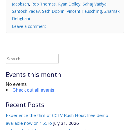
Jacobsen
,
Rob Thomas
,
Ryan Dolley
,
Sahaj Vaidya
,
Santosh Yadav
,
Seth Dobrin
,
Vincent Heuschling
,
Zhamak
Dehghani
Leave a comment
Search
for:
Events this month
No events
Check out all events
Recent Posts
Experience the thrill of CCTV Rush Hour: free demo
available now on 155.io
July 31, 2026