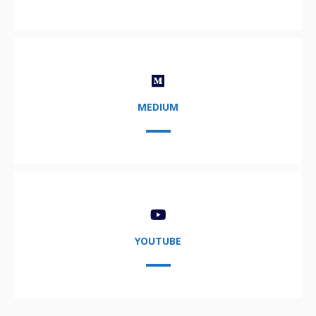
MEDIUM
YOUTUBE