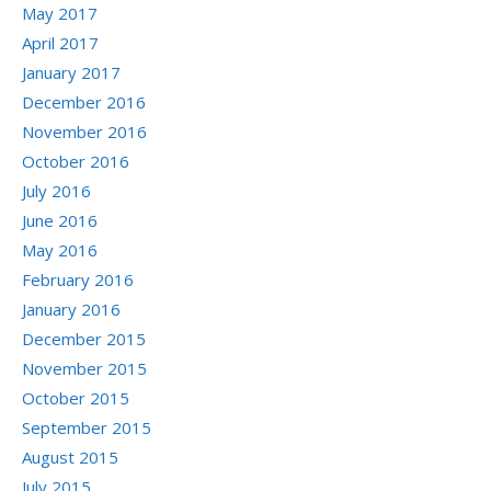
May 2017
April 2017
January 2017
December 2016
November 2016
October 2016
July 2016
June 2016
May 2016
February 2016
January 2016
December 2015
November 2015
October 2015
September 2015
August 2015
July 2015