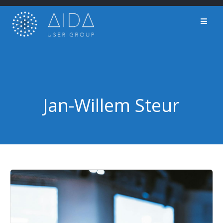
Skip
to
content
Jan-Willem Steur