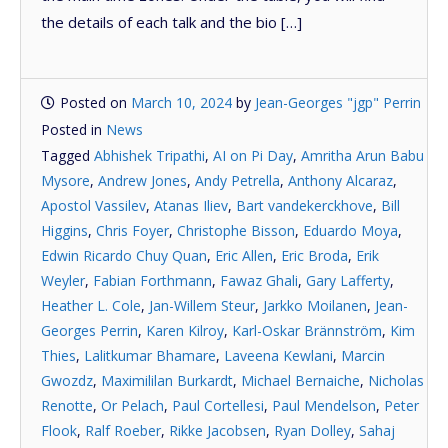
the details of each talk and the bio […]
Posted on
March 10, 2024
by
Jean-Georges "jgp" Perrin
Posted in
News
Tagged
Abhishek Tripathi
,
AI on Pi Day
,
Amritha Arun Babu
Mysore
,
Andrew Jones
,
Andy Petrella
,
Anthony Alcaraz
,
Apostol Vassilev
,
Atanas Iliev
,
Bart vandekerckhove
,
Bill
Higgins
,
Chris Foyer
,
Christophe Bisson
,
Eduardo Moya
,
Edwin Ricardo Chuy Quan
,
Eric Allen
,
Eric Broda
,
Erik
Weyler
,
Fabian Forthmann
,
Fawaz Ghali
,
Gary Lafferty
,
Heather L. Cole
,
Jan-Willem Steur
,
Jarkko Moilanen
,
Jean-
Georges Perrin
,
Karen Kilroy
,
Karl-Oskar Brännström
,
Kim
Thies
,
Lalitkumar Bhamare
,
Laveena Kewlani
,
Marcin
Gwozdz
,
Maximililan Burkardt
,
Michael Bernaiche
,
Nicholas
Renotte
,
Or Pelach
,
Paul Cortellesi
,
Paul Mendelson
,
Peter
Flook
,
Ralf Roeber
,
Rikke Jacobsen
,
Ryan Dolley
,
Sahaj