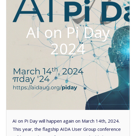
AI on Pi Day
2024
AI on Pi Day will happen again on March 14th, 2024.
This year, the flagship AIDA User Group conference