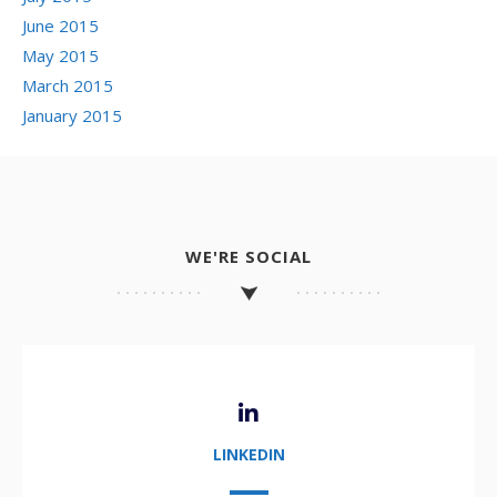
June 2015
May 2015
March 2015
January 2015
WE'RE SOCIAL
LINKEDIN