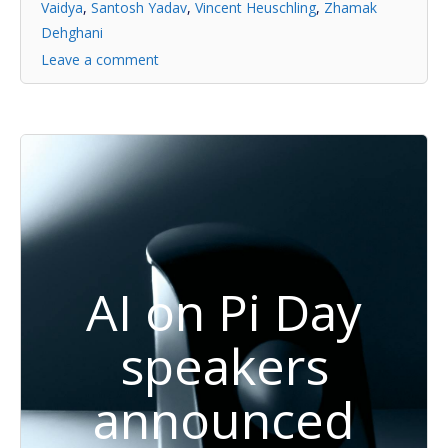
Vaidya
,
Santosh Yadav
,
Vincent Heuschling
,
Zhamak
Dehghani
Leave a comment
AI on Pi Day
speakers
announced