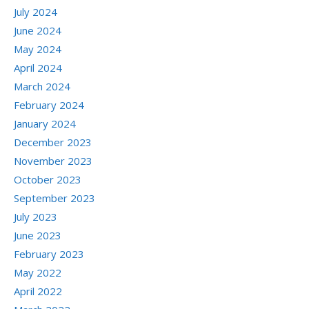
July 2024
June 2024
May 2024
April 2024
March 2024
February 2024
January 2024
December 2023
November 2023
October 2023
September 2023
July 2023
June 2023
February 2023
May 2022
April 2022