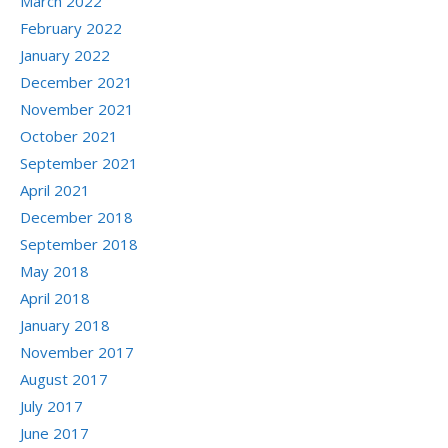
March 2022
February 2022
January 2022
December 2021
November 2021
October 2021
September 2021
April 2021
December 2018
September 2018
May 2018
April 2018
January 2018
November 2017
August 2017
July 2017
June 2017