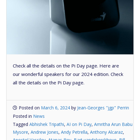
Check all the details on the Pi Day page. Here are
our wonderful speakers for our 2024 edition. Check
all the details on the Pi Day page.
Posted on
March 6, 2024
by
Jean-Georges "jgp" Perrin
Posted in
News
Tagged
Abhishek Tripathi
,
AI on Pi Day
,
Amritha Arun Babu
Mysore
,
Andrew Jones
,
Andy Petrella
,
Anthony Alcaraz
,
Apostol Vassilev
,
Atanas Iliev
,
Bart vandekerckhove
,
Bill