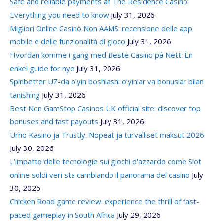
Safe and reliable payments at The Residence Casino:
Everything you need to know
July 31, 2026
Migliori Online Casinò Non AAMS: recensione delle app
mobile e delle funzionalità di gioco
July 31, 2026
Hvordan komme i gang med Beste Casino på Nett: En
enkel guide for nye
July 31, 2026
Spinbetter UZ-da o’yin boshlash: o’yinlar va bonuslar bilan
tanishing
July 31, 2026
Best Non GamStop Casinos UK official site: discover top
bonuses and fast payouts
July 31, 2026
Urho Kasino ja Trustly: Nopeat ja turvalliset maksut 2026
July 30, 2026
L'impatto delle tecnologie sui giochi d'azzardo come Slot
online soldi veri sta cambiando il panorama del casino
July
30, 2026
Chicken Road game review: experience the thrill of fast-
paced gameplay in South Africa
July 29, 2026