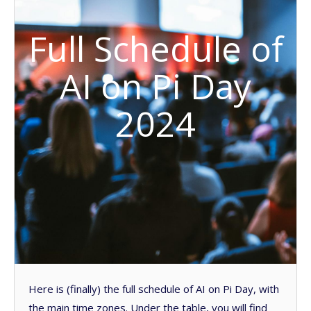
Full Schedule of
AI on Pi Day
2024
Here is (finally) the full schedule of AI on Pi Day, with
the main time zones. Under the table, you will find