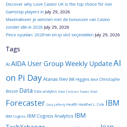
Discover why Love Casino UK is the top choice for non
Gamstop players in
July 29, 2026
Maximaliseer je winsten met de bonussen van Casino
zonder idin in 2026
July 29, 2026
Pinco oyunları: 2026’nın en iyi slot seçenekleri
July 29, 2026
Tags
AI
AIDA User Group Weekly Update
AI
on Pi Day
Atanas Iliev
Bill Higgins
Christophe
Bitol
Data
Bisson
Data analytics
Data Contract
Fawaz Ghali
Forecaster
IBM
Health
Heather L. Cole
Gary Lafferty
IBM
IBM Cognos Analytics
IBM Cognos
Jean-
TechXchange