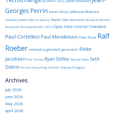
Jarkko Moilanen
Jan-Willem Steur
Georges Perrin
Karen Kilroy
Lalitkumar Bhamare
Martin Otto
Laveena Kewlani
Marcin Gwozdz
Maximililan Burkardt
Michael
Open Data Contract Standard
Bernaiche
Nicholas Renotte
ODCS
Ralf
Paul Cortellesi
Paul Mendelson
Peter Flook
Roeber
Rikke
retrieval-augmented generation
Jacobsen
Ryan Dolley
Seth
Rob Thomas
Santosh Yadav
Dobrin
Vincent Heuschling
YouTube
Zhamak Dehghani
Archives
July 2026
June 2026
May 2026
April 2026