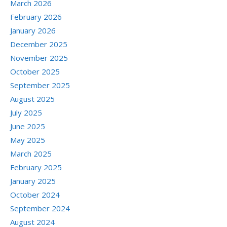
March 2026
February 2026
January 2026
December 2025
November 2025
October 2025
September 2025
August 2025
July 2025
June 2025
May 2025
March 2025
February 2025
January 2025
October 2024
September 2024
August 2024