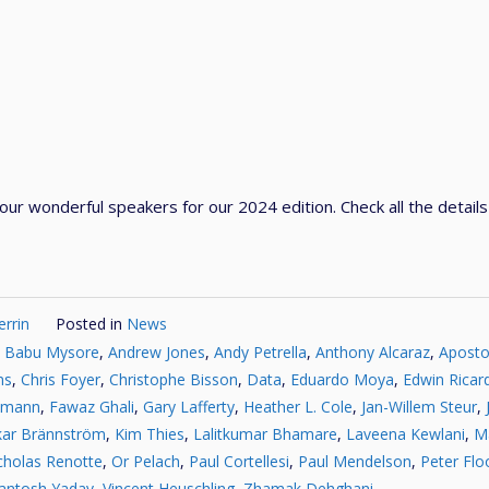
 our wonderful speakers for our 2024 edition. Check all the details
errin
Posted in
News
n Babu Mysore
,
Andrew Jones
,
Andy Petrella
,
Anthony Alcaraz
,
Aposto
ns
,
Chris Foyer
,
Christophe Bisson
,
Data
,
Eduardo Moya
,
Edwin Ricar
hmann
,
Fawaz Ghali
,
Gary Lafferty
,
Heather L. Cole
,
Jan-Willem Steur
,
kar Brännström
,
Kim Thies
,
Lalitkumar Bhamare
,
Laveena Kewlani
,
M
cholas Renotte
,
Or Pelach
,
Paul Cortellesi
,
Paul Mendelson
,
Peter Flo
antosh Yadav
,
Vincent Heuschling
,
Zhamak Dehghani