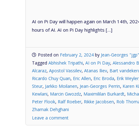
AI on Pi Day will happen again on March 14th, 202
hours of AI. AI on Pi Day highlights […]
Posted on
February 2, 2024
by
Jean-Georges "jgp"
Tagged
Abhishek Tripathi
,
AI on Pi Day
,
Alessandro Br
Alcaraz
,
Apostol Vassilev
,
Atanas Iliev
,
Bart vandeker
Ricardo Chuy Quan
,
Eric Allen
,
Eric Broda
,
Erik Weyler
Steur
,
Jarkko Moilanen
,
Jean-Georges Perrin
,
Karen Ki
Kewlani
,
Marcin Gwozdz
,
Maximililan Burkardt
,
Micha
Peter Flook
,
Ralf Roeber
,
Rikke Jacobsen
,
Rob Thom
Zhamak Dehghani
Leave a comment