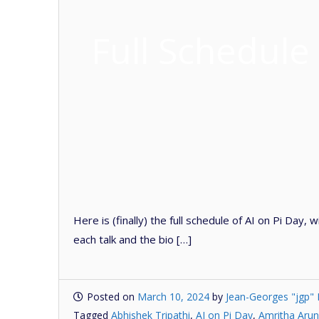
Full Schedule
Here is (finally) the full schedule of AI on Pi Day, 
each talk and the bio […]
Posted on
March 10, 2024
by
Jean-Georges "jgp" 
Tagged
Abhishek Tripathi
,
AI on Pi Day
,
Amritha Aru