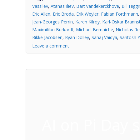
Vassilev
,
Atanas Iliev
,
Bart vandekerckhove
,
Bill Higgi
Eric Allen
,
Eric Broda
,
Erik Weyler
,
Fabian Forthmann
Jean-Georges Perrin
,
Karen Kilroy
,
Karl-Oskar Bränn
Maximililan Burkardt
,
Michael Bernaiche
,
Nicholas Re
Rikke Jacobsen
,
Ryan Dolley
,
Sahaj Vaidya
,
Santosh 
Leave a comment
AI on Pi Day