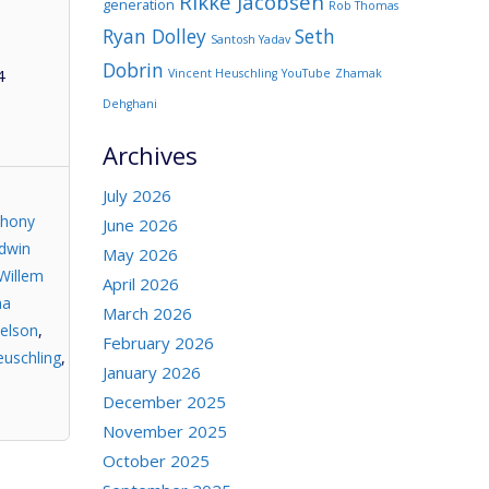
Rikke Jacobsen
generation
Rob Thomas
Ryan Dolley
Seth
Santosh Yadav
Dobrin
4
Vincent Heuschling
YouTube
Zhamak
Dehghani
Archives
July 2026
thony
June 2026
dwin
May 2026
Willem
April 2026
na
March 2026
elson
,
February 2026
euschling
,
January 2026
December 2025
November 2025
October 2025