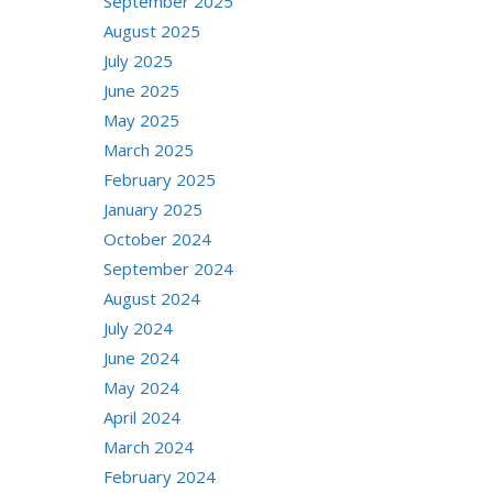
September 2025
August 2025
July 2025
June 2025
May 2025
March 2025
February 2025
January 2025
October 2024
September 2024
August 2024
July 2024
June 2024
May 2024
April 2024
March 2024
February 2024