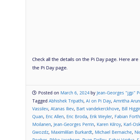
Check all the details on the Pi Day page. Here are
the Pi Day page.
Posted on
March 6, 2024
by
Jean-Georges "jgp" P
Tagged
Abhishek Tripathi
,
AI on Pi Day
,
Amritha Aru
Vassilev
,
Atanas Iliev
,
Bart vandekerckhove
,
Bill Higgi
Quan
,
Eric Allen
,
Eric Broda
,
Erik Weyler
,
Fabian Fort
Moilanen
,
Jean-Georges Perrin
,
Karen Kilroy
,
Karl-Os
Gwozdz
,
Maximililan Burkardt
,
Michael Bernaiche
,
Ni
Roeber
,
Rikke Jacobsen
,
Ryan Dolley
,
Sahaj Vaidya
,
S