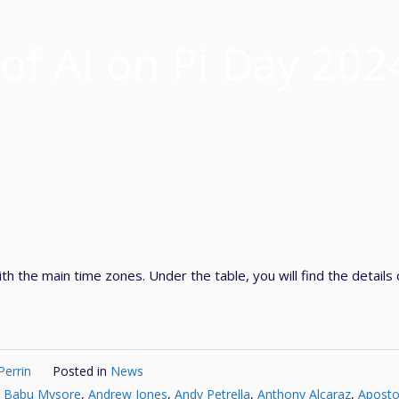
 of AI on Pi Day 202
with the main time zones. Under the table, you will find the details 
Perrin
Posted in
News
n Babu Mysore
,
Andrew Jones
,
Andy Petrella
,
Anthony Alcaraz
,
Aposto