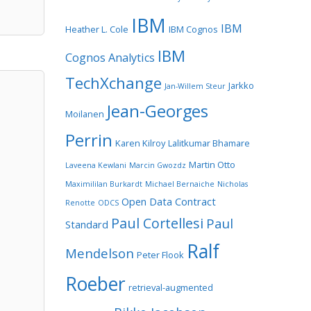
IBM
IBM
Heather L. Cole
IBM Cognos
IBM
Cognos Analytics
TechXchange
Jarkko
Jan-Willem Steur
Jean-Georges
Moilanen
Perrin
Karen Kilroy
Lalitkumar Bhamare
Martin Otto
Laveena Kewlani
Marcin Gwozdz
Maximililan Burkardt
Michael Bernaiche
Nicholas
Open Data Contract
Renotte
ODCS
Paul Cortellesi
Paul
Standard
Ralf
Mendelson
Peter Flook
Roeber
retrieval-augmented