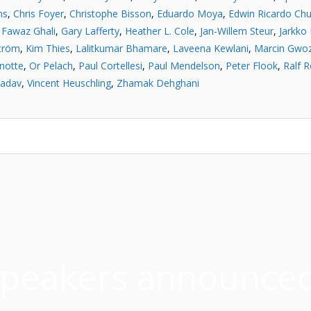
ns
,
Chris Foyer
,
Christophe Bisson
,
Eduardo Moya
,
Edwin Ricardo Ch
,
Fawaz Ghali
,
Gary Lafferty
,
Heather L. Cole
,
Jan-Willem Steur
,
Jarkko
ström
,
Kim Thies
,
Lalitkumar Bhamare
,
Laveena Kewlani
,
Marcin Gwo
notte
,
Or Pelach
,
Paul Cortellesi
,
Paul Mendelson
,
Peter Flook
,
Ralf 
Yadav
,
Vincent Heuschling
,
Zhamak Dehghani
 speakers announce