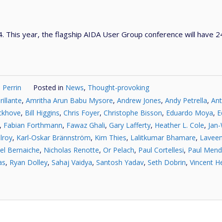
4. This year, the flagship AIDA User Group conference will have 2
 Perrin
Posted in
News
,
Thought-provoking
illante
,
Amritha Arun Babu Mysore
,
Andrew Jones
,
Andy Petrella
,
An
ckhove
,
Bill Higgins
,
Chris Foyer
,
Christophe Bisson
,
Eduardo Moya
,
E
,
Fabian Forthmann
,
Fawaz Ghali
,
Gary Lafferty
,
Heather L. Cole
,
Jan-
lroy
,
Karl-Oskar Brännström
,
Kim Thies
,
Lalitkumar Bhamare
,
Lavee
el Bernaiche
,
Nicholas Renotte
,
Or Pelach
,
Paul Cortellesi
,
Paul Mend
as
,
Ryan Dolley
,
Sahaj Vaidya
,
Santosh Yadav
,
Seth Dobrin
,
Vincent H