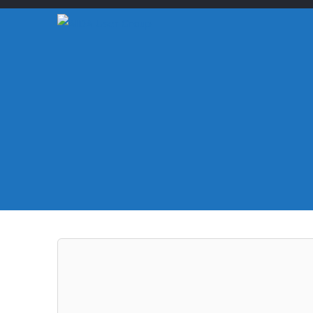
Skip
to
content