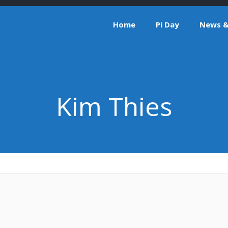
Home
Pi Day
News & 
Kim Thies