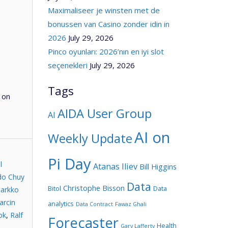
Maximaliseer je winsten met de
bonussen van Casino zonder idin in
2026
July 29, 2026
Pinco oyunları: 2026’nın en iyi slot
seçenekleri
July 29, 2026
Tags
 on
AIDA User Group
AI
AI on
Weekly Update
Pi Day
l
Atanas Iliev
Bill Higgins
do Chuy
Data
Christophe Bisson
Bitol
Data
Jarkko
arcin
analytics
Data Contract
Fawaz Ghali
ok
,
Ralf
Forecaster
Health
Gary Lafferty