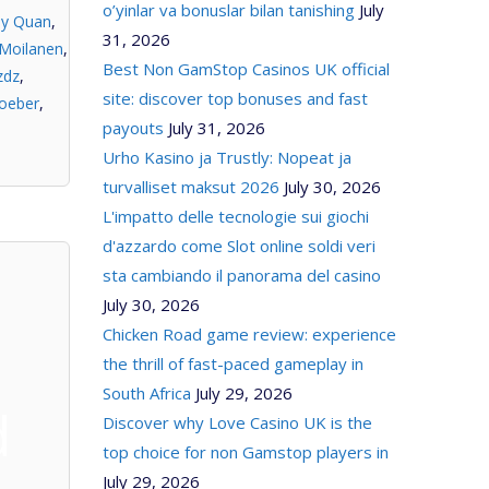
o’yinlar va bonuslar bilan tanishing
July
uy Quan
,
31, 2026
 Moilanen
,
Best Non GamStop Casinos UK official
zdz
,
site: discover top bonuses and fast
Roeber
,
payouts
July 31, 2026
Urho Kasino ja Trustly: Nopeat ja
turvalliset maksut 2026
July 30, 2026
L'impatto delle tecnologie sui giochi
d'azzardo come Slot online soldi veri
sta cambiando il panorama del casino
July 30, 2026
Chicken Road game review: experience
the thrill of fast-paced gameplay in
South Africa
July 29, 2026
d
Discover why Love Casino UK is the
top choice for non Gamstop players in
July 29, 2026