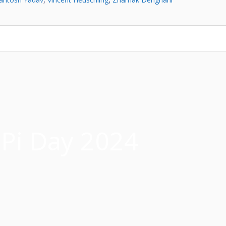
 Pi Day 2024