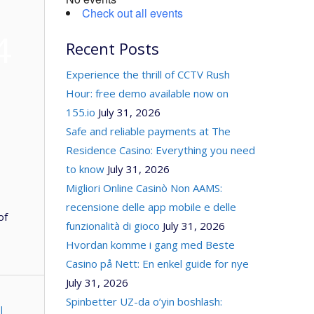
Check out all events
4
Recent Posts
Experience the thrill of CCTV Rush
Hour: free demo available now on
155.io
July 31, 2026
Safe and reliable payments at The
Residence Casino: Everything you need
to know
July 31, 2026
Migliori Online Casinò Non AAMS:
recensione delle app mobile e delle
of
funzionalità di gioco
July 31, 2026
Hvordan komme i gang med Beste
Casino på Nett: En enkel guide for nye
July 31, 2026
Spinbetter UZ-da o’yin boshlash:
l