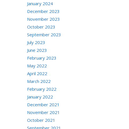
January 2024
December 2023
November 2023
October 2023
September 2023
July 2023
June 2023
February 2023
May 2022
April 2022
March 2022
February 2022
January 2022
December 2021
November 2021
October 2021
September 2021