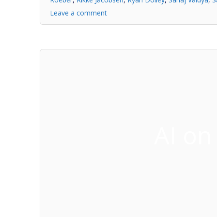
Leave a comment
AI on