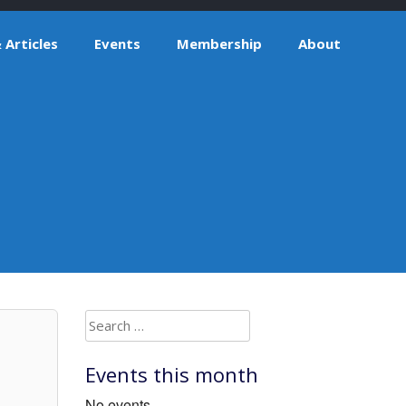
Articles
Events
Membership
About
Search
for:
Events this month
No events