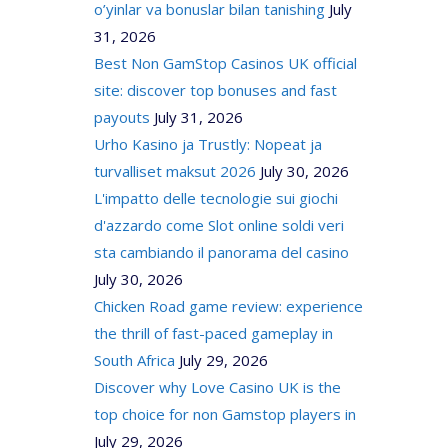
o’yinlar va bonuslar bilan tanishing
July
31, 2026
Best Non GamStop Casinos UK official
site: discover top bonuses and fast
payouts
July 31, 2026
Urho Kasino ja Trustly: Nopeat ja
turvalliset maksut 2026
July 30, 2026
L'impatto delle tecnologie sui giochi
d'azzardo come Slot online soldi veri
sta cambiando il panorama del casino
July 30, 2026
Chicken Road game review: experience
the thrill of fast-paced gameplay in
South Africa
July 29, 2026
Discover why Love Casino UK is the
top choice for non Gamstop players in
July 29, 2026