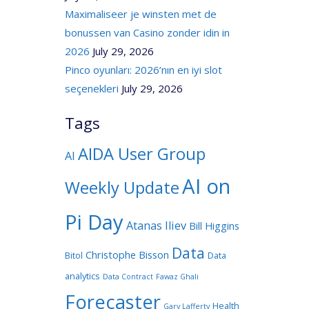
Maximaliseer je winsten met de
bonussen van Casino zonder idin in
2026
July 29, 2026
Pinco oyunları: 2026’nın en iyi slot
seçenekleri
July 29, 2026
Tags
AIDA User Group
AI
AI on
Weekly Update
Pi Day
Atanas Iliev
Bill Higgins
Data
Christophe Bisson
Bitol
Data
analytics
Data Contract
Fawaz Ghali
Forecaster
Health
Gary Lafferty