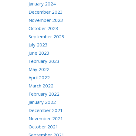
January 2024
December 2023
November 2023
October 2023
September 2023
July 2023
June 2023
February 2023
May 2022
April 2022
March 2022
February 2022
January 2022
December 2021
November 2021
October 2021
September 2021