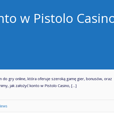
nto w Pistolo Casin
rm do gry online, która oferuje szeroką gamę gier, bonusów, oraz
imy, jak założyć konto w Pistolo Casino, […]
News