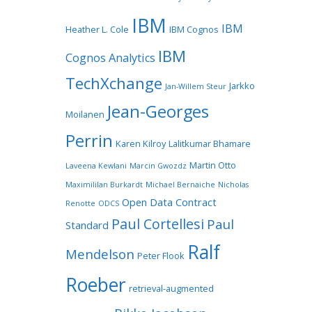
IBM
IBM
Heather L. Cole
IBM Cognos
IBM
Cognos Analytics
TechXchange
Jarkko
Jan-Willem Steur
Jean-Georges
Moilanen
Perrin
Karen Kilroy
Lalitkumar Bhamare
Martin Otto
Laveena Kewlani
Marcin Gwozdz
Maximililan Burkardt
Michael Bernaiche
Nicholas
Open Data Contract
Renotte
ODCS
Paul Cortellesi
Paul
Standard
Ralf
Mendelson
Peter Flook
Roeber
retrieval-augmented