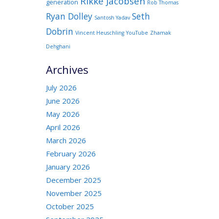
Rikke Jacobsen
generation
Rob Thomas
Ryan Dolley
Seth
Santosh Yadav
Dobrin
Vincent Heuschling
YouTube
Zhamak
Dehghani
Archives
July 2026
June 2026
May 2026
April 2026
March 2026
February 2026
January 2026
December 2025
November 2025
October 2025