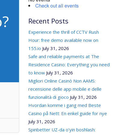
Check out all events
o?
Recent Posts
Experience the thrill of CCTV Rush
Hour: free demo available now on
155.io
July 31, 2026
Safe and reliable payments at The
Residence Casino: Everything you need
to know
July 31, 2026
Migliori Online Casinò Non AAMS:
recensione delle app mobile e delle
funzionalità di gioco
July 31, 2026
Hvordan komme i gang med Beste
Casino på Nett: En enkel guide for nye
July 31, 2026
Spinbetter UZ-da o’yin boshlash: