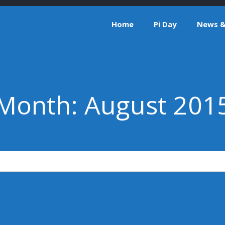
Home
Pi Day
News & 
Month:
August 201