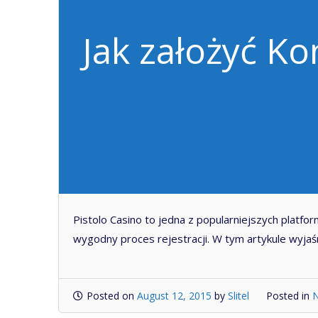
Jak założyć Ko
Pistolo Casino to jedna z popularniejszych platfo
wygodny proces rejestracji. W tym artykule wyjaśn
Posted on
August 12, 2015
by
Slitel
Posted in