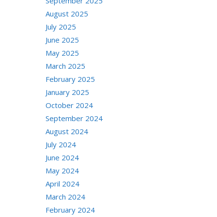
September 2025
August 2025
July 2025
June 2025
May 2025
March 2025
February 2025
January 2025
October 2024
September 2024
August 2024
July 2024
June 2024
May 2024
April 2024
March 2024
February 2024