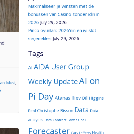
Maximaliseer je winsten met de
bonussen van Casino zonder idin in
2026
July 29, 2026
Pinco oyunları: 2026’nın en iyi slot
seçenekleri
July 29, 2026
and
Tags
AIDA User Group
AI
AI on
Weekly Update
Jan Musi
,
e
Pi Day
Atanas Iliev
Bill Higgins
Data
Christophe Bisson
Bitol
Data
analytics
Data Contract
Fawaz Ghali
Forecaster
Health
Gary Lafferty