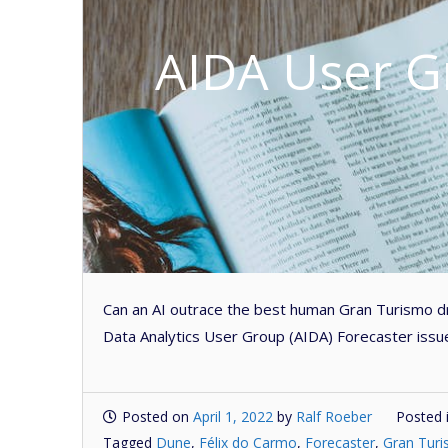
AIDA User G
Can an AI outrace the best human Gran Turismo dri
Data Analytics User Group (AIDA) Forecaster issu
Posted on
April 1, 2022
by
Ralf Roeber
Posted 
Tagged
Dune
,
Félix do Carmo
,
Forecaster
,
Gran Tur