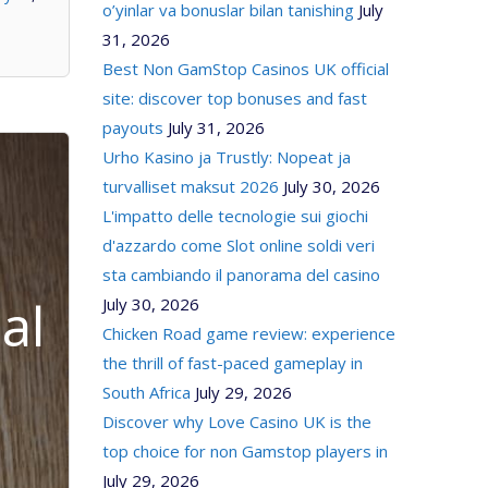
o’yinlar va bonuslar bilan tanishing
July
31, 2026
Best Non GamStop Casinos UK official
site: discover top bonuses and fast
payouts
July 31, 2026
Urho Kasino ja Trustly: Nopeat ja
turvalliset maksut 2026
July 30, 2026
L'impatto delle tecnologie sui giochi
d'azzardo come Slot online soldi veri
sta cambiando il panorama del casino
al
July 30, 2026
Chicken Road game review: experience
the thrill of fast-paced gameplay in
South Africa
July 29, 2026
Discover why Love Casino UK is the
top choice for non Gamstop players in
July 29, 2026