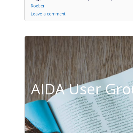
Roeber
Leave a comment
AIDA User Grou