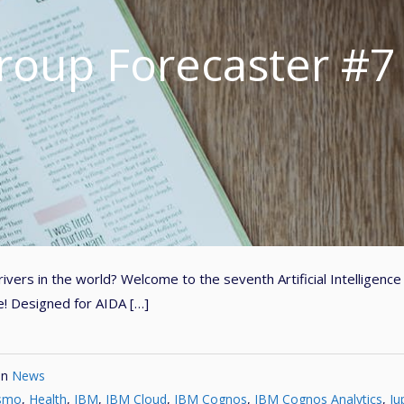
roup Forecaster #7
vers in the world? Welcome to the seventh Artificial Intelligence
e! Designed for AIDA […]
in
News
ismo
,
Health
,
IBM
,
IBM Cloud
,
IBM Cognos
,
IBM Cognos Analytics
,
Ju