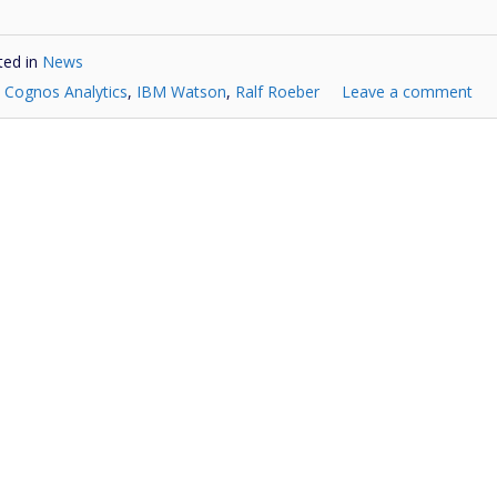
ted in
News
 Cognos Analytics
,
IBM Watson
,
Ralf Roeber
Leave a comment