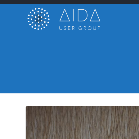
Skip
to
content