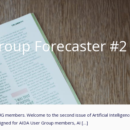
roup Forecaster #2
AUG members. Welcome to the second issue of Artificial Intelligen
signed for AIDA User Group members, AI […]