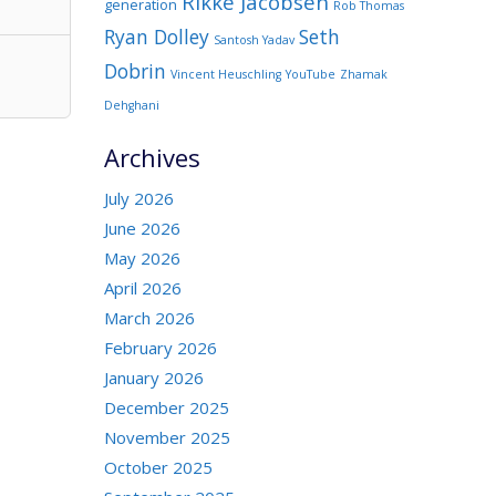
Rikke Jacobsen
generation
Rob Thomas
Ryan Dolley
Seth
Santosh Yadav
Dobrin
Vincent Heuschling
YouTube
Zhamak
Dehghani
Archives
July 2026
June 2026
May 2026
April 2026
March 2026
February 2026
January 2026
December 2025
November 2025
October 2025