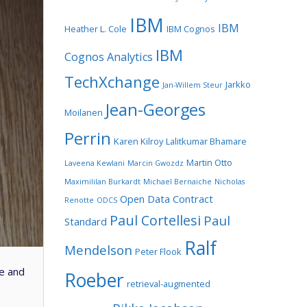
IBM
IBM
Heather L. Cole
IBM Cognos
IBM
Cognos Analytics
TechXchange
Jarkko
Jan-Willem Steur
Jean-Georges
Moilanen
Perrin
Karen Kilroy
Lalitkumar Bhamare
Martin Otto
Laveena Kewlani
Marcin Gwozdz
Maximililan Burkardt
Michael Bernaiche
Nicholas
Open Data Contract
Renotte
ODCS
Paul Cortellesi
Paul
Standard
Ralf
Mendelson
Peter Flook
ce and
Roeber
retrieval-augmented