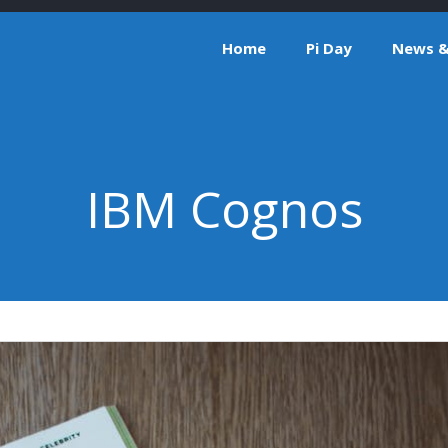
Home
Pi Day
News & 
IBM Cognos