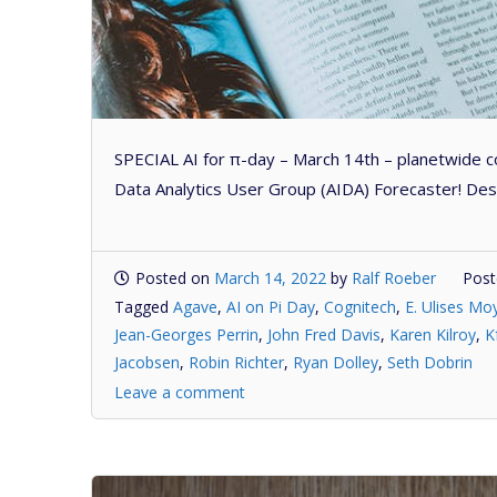
SPECIAL AI for π-day – March 14th – planetwide con
Data Analytics User Group (AIDA) Forecaster! De
Posted on
March 14, 2022
by
Ralf Roeber
Post
Tagged
Agave
,
AI on Pi Day
,
Cognitech
,
E. Ulises Mo
Jean-Georges Perrin
,
John Fred Davis
,
Karen Kilroy
,
K
Jacobsen
,
Robin Richter
,
Ryan Dolley
,
Seth Dobrin
Leave a comment