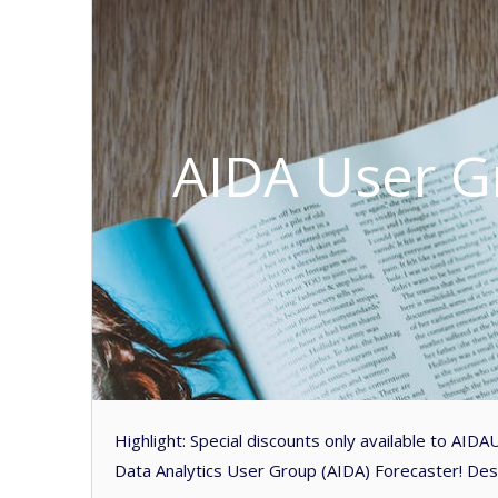
AIDA User G
Highlight: Special discounts only available to AID
Data Analytics User Group (AIDA) Forecaster! De