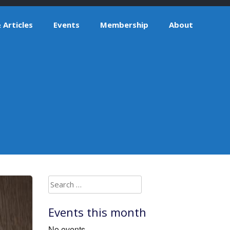
Articles
Events
Membership
About
Search
for:
Events this month
No events