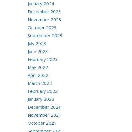
January 2024
December 2023
November 2023
October 2023
September 2023
July 2023
June 2023
February 2023
May 2022
April 2022
March 2022
February 2022
January 2022
December 2021
November 2021
October 2021
September 2021