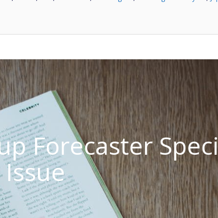
p Forecaster Speci
Issue