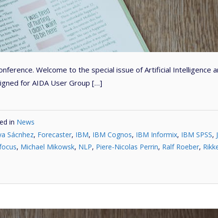
ference. Welcome to the special issue of Artificial Intelligence 
signed for AIDA User Group […]
ed in
News
ya Sácnhez
,
Forecaster
,
IBM
,
IBM Cognos
,
IBM Informix
,
IBM SPSS
,
focus
,
Michael Mikowsk
,
NLP
,
Piere-Nicolas Perrin
,
Ralf Roeber
,
Rikk