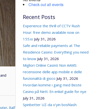
Check out all events
Recent Posts
Experience the thrill of CCTV Rush
Hour: free demo available now on
155.io
July 31, 2026
Safe and reliable payments at The
Residence Casino: Everything you need
to know
July 31, 2026
Migliori Online Casinò Non AAMS:
recensione delle app mobile e delle
 and
funzionalità di gioco
July 31, 2026
Hvordan komme i gang med Beste
Casino på Nett: En enkel guide for nye
July 31, 2026
Spinbetter UZ-da o’yin boshlash:
pyter
,
Ralf