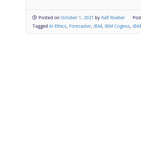
Posted on
October 1, 2021
by
Ralf Roeber
Pos
Tagged
AI Ethics
,
Forecaster
,
IBM
,
IBM Cognos
,
IBM