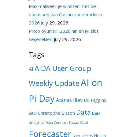
Maximaliseer je winsten met de
bonussen van Casino zonder idin in
2026
July 29, 2026
Pinco oyunları: 2026’nın en iyi slot
seçenekleri
July 29, 2026
Tags
AIDA User Group
AI
AI on
Weekly Update
Pi Day
Atanas Iliev
Bill Higgins
Data
Christophe Bisson
Bitol
Data
analytics
Data Contract
Fawaz Ghali
Forecaster
Health
Gary Lafferty