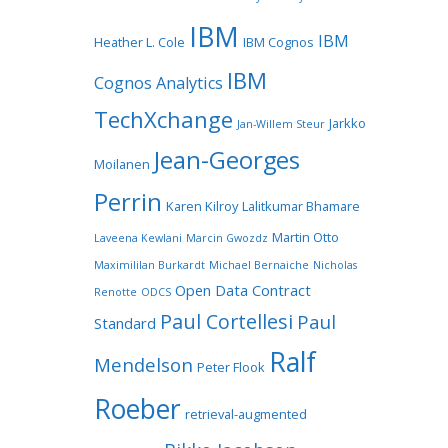
IBM
IBM
Heather L. Cole
IBM Cognos
IBM
Cognos Analytics
TechXchange
Jarkko
Jan-Willem Steur
Jean-Georges
Moilanen
Perrin
Karen Kilroy
Lalitkumar Bhamare
Martin Otto
Laveena Kewlani
Marcin Gwozdz
Maximililan Burkardt
Michael Bernaiche
Nicholas
Open Data Contract
Renotte
ODCS
Paul Cortellesi
Paul
Standard
Ralf
Mendelson
Peter Flook
Roeber
retrieval-augmented