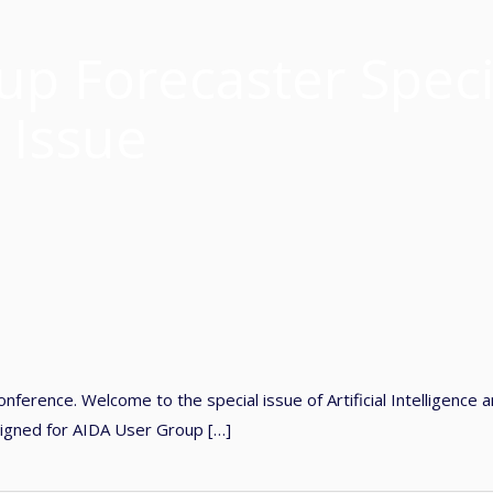
p Forecaster Speci
Issue
ference. Welcome to the special issue of Artificial Intelligence 
signed for AIDA User Group […]