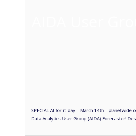
AIDA User Grou
SPECIAL AI for π-day – March 14th – planetwide con
Data Analytics User Group (AIDA) Forecaster! De