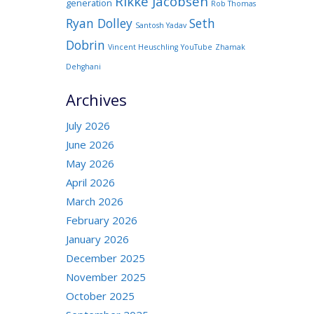
Rikke Jacobsen
generation
Rob Thomas
Ryan Dolley
Seth
Santosh Yadav
Dobrin
Vincent Heuschling
YouTube
Zhamak
Dehghani
Archives
July 2026
June 2026
May 2026
April 2026
March 2026
February 2026
January 2026
December 2025
November 2025
October 2025