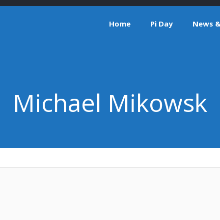
Home
Pi Day
News & 
Michael Mikowsk