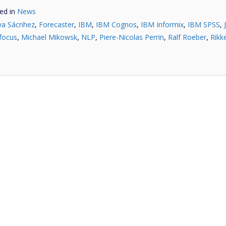
ed in
News
ya Sácnhez
,
Forecaster
,
IBM
,
IBM Cognos
,
IBM Informix
,
IBM SPSS
,
focus
,
Michael Mikowsk
,
NLP
,
Piere-Nicolas Perrin
,
Ralf Roeber
,
Rikk