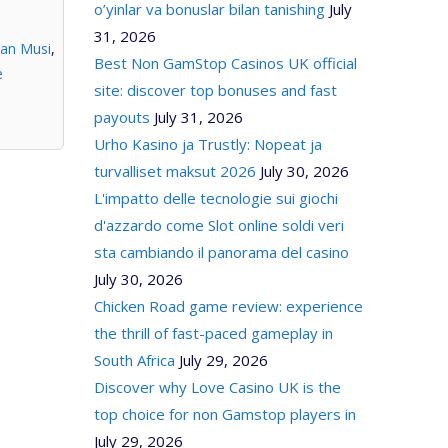
o’yinlar va bonuslar bilan tanishing
July
31, 2026
Jan Musi
,
Best Non GamStop Casinos UK official
e
site: discover top bonuses and fast
payouts
July 31, 2026
Urho Kasino ja Trustly: Nopeat ja
turvalliset maksut 2026
July 30, 2026
L'impatto delle tecnologie sui giochi
d'azzardo come Slot online soldi veri
sta cambiando il panorama del casino
July 30, 2026
Chicken Road game review: experience
the thrill of fast-paced gameplay in
South Africa
July 29, 2026
Discover why Love Casino UK is the
top choice for non Gamstop players in
July 29, 2026