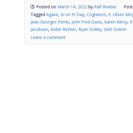
Posted on
March 14, 2022
by
Ralf Roeber
Post
Tagged
Agave
,
AI on Pi Day
,
Cognitech
,
E. Ulises Mo
Jean-Georges Perrin
,
John Fred Davis
,
Karen Kilroy
,
K
Jacobsen
,
Robin Richter
,
Ryan Dolley
,
Seth Dobrin
Leave a comment