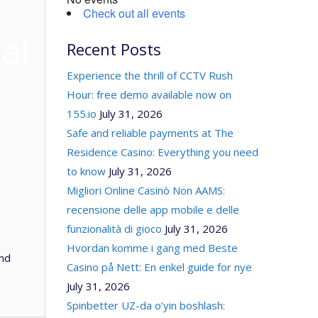
Check out all events
al
Recent Posts
Experience the thrill of CCTV Rush
Hour: free demo available now on
155.io
July 31, 2026
Safe and reliable payments at The
Residence Casino: Everything you need
to know
July 31, 2026
Migliori Online Casinò Non AAMS:
recensione delle app mobile e delle
funzionalità di gioco
July 31, 2026
Hvordan komme i gang med Beste
and
Casino på Nett: En enkel guide for nye
July 31, 2026
Spinbetter UZ-da o’yin boshlash: