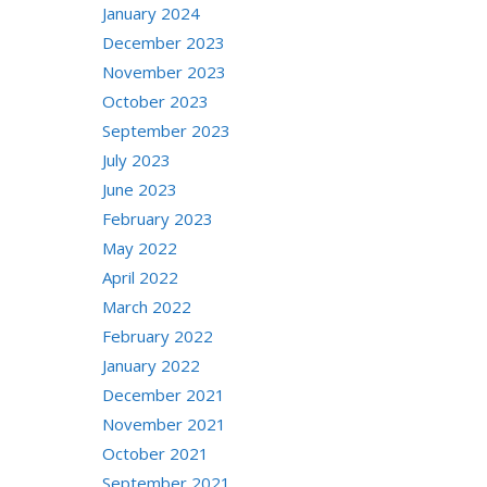
January 2024
December 2023
November 2023
October 2023
September 2023
July 2023
June 2023
February 2023
May 2022
April 2022
March 2022
February 2022
January 2022
December 2021
November 2021
October 2021
September 2021