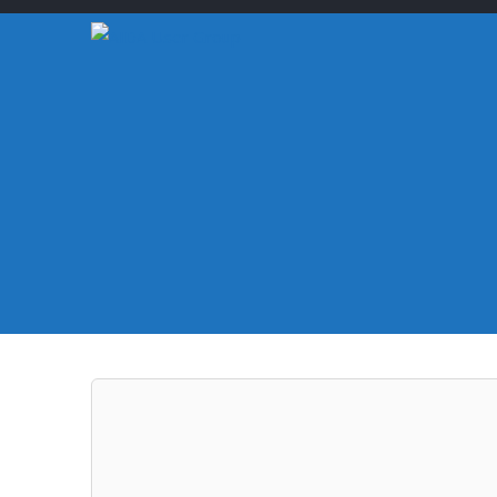
Skip
to
content