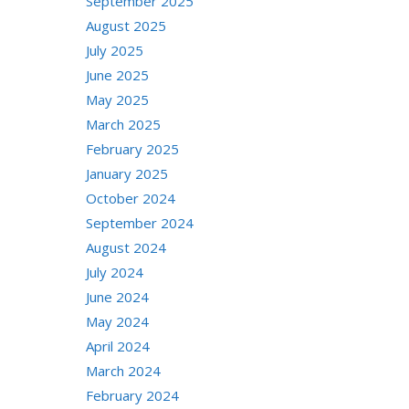
September 2025
August 2025
July 2025
June 2025
May 2025
March 2025
February 2025
January 2025
October 2024
September 2024
August 2024
July 2024
June 2024
May 2024
April 2024
March 2024
February 2024