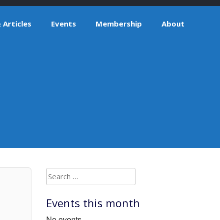
Articles
Events
Membership
About
Search
for:
Events this month
No events