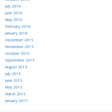
July 2016
June 2016
May 2016
February 2016
January 2016
December 2015
November 2015
October 2015
September 2015
August 2015
July 2015
June 2015
May 2015
March 2015
January 2015