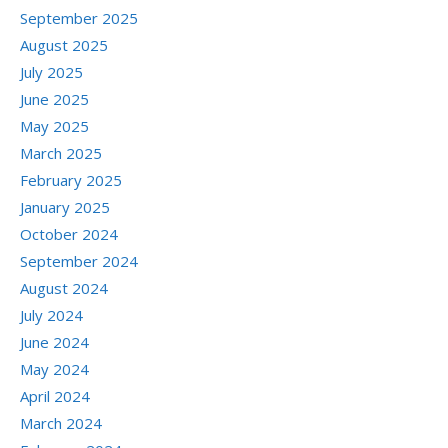
September 2025
August 2025
July 2025
June 2025
May 2025
March 2025
February 2025
January 2025
October 2024
September 2024
August 2024
July 2024
June 2024
May 2024
April 2024
March 2024