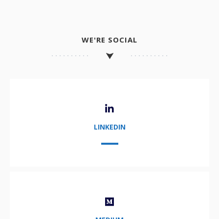
WE'RE SOCIAL
LINKEDIN