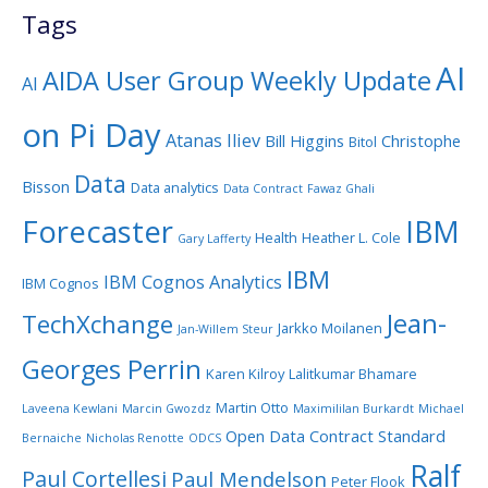
Tags
AI
AIDA User Group Weekly Update
AI
on Pi Day
Atanas Iliev
Bill Higgins
Christophe
Bitol
Data
Bisson
Data analytics
Data Contract
Fawaz Ghali
Forecaster
IBM
Health
Heather L. Cole
Gary Lafferty
IBM
IBM Cognos Analytics
IBM Cognos
Jean-
TechXchange
Jarkko Moilanen
Jan-Willem Steur
Georges Perrin
Karen Kilroy
Lalitkumar Bhamare
Martin Otto
Laveena Kewlani
Marcin Gwozdz
Maximililan Burkardt
Michael
Open Data Contract Standard
Bernaiche
Nicholas Renotte
ODCS
Ralf
Paul Cortellesi
Paul Mendelson
Peter Flook