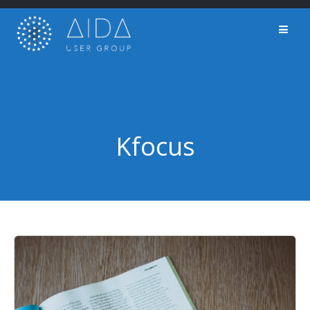
Skip
to
content
Kfocus