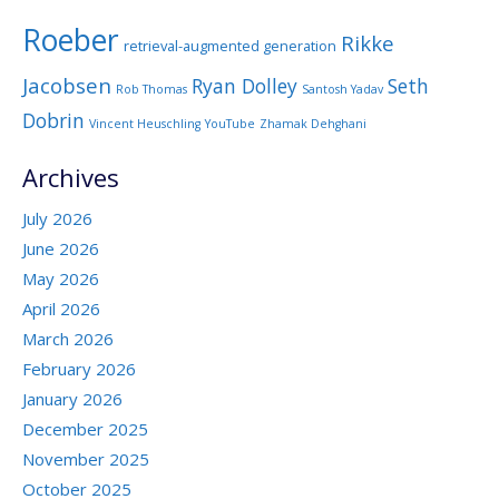
Roeber
Rikke
retrieval-augmented generation
Jacobsen
Ryan Dolley
Seth
Rob Thomas
Santosh Yadav
Dobrin
Vincent Heuschling
YouTube
Zhamak Dehghani
Archives
July 2026
June 2026
May 2026
April 2026
March 2026
February 2026
January 2026
December 2025
November 2025
October 2025