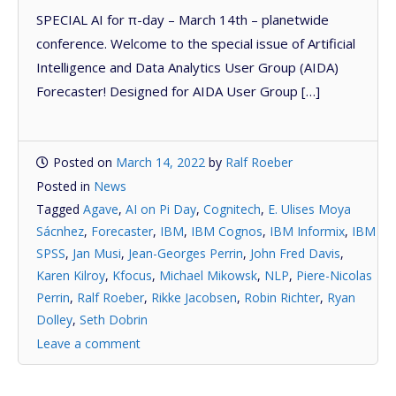
SPECIAL AI for π-day – March 14th – planetwide
conference. Welcome to the special issue of Artificial
Intelligence and Data Analytics User Group (AIDA)
Forecaster! Designed for AIDA User Group […]
Posted on
March 14, 2022
by
Ralf Roeber
Posted in
News
Tagged
Agave
,
AI on Pi Day
,
Cognitech
,
E. Ulises Moya
Sácnhez
,
Forecaster
,
IBM
,
IBM Cognos
,
IBM Informix
,
IBM
SPSS
,
Jan Musi
,
Jean-Georges Perrin
,
John Fred Davis
,
Karen Kilroy
,
Kfocus
,
Michael Mikowsk
,
NLP
,
Piere-Nicolas
Perrin
,
Ralf Roeber
,
Rikke Jacobsen
,
Robin Richter
,
Ryan
Dolley
,
Seth Dobrin
Leave a comment