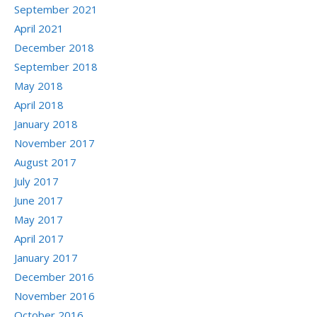
September 2021
April 2021
December 2018
September 2018
May 2018
April 2018
January 2018
November 2017
August 2017
July 2017
June 2017
May 2017
April 2017
January 2017
December 2016
November 2016
October 2016