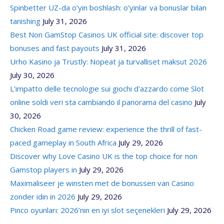
Spinbetter UZ-da o’yin boshlash: o’yinlar va bonuslar bilan
tanishing
July 31, 2026
Best Non GamStop Casinos UK official site: discover top
bonuses and fast payouts
July 31, 2026
Urho Kasino ja Trustly: Nopeat ja turvalliset maksut 2026
July 30, 2026
L'impatto delle tecnologie sui giochi d'azzardo come Slot
online soldi veri sta cambiando il panorama del casino
July
30, 2026
Chicken Road game review: experience the thrill of fast-
paced gameplay in South Africa
July 29, 2026
Discover why Love Casino UK is the top choice for non
Gamstop players in
July 29, 2026
Maximaliseer je winsten met de bonussen van Casino
zonder idin in 2026
July 29, 2026
Pinco oyunları: 2026’nın en iyi slot seçenekleri
July 29, 2026