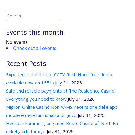
Search
for:
Events this month
No events
Check out all events
Recent Posts
Experience the thrill of CCTV Rush Hour: free demo
available now on 155.io
July 31, 2026
Safe and reliable payments at The Residence Casino:
Everything you need to know
July 31, 2026
Migliori Online Casinò Non AAMS: recensione delle app
mobile e delle funzionalità di gioco
July 31, 2026
Hvordan komme i gang med Beste Casino på Nett: En
enkel guide for nye
July 31, 2026