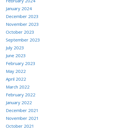
February 2024
January 2024
December 2023
November 2023
October 2023
September 2023
July 2023
June 2023
February 2023
May 2022
April 2022
March 2022
February 2022
January 2022
December 2021
November 2021
October 2021