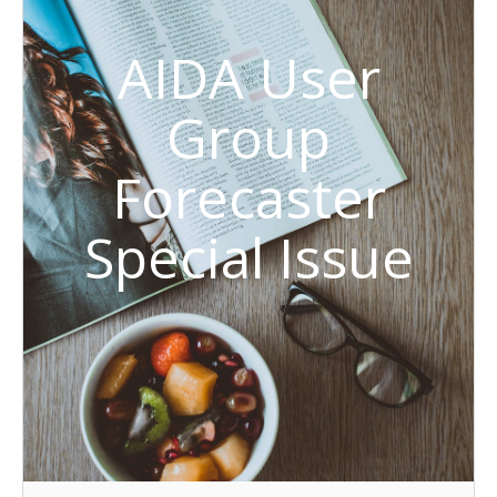
AIDA User
Group
Forecaster
Special Issue