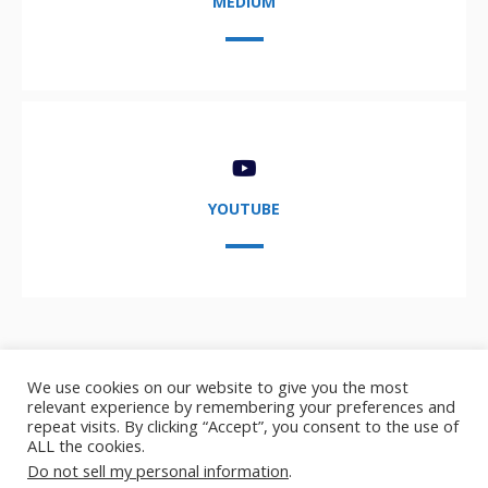
MEDIUM
YOUTUBE
We use cookies on our website to give you the most
relevant experience by remembering your preferences and
repeat visits. By clicking “Accept”, you consent to the use of
ALL the cookies.
Copyright © 2021-2024,
AIDA User Group
- AI, Data, and
Do not sell my personal information
.