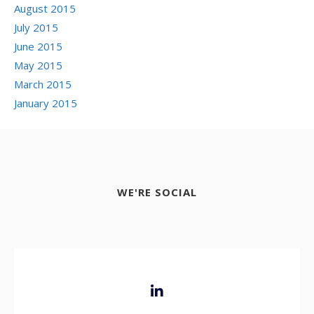
August 2015
July 2015
June 2015
May 2015
March 2015
January 2015
WE'RE SOCIAL