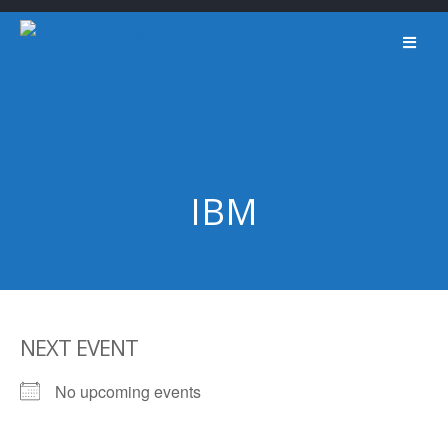
Skip
to
content
IBM
NEXT EVENT
No upcoming events