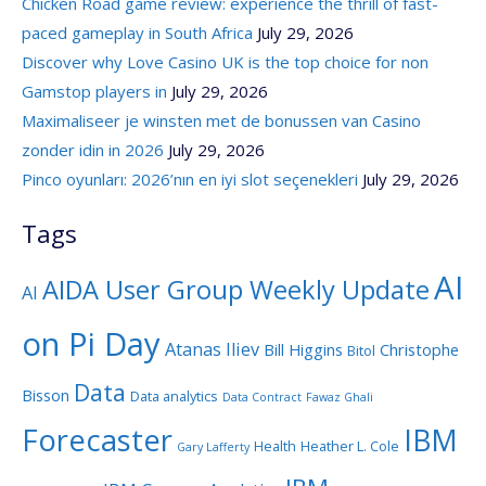
Chicken Road game review: experience the thrill of fast-
paced gameplay in South Africa
July 29, 2026
Discover why Love Casino UK is the top choice for non
Gamstop players in
July 29, 2026
Maximaliseer je winsten met de bonussen van Casino
zonder idin in 2026
July 29, 2026
Pinco oyunları: 2026’nın en iyi slot seçenekleri
July 29, 2026
Tags
AI
AIDA User Group Weekly Update
AI
on Pi Day
Atanas Iliev
Bill Higgins
Christophe
Bitol
Data
Bisson
Data analytics
Data Contract
Fawaz Ghali
Forecaster
IBM
Health
Heather L. Cole
Gary Lafferty