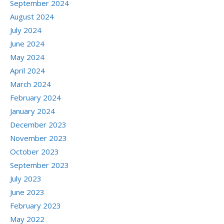
September 2024
August 2024
July 2024
June 2024
May 2024
April 2024
March 2024
February 2024
January 2024
December 2023
November 2023
October 2023
September 2023
July 2023
June 2023
February 2023
May 2022