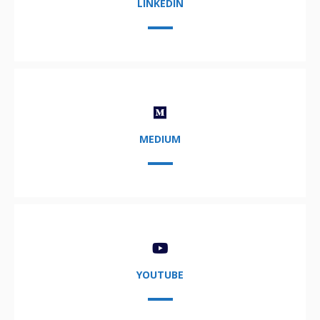
LINKEDIN
MEDIUM
YOUTUBE