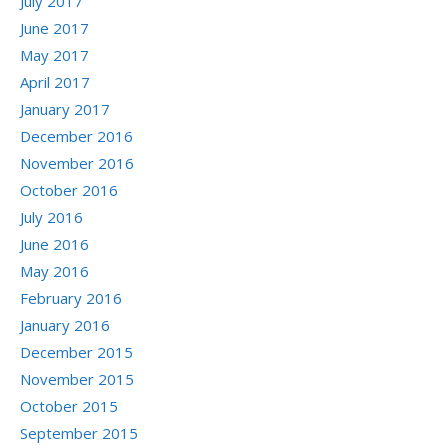
July 2017
June 2017
May 2017
April 2017
January 2017
December 2016
November 2016
October 2016
July 2016
June 2016
May 2016
February 2016
January 2016
December 2015
November 2015
October 2015
September 2015