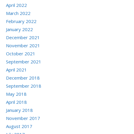
April 2022
March 2022
February 2022
January 2022
December 2021
November 2021
October 2021
September 2021
April 2021
December 2018
September 2018
May 2018
April 2018
January 2018
November 2017
August 2017