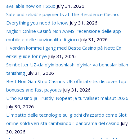
available now on 155.io
July 31, 2026
Safe and reliable payments at The Residence Casino:
Everything you need to know
July 31, 2026
Migliori Online Casinò Non AAMS: recensione delle app
mobile e delle funzionalità di gioco
July 31, 2026
Hvordan komme i gang med Beste Casino på Nett: En
enkel guide for nye
July 31, 2026
Spinbetter UZ-da o’yin boshlash: o’yinlar va bonuslar bilan
tanishing
July 31, 2026
Best Non GamStop Casinos UK official site: discover top
bonuses and fast payouts
July 31, 2026
Urho Kasino ja Trustly: Nopeat ja turvalliset maksut 2026
July 30, 2026
L'impatto delle tecnologie sui giochi d'azzardo come Slot
online soldi veri sta cambiando il panorama del casino
July
30, 2026