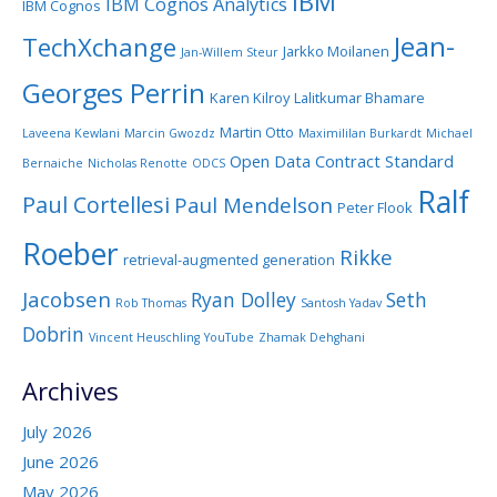
IBM
IBM Cognos Analytics
IBM Cognos
Jean-
TechXchange
Jarkko Moilanen
Jan-Willem Steur
Georges Perrin
Karen Kilroy
Lalitkumar Bhamare
Martin Otto
Laveena Kewlani
Marcin Gwozdz
Maximililan Burkardt
Michael
Open Data Contract Standard
Bernaiche
Nicholas Renotte
ODCS
Ralf
Paul Cortellesi
Paul Mendelson
Peter Flook
Roeber
Rikke
retrieval-augmented generation
Jacobsen
Ryan Dolley
Seth
Rob Thomas
Santosh Yadav
Dobrin
Vincent Heuschling
YouTube
Zhamak Dehghani
Archives
July 2026
June 2026
May 2026