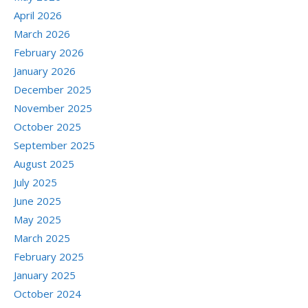
April 2026
March 2026
February 2026
January 2026
December 2025
November 2025
October 2025
September 2025
August 2025
July 2025
June 2025
May 2025
March 2025
February 2025
January 2025
October 2024