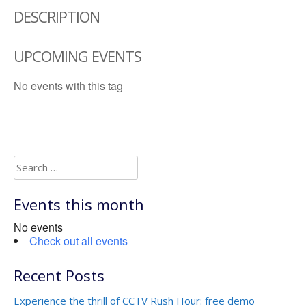
DESCRIPTION
UPCOMING EVENTS
No events with this tag
Search
for:
Events this month
No events
Check out all events
Recent Posts
Experience the thrill of CCTV Rush Hour: free demo