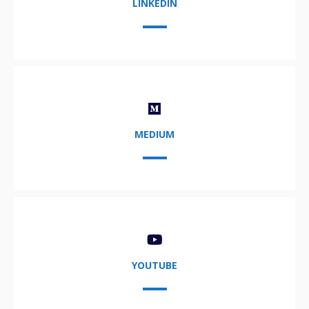
LINKEDIN
MEDIUM
YOUTUBE