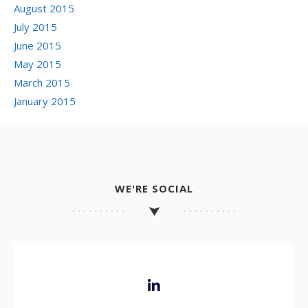
August 2015
July 2015
June 2015
May 2015
March 2015
January 2015
WE'RE SOCIAL