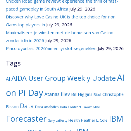
Chicken Road game review: experience the thrill of fast-
paced gameplay in South Africa
July 29, 2026
Discover why Love Casino UK is the top choice for non
Gamstop players in
July 29, 2026
Maximaliseer je winsten met de bonussen van Casino
zonder idin in 2026
July 29, 2026
Pinco oyunları: 2026’nın en iyi slot seçenekleri
July 29, 2026
Tags
AI
AIDA User Group Weekly Update
AI
on Pi Day
Atanas Iliev
Bill Higgins
Christophe
Bitol
Data
Bisson
Data analytics
Data Contract
Fawaz Ghali
Forecaster
IBM
Health
Heather L. Cole
Gary Lafferty