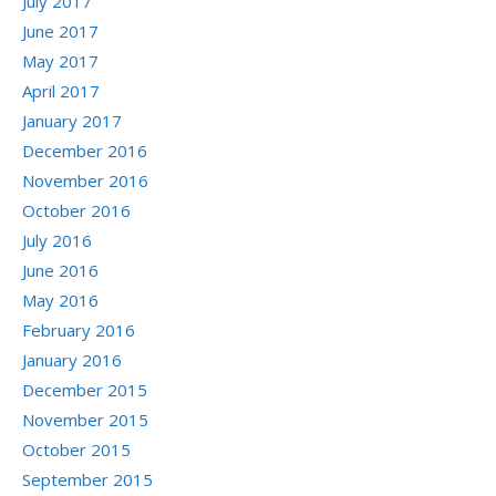
July 2017
June 2017
May 2017
April 2017
January 2017
December 2016
November 2016
October 2016
July 2016
June 2016
May 2016
February 2016
January 2016
December 2015
November 2015
October 2015
September 2015