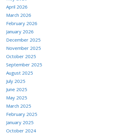
April 2026
March 2026
February 2026
January 2026
December 2025
November 2025
October 2025
September 2025
August 2025
July 2025
June 2025
May 2025
March 2025
February 2025
January 2025
October 2024