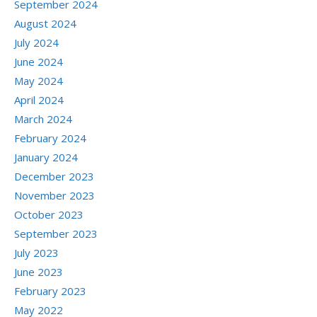
September 2024
August 2024
July 2024
June 2024
May 2024
April 2024
March 2024
February 2024
January 2024
December 2023
November 2023
October 2023
September 2023
July 2023
June 2023
February 2023
May 2022