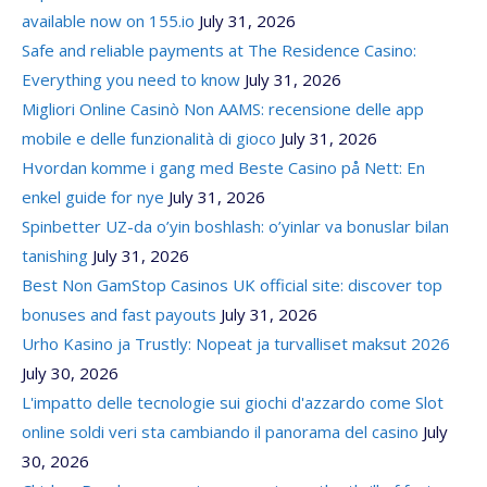
available now on 155.io
July 31, 2026
Safe and reliable payments at The Residence Casino:
Everything you need to know
July 31, 2026
Migliori Online Casinò Non AAMS: recensione delle app
mobile e delle funzionalità di gioco
July 31, 2026
Hvordan komme i gang med Beste Casino på Nett: En
enkel guide for nye
July 31, 2026
Spinbetter UZ-da o’yin boshlash: o’yinlar va bonuslar bilan
tanishing
July 31, 2026
Best Non GamStop Casinos UK official site: discover top
bonuses and fast payouts
July 31, 2026
Urho Kasino ja Trustly: Nopeat ja turvalliset maksut 2026
July 30, 2026
L'impatto delle tecnologie sui giochi d'azzardo come Slot
online soldi veri sta cambiando il panorama del casino
July
30, 2026