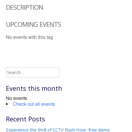
DESCRIPTION
UPCOMING EVENTS
No events with this tag
Search
for:
Events this month
No events
Check out all events
Recent Posts
Experience the thrill of CCTV Rush Hour: free demo