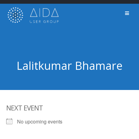
Skip
to
content
Lalitkumar Bhamare
NEXT EVENT
No upcoming events