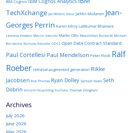
IBM
IBM Cognos Analytics
IBM Cognos
Jean-
TechXchange
Jarkko Moilanen
Jan-Willem Steur
Georges Perrin
Karen Kilroy
Lalitkumar Bhamare
Martin Otto
Laveena Kewlani
Marcin Gwozdz
Maximililan Burkardt
Michael
Open Data Contract Standard
Bernaiche
Nicholas Renotte
ODCS
Ralf
Paul Cortellesi
Paul Mendelson
Peter Flook
Roeber
Rikke
retrieval-augmented generation
Jacobsen
Ryan Dolley
Seth
Rob Thomas
Santosh Yadav
Dobrin
Vincent Heuschling
YouTube
Zhamak Dehghani
Archives
July 2026
June 2026
May 2026