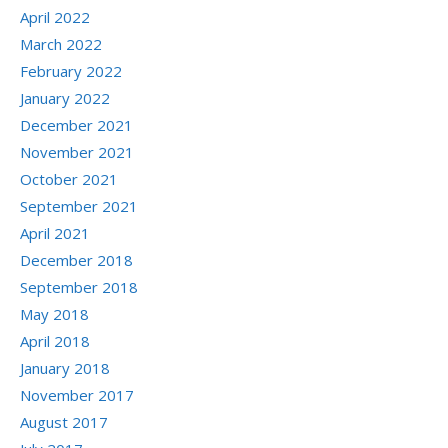
April 2022
March 2022
February 2022
January 2022
December 2021
November 2021
October 2021
September 2021
April 2021
December 2018
September 2018
May 2018
April 2018
January 2018
November 2017
August 2017