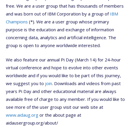
free. We are a user group that has thousands of members
and was born out of IBM Corporation by a group of
IBM
Champions
(*). We are a user group whose primary
purpose is the education and exchange of information
concerning data, analytics and artificial intelligence. The
group is open to anyone worldwide interested.
We also feature our annual Pi Day (March 14) for 24-hour
virtual conference and hope to evolve into other events
worldwide and if you would like to be part of this journey,
we suggest you to
join
. Downloads and videos from past
years Pi Day and other educational material are always
available free of charge to any member. If you would like to
see more of the user group visit our web site at
www.aidaug.org
or the about page at
aidausergroup.org/about/