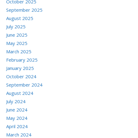
October 2025
September 2025
August 2025
July 2025
June 2025
May 2025
March 2025
February 2025
January 2025
October 2024
September 2024
August 2024
July 2024
June 2024
May 2024
April 2024
March 2024