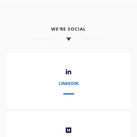
WE'RE SOCIAL
LINKEDIN