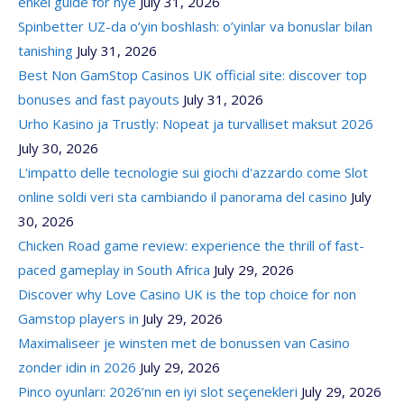
enkel guide for nye
July 31, 2026
Spinbetter UZ-da o’yin boshlash: o’yinlar va bonuslar bilan
tanishing
July 31, 2026
Best Non GamStop Casinos UK official site: discover top
bonuses and fast payouts
July 31, 2026
Urho Kasino ja Trustly: Nopeat ja turvalliset maksut 2026
July 30, 2026
L'impatto delle tecnologie sui giochi d'azzardo come Slot
online soldi veri sta cambiando il panorama del casino
July
30, 2026
Chicken Road game review: experience the thrill of fast-
paced gameplay in South Africa
July 29, 2026
Discover why Love Casino UK is the top choice for non
Gamstop players in
July 29, 2026
Maximaliseer je winsten met de bonussen van Casino
zonder idin in 2026
July 29, 2026
Pinco oyunları: 2026’nın en iyi slot seçenekleri
July 29, 2026