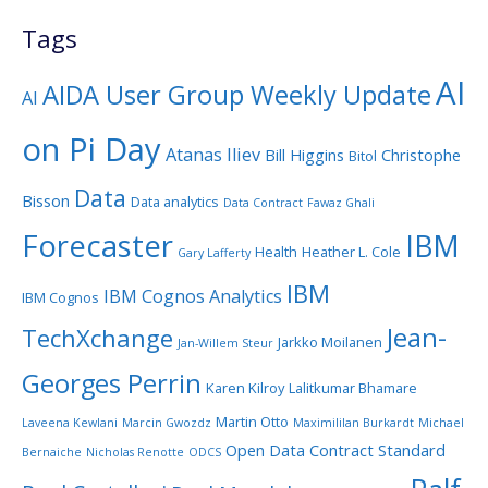
Tags
AI
AIDA User Group Weekly Update
AI
on Pi Day
Atanas Iliev
Bill Higgins
Christophe
Bitol
Data
Bisson
Data analytics
Data Contract
Fawaz Ghali
Forecaster
IBM
Health
Heather L. Cole
Gary Lafferty
IBM
IBM Cognos Analytics
IBM Cognos
Jean-
TechXchange
Jarkko Moilanen
Jan-Willem Steur
Georges Perrin
Karen Kilroy
Lalitkumar Bhamare
Martin Otto
Laveena Kewlani
Marcin Gwozdz
Maximililan Burkardt
Michael
Open Data Contract Standard
Bernaiche
Nicholas Renotte
ODCS