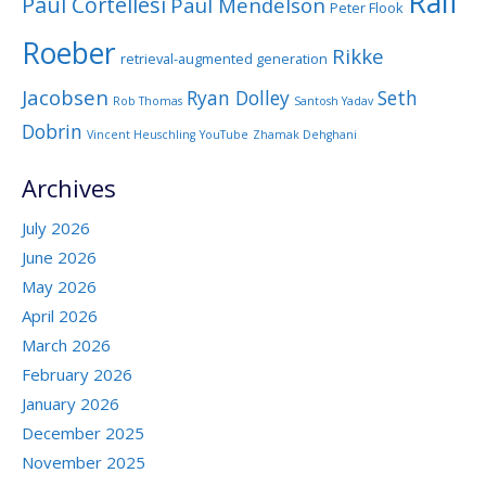
Ralf
Paul Cortellesi
Paul Mendelson
Peter Flook
Roeber
Rikke
retrieval-augmented generation
Jacobsen
Ryan Dolley
Seth
Rob Thomas
Santosh Yadav
Dobrin
Vincent Heuschling
YouTube
Zhamak Dehghani
Archives
July 2026
June 2026
May 2026
April 2026
March 2026
February 2026
January 2026
December 2025
November 2025