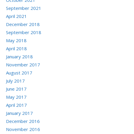
September 2021
April 2021
December 2018
September 2018
May 2018
April 2018
January 2018
November 2017
August 2017
July 2017
June 2017
May 2017
April 2017
January 2017
December 2016
November 2016