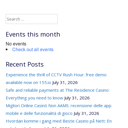
Search
for:
Events this month
No events
Check out all events
Recent Posts
Experience the thrill of CCTV Rush Hour: free demo
available now on 155.io
July 31, 2026
Safe and reliable payments at The Residence Casino:
Everything you need to know
July 31, 2026
Migliori Online Casinò Non AAMS: recensione delle app
mobile e delle funzionalità di gioco
July 31, 2026
Hvordan komme i gang med Beste Casino på Nett: En