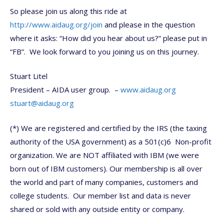
So please join us along this ride at
http://www.aidaug.org/join
and please in the question
where it asks: “How did you hear about us?” please put in
“FB”. We look forward to you joining us on this journey.
Stuart Litel
President – AIDA user group. –
www.aidaug.org
stuart@aidaug.org
(*) We are registered and certified by the IRS (the taxing
authority of the USA government) as a 501(c)6 Non-profit
organization. We are NOT affiliated with IBM (we were
born out of IBM customers). Our membership is all over
the world and part of many companies, customers and
college students. Our member list and data is never
shared or sold with any outside entity or company.