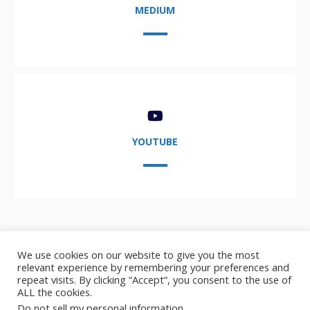
MEDIUM
YOUTUBE
We use cookies on our website to give you the most
relevant experience by remembering your preferences and
repeat visits. By clicking “Accept”, you consent to the use of
ALL the cookies.
Copyright © 2021-2024,
AIDA User Group
- AI, Data, and
Do not sell my personal information
.