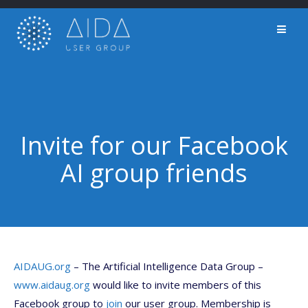
Skip
to
content
Invite for our Facebook
AI group friends
non gamstop casino
casinos not on gamstop
non gamstop
AIDAUG.org
– The Artificial Intelligence Data Group –
casinos
www.aidaug.org
would like to invite members of this
Facebook group to
join
our user group. Membership is