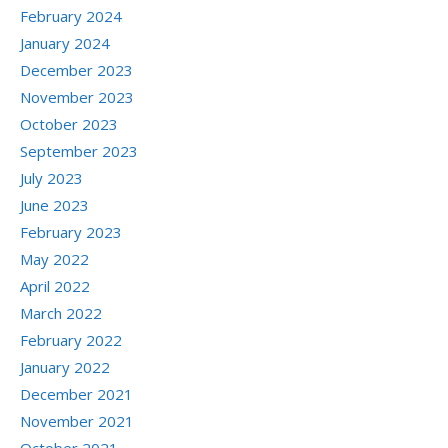
February 2024
January 2024
December 2023
November 2023
October 2023
September 2023
July 2023
June 2023
February 2023
May 2022
April 2022
March 2022
February 2022
January 2022
December 2021
November 2021
October 2021