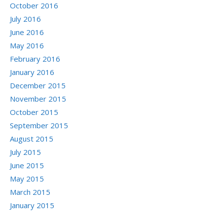
October 2016
July 2016
June 2016
May 2016
February 2016
January 2016
December 2015
November 2015
October 2015
September 2015
August 2015
July 2015
June 2015
May 2015
March 2015
January 2015