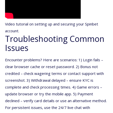
Video tutorial on setting up and securing your Spinbet
account.
Troubleshooting Common
Issues
Encounter problems? Here are scenarios: 1) Login fails –
clear browser cache or reset password. 2) Bonus not
credited – check wagering terms or contact support with
screenshot. 3) Withdrawal delayed – ensure KYC is
complete and check processing times. 4) Game errors –
update browser or try the mobile app. 5) Payment
declined – verify card details or use an alternative method.
For persistent issues, use the 24/7 live chat with