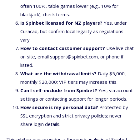
often 100%, table games lower (e.g., 10% for
blackjack); check terms.
Is Spinbet licensed for NZ players?
Yes, under
Curacao, but confirm local legality as regulations
vary.
How to contact customer support?
Use live chat
on site, email support@spinbet.com, or phone if
listed.
What are the withdrawal limits?
Daily $5,000,
monthly $20,000; VIP tiers may increase this.
Can I self-exclude from Spinbet?
Yes, via account
settings or contacting support for longer periods.
How secure is my personal data?
Protected by
SSL encryption and strict privacy policies; never
share login details.
This whitepaper provides a thorough analysis of Spinbet