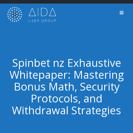
Skip
to
content
Spinbet nz Exhaustive
Whitepaper: Mastering
Bonus Math, Security
Protocols, and
Withdrawal Strategies