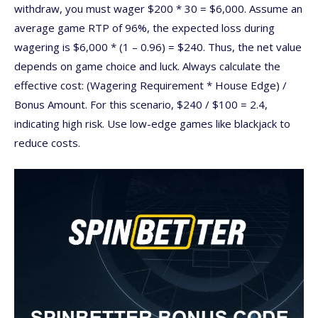
withdraw, you must wager $200 * 30 = $6,000. Assume an
average game RTP of 96%, the expected loss during
wagering is $6,000 * (1 – 0.96) = $240. Thus, the net value
depends on game choice and luck. Always calculate the
effective cost: (Wagering Requirement * House Edge) /
Bonus Amount. For this scenario, $240 / $100 = 2.4,
indicating high risk. Use low-edge games like blackjack to
reduce costs.