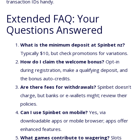
transaction IDs handy.
Extended FAQ: Your
Questions Answered
What is the minimum deposit at Spinbet nz?
Typically $10, but check promotions for variations.
How do I claim the welcome bonus?
Opt-in
during registration, make a qualifying deposit, and
the bonus auto-credits.
Are there fees for withdrawals?
Spinbet doesn’t
charge, but banks or e-wallets might; review their
policies.
Can I use Spinbet on mobile?
Yes, via
downloadable apps or mobile browser; apps offer
enhanced features.
What games contribute to wagering?
Slots