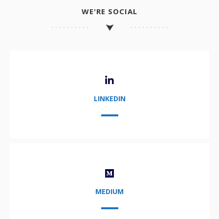
WE'RE SOCIAL
LINKEDIN
MEDIUM