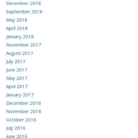
December 2018
September 2018
May 2018
April 2018
January 2018
November 2017
August 2017
July 2017
June 2017
May 2017
April 2017
January 2017
December 2016
November 2016
October 2016
July 2016
June 2016