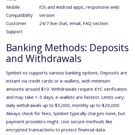
Mobile
iOS and Android apps, responsive web
Compatibility
version
Customer
24/7 live chat, email, FAQ section
Support
Banking Methods: Deposits
and Withdrawals
Spinbet nz supports various banking options. Deposits are
instant via credit cards or e-wallets, with minimum
amounts around $10. Withdrawals require KYC verification
and may take 1-5 days; e-wallets are fastest. Limits vary:
daily withdrawals up to $5,000, monthly up to $20,000.
Always check for fees; Spinbet typically charges none, but
payment providers might. Use secure methods like
encrypted transactions to protect financial data.