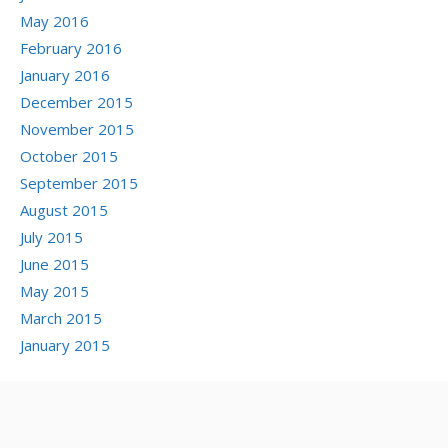
May 2016
February 2016
January 2016
December 2015
November 2015
October 2015
September 2015
August 2015
July 2015
June 2015
May 2015
March 2015
January 2015