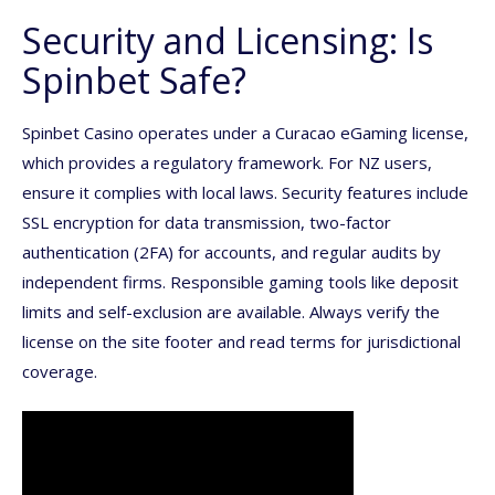
Security and Licensing: Is
Spinbet Safe?
Spinbet Casino operates under a Curacao eGaming license,
which provides a regulatory framework. For NZ users,
ensure it complies with local laws. Security features include
SSL encryption for data transmission, two-factor
authentication (2FA) for accounts, and regular audits by
independent firms. Responsible gaming tools like deposit
limits and self-exclusion are available. Always verify the
license on the site footer and read terms for jurisdictional
coverage.