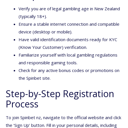
Verify you are of legal gambling age in New Zealand
(typically 18+).
Ensure a stable internet connection and compatible
device (desktop or mobile).
Have valid identification documents ready for KYC
(Know Your Customer) verification.
Familiarize yourself with local gambling regulations
and responsible gaming tools.
Check for any active bonus codes or promotions on
the Spinbet site.
Step-by-Step Registration
Process
To join Spinbet nz, navigate to the official website and click
the ‘Sign Up’ button. Fill in your personal details, including