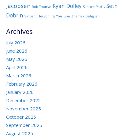
Jacobsen
Ryan Dolley
Seth
Rob Thomas
Santosh Yadav
Dobrin
Vincent Heuschling
YouTube
Zhamak Dehghani
Archives
July 2026
June 2026
May 2026
April 2026
March 2026
February 2026
January 2026
December 2025
November 2025
October 2025
September 2025
August 2025