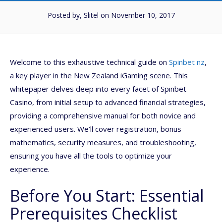
Posted by, Slitel
on November 10, 2017
Welcome to this exhaustive technical guide on
Spinbet nz
,
a key player in the New Zealand iGaming scene. This
whitepaper delves deep into every facet of Spinbet
Casino, from initial setup to advanced financial strategies,
providing a comprehensive manual for both novice and
experienced users. We’ll cover registration, bonus
mathematics, security measures, and troubleshooting,
ensuring you have all the tools to optimize your
experience.
Before You Start: Essential
Prerequisites Checklist