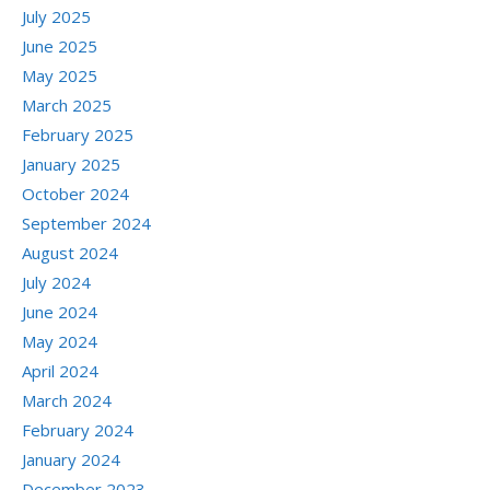
July 2025
June 2025
May 2025
March 2025
February 2025
January 2025
October 2024
September 2024
August 2024
July 2024
June 2024
May 2024
April 2024
March 2024
February 2024
January 2024
December 2023