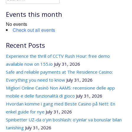
for:
Events this month
No events
Check out all events
Recent Posts
Experience the thrill of CCTV Rush Hour: free demo
available now on 155.io
July 31, 2026
Safe and reliable payments at The Residence Casino:
Everything you need to know
July 31, 2026
Migliori Online Casinò Non AAMS: recensione delle app
mobile e delle funzionalità di gioco
July 31, 2026
Hvordan komme i gang med Beste Casino på Nett: En
enkel guide for nye
July 31, 2026
Spinbetter UZ-da o’yin boshlash: o’yinlar va bonuslar bilan
tanishing
July 31, 2026