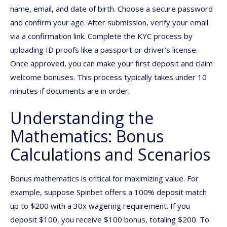
name, email, and date of birth. Choose a secure password
and confirm your age. After submission, verify your email
via a confirmation link. Complete the KYC process by
uploading ID proofs like a passport or driver’s license.
Once approved, you can make your first deposit and claim
welcome bonuses. This process typically takes under 10
minutes if documents are in order.
Understanding the
Mathematics: Bonus
Calculations and Scenarios
Bonus mathematics is critical for maximizing value. For
example, suppose Spinbet offers a 100% deposit match
up to $200 with a 30x wagering requirement. If you
deposit $100, you receive $100 bonus, totaling $200. To