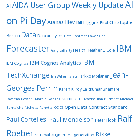
AI
AIDA User Group Weekly Update
AI
on Pi Day
Atanas Iliev
Bill Higgins
Christophe
Bitol
Data
Bisson
Data analytics
Data Contract
Fawaz Ghali
Forecaster
IBM
Health
Heather L. Cole
Gary Lafferty
IBM
IBM Cognos Analytics
IBM Cognos
Jean-
TechXchange
Jarkko Moilanen
Jan-Willem Steur
Georges Perrin
Karen Kilroy
Lalitkumar Bhamare
Martin Otto
Laveena Kewlani
Marcin Gwozdz
Maximililan Burkardt
Michael
Open Data Contract Standard
Bernaiche
Nicholas Renotte
ODCS
Ralf
Paul Cortellesi
Paul Mendelson
Peter Flook
Roeber
Rikke
retrieval-augmented generation