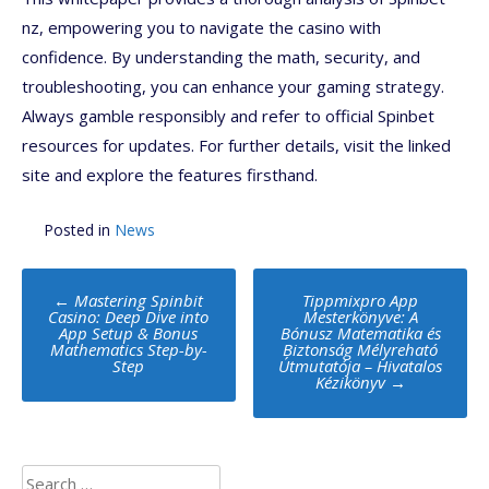
nz, empowering you to navigate the casino with
confidence. By understanding the math, security, and
troubleshooting, you can enhance your gaming strategy.
Always gamble responsibly and refer to official Spinbet
resources for updates. For further details, visit the linked
site and explore the features firsthand.
Posted in
News
Post
←
Mastering Spinbit
Tippmixpro App
navigation
Casino: Deep Dive into
Mesterkönyve: A
App Setup & Bonus
Bónusz Matematika és
Mathematics Step-by-
Biztonság Mélyreható
Step
Útmutatója – Hivatalos
Kézikönyv
→
Search