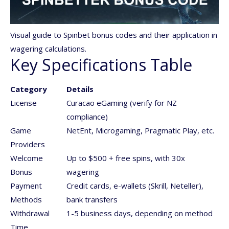
Visual guide to Spinbet bonus codes and their application in
wagering calculations.
Key Specifications Table
Category
Details
License
Curacao eGaming (verify for NZ
compliance)
Game
NetEnt, Microgaming, Pragmatic Play, etc.
Providers
Welcome
Up to $500 + free spins, with 30x
Bonus
wagering
Payment
Credit cards, e-wallets (Skrill, Neteller),
Methods
bank transfers
Withdrawal
1-5 business days, depending on method
Time