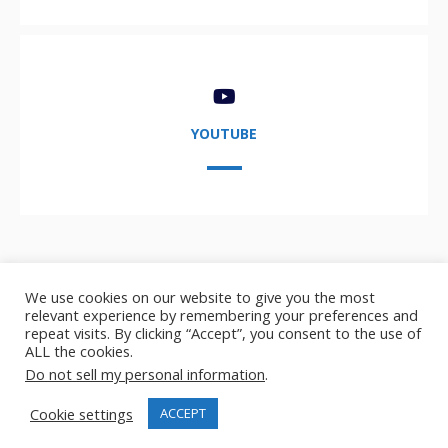
YOUTUBE
We use cookies on our website to give you the most
relevant experience by remembering your preferences and
repeat visits. By clicking “Accept”, you consent to the use of
ALL the cookies.
Copyright © 2021-2024,
AIDA User Group
- AI, Data, and
Do not sell my personal information
.
Analytics user group
Cookie settings
ACCEPT