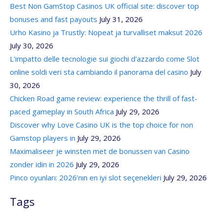
Best Non GamStop Casinos UK official site: discover top
bonuses and fast payouts
July 31, 2026
Urho Kasino ja Trustly: Nopeat ja turvalliset maksut 2026
July 30, 2026
L'impatto delle tecnologie sui giochi d'azzardo come Slot
online soldi veri sta cambiando il panorama del casino
July
30, 2026
Chicken Road game review: experience the thrill of fast-
paced gameplay in South Africa
July 29, 2026
Discover why Love Casino UK is the top choice for non
Gamstop players in
July 29, 2026
Maximaliseer je winsten met de bonussen van Casino
zonder idin in 2026
July 29, 2026
Pinco oyunları: 2026’nın en iyi slot seçenekleri
July 29, 2026
Tags