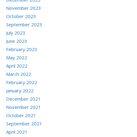
November 2023
October 2023
September 2023
July 2023
June 2023
February 2023
May 2022
April 2022
March 2022
February 2022
January 2022
December 2021
November 2021
October 2021
September 2021
April 2021