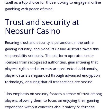
itself as a top choice for those looking to engage in online
gambling with peace of mind.
Trust and security at
Neosurf Casino
Ensuring trust and security is paramount in the online
gaming industry, and Neosurf Casino Australia takes this
responsibility seriously. The platform operates under
licenses from recognized authorities, guaranteeing that
players’ rights and interests are protected. Additionally,
player data is safeguarded through advanced encryption
technology, ensuring that all transactions are secure.
This emphasis on security fosters a sense of trust among
players, allowing them to focus on enjoying their gaming
experience without concerns about safety or fairness.