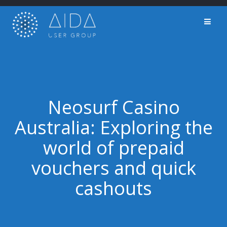
Skip
to
content
Neosurf Casino
Australia: Exploring the
world of prepaid
vouchers and quick
cashouts