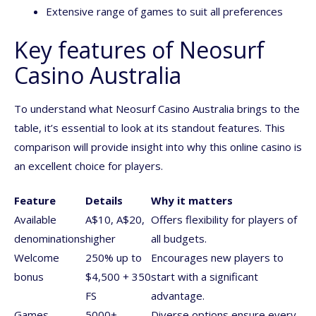
Extensive range of games to suit all preferences
Key features of Neosurf
Casino Australia
To understand what Neosurf Casino Australia brings to the
table, it’s essential to look at its standout features. This
comparison will provide insight into why this online casino is
an excellent choice for players.
Feature
Details
Why it matters
Available
A$10, A$20,
Offers flexibility for players of
denominations
higher
all budgets.
Welcome
250% up to
Encourages new players to
bonus
$4,500 + 350
start with a significant
FS
advantage.
Games
5000+
Diverse options ensure every