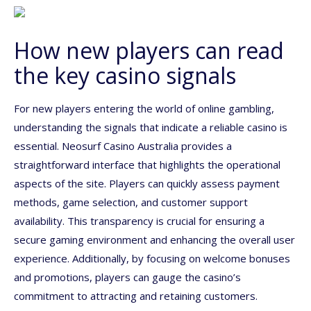
How new players can read
the key casino signals
For new players entering the world of online gambling,
understanding the signals that indicate a reliable casino is
essential. Neosurf Casino Australia provides a
straightforward interface that highlights the operational
aspects of the site. Players can quickly assess payment
methods, game selection, and customer support
availability. This transparency is crucial for ensuring a
secure gaming environment and enhancing the overall user
experience. Additionally, by focusing on welcome bonuses
and promotions, players can gauge the casino’s
commitment to attracting and retaining customers.