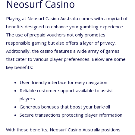
Neosurf Casino
Playing at Neosurf Casino Australia comes with a myriad of
benefits designed to enhance your gambling experience.
The use of prepaid vouchers not only promotes
responsible gaming but also offers a layer of privacy.
Additionally, the casino features a wide array of games
that cater to various player preferences. Below are some
key benefits:
User-friendly interface for easy navigation
Reliable customer support available to assist
players
Generous bonuses that boost your bankroll
Secure transactions protecting player information
With these benefits, Neosurf Casino Australia positions