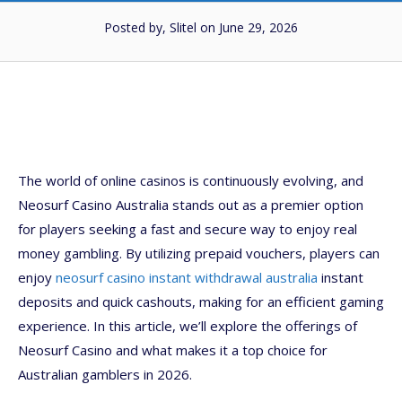
Posted by, Slitel
on June 29, 2026
The world of online casinos is continuously evolving, and
Neosurf Casino Australia stands out as a premier option
for players seeking a fast and secure way to enjoy real
money gambling. By utilizing prepaid vouchers, players can
enjoy
neosurf casino instant withdrawal australia
instant
deposits and quick cashouts, making for an efficient gaming
experience. In this article, we’ll explore the offerings of
Neosurf Casino and what makes it a top choice for
Australian gamblers in 2026.