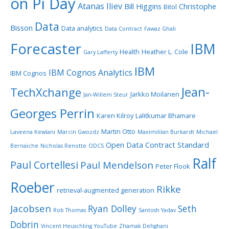
on Pi Day
Atanas Iliev
Bill Higgins
Christophe
Bitol
Data
Bisson
Data analytics
Data Contract
Fawaz Ghali
Forecaster
IBM
Health
Heather L. Cole
Gary Lafferty
IBM
IBM Cognos Analytics
IBM Cognos
Jean-
TechXchange
Jarkko Moilanen
Jan-Willem Steur
Georges Perrin
Karen Kilroy
Lalitkumar Bhamare
Martin Otto
Laveena Kewlani
Marcin Gwozdz
Maximililan Burkardt
Michael
Open Data Contract Standard
Bernaiche
Nicholas Renotte
ODCS
Ralf
Paul Cortellesi
Paul Mendelson
Peter Flook
Roeber
Rikke
retrieval-augmented generation
Jacobsen
Ryan Dolley
Seth
Rob Thomas
Santosh Yadav
Dobrin
Vincent Heuschling
YouTube
Zhamak Dehghani