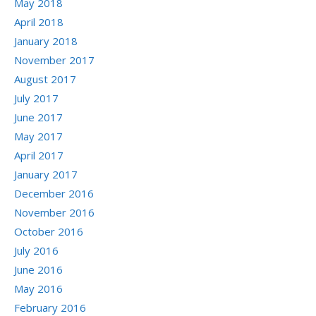
May 2018
April 2018
January 2018
November 2017
August 2017
July 2017
June 2017
May 2017
April 2017
January 2017
December 2016
November 2016
October 2016
July 2016
June 2016
May 2016
February 2016