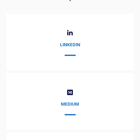
LINKEDIN
MEDIUM