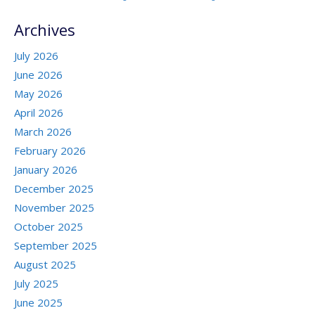
Archives
July 2026
June 2026
May 2026
April 2026
March 2026
February 2026
January 2026
December 2025
November 2025
October 2025
September 2025
August 2025
July 2025
June 2025