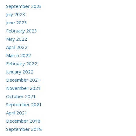
September 2023
July 2023
June 2023
February 2023
May 2022
April 2022
March 2022
February 2022
January 2022
December 2021
November 2021
October 2021
September 2021
April 2021
December 2018
September 2018