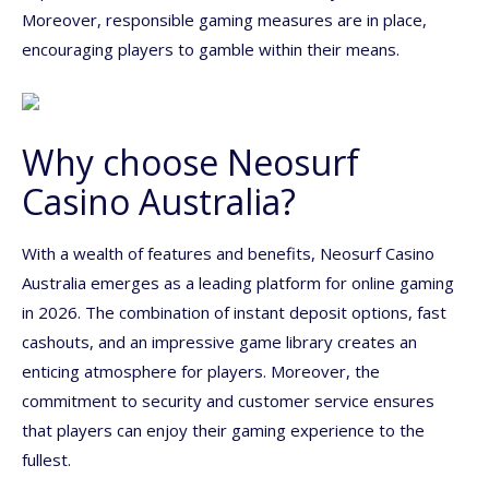
Moreover, responsible gaming measures are in place,
encouraging players to gamble within their means.
Why choose Neosurf
Casino Australia?
With a wealth of features and benefits, Neosurf Casino
Australia emerges as a leading platform for online gaming
in 2026. The combination of instant deposit options, fast
cashouts, and an impressive game library creates an
enticing atmosphere for players. Moreover, the
commitment to security and customer service ensures
that players can enjoy their gaming experience to the
fullest.