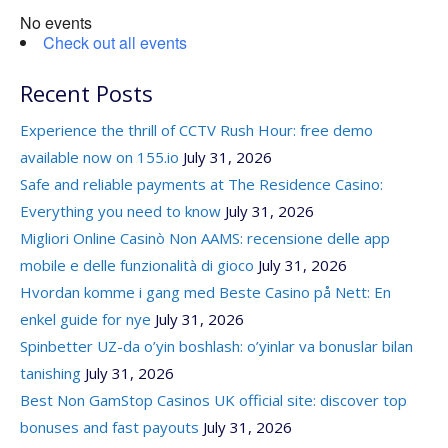
No events
Check out all events
Recent Posts
Experience the thrill of CCTV Rush Hour: free demo
available now on 155.io
July 31, 2026
Safe and reliable payments at The Residence Casino:
Everything you need to know
July 31, 2026
Migliori Online Casinò Non AAMS: recensione delle app
mobile e delle funzionalità di gioco
July 31, 2026
Hvordan komme i gang med Beste Casino på Nett: En
enkel guide for nye
July 31, 2026
Spinbetter UZ-da o’yin boshlash: o’yinlar va bonuslar bilan
tanishing
July 31, 2026
Best Non GamStop Casinos UK official site: discover top
bonuses and fast payouts
July 31, 2026