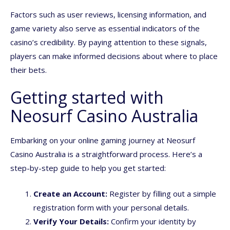
Factors such as user reviews, licensing information, and
game variety also serve as essential indicators of the
casino’s credibility. By paying attention to these signals,
players can make informed decisions about where to place
their bets.
Getting started with
Neosurf Casino Australia
Embarking on your online gaming journey at Neosurf
Casino Australia is a straightforward process. Here’s a
step-by-step guide to help you get started:
Create an Account:
Register by filling out a simple
registration form with your personal details.
Verify Your Details:
Confirm your identity by