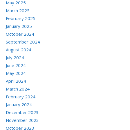
May 2025
March 2025
February 2025
January 2025
October 2024
September 2024
August 2024
July 2024
June 2024
May 2024
April 2024
March 2024
February 2024
January 2024
December 2023
November 2023
October 2023