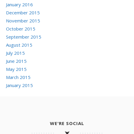
January 2016
December 2015
November 2015
October 2015
September 2015
August 2015
July 2015
June 2015
May 2015
March 2015
January 2015
WE'RE SOCIAL