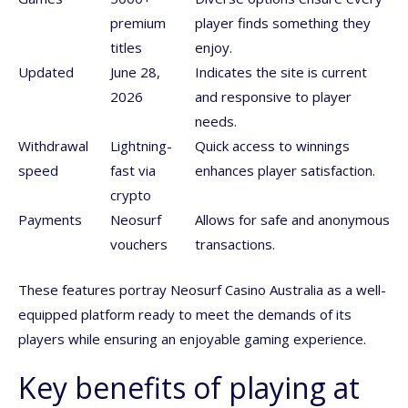
premium
player finds something they
titles
enjoy.
Updated
June 28,
Indicates the site is current
2026
and responsive to player
needs.
Withdrawal
Lightning-
Quick access to winnings
speed
fast via
enhances player satisfaction.
crypto
Payments
Neosurf
Allows for safe and anonymous
vouchers
transactions.
These features portray Neosurf Casino Australia as a well-
equipped platform ready to meet the demands of its
players while ensuring an enjoyable gaming experience.
Key benefits of playing at