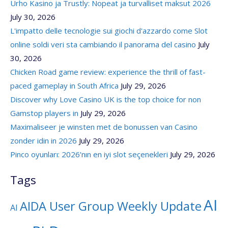
Urho Kasino ja Trustly: Nopeat ja turvalliset maksut 2026
July 30, 2026
L'impatto delle tecnologie sui giochi d'azzardo come Slot
online soldi veri sta cambiando il panorama del casino
July
30, 2026
Chicken Road game review: experience the thrill of fast-
paced gameplay in South Africa
July 29, 2026
Discover why Love Casino UK is the top choice for non
Gamstop players in
July 29, 2026
Maximaliseer je winsten met de bonussen van Casino
zonder idin in 2026
July 29, 2026
Pinco oyunları: 2026’nın en iyi slot seçenekleri
July 29, 2026
Tags
AI
AIDA User Group Weekly Update
AI