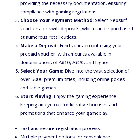
providing the necessary documentation, ensuring
compliance with gaming regulations.
Choose Your Payment Method:
Select Neosurf
vouchers for swift deposits, which can be purchased
at numerous retail outlets.
Make a Deposit:
Fund your account using your
prepaid voucher, with amounts available in
denominations of A$10, A$20, and higher.
Select Your Game:
Dive into the vast selection of
over 5000 premium titles, including online pokies
and table games.
Start Playing:
Enjoy the gaming experience,
keeping an eye out for lucrative bonuses and
promotions that enhance your gameplay.
Fast and secure registration process
Multiple payment options for convenience