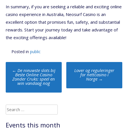
In summary, if you are seeking a reliable and exciting online
casino experience in Australia, Neosurf Casino is an
excellent option that promises fun, safety, and substantial
rewards. Start your journey today and take advantage of
the exciting offerings available!
Posted in
public
Post
←
De nieuwste slots bij
Lover og reguleringer
navigation
Beste Online Casino
for nettcasino i
Zonder Cruks: speel en
Norge
→
win vandaag nog
Search
for:
Events this month