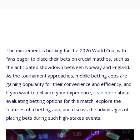
The excitement is building for the 2026 World Cup, with
fans eager to place their bets on crucial matches, such as
the anticipated showdown between Norway and England.
As the tournament approaches, mobile betting apps are
gaining popularity for their convenience and efficiency, and
if you want to enhance your experience,
read more
about
evaluating betting options for this match, explore the
features of a betting app, and discuss the advantages of
placing bets during such high-stakes events.