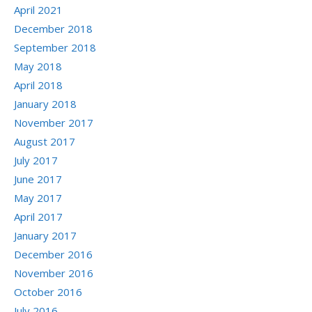
April 2021
December 2018
September 2018
May 2018
April 2018
January 2018
November 2017
August 2017
July 2017
June 2017
May 2017
April 2017
January 2017
December 2016
November 2016
October 2016
July 2016