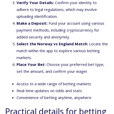
Verify Your Details:
Confirm your identity to
adhere to legal regulations, which may involve
uploading identification.
Make a Deposit:
Fund your account using various
payment methods, including cryptocurrency for
added security and anonymity.
Select the Norway vs England Match:
Locate the
match within the app to explore various betting
markets.
Place Your Bet:
Choose your preferred bet type,
set the amount, and confirm your wager.
Access to a wide range of betting markets
Real-time updates on odds and stats
Convenience of betting anytime, anywhere
Practical details for betting