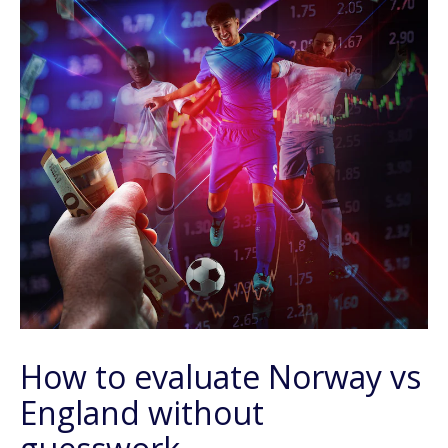
How to evaluate Norway vs
England without