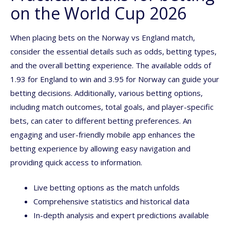
on the World Cup 2026
When placing bets on the Norway vs England match,
consider the essential details such as odds, betting types,
and the overall betting experience. The available odds of
1.93 for England to win and 3.95 for Norway can guide your
betting decisions. Additionally, various betting options,
including match outcomes, total goals, and player-specific
bets, can cater to different betting preferences. An
engaging and user-friendly mobile app enhances the
betting experience by allowing easy navigation and
providing quick access to information.
Live betting options as the match unfolds
Comprehensive statistics and historical data
In-depth analysis and expert predictions available