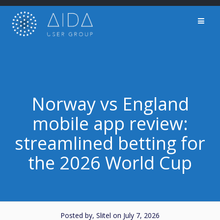
Skip
to
content
Norway vs England
mobile app review:
streamlined betting for
the 2026 World Cup
Posted by, Slitel
on July 7, 2026