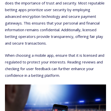
does the importance of trust and security. Most reputable
betting apps prioritize user security by employing
advanced encryption technology and secure payment
gateways. This ensures that your personal and financial
information remains confidential. Additionally, licensed
betting operators provide transparency, offering fair play
and secure transactions.
When choosing a mobile app, ensure that it is licensed and
regulated to protect your interests. Reading reviews and
checking for user feedback can further enhance your
confidence in a betting platform.