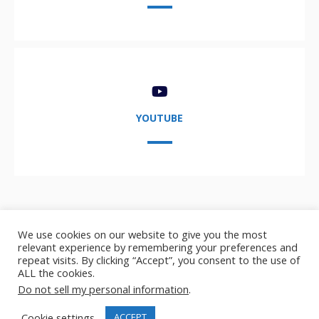
YOUTUBE
We use cookies on our website to give you the most
relevant experience by remembering your preferences and
repeat visits. By clicking “Accept”, you consent to the use of
ALL the cookies.
Copyright © 2021-2024,
AIDA User Group
- AI, Data, and
Do not sell my personal information
.
Analytics user group
Cookie settings
ACCEPT