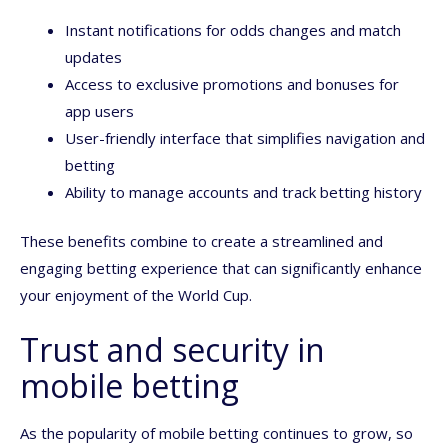
Instant notifications for odds changes and match
updates
Access to exclusive promotions and bonuses for
app users
User-friendly interface that simplifies navigation and
betting
Ability to manage accounts and track betting history
These benefits combine to create a streamlined and
engaging betting experience that can significantly enhance
your enjoyment of the World Cup.
Trust and security in
mobile betting
As the popularity of mobile betting continues to grow, so