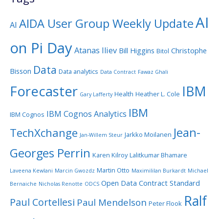
AI
AIDA User Group Weekly Update
AI
on Pi Day
Atanas Iliev
Bill Higgins
Christophe
Bitol
Data
Bisson
Data analytics
Data Contract
Fawaz Ghali
Forecaster
IBM
Health
Heather L. Cole
Gary Lafferty
IBM
IBM Cognos Analytics
IBM Cognos
Jean-
TechXchange
Jarkko Moilanen
Jan-Willem Steur
Georges Perrin
Karen Kilroy
Lalitkumar Bhamare
Martin Otto
Laveena Kewlani
Marcin Gwozdz
Maximililan Burkardt
Michael
Open Data Contract Standard
Bernaiche
Nicholas Renotte
ODCS
Ralf
Paul Cortellesi
Paul Mendelson
Peter Flook