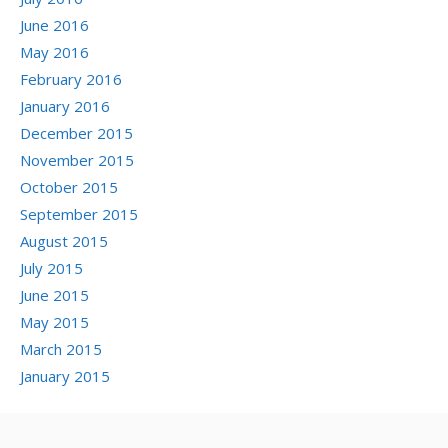
June 2016
May 2016
February 2016
January 2016
December 2015
November 2015
October 2015
September 2015
August 2015
July 2015
June 2015
May 2015
March 2015
January 2015