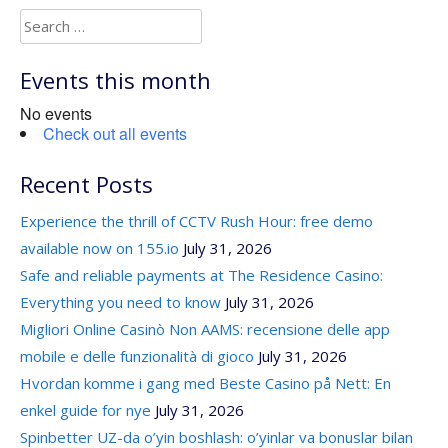
Search
for:
Events this month
No events
Check out all events
Recent Posts
Experience the thrill of CCTV Rush Hour: free demo
available now on 155.io
July 31, 2026
Safe and reliable payments at The Residence Casino:
Everything you need to know
July 31, 2026
Migliori Online Casinò Non AAMS: recensione delle app
mobile e delle funzionalità di gioco
July 31, 2026
Hvordan komme i gang med Beste Casino på Nett: En
enkel guide for nye
July 31, 2026
Spinbetter UZ-da o’yin boshlash: o’yinlar va bonuslar bilan