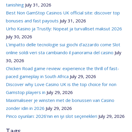
tanishing
July 31, 2026
Best Non GamStop Casinos UK official site: discover top
bonuses and fast payouts
July 31, 2026
Urho Kasino ja Trustly: Nopeat ja turvalliset maksut 2026
July 30, 2026
L'impatto delle tecnologie sui giochi d'azzardo come Slot
online soldi veri sta cambiando il panorama del casino
July
30, 2026
Chicken Road game review: experience the thrill of fast-
paced gameplay in South Africa
July 29, 2026
Discover why Love Casino UK is the top choice for non
Gamstop players in
July 29, 2026
Maximaliseer je winsten met de bonussen van Casino
zonder idin in 2026
July 29, 2026
Pinco oyunları: 2026’nın en iyi slot seçenekleri
July 29, 2026
Tags