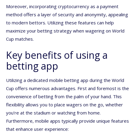
Moreover, incorporating cryptocurrency as a payment
method offers a layer of security and anonymity, appealing
to modern bettors. Utilizing these features can help
maximize your betting strategy when wagering on World
Cup matches.
Key benefits of using a
betting app
Utilizing a dedicated mobile betting app during the World
Cup offers numerous advantages. First and foremost is the
convenience of betting from the palm of your hand. This
flexibility allows you to place wagers on the go, whether
you’re at the stadium or watching from home.
Furthermore, mobile apps typically provide unique features
that enhance user experience: