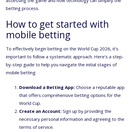
assessing the game and how technology can simplify the
betting process.
How to get started with
mobile betting
To effectively begin betting on the World Cup 2026, it’s
important to follow a systematic approach. Here’s a step-
by-step guide to help you navigate the initial stages of
mobile betting:
Download a Betting App:
Choose a reputable app
that offers comprehensive betting options for the
World Cup.
Create an Account:
Sign up by providing the
necessary personal information and agreeing to the
terms of service.