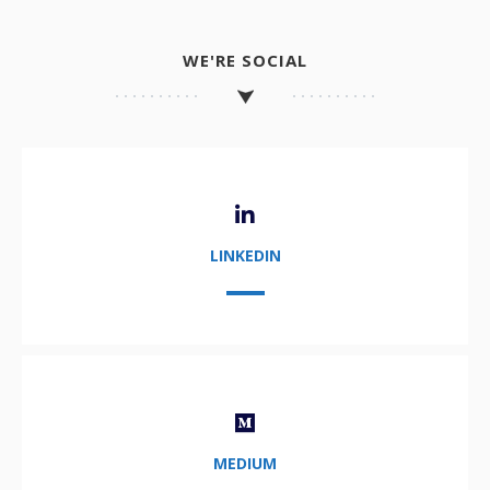
WE'RE SOCIAL
LINKEDIN
MEDIUM