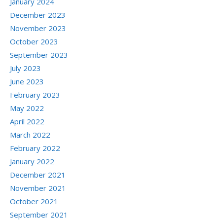
January 2024
December 2023
November 2023
October 2023
September 2023
July 2023
June 2023
February 2023
May 2022
April 2022
March 2022
February 2022
January 2022
December 2021
November 2021
October 2021
September 2021