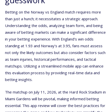
guesswork
Betting on the Norway vs England match requires more
than just a hunch; it necessitates a strategic approach.
Understanding the odds, analyzing team form, and being
aware of betting markets can make a significant difference
in your betting experience. With England’s win odds
standing at 1.93 and Norway’s at 3.95, fans must assess
not only the likely outcomes but also consider factors such
as team injuries, historical performances, and tactical
matchups. Utilizing a streamlined mobile app can enhance
this evaluation process by providing real-time data and
betting insights.
The matchup on July 11, 2026, at the Hard Rock Stadium in
Miami Gardens will be pivotal, making informed betting
essential. This app review will cover the best practices for