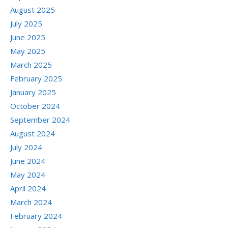
August 2025
July 2025
June 2025
May 2025
March 2025
February 2025
January 2025
October 2024
September 2024
August 2024
July 2024
June 2024
May 2024
April 2024
March 2024
February 2024