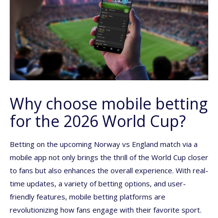
Why choose mobile betting
for the 2026 World Cup?
Betting on the upcoming Norway vs England match via a
mobile app not only brings the thrill of the World Cup closer
to fans but also enhances the overall experience. With real-
time updates, a variety of betting options, and user-
friendly features, mobile betting platforms are
revolutionizing how fans engage with their favorite sport.