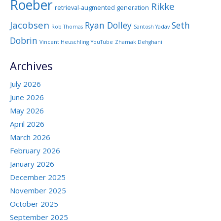
Roeber
Rikke
retrieval-augmented generation
Jacobsen
Ryan Dolley
Seth
Rob Thomas
Santosh Yadav
Dobrin
Vincent Heuschling
YouTube
Zhamak Dehghani
Archives
July 2026
June 2026
May 2026
April 2026
March 2026
February 2026
January 2026
December 2025
November 2025
October 2025
September 2025