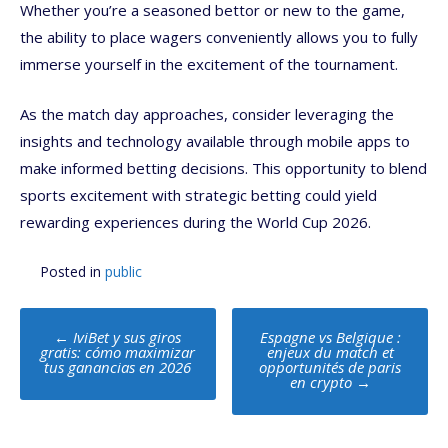
Whether you’re a seasoned bettor or new to the game,
the ability to place wagers conveniently allows you to fully
immerse yourself in the excitement of the tournament.
As the match day approaches, consider leveraging the
insights and technology available through mobile apps to
make informed betting decisions. This opportunity to blend
sports excitement with strategic betting could yield
rewarding experiences during the World Cup 2026.
Posted in
public
Post
←
IviBet y sus giros
Espagne vs Belgique :
navigation
gratis: cómo maximizar
enjeux du match et
tus ganancias en 2026
opportunités de paris
en crypto
→