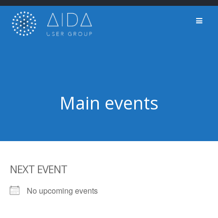
Skip
to
content
Main events
NEXT EVENT
No upcoming events