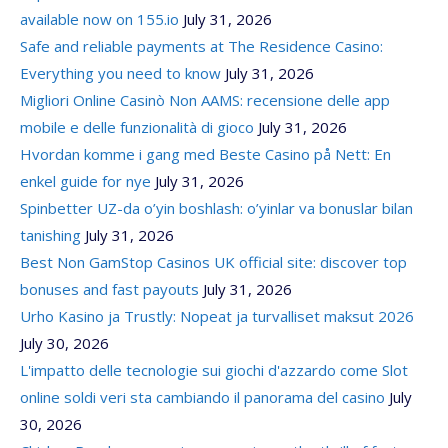
available now on 155.io
July 31, 2026
Safe and reliable payments at The Residence Casino:
Everything you need to know
July 31, 2026
Migliori Online Casinò Non AAMS: recensione delle app
mobile e delle funzionalità di gioco
July 31, 2026
Hvordan komme i gang med Beste Casino på Nett: En
enkel guide for nye
July 31, 2026
Spinbetter UZ-da o’yin boshlash: o’yinlar va bonuslar bilan
tanishing
July 31, 2026
Best Non GamStop Casinos UK official site: discover top
bonuses and fast payouts
July 31, 2026
Urho Kasino ja Trustly: Nopeat ja turvalliset maksut 2026
July 30, 2026
L'impatto delle tecnologie sui giochi d'azzardo come Slot
online soldi veri sta cambiando il panorama del casino
July
30, 2026