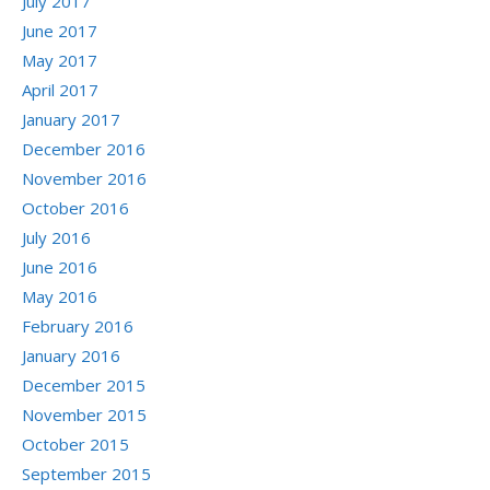
July 2017
June 2017
May 2017
April 2017
January 2017
December 2016
November 2016
October 2016
July 2016
June 2016
May 2016
February 2016
January 2016
December 2015
November 2015
October 2015
September 2015