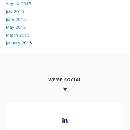
August 2015
July 2015
June 2015
May 2015
March 2015
January 2015
WE'RE SOCIAL