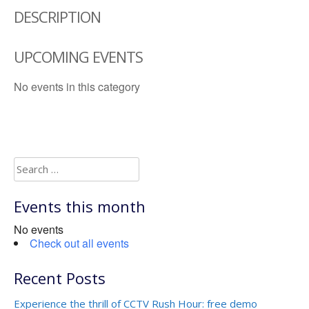
DESCRIPTION
UPCOMING EVENTS
No events in this category
Search
for:
Events this month
No events
Check out all events
Recent Posts
Experience the thrill of CCTV Rush Hour: free demo