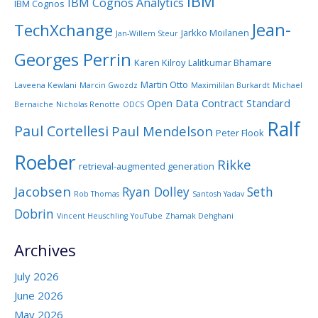
IBM
IBM Cognos Analytics
IBM Cognos
Jean-
TechXchange
Jarkko Moilanen
Jan-Willem Steur
Georges Perrin
Karen Kilroy
Lalitkumar Bhamare
Martin Otto
Laveena Kewlani
Marcin Gwozdz
Maximililan Burkardt
Michael
Open Data Contract Standard
Bernaiche
Nicholas Renotte
ODCS
Ralf
Paul Cortellesi
Paul Mendelson
Peter Flook
Roeber
Rikke
retrieval-augmented generation
Jacobsen
Ryan Dolley
Seth
Rob Thomas
Santosh Yadav
Dobrin
Vincent Heuschling
YouTube
Zhamak Dehghani
Archives
July 2026
June 2026
May 2026