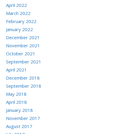
April 2022
March 2022
February 2022
January 2022
December 2021
November 2021
October 2021
September 2021
April 2021
December 2018
September 2018
May 2018
April 2018
January 2018
November 2017
August 2017