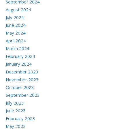
September 2024
August 2024
July 2024
June 2024
May 2024
April 2024
March 2024
February 2024
January 2024
December 2023
November 2023
October 2023
September 2023
July 2023
June 2023
February 2023
May 2022