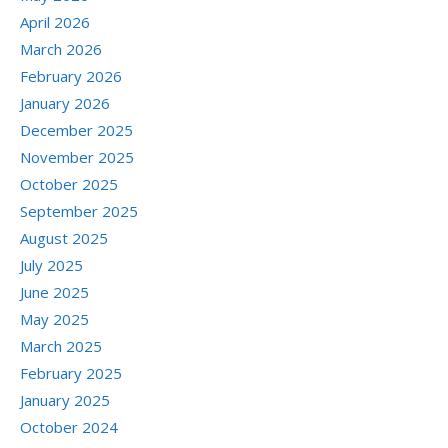
April 2026
March 2026
February 2026
January 2026
December 2025
November 2025
October 2025
September 2025
August 2025
July 2025
June 2025
May 2025
March 2025
February 2025
January 2025
October 2024