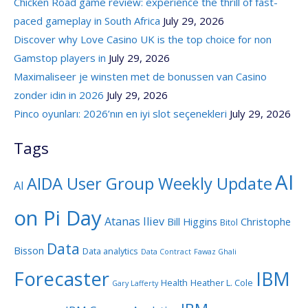
Chicken Road game review: experience the thrill of fast-
paced gameplay in South Africa
July 29, 2026
Discover why Love Casino UK is the top choice for non
Gamstop players in
July 29, 2026
Maximaliseer je winsten met de bonussen van Casino
zonder idin in 2026
July 29, 2026
Pinco oyunları: 2026’nın en iyi slot seçenekleri
July 29, 2026
Tags
AI
AIDA User Group Weekly Update
AI
on Pi Day
Atanas Iliev
Bill Higgins
Christophe
Bitol
Data
Bisson
Data analytics
Data Contract
Fawaz Ghali
Forecaster
IBM
Health
Heather L. Cole
Gary Lafferty