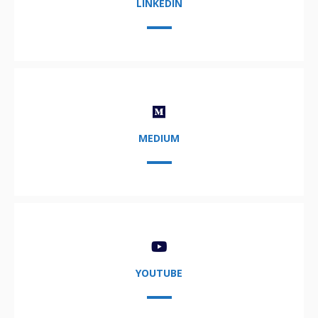
LINKEDIN
MEDIUM
YOUTUBE