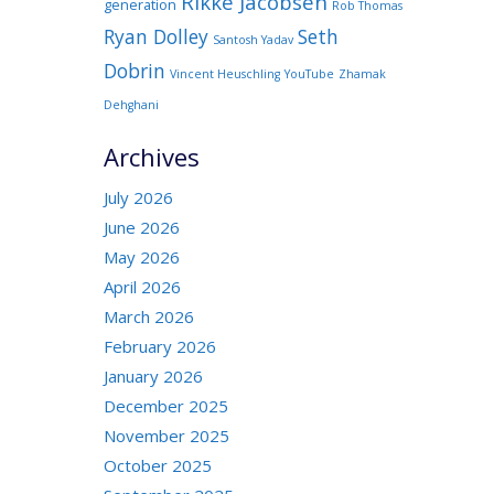
Rikke Jacobsen
generation
Rob Thomas
Ryan Dolley
Seth
Santosh Yadav
Dobrin
Vincent Heuschling
YouTube
Zhamak
Dehghani
Archives
July 2026
June 2026
May 2026
April 2026
March 2026
February 2026
January 2026
December 2025
November 2025
October 2025