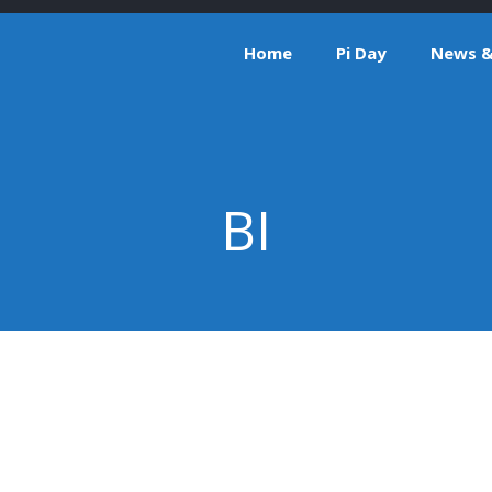
Home
Pi Day
News & 
BI