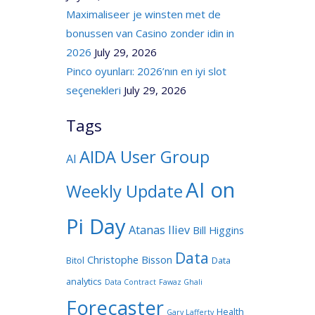
Maximaliseer je winsten met de
bonussen van Casino zonder idin in
2026
July 29, 2026
Pinco oyunları: 2026’nın en iyi slot
seçenekleri
July 29, 2026
Tags
AIDA User Group
AI
AI on
Weekly Update
Pi Day
Atanas Iliev
Bill Higgins
Data
Christophe Bisson
Bitol
Data
analytics
Data Contract
Fawaz Ghali
Forecaster
Health
Gary Lafferty