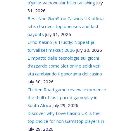
o’yinlar va bonuslar bilan tanishing
July
31, 2026
Best Non GamStop Casinos UK official
site: discover top bonuses and fast
payouts
July 31, 2026
Urho Kasino ja Trustly: Nopeat ja
turvalliset maksut 2026
July 30, 2026
L'impatto delle tecnologie sui giochi
d'azzardo come Slot online soldi veri
sta cambiando il panorama del casino
July 30, 2026
Chicken Road game review: experience
the thrill of fast-paced gameplay in
South Africa
July 29, 2026
Discover why Love Casino UK is the
top choice for non Gamstop players in
July 29, 2026