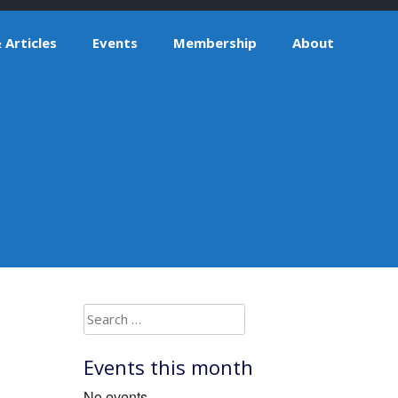
Articles
Events
Membership
About
Search
for:
Events this month
No events