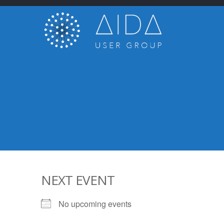
Skip
to
content
NEXT EVENT
No upcoming events