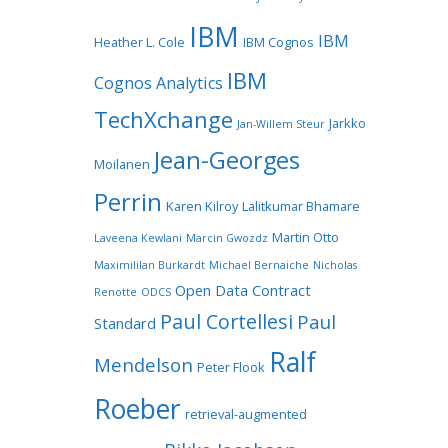
IBM
IBM
Heather L. Cole
IBM Cognos
IBM
Cognos Analytics
TechXchange
Jarkko
Jan-Willem Steur
Jean-Georges
Moilanen
Perrin
Karen Kilroy
Lalitkumar Bhamare
Martin Otto
Laveena Kewlani
Marcin Gwozdz
Maximililan Burkardt
Michael Bernaiche
Nicholas
Open Data Contract
Renotte
ODCS
Paul Cortellesi
Paul
Standard
Ralf
Mendelson
Peter Flook
Roeber
retrieval-augmented