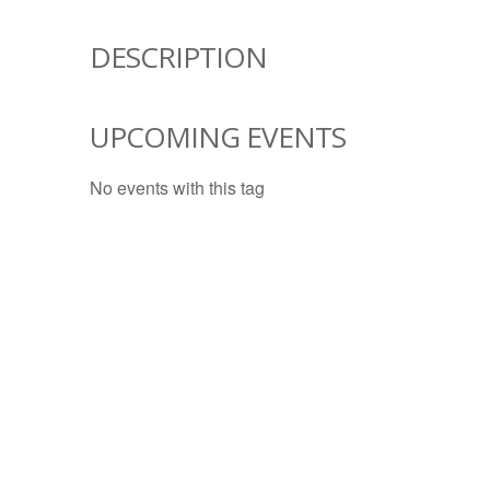
DESCRIPTION
UPCOMING EVENTS
No events with this tag