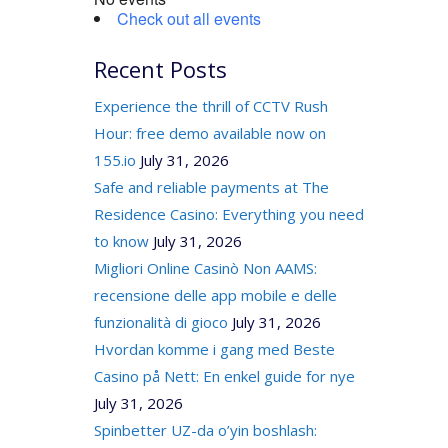
Check out all events
Recent Posts
Experience the thrill of CCTV Rush
Hour: free demo available now on
155.io
July 31, 2026
Safe and reliable payments at The
Residence Casino: Everything you need
to know
July 31, 2026
Migliori Online Casinò Non AAMS:
recensione delle app mobile e delle
funzionalità di gioco
July 31, 2026
Hvordan komme i gang med Beste
Casino på Nett: En enkel guide for nye
July 31, 2026
Spinbetter UZ-da o’yin boshlash: