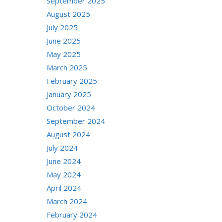
September 2025
August 2025
July 2025
June 2025
May 2025
March 2025
February 2025
January 2025
October 2024
September 2024
August 2024
July 2024
June 2024
May 2024
April 2024
March 2024
February 2024