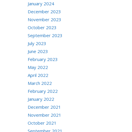
January 2024
December 2023
November 2023
October 2023
September 2023
July 2023
June 2023
February 2023
May 2022
April 2022
March 2022
February 2022
January 2022
December 2021
November 2021
October 2021
September 2021