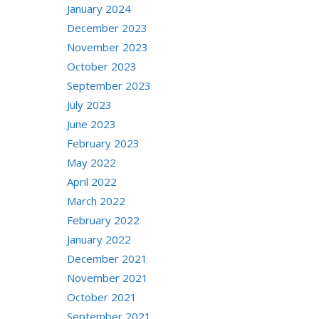
January 2024
December 2023
November 2023
October 2023
September 2023
July 2023
June 2023
February 2023
May 2022
April 2022
March 2022
February 2022
January 2022
December 2021
November 2021
October 2021
September 2021