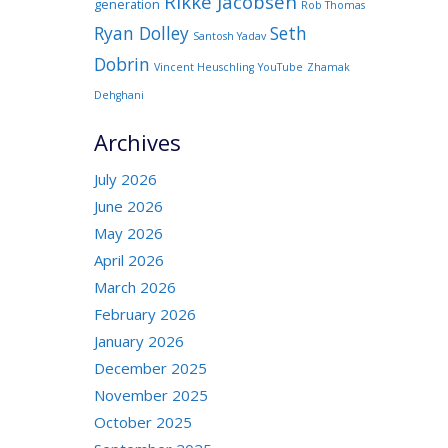
Rikke Jacobsen
generation
Rob Thomas
Ryan Dolley
Seth
Santosh Yadav
Dobrin
Vincent Heuschling
YouTube
Zhamak
Dehghani
Archives
July 2026
June 2026
May 2026
April 2026
March 2026
February 2026
January 2026
December 2025
November 2025
October 2025