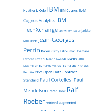
IBM
IBM
Heather L. Cole
IBM Cognos
IBM
Cognos Analytics
TechXchange
Jarkko
Jan-Willem Steur
Jean-Georges
Moilanen
Perrin
Karen Kilroy
Lalitkumar Bhamare
Martin Otto
Laveena Kewlani
Marcin Gwozdz
Maximililan Burkardt
Michael Bernaiche
Nicholas
Open Data Contract
Renotte
ODCS
Paul Cortellesi
Paul
Standard
Ralf
Mendelson
Peter Flook
Roeber
retrieval-augmented