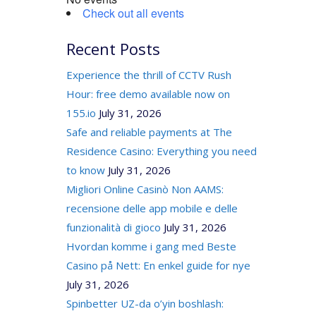
Check out all events
Recent Posts
Experience the thrill of CCTV Rush
Hour: free demo available now on
155.io
July 31, 2026
Safe and reliable payments at The
Residence Casino: Everything you need
to know
July 31, 2026
Migliori Online Casinò Non AAMS:
recensione delle app mobile e delle
funzionalità di gioco
July 31, 2026
Hvordan komme i gang med Beste
Casino på Nett: En enkel guide for nye
July 31, 2026
Spinbetter UZ-da o’yin boshlash: