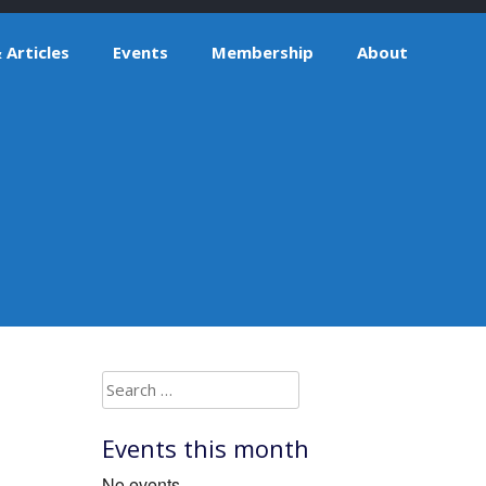
Articles
Events
Membership
About
Search
for:
Events this month
No events