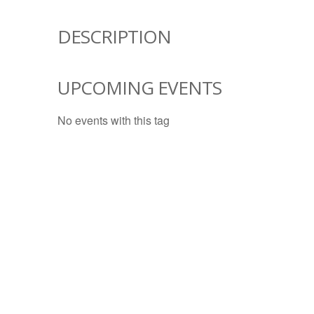
DESCRIPTION
UPCOMING EVENTS
No events with this tag