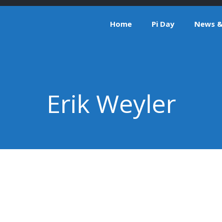
Home
Pi Day
News & 
Erik Weyler