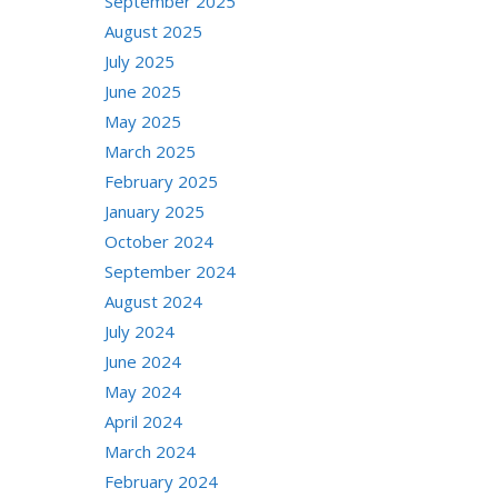
September 2025
August 2025
July 2025
June 2025
May 2025
March 2025
February 2025
January 2025
October 2024
September 2024
August 2024
July 2024
June 2024
May 2024
April 2024
March 2024
February 2024