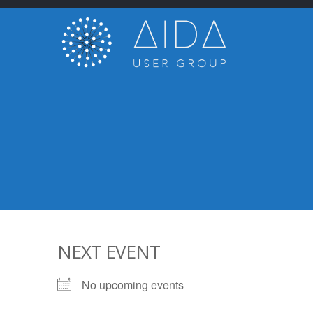
Skip
to
content
NEXT EVENT
No upcoming events