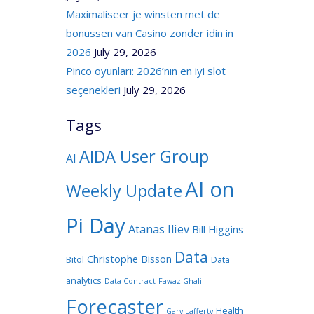
Maximaliseer je winsten met de
bonussen van Casino zonder idin in
2026
July 29, 2026
Pinco oyunları: 2026’nın en iyi slot
seçenekleri
July 29, 2026
Tags
AIDA User Group
AI
AI on
Weekly Update
Pi Day
Atanas Iliev
Bill Higgins
Data
Christophe Bisson
Bitol
Data
analytics
Data Contract
Fawaz Ghali
Forecaster
Health
Gary Lafferty