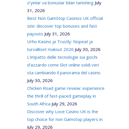
o’yinlar va bonuslar bilan tanishing
July
31, 2026
Best Non GamStop Casinos UK official
site: discover top bonuses and fast
payouts
July 31, 2026
Urho Kasino ja Trustly: Nopeat ja
turvalliset maksut 2026
July 30, 2026
L'impatto delle tecnologie sui giochi
d'azzardo come Slot online soldi veri
sta cambiando il panorama del casino
July 30, 2026
Chicken Road game review: experience
the thrill of fast-paced gameplay in
South Africa
July 29, 2026
Discover why Love Casino UK is the
top choice for non Gamstop players in
July 29, 2026