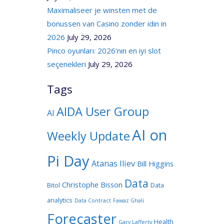
Maximaliseer je winsten met de
bonussen van Casino zonder idin in
2026
July 29, 2026
Pinco oyunları: 2026’nın en iyi slot
seçenekleri
July 29, 2026
Tags
AIDA User Group
AI
AI on
Weekly Update
Pi Day
Atanas Iliev
Bill Higgins
Data
Christophe Bisson
Bitol
Data
analytics
Data Contract
Fawaz Ghali
Forecaster
Health
Gary Lafferty