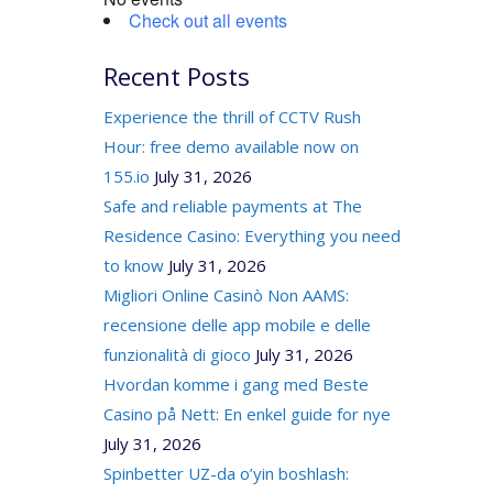
Check out all events
Recent Posts
Experience the thrill of CCTV Rush
Hour: free demo available now on
155.io
July 31, 2026
Safe and reliable payments at The
Residence Casino: Everything you need
to know
July 31, 2026
Migliori Online Casinò Non AAMS:
recensione delle app mobile e delle
funzionalità di gioco
July 31, 2026
Hvordan komme i gang med Beste
Casino på Nett: En enkel guide for nye
July 31, 2026
Spinbetter UZ-da o’yin boshlash: