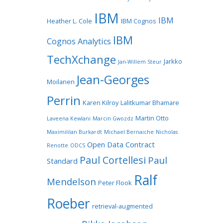
IBM
IBM
Heather L. Cole
IBM Cognos
IBM
Cognos Analytics
TechXchange
Jarkko
Jan-Willem Steur
Jean-Georges
Moilanen
Perrin
Karen Kilroy
Lalitkumar Bhamare
Martin Otto
Laveena Kewlani
Marcin Gwozdz
Maximililan Burkardt
Michael Bernaiche
Nicholas
Open Data Contract
Renotte
ODCS
Paul Cortellesi
Paul
Standard
Ralf
Mendelson
Peter Flook
Roeber
retrieval-augmented