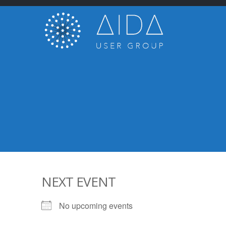
Skip
to
content
NEXT EVENT
No upcoming events