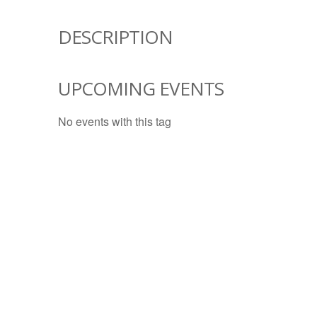
DESCRIPTION
UPCOMING EVENTS
No events with this tag