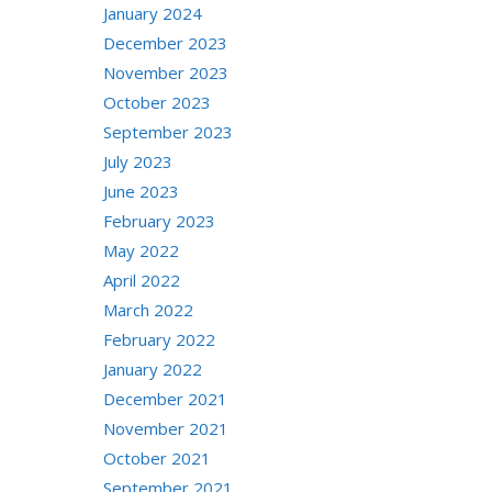
January 2024
December 2023
November 2023
October 2023
September 2023
July 2023
June 2023
February 2023
May 2022
April 2022
March 2022
February 2022
January 2022
December 2021
November 2021
October 2021
September 2021