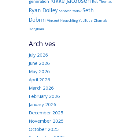
Rikke Jacobsen
generation
Rob Thomas
Ryan Dolley
Seth
Santosh Yadav
Dobrin
Vincent Heuschling
YouTube
Zhamak
Dehghani
Archives
July 2026
June 2026
May 2026
April 2026
March 2026
February 2026
January 2026
December 2025
November 2025
October 2025