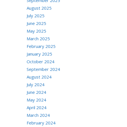
September 2025
August 2025
July 2025
June 2025
May 2025
March 2025
February 2025
January 2025
October 2024
September 2024
August 2024
July 2024
June 2024
May 2024
April 2024
March 2024
February 2024