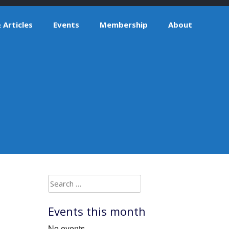
Articles
Events
Membership
About
Search
for:
Events this month
No events