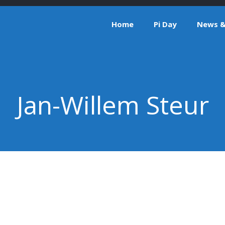
Home
Pi Day
News & 
Jan-Willem Steur