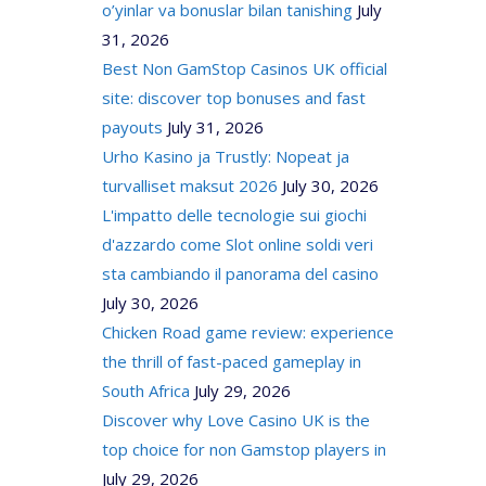
o’yinlar va bonuslar bilan tanishing
July
31, 2026
Best Non GamStop Casinos UK official
site: discover top bonuses and fast
payouts
July 31, 2026
Urho Kasino ja Trustly: Nopeat ja
turvalliset maksut 2026
July 30, 2026
L'impatto delle tecnologie sui giochi
d'azzardo come Slot online soldi veri
sta cambiando il panorama del casino
July 30, 2026
Chicken Road game review: experience
the thrill of fast-paced gameplay in
South Africa
July 29, 2026
Discover why Love Casino UK is the
top choice for non Gamstop players in
July 29, 2026