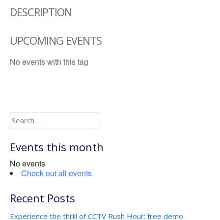
DESCRIPTION
UPCOMING EVENTS
No events with this tag
Search
for:
Events this month
No events
Check out all events
Recent Posts
Experience the thrill of CCTV Rush Hour: free demo