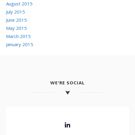
August 2015
July 2015
June 2015
May 2015
March 2015
January 2015
WE'RE SOCIAL