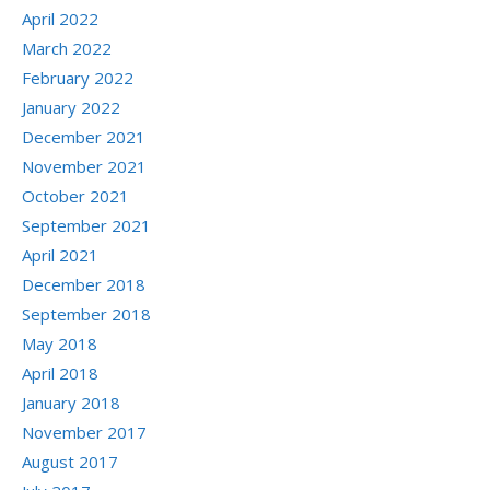
April 2022
March 2022
February 2022
January 2022
December 2021
November 2021
October 2021
September 2021
April 2021
December 2018
September 2018
May 2018
April 2018
January 2018
November 2017
August 2017