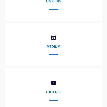
LINKEDIN
MEDIUM
YOUTUBE