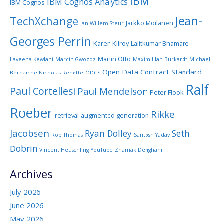
IBM
IBM Cognos Analytics
IBM Cognos
Jean-
TechXchange
Jarkko Moilanen
Jan-Willem Steur
Georges Perrin
Karen Kilroy
Lalitkumar Bhamare
Martin Otto
Laveena Kewlani
Marcin Gwozdz
Maximililan Burkardt
Michael
Open Data Contract Standard
Bernaiche
Nicholas Renotte
ODCS
Ralf
Paul Cortellesi
Paul Mendelson
Peter Flook
Roeber
Rikke
retrieval-augmented generation
Jacobsen
Ryan Dolley
Seth
Rob Thomas
Santosh Yadav
Dobrin
Vincent Heuschling
YouTube
Zhamak Dehghani
Archives
July 2026
June 2026
May 2026