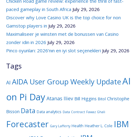
Chicken Road game review: experience the thrill of fast-
paced gameplay in South Africa
July 29, 2026
Discover why Love Casino UK is the top choice for non
Gamstop players in
July 29, 2026
Maximaliseer je winsten met de bonussen van Casino
zonder idin in 2026
July 29, 2026
Pinco oyunları: 2026’nın en iyi slot seçenekleri
July 29, 2026
Tags
AI
AIDA User Group Weekly Update
AI
on Pi Day
Atanas Iliev
Bill Higgins
Christophe
Bitol
Data
Bisson
Data analytics
Data Contract
Fawaz Ghali
Forecaster
IBM
Health
Heather L. Cole
Gary Lafferty