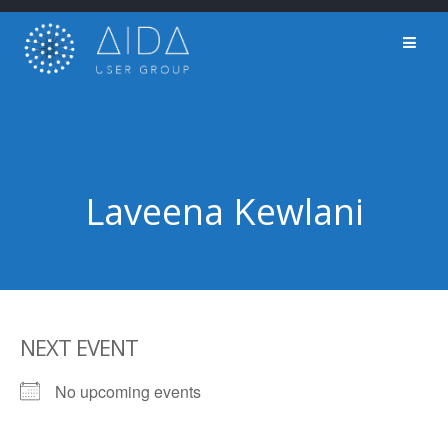
Skip
to
content
Laveena Kewlani
NEXT EVENT
No upcoming events