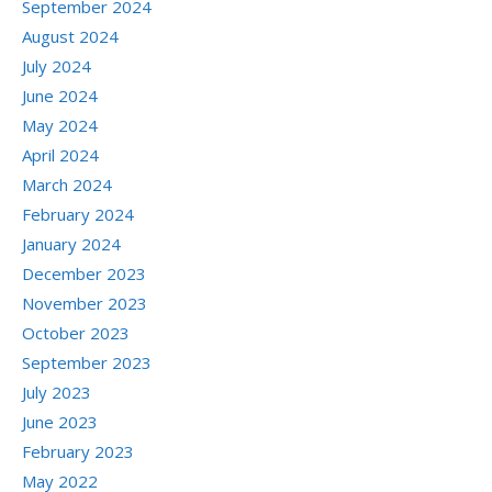
September 2024
August 2024
July 2024
June 2024
May 2024
April 2024
March 2024
February 2024
January 2024
December 2023
November 2023
October 2023
September 2023
July 2023
June 2023
February 2023
May 2022