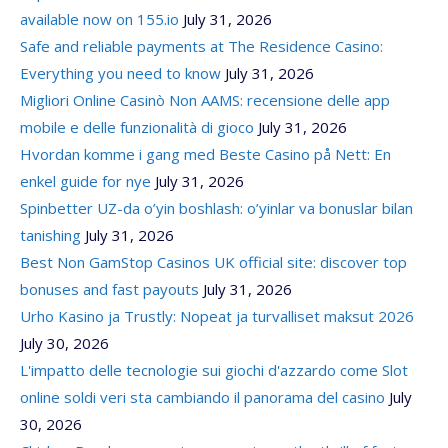
available now on 155.io
July 31, 2026
Safe and reliable payments at The Residence Casino:
Everything you need to know
July 31, 2026
Migliori Online Casinò Non AAMS: recensione delle app
mobile e delle funzionalità di gioco
July 31, 2026
Hvordan komme i gang med Beste Casino på Nett: En
enkel guide for nye
July 31, 2026
Spinbetter UZ-da o’yin boshlash: o’yinlar va bonuslar bilan
tanishing
July 31, 2026
Best Non GamStop Casinos UK official site: discover top
bonuses and fast payouts
July 31, 2026
Urho Kasino ja Trustly: Nopeat ja turvalliset maksut 2026
July 30, 2026
L'impatto delle tecnologie sui giochi d'azzardo come Slot
online soldi veri sta cambiando il panorama del casino
July
30, 2026