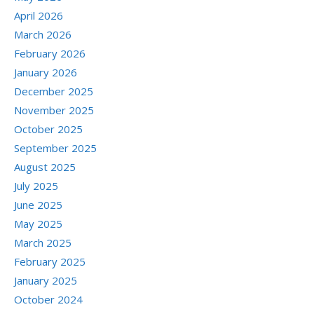
April 2026
March 2026
February 2026
January 2026
December 2025
November 2025
October 2025
September 2025
August 2025
July 2025
June 2025
May 2025
March 2025
February 2025
January 2025
October 2024