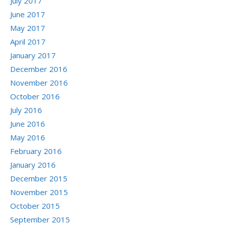
July 2017
June 2017
May 2017
April 2017
January 2017
December 2016
November 2016
October 2016
July 2016
June 2016
May 2016
February 2016
January 2016
December 2015
November 2015
October 2015
September 2015