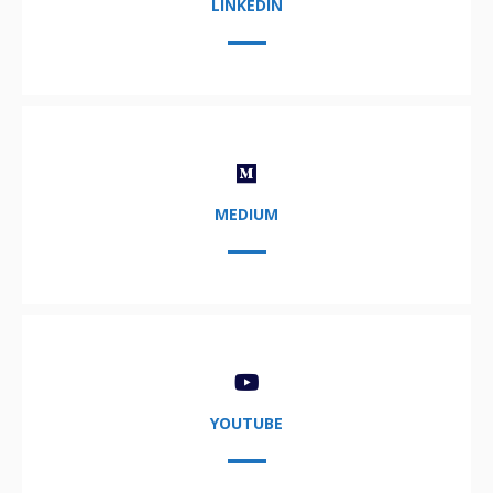
LINKEDIN
MEDIUM
YOUTUBE