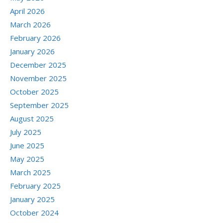
April 2026
March 2026
February 2026
January 2026
December 2025
November 2025
October 2025
September 2025
August 2025
July 2025
June 2025
May 2025
March 2025
February 2025
January 2025
October 2024