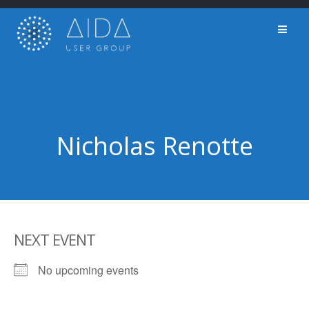
Skip
to
content
Nicholas Renotte
NEXT EVENT
No upcoming events