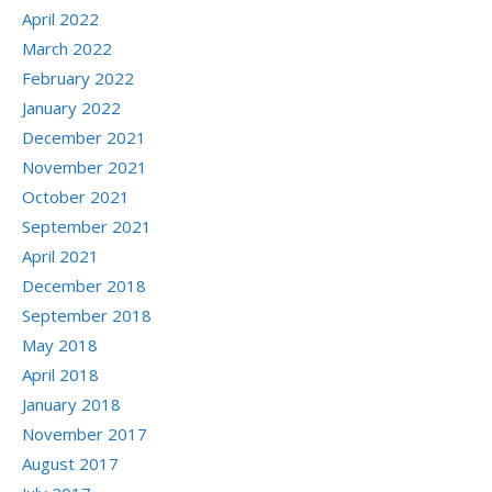
April 2022
March 2022
February 2022
January 2022
December 2021
November 2021
October 2021
September 2021
April 2021
December 2018
September 2018
May 2018
April 2018
January 2018
November 2017
August 2017