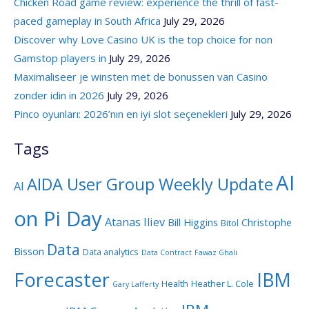
Chicken Road game review: experience the thrill of fast-
paced gameplay in South Africa
July 29, 2026
Discover why Love Casino UK is the top choice for non
Gamstop players in
July 29, 2026
Maximaliseer je winsten met de bonussen van Casino
zonder idin in 2026
July 29, 2026
Pinco oyunları: 2026’nın en iyi slot seçenekleri
July 29, 2026
Tags
AI
AIDA User Group Weekly Update
AI
on Pi Day
Atanas Iliev
Bill Higgins
Christophe
Bitol
Data
Bisson
Data analytics
Data Contract
Fawaz Ghali
Forecaster
IBM
Health
Heather L. Cole
Gary Lafferty