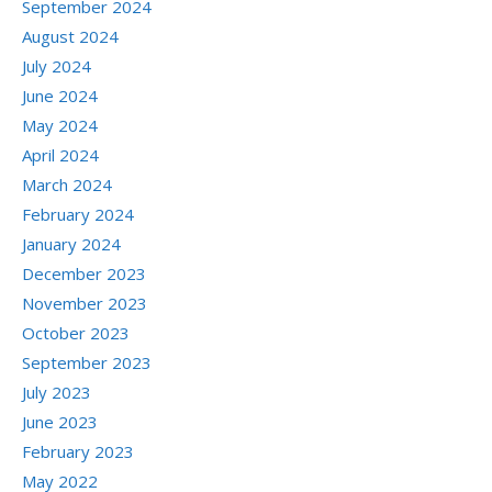
September 2024
August 2024
July 2024
June 2024
May 2024
April 2024
March 2024
February 2024
January 2024
December 2023
November 2023
October 2023
September 2023
July 2023
June 2023
February 2023
May 2022