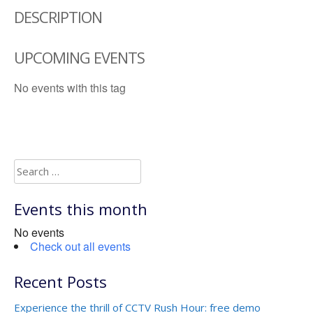
DESCRIPTION
UPCOMING EVENTS
No events with this tag
Search
for:
Events this month
No events
Check out all events
Recent Posts
Experience the thrill of CCTV Rush Hour: free demo