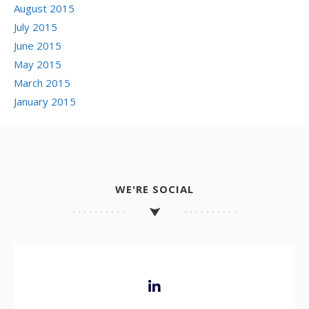
August 2015
July 2015
June 2015
May 2015
March 2015
January 2015
WE'RE SOCIAL