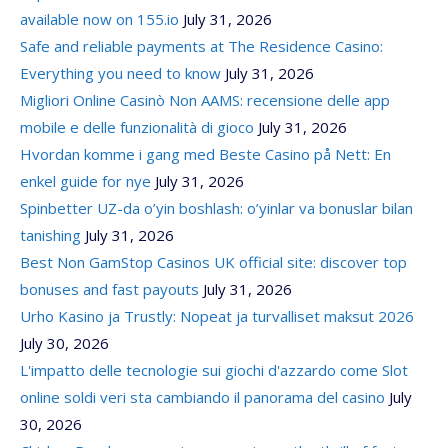
available now on 155.io
July 31, 2026
Safe and reliable payments at The Residence Casino:
Everything you need to know
July 31, 2026
Migliori Online Casinò Non AAMS: recensione delle app
mobile e delle funzionalità di gioco
July 31, 2026
Hvordan komme i gang med Beste Casino på Nett: En
enkel guide for nye
July 31, 2026
Spinbetter UZ-da o’yin boshlash: o’yinlar va bonuslar bilan
tanishing
July 31, 2026
Best Non GamStop Casinos UK official site: discover top
bonuses and fast payouts
July 31, 2026
Urho Kasino ja Trustly: Nopeat ja turvalliset maksut 2026
July 30, 2026
L'impatto delle tecnologie sui giochi d'azzardo come Slot
online soldi veri sta cambiando il panorama del casino
July
30, 2026