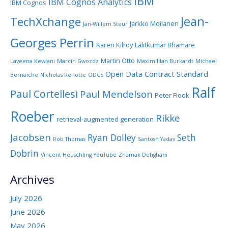
IBM
IBM Cognos Analytics
IBM Cognos
Jean-
TechXchange
Jarkko Moilanen
Jan-Willem Steur
Georges Perrin
Karen Kilroy
Lalitkumar Bhamare
Martin Otto
Laveena Kewlani
Marcin Gwozdz
Maximililan Burkardt
Michael
Open Data Contract Standard
Bernaiche
Nicholas Renotte
ODCS
Ralf
Paul Cortellesi
Paul Mendelson
Peter Flook
Roeber
Rikke
retrieval-augmented generation
Jacobsen
Ryan Dolley
Seth
Rob Thomas
Santosh Yadav
Dobrin
Vincent Heuschling
YouTube
Zhamak Dehghani
Archives
July 2026
June 2026
May 2026