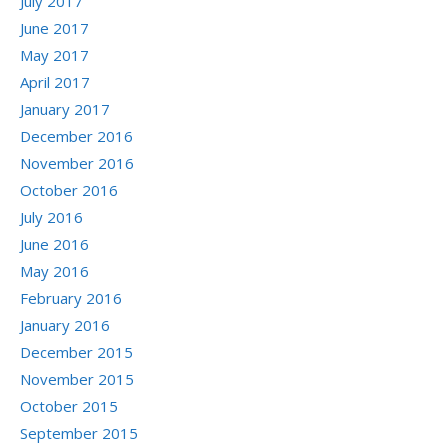
July 2017
June 2017
May 2017
April 2017
January 2017
December 2016
November 2016
October 2016
July 2016
June 2016
May 2016
February 2016
January 2016
December 2015
November 2015
October 2015
September 2015