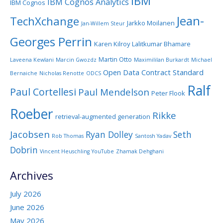
IBM
IBM Cognos Analytics
IBM Cognos
Jean-
TechXchange
Jarkko Moilanen
Jan-Willem Steur
Georges Perrin
Karen Kilroy
Lalitkumar Bhamare
Martin Otto
Laveena Kewlani
Marcin Gwozdz
Maximililan Burkardt
Michael
Open Data Contract Standard
Bernaiche
Nicholas Renotte
ODCS
Ralf
Paul Cortellesi
Paul Mendelson
Peter Flook
Roeber
Rikke
retrieval-augmented generation
Jacobsen
Ryan Dolley
Seth
Rob Thomas
Santosh Yadav
Dobrin
Vincent Heuschling
YouTube
Zhamak Dehghani
Archives
July 2026
June 2026
May 2026