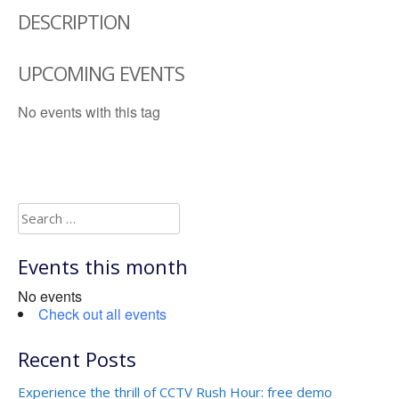
DESCRIPTION
UPCOMING EVENTS
No events with this tag
Search
for:
Events this month
No events
Check out all events
Recent Posts
Experience the thrill of CCTV Rush Hour: free demo