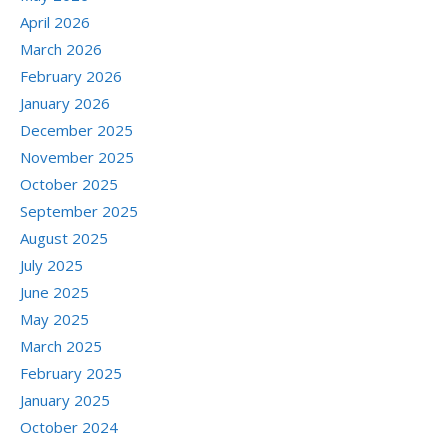
April 2026
March 2026
February 2026
January 2026
December 2025
November 2025
October 2025
September 2025
August 2025
July 2025
June 2025
May 2025
March 2025
February 2025
January 2025
October 2024