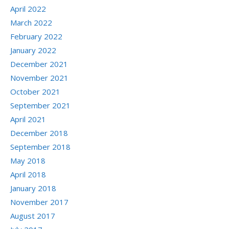
April 2022
March 2022
February 2022
January 2022
December 2021
November 2021
October 2021
September 2021
April 2021
December 2018
September 2018
May 2018
April 2018
January 2018
November 2017
August 2017