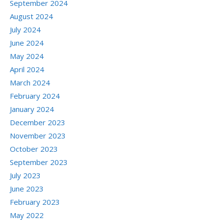
September 2024
August 2024
July 2024
June 2024
May 2024
April 2024
March 2024
February 2024
January 2024
December 2023
November 2023
October 2023
September 2023
July 2023
June 2023
February 2023
May 2022