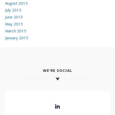
August 2015
July 2015
June 2015
May 2015
March 2015
January 2015
WE'RE SOCIAL