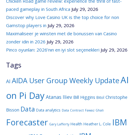
Chicken Road game review: experience the thrill of fast-
paced gameplay in South Africa
July 29, 2026
Discover why Love Casino UK is the top choice for non
Gamstop players in
July 29, 2026
Maximaliseer je winsten met de bonussen van Casino
zonder idin in 2026
July 29, 2026
Pinco oyunları: 2026’nın en iyi slot seçenekleri
July 29, 2026
Tags
AI
AIDA User Group Weekly Update
AI
on Pi Day
Atanas Iliev
Bill Higgins
Christophe
Bitol
Data
Bisson
Data analytics
Data Contract
Fawaz Ghali
Forecaster
IBM
Health
Heather L. Cole
Gary Lafferty