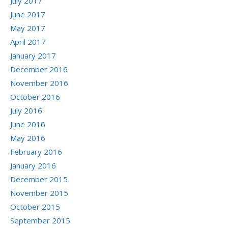
July 2017
June 2017
May 2017
April 2017
January 2017
December 2016
November 2016
October 2016
July 2016
June 2016
May 2016
February 2016
January 2016
December 2015
November 2015
October 2015
September 2015