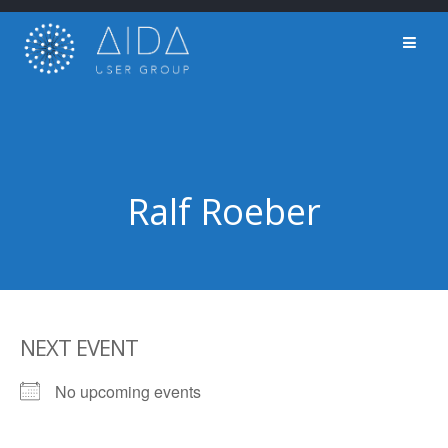
Skip
to
content
Ralf Roeber
NEXT EVENT
No upcoming events