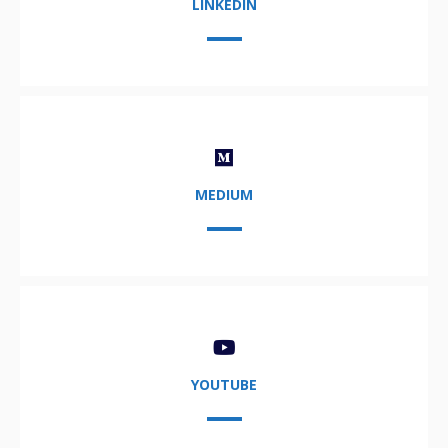
LINKEDIN
MEDIUM
YOUTUBE