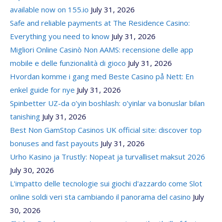
available now on 155.io
July 31, 2026
Safe and reliable payments at The Residence Casino:
Everything you need to know
July 31, 2026
Migliori Online Casinò Non AAMS: recensione delle app
mobile e delle funzionalità di gioco
July 31, 2026
Hvordan komme i gang med Beste Casino på Nett: En
enkel guide for nye
July 31, 2026
Spinbetter UZ-da o’yin boshlash: o’yinlar va bonuslar bilan
tanishing
July 31, 2026
Best Non GamStop Casinos UK official site: discover top
bonuses and fast payouts
July 31, 2026
Urho Kasino ja Trustly: Nopeat ja turvalliset maksut 2026
July 30, 2026
L'impatto delle tecnologie sui giochi d'azzardo come Slot
online soldi veri sta cambiando il panorama del casino
July
30, 2026