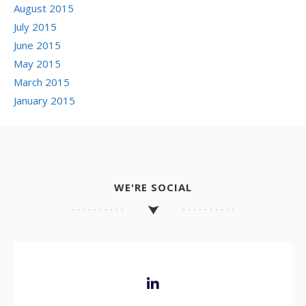
August 2015
July 2015
June 2015
May 2015
March 2015
January 2015
WE'RE SOCIAL