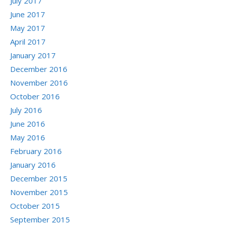
July 2017
June 2017
May 2017
April 2017
January 2017
December 2016
November 2016
October 2016
July 2016
June 2016
May 2016
February 2016
January 2016
December 2015
November 2015
October 2015
September 2015