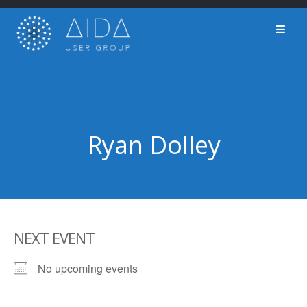
Skip
to
content
Ryan Dolley
NEXT EVENT
No upcoming events