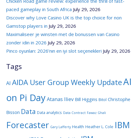
Chicken Road game review: experience the thrill of fast-
paced gameplay in South Africa
July 29, 2026
Discover why Love Casino UK is the top choice for non
Gamstop players in
July 29, 2026
Maximaliseer je winsten met de bonussen van Casino
zonder idin in 2026
July 29, 2026
Pinco oyunları: 2026’nın en iyi slot seçenekleri
July 29, 2026
Tags
AI
AIDA User Group Weekly Update
AI
on Pi Day
Atanas Iliev
Bill Higgins
Christophe
Bitol
Data
Bisson
Data analytics
Data Contract
Fawaz Ghali
Forecaster
IBM
Health
Heather L. Cole
Gary Lafferty