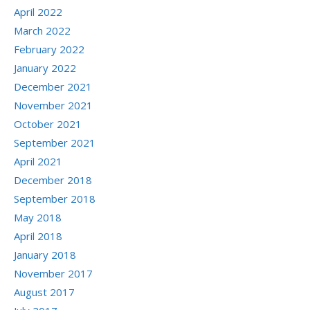
April 2022
March 2022
February 2022
January 2022
December 2021
November 2021
October 2021
September 2021
April 2021
December 2018
September 2018
May 2018
April 2018
January 2018
November 2017
August 2017