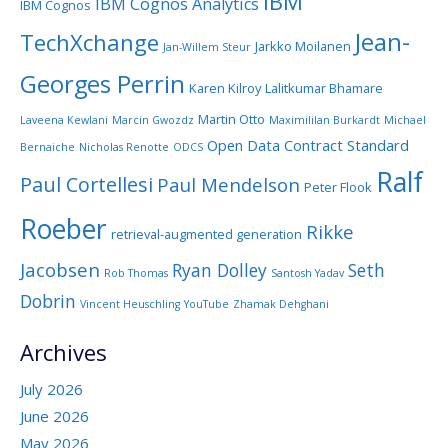
IBM
IBM Cognos Analytics
IBM Cognos
Jean-
TechXchange
Jarkko Moilanen
Jan-Willem Steur
Georges Perrin
Karen Kilroy
Lalitkumar Bhamare
Martin Otto
Laveena Kewlani
Marcin Gwozdz
Maximililan Burkardt
Michael
Open Data Contract Standard
Bernaiche
Nicholas Renotte
ODCS
Ralf
Paul Cortellesi
Paul Mendelson
Peter Flook
Roeber
Rikke
retrieval-augmented generation
Jacobsen
Ryan Dolley
Seth
Rob Thomas
Santosh Yadav
Dobrin
Vincent Heuschling
YouTube
Zhamak Dehghani
Archives
July 2026
June 2026
May 2026