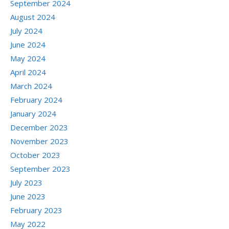
September 2024
August 2024
July 2024
June 2024
May 2024
April 2024
March 2024
February 2024
January 2024
December 2023
November 2023
October 2023
September 2023
July 2023
June 2023
February 2023
May 2022