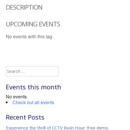
DESCRIPTION
UPCOMING EVENTS
No events with this tag
Search
for:
Events this month
No events
Check out all events
Recent Posts
Experience the thrill of CCTV Rush Hour: free demo