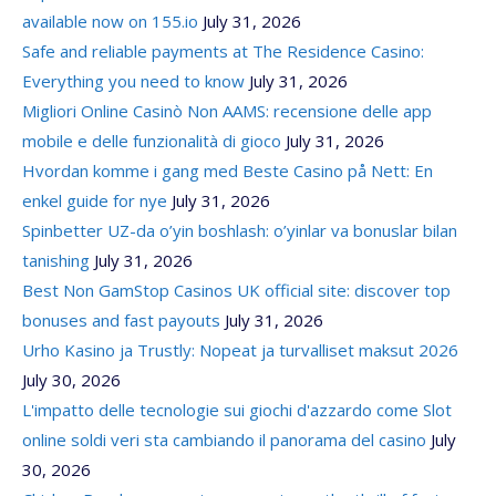
available now on 155.io
July 31, 2026
Safe and reliable payments at The Residence Casino:
Everything you need to know
July 31, 2026
Migliori Online Casinò Non AAMS: recensione delle app
mobile e delle funzionalità di gioco
July 31, 2026
Hvordan komme i gang med Beste Casino på Nett: En
enkel guide for nye
July 31, 2026
Spinbetter UZ-da o’yin boshlash: o’yinlar va bonuslar bilan
tanishing
July 31, 2026
Best Non GamStop Casinos UK official site: discover top
bonuses and fast payouts
July 31, 2026
Urho Kasino ja Trustly: Nopeat ja turvalliset maksut 2026
July 30, 2026
L'impatto delle tecnologie sui giochi d'azzardo come Slot
online soldi veri sta cambiando il panorama del casino
July
30, 2026