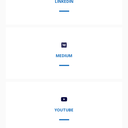
LINKEDIN
MEDIUM
YOUTUBE