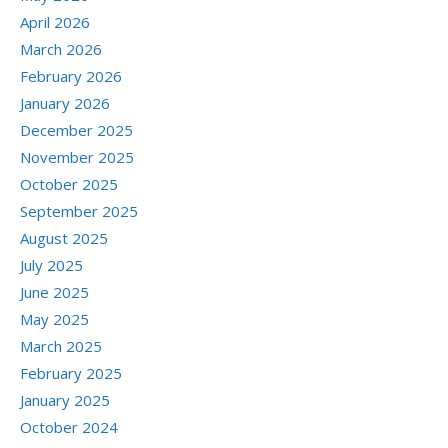
April 2026
March 2026
February 2026
January 2026
December 2025
November 2025
October 2025
September 2025
August 2025
July 2025
June 2025
May 2025
March 2025
February 2025
January 2025
October 2024