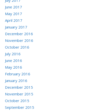
July 2017
June 2017
May 2017
April 2017
January 2017
December 2016
November 2016
October 2016
July 2016
June 2016
May 2016
February 2016
January 2016
December 2015
November 2015
October 2015
September 2015