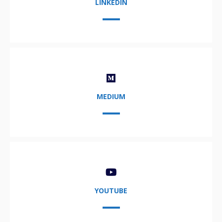
LINKEDIN
MEDIUM
YOUTUBE