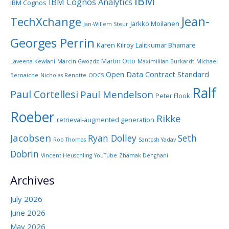
IBM
IBM Cognos Analytics
IBM Cognos
Jean-
TechXchange
Jarkko Moilanen
Jan-Willem Steur
Georges Perrin
Karen Kilroy
Lalitkumar Bhamare
Martin Otto
Laveena Kewlani
Marcin Gwozdz
Maximililan Burkardt
Michael
Open Data Contract Standard
Bernaiche
Nicholas Renotte
ODCS
Ralf
Paul Cortellesi
Paul Mendelson
Peter Flook
Roeber
Rikke
retrieval-augmented generation
Jacobsen
Ryan Dolley
Seth
Rob Thomas
Santosh Yadav
Dobrin
Vincent Heuschling
YouTube
Zhamak Dehghani
Archives
July 2026
June 2026
May 2026