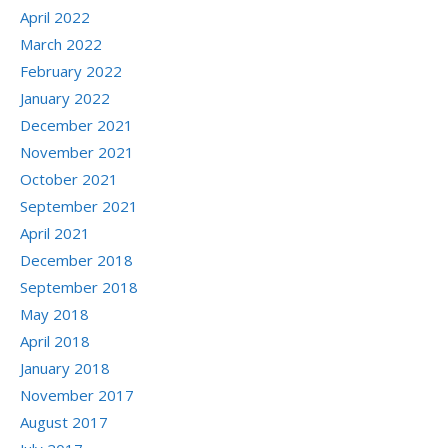
April 2022
March 2022
February 2022
January 2022
December 2021
November 2021
October 2021
September 2021
April 2021
December 2018
September 2018
May 2018
April 2018
January 2018
November 2017
August 2017