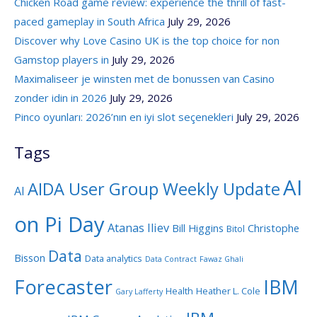
Chicken Road game review: experience the thrill of fast-
paced gameplay in South Africa
July 29, 2026
Discover why Love Casino UK is the top choice for non
Gamstop players in
July 29, 2026
Maximaliseer je winsten met de bonussen van Casino
zonder idin in 2026
July 29, 2026
Pinco oyunları: 2026’nın en iyi slot seçenekleri
July 29, 2026
Tags
AI
AIDA User Group Weekly Update
AI
on Pi Day
Atanas Iliev
Bill Higgins
Christophe
Bitol
Data
Bisson
Data analytics
Data Contract
Fawaz Ghali
Forecaster
IBM
Health
Heather L. Cole
Gary Lafferty