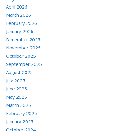
April 2026
March 2026
February 2026
January 2026
December 2025
November 2025
October 2025
September 2025
August 2025
July 2025
June 2025
May 2025
March 2025
February 2025
January 2025
October 2024