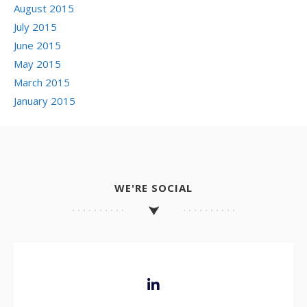
August 2015
July 2015
June 2015
May 2015
March 2015
January 2015
WE'RE SOCIAL