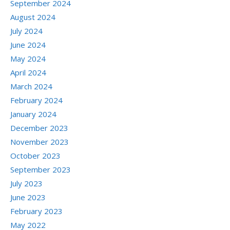
September 2024
August 2024
July 2024
June 2024
May 2024
April 2024
March 2024
February 2024
January 2024
December 2023
November 2023
October 2023
September 2023
July 2023
June 2023
February 2023
May 2022