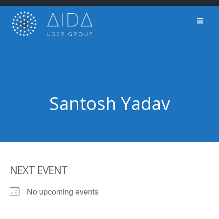
Skip
to
content
Santosh Yadav
NEXT EVENT
No upcoming events