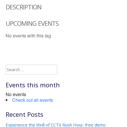
DESCRIPTION
UPCOMING EVENTS
No events with this tag
Search
for:
Events this month
No events
Check out all events
Recent Posts
Experience the thrill of CCTV Rush Hour: free demo