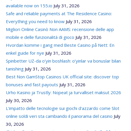
available now on 155.io
July 31, 2026
Safe and reliable payments at The Residence Casino:
Everything you need to know
July 31, 2026
Migliori Online Casinò Non AAMS: recensione delle app
mobile e delle funzionalità di gioco
July 31, 2026
Hvordan komme i gang med Beste Casino på Nett: En
enkel guide for nye
July 31, 2026
Spinbetter UZ-da o’yin boshlash: o’yinlar va bonuslar bilan
tanishing
July 31, 2026
Best Non GamStop Casinos UK official site: discover top
bonuses and fast payouts
July 31, 2026
Urho Kasino ja Trustly: Nopeat ja turvalliset maksut 2026
July 30, 2026
L'impatto delle tecnologie sui giochi d'azzardo come Slot
online soldi veri sta cambiando il panorama del casino
July
30, 2026