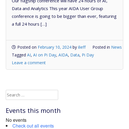
Our flagship conference will have 24 hours of AI,
Data and Analytics This year AIDA User Group
conference is going to be bigger than ever, featuring
a full 24 hours […]
Posted on
February 10, 2024
by
ilieff
Posted in
News
Tagged
AI
,
AI on Pi Day
,
AIDA
,
Data
,
Pi Day
Leave a comment
Search
for:
Events this month
No events
Check out all events