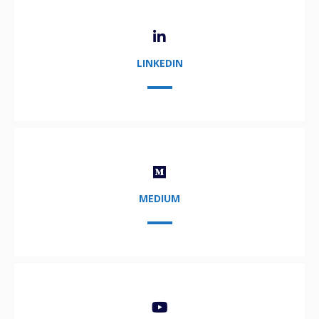
LINKEDIN
MEDIUM