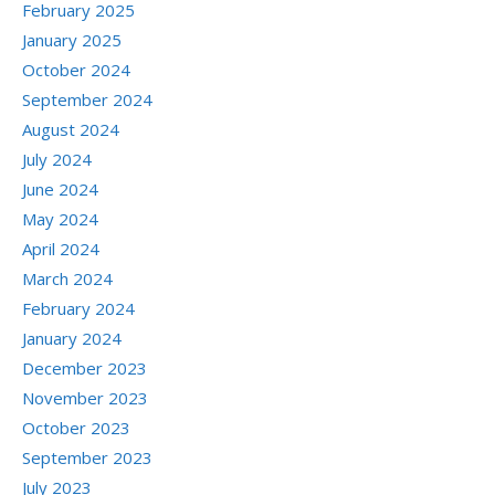
February 2025
January 2025
October 2024
September 2024
August 2024
July 2024
June 2024
May 2024
April 2024
March 2024
February 2024
January 2024
December 2023
November 2023
October 2023
September 2023
July 2023