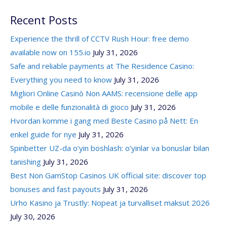
Recent Posts
Experience the thrill of CCTV Rush Hour: free demo
available now on 155.io
July 31, 2026
Safe and reliable payments at The Residence Casino:
Everything you need to know
July 31, 2026
Migliori Online Casinò Non AAMS: recensione delle app
mobile e delle funzionalità di gioco
July 31, 2026
Hvordan komme i gang med Beste Casino på Nett: En
enkel guide for nye
July 31, 2026
Spinbetter UZ-da o’yin boshlash: o’yinlar va bonuslar bilan
tanishing
July 31, 2026
Best Non GamStop Casinos UK official site: discover top
bonuses and fast payouts
July 31, 2026
Urho Kasino ja Trustly: Nopeat ja turvalliset maksut 2026
July 30, 2026