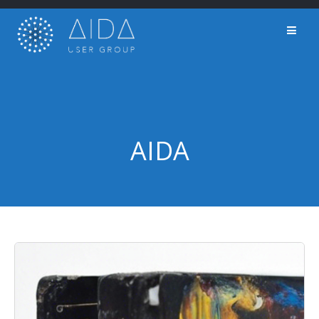
Skip
to
content
AIDA