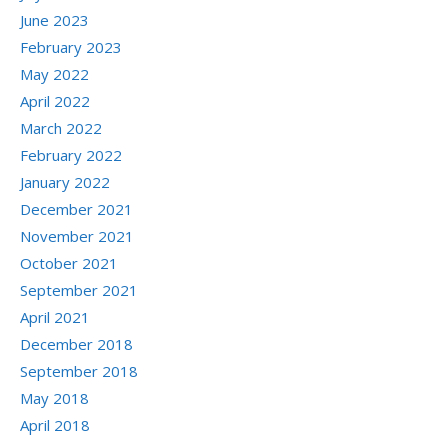
June 2023
February 2023
May 2022
April 2022
March 2022
February 2022
January 2022
December 2021
November 2021
October 2021
September 2021
April 2021
December 2018
September 2018
May 2018
April 2018