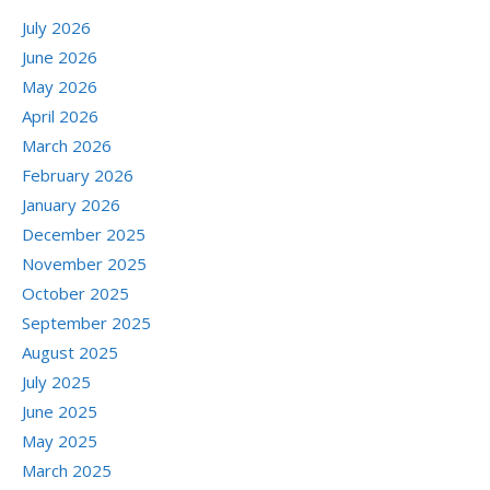
July 2026
June 2026
May 2026
April 2026
March 2026
February 2026
January 2026
December 2025
November 2025
October 2025
September 2025
August 2025
July 2025
June 2025
May 2025
March 2025