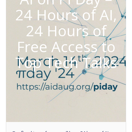
24 Hours of AI,
24 Hours of
Free Access to
Top Tech Talks