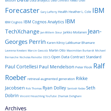
Data analytics
Data Contract
Fawaz Ghali
Forecaster
IBM
Health
Heather L. Cole
Gary Lafferty
IBM
IBM Cognos Analytics
IBM Cognos
Jean-
TechXchange
Jarkko Moilanen
Jan-Willem Steur
Georges Perrin
Karen Kilroy
Lalitkumar Bhamare
Martin Otto
Laveena Kewlani
Marcin Gwozdz
Maximililan Burkardt
Michael
Open Data Contract Standard
Bernaiche
Nicholas Renotte
ODCS
Ralf
Paul Cortellesi
Paul Mendelson
Peter Flook
Roeber
Rikke
retrieval-augmented generation
Jacobsen
Ryan Dolley
Seth
Rob Thomas
Santosh Yadav
Dobrin
Vincent Heuschling
YouTube
Zhamak Dehghani
Archives