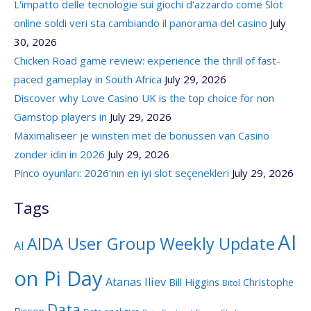
L'impatto delle tecnologie sui giochi d'azzardo come Slot
online soldi veri sta cambiando il panorama del casino
July
30, 2026
Chicken Road game review: experience the thrill of fast-
paced gameplay in South Africa
July 29, 2026
Discover why Love Casino UK is the top choice for non
Gamstop players in
July 29, 2026
Maximaliseer je winsten met de bonussen van Casino
zonder idin in 2026
July 29, 2026
Pinco oyunları: 2026’nın en iyi slot seçenekleri
July 29, 2026
Tags
AI
AIDA User Group Weekly Update
AI
on Pi Day
Atanas Iliev
Bill Higgins
Christophe
Bitol
Data
Bisson