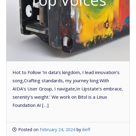
Top Voices
Hot to Follow ‘In data’s kingdom, I lead innovation’s
song,Crafting standards, my journey long.With
AIDA’s User Group, I navigate,In Upstate’s embrace,
serenity’s weight.’ We work on Bitol is a Linux
Foundation AI […]
Posted on
February 24, 2024
by
ilieff