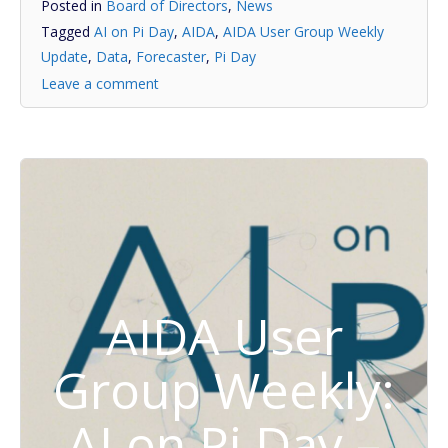
Posted in
Board of Directors
,
News
Tagged
AI on Pi Day
,
AIDA
,
AIDA User Group Weekly
Update
,
Data
,
Forecaster
,
Pi Day
Leave a comment
AIDA User
Group Weekly:
AI on Pi Day –