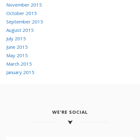
November 2015
October 2015
September 2015
August 2015
July 2015
June 2015
May 2015
March 2015
January 2015
WE'RE SOCIAL