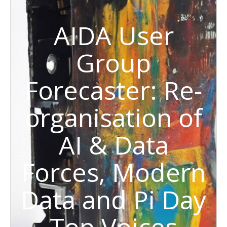
AIDA User
Group
Forecaster: Re-
organisation of
AI & Data
Forces, Modern
Data and Pi Day