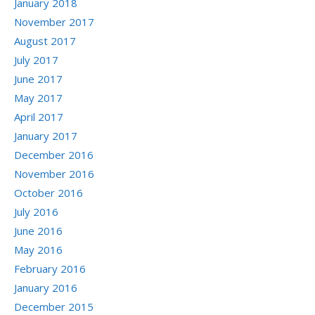
January 2018
November 2017
August 2017
July 2017
June 2017
May 2017
April 2017
January 2017
December 2016
November 2016
October 2016
July 2016
June 2016
May 2016
February 2016
January 2016
December 2015