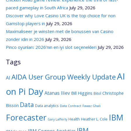
paced gameplay in South Africa
July 29, 2026
Discover why Love Casino UK is the top choice for non
Gamstop players in
July 29, 2026
Maximaliseer je winsten met de bonussen van Casino
zonder idin in 2026
July 29, 2026
Pinco oyunları: 2026’nın en iyi slot seçenekleri
July 29, 2026
Tags
AI
AIDA User Group Weekly Update
AI
on Pi Day
Atanas Iliev
Bill Higgins
Christophe
Bitol
Data
Bisson
Data analytics
Data Contract
Fawaz Ghali
Forecaster
IBM
Health
Heather L. Cole
Gary Lafferty
IBM
IBM Cognos Analytics