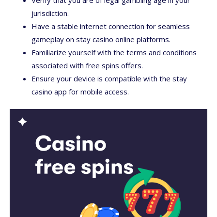
jurisdiction.
Have a stable internet connection for seamless
gameplay on stay casino online platforms.
Familiarize yourself with the terms and conditions
associated with free spins offers.
Ensure your device is compatible with the stay
casino app for mobile access.