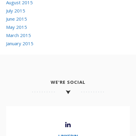
August 2015
July 2015
June 2015
May 2015
March 2015
January 2015
WE'RE SOCIAL