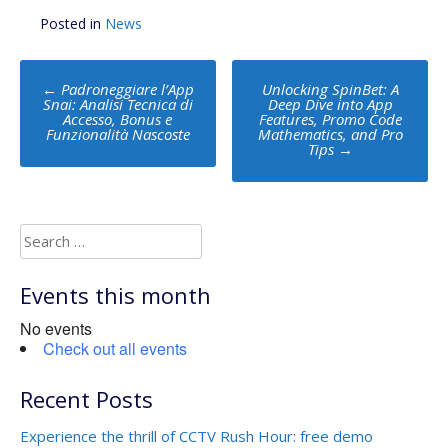
Posted in
News
Post
←
Padroneggiare l’App
Unlocking SpinBet: A
navigation
Snai: Analisi Tecnica di
Deep Dive into App
Accesso, Bonus e
Features, Promo Code
Funzionalità Nascoste
Mathematics, and Pro
Tips
→
Search
for:
Events this month
No events
Check out all events
Recent Posts
Experience the thrill of CCTV Rush Hour: free demo