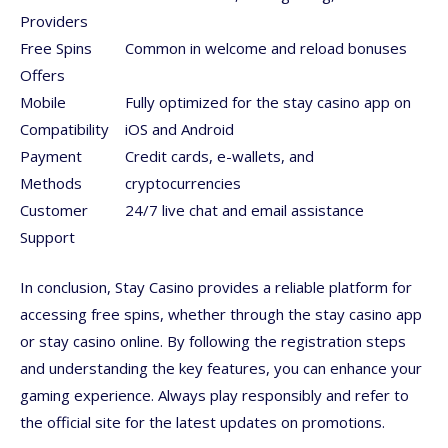
Providers
Free Spins
Common in welcome and reload bonuses
Offers
Mobile
Fully optimized for the stay casino app on
Compatibility
iOS and Android
Payment
Credit cards, e-wallets, and
Methods
cryptocurrencies
Customer
24/7 live chat and email assistance
Support
In conclusion, Stay Casino provides a reliable platform for
accessing free spins, whether through the stay casino app
or stay casino online. By following the registration steps
and understanding the key features, you can enhance your
gaming experience. Always play responsibly and refer to
the official site for the latest updates on promotions.