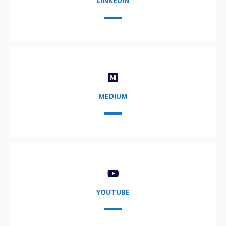
LINKEDIN
MEDIUM
YOUTUBE