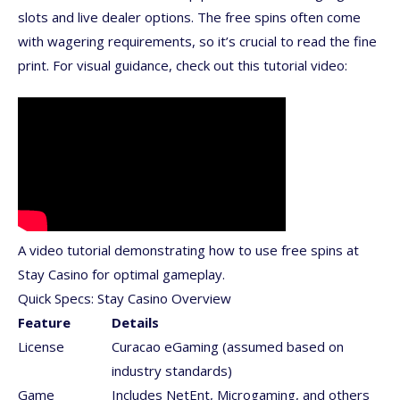
slots and live dealer options. The free spins often come
with wagering requirements, so it’s crucial to read the fine
print. For visual guidance, check out this tutorial video:
A video tutorial demonstrating how to use free spins at
Stay Casino for optimal gameplay.
Quick Specs: Stay Casino Overview
Feature
Details
License
Curacao eGaming (assumed based on
industry standards)
Game
Includes NetEnt, Microgaming, and others