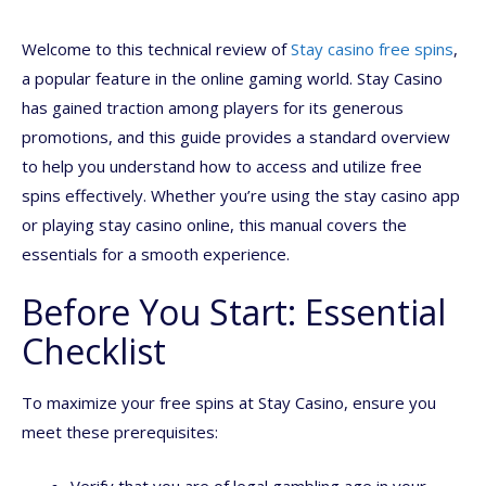
Welcome to this technical review of
Stay casino free spins
,
a popular feature in the online gaming world. Stay Casino
has gained traction among players for its generous
promotions, and this guide provides a standard overview
to help you understand how to access and utilize free
spins effectively. Whether you’re using the stay casino app
or playing stay casino online, this manual covers the
essentials for a smooth experience.
Before You Start: Essential
Checklist
To maximize your free spins at Stay Casino, ensure you
meet these prerequisites:
Verify that you are of legal gambling age in your