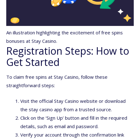
An illustration highlighting the excitement of free spins
bonuses at Stay Casino.
Registration Steps: How to
Get Started
To claim free spins at Stay Casino, follow these
straightforward steps:
Visit the official Stay Casino website or download
the stay casino app from a trusted source.
Click on the ‘Sign Up’ button and fill in the required
details, such as email and password.
Verify your account through the confirmation link