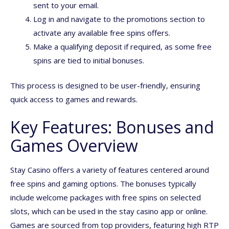
sent to your email.
Log in and navigate to the promotions section to
activate any available free spins offers.
Make a qualifying deposit if required, as some free
spins are tied to initial bonuses.
This process is designed to be user-friendly, ensuring
quick access to games and rewards.
Key Features: Bonuses and
Games Overview
Stay Casino offers a variety of features centered around
free spins and gaming options. The bonuses typically
include welcome packages with free spins on selected
slots, which can be used in the stay casino app or online.
Games are sourced from top providers, featuring high RTP