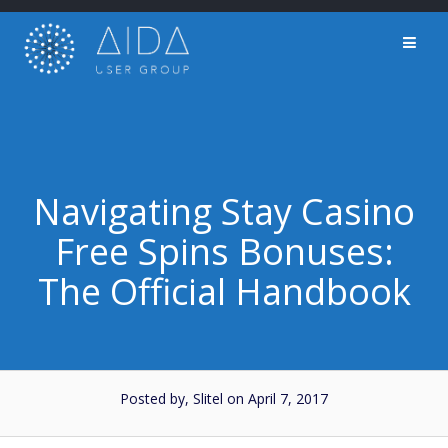
Skip
to
content
Navigating Stay Casino
Free Spins Bonuses:
The Official Handbook
Posted by, Slitel
on April 7, 2017