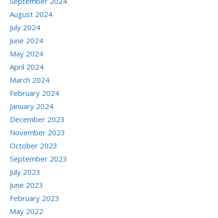
September 2024
August 2024
July 2024
June 2024
May 2024
April 2024
March 2024
February 2024
January 2024
December 2023
November 2023
October 2023
September 2023
July 2023
June 2023
February 2023
May 2022