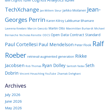
IBM Cognos
Jean-
TechXchange
Jarkko Moilanen
Jan-Willem Steur
Georges Perrin
Karen Kilroy
Lalitkumar Bhamare
Martin Otto
Laveena Kewlani
Marcin Gwozdz
Maximililan Burkardt
Michael
Open Data Contract Standard
Bernaiche
Nicholas Renotte
ODCS
Ralf
Paul Cortellesi
Paul Mendelson
Peter Flook
Roeber
Rikke
retrieval-augmented generation
Jacobsen
Ryan Dolley
Seth
Rob Thomas
Santosh Yadav
Dobrin
Vincent Heuschling
YouTube
Zhamak Dehghani
Archives
July 2026
June 2026
May 2026