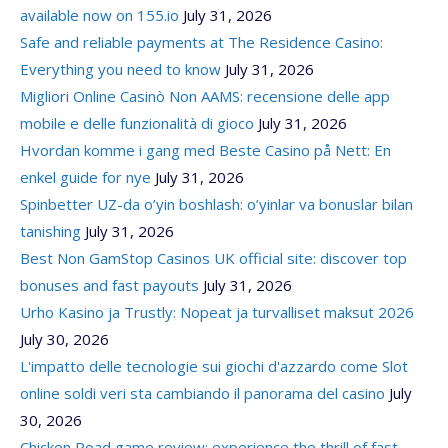
available now on 155.io
July 31, 2026
Safe and reliable payments at The Residence Casino:
Everything you need to know
July 31, 2026
Migliori Online Casinò Non AAMS: recensione delle app
mobile e delle funzionalità di gioco
July 31, 2026
Hvordan komme i gang med Beste Casino på Nett: En
enkel guide for nye
July 31, 2026
Spinbetter UZ-da o’yin boshlash: o’yinlar va bonuslar bilan
tanishing
July 31, 2026
Best Non GamStop Casinos UK official site: discover top
bonuses and fast payouts
July 31, 2026
Urho Kasino ja Trustly: Nopeat ja turvalliset maksut 2026
July 30, 2026
L'impatto delle tecnologie sui giochi d'azzardo come Slot
online soldi veri sta cambiando il panorama del casino
July
30, 2026
Chicken Road game review: experience the thrill of fast-