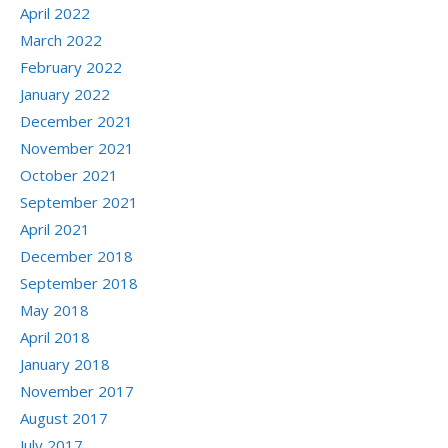
April 2022
March 2022
February 2022
January 2022
December 2021
November 2021
October 2021
September 2021
April 2021
December 2018
September 2018
May 2018
April 2018
January 2018
November 2017
August 2017
July 2017