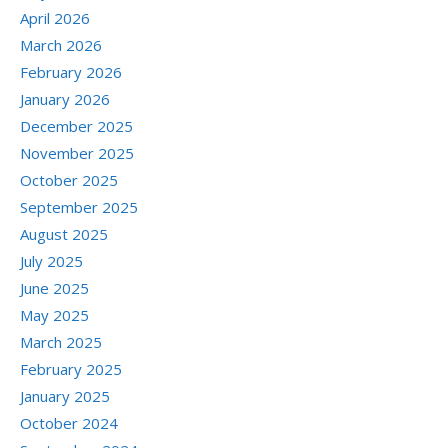
April 2026
March 2026
February 2026
January 2026
December 2025
November 2025
October 2025
September 2025
August 2025
July 2025
June 2025
May 2025
March 2025
February 2025
January 2025
October 2024