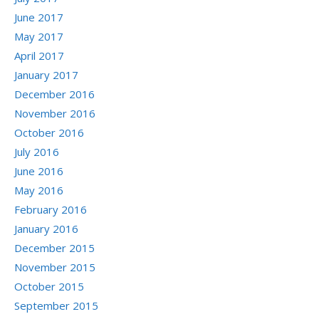
June 2017
May 2017
April 2017
January 2017
December 2016
November 2016
October 2016
July 2016
June 2016
May 2016
February 2016
January 2016
December 2015
November 2015
October 2015
September 2015