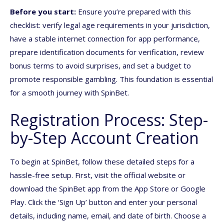
Before you start:
Ensure you’re prepared with this
checklist: verify legal age requirements in your jurisdiction,
have a stable internet connection for app performance,
prepare identification documents for verification, review
bonus terms to avoid surprises, and set a budget to
promote responsible gambling. This foundation is essential
for a smooth journey with SpinBet.
Registration Process: Step-
by-Step Account Creation
To begin at SpinBet, follow these detailed steps for a
hassle-free setup. First, visit the official website or
download the SpinBet app from the App Store or Google
Play. Click the ‘Sign Up’ button and enter your personal
details, including name, email, and date of birth. Choose a