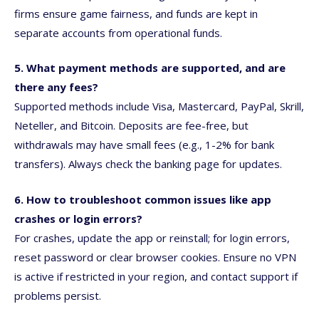
firms ensure game fairness, and funds are kept in
separate accounts from operational funds.
5. What payment methods are supported, and are
there any fees?
Supported methods include Visa, Mastercard, PayPal, Skrill,
Neteller, and Bitcoin. Deposits are fee-free, but
withdrawals may have small fees (e.g., 1-2% for bank
transfers). Always check the banking page for updates.
6. How to troubleshoot common issues like app
crashes or login errors?
For crashes, update the app or reinstall; for login errors,
reset password or clear browser cookies. Ensure no VPN
is active if restricted in your region, and contact support if
problems persist.