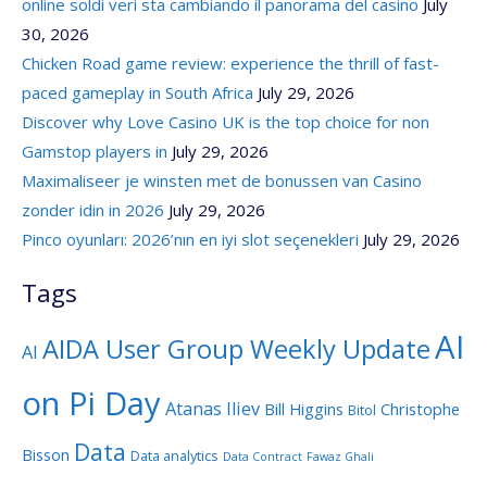
online soldi veri sta cambiando il panorama del casino
July
30, 2026
Chicken Road game review: experience the thrill of fast-
paced gameplay in South Africa
July 29, 2026
Discover why Love Casino UK is the top choice for non
Gamstop players in
July 29, 2026
Maximaliseer je winsten met de bonussen van Casino
zonder idin in 2026
July 29, 2026
Pinco oyunları: 2026’nın en iyi slot seçenekleri
July 29, 2026
Tags
AI
AIDA User Group Weekly Update
AI
on Pi Day
Atanas Iliev
Bill Higgins
Christophe
Bitol
Data
Bisson
Data analytics
Data Contract
Fawaz Ghali