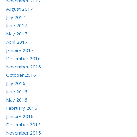
November 2017
August 2017
July 2017
June 2017
May 2017
April 2017
January 2017
December 2016
November 2016
October 2016
July 2016
June 2016
May 2016
February 2016
January 2016
December 2015
November 2015