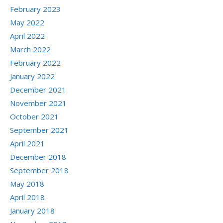
February 2023
May 2022
April 2022
March 2022
February 2022
January 2022
December 2021
November 2021
October 2021
September 2021
April 2021
December 2018
September 2018
May 2018
April 2018
January 2018