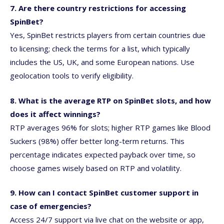
7. Are there country restrictions for accessing
SpinBet?
Yes, SpinBet restricts players from certain countries due
to licensing; check the terms for a list, which typically
includes the US, UK, and some European nations. Use
geolocation tools to verify eligibility.
8. What is the average RTP on SpinBet slots, and how
does it affect winnings?
RTP averages 96% for slots; higher RTP games like Blood
Suckers (98%) offer better long-term returns. This
percentage indicates expected payback over time, so
choose games wisely based on RTP and volatility.
9. How can I contact SpinBet customer support in
case of emergencies?
Access 24/7 support via live chat on the website or app,