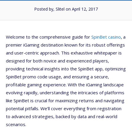
Posted by, Slitel
on April 12, 2017
Welcome to the comprehensive guide for
SpinBet casino
, a
premier iGaming destination known for its robust offerings
and user-centric approach. This exhaustive whitepaper is
designed for both novice and experienced players,
providing technical insights into the SpinBet app, optimizing
SpinBet promo code usage, and ensuring a secure,
profitable gaming experience. With the iGaming landscape
evolving rapidly, understanding the intricacies of platforms
like SpinBet is crucial for maximizing returns and navigating
potential pitfalls. We’ll cover everything from registration
to advanced strategies, backed by data and real-world
scenarios.