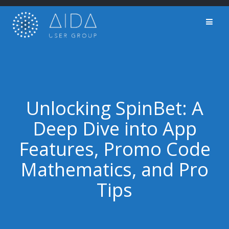
Skip
to
content
Unlocking SpinBet: A
Deep Dive into App
Features, Promo Code
Mathematics, and Pro
Tips