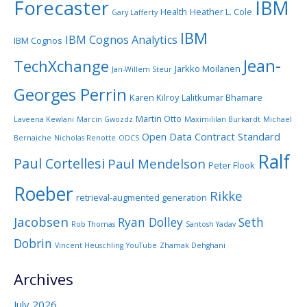
Forecaster
IBM
Health
Heather L. Cole
Gary Lafferty
IBM
IBM Cognos Analytics
IBM Cognos
Jean-
TechXchange
Jarkko Moilanen
Jan-Willem Steur
Georges Perrin
Karen Kilroy
Lalitkumar Bhamare
Martin Otto
Laveena Kewlani
Marcin Gwozdz
Maximililan Burkardt
Michael
Open Data Contract Standard
Bernaiche
Nicholas Renotte
ODCS
Ralf
Paul Cortellesi
Paul Mendelson
Peter Flook
Roeber
Rikke
retrieval-augmented generation
Jacobsen
Ryan Dolley
Seth
Rob Thomas
Santosh Yadav
Dobrin
Vincent Heuschling
YouTube
Zhamak Dehghani
Archives
July 2026