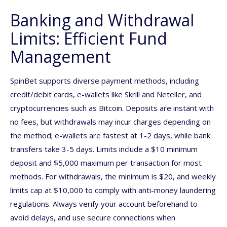
Banking and Withdrawal
Limits: Efficient Fund
Management
SpinBet supports diverse payment methods, including
credit/debit cards, e-wallets like Skrill and Neteller, and
cryptocurrencies such as Bitcoin. Deposits are instant with
no fees, but withdrawals may incur charges depending on
the method; e-wallets are fastest at 1-2 days, while bank
transfers take 3-5 days. Limits include a $10 minimum
deposit and $5,000 maximum per transaction for most
methods. For withdrawals, the minimum is $20, and weekly
limits cap at $10,000 to comply with anti-money laundering
regulations. Always verify your account beforehand to
avoid delays, and use secure connections when