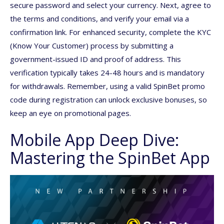
secure password and select your currency. Next, agree to
the terms and conditions, and verify your email via a
confirmation link. For enhanced security, complete the KYC
(Know Your Customer) process by submitting a
government-issued ID and proof of address. This
verification typically takes 24-48 hours and is mandatory
for withdrawals. Remember, using a valid SpinBet promo
code during registration can unlock exclusive bonuses, so
keep an eye on promotional pages.
Mobile App Deep Dive:
Mastering the SpinBet App