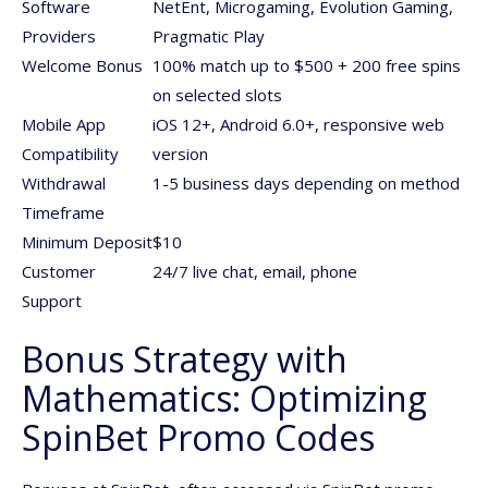
Software
NetEnt, Microgaming, Evolution Gaming,
Providers
Pragmatic Play
Welcome Bonus
100% match up to $500 + 200 free spins
on selected slots
Mobile App
iOS 12+, Android 6.0+, responsive web
Compatibility
version
Withdrawal
1-5 business days depending on method
Timeframe
Minimum Deposit
$10
Customer
24/7 live chat, email, phone
Support
Bonus Strategy with
Mathematics: Optimizing
SpinBet Promo Codes