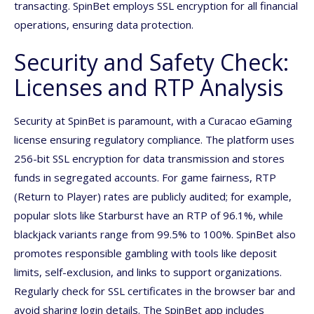
transacting. SpinBet employs SSL encryption for all financial
operations, ensuring data protection.
Security and Safety Check:
Licenses and RTP Analysis
Security at SpinBet is paramount, with a Curacao eGaming
license ensuring regulatory compliance. The platform uses
256-bit SSL encryption for data transmission and stores
funds in segregated accounts. For game fairness, RTP
(Return to Player) rates are publicly audited; for example,
popular slots like Starburst have an RTP of 96.1%, while
blackjack variants range from 99.5% to 100%. SpinBet also
promotes responsible gambling with tools like deposit
limits, self-exclusion, and links to support organizations.
Regularly check for SSL certificates in the browser bar and
avoid sharing login details. The SpinBet app includes