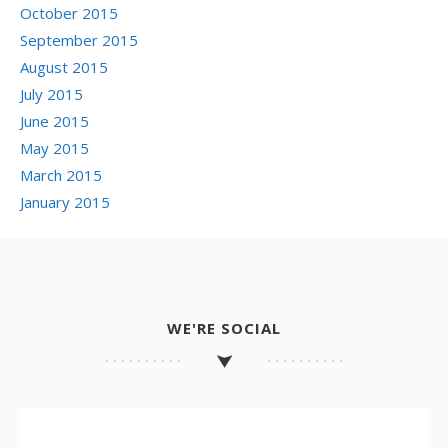
October 2015
September 2015
August 2015
July 2015
June 2015
May 2015
March 2015
January 2015
WE'RE SOCIAL