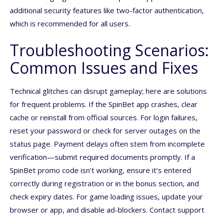
additional security features like two-factor authentication,
which is recommended for all users.
Troubleshooting Scenarios:
Common Issues and Fixes
Technical glitches can disrupt gameplay; here are solutions
for frequent problems. If the SpinBet app crashes, clear
cache or reinstall from official sources. For login failures,
reset your password or check for server outages on the
status page. Payment delays often stem from incomplete
verification—submit required documents promptly. If a
SpinBet promo code isn’t working, ensure it’s entered
correctly during registration or in the bonus section, and
check expiry dates. For game loading issues, update your
browser or app, and disable ad-blockers. Contact support