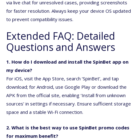
via live chat for unresolved cases, providing screenshots
for faster resolution. Always keep your device OS updated
to prevent compatibility issues.
Extended FAQ: Detailed
Questions and Answers
1. How do I download and install the SpinBet app on
my device?
For iOS, visit the App Store, search ‘SpinBet’, and tap
download; for Android, use Google Play or download the
APK from the official site, enabling ‘Install from unknown
sources’ in settings if necessary. Ensure sufficient storage
space and a stable Wi-Fi connection.
2. What is the best way to use SpinBet promo codes
for maximum benefit?