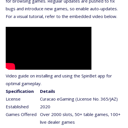
for browsing games. Regular updates are pushed to fix
bugs and introduce new games, so enable auto-updates.
For a visual tutorial, refer to the embedded video below.
Video guide on installing and using the SpinBet app for
optimal gameplay.
Specification
Details
License
Curacao eGaming (License No. 365/JAZ)
Established
2020
Games Offered
Over 2000 slots, 50+ table games, 100+
live dealer games