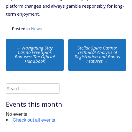
platform changes and always gamble responsibly for long-
term enjoyment.
Posted in
News
Post
←
Navigating Stay
Stellar Spins Casino:
navigation
Casino Free Spins
Technical Analysis of
Bonuses: The Official
Registration and Bonus
Handbook
Features
→
Search
for:
Events this month
No events
Check out all events