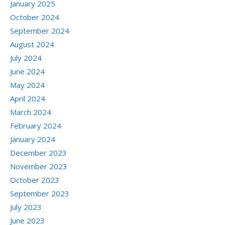
January 2025
October 2024
September 2024
August 2024
July 2024
June 2024
May 2024
April 2024
March 2024
February 2024
January 2024
December 2023
November 2023
October 2023
September 2023
July 2023
June 2023