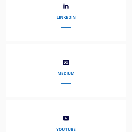
LINKEDIN
MEDIUM
YOUTUBE