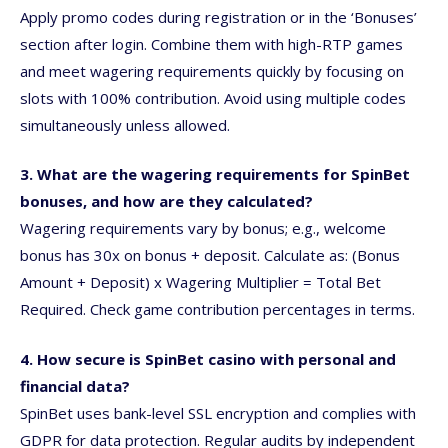
Apply promo codes during registration or in the ‘Bonuses’
section after login. Combine them with high-RTP games
and meet wagering requirements quickly by focusing on
slots with 100% contribution. Avoid using multiple codes
simultaneously unless allowed.
3. What are the wagering requirements for SpinBet
bonuses, and how are they calculated?
Wagering requirements vary by bonus; e.g., welcome
bonus has 30x on bonus + deposit. Calculate as: (Bonus
Amount + Deposit) x Wagering Multiplier = Total Bet
Required. Check game contribution percentages in terms.
4. How secure is SpinBet casino with personal and
financial data?
SpinBet uses bank-level SSL encryption and complies with
GDPR for data protection. Regular audits by independent