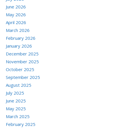
June 2026
May 2026
April 2026
March 2026
February 2026
January 2026
December 2025
November 2025
October 2025
September 2025
August 2025
July 2025
June 2025
May 2025
March 2025
February 2025