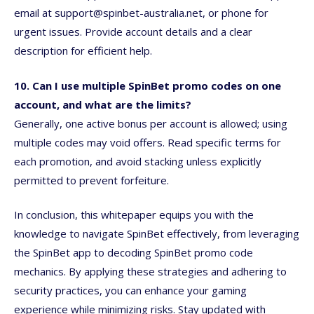
email at support@spinbet-australia.net, or phone for
urgent issues. Provide account details and a clear
description for efficient help.
10. Can I use multiple SpinBet promo codes on one
account, and what are the limits?
Generally, one active bonus per account is allowed; using
multiple codes may void offers. Read specific terms for
each promotion, and avoid stacking unless explicitly
permitted to prevent forfeiture.
In conclusion, this whitepaper equips you with the
knowledge to navigate SpinBet effectively, from leveraging
the SpinBet app to decoding SpinBet promo code
mechanics. By applying these strategies and adhering to
security practices, you can enhance your gaming
experience while minimizing risks. Stay updated with