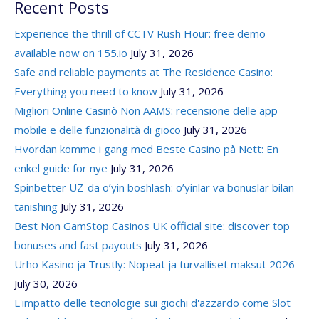
Recent Posts
Experience the thrill of CCTV Rush Hour: free demo
available now on 155.io
July 31, 2026
Safe and reliable payments at The Residence Casino:
Everything you need to know
July 31, 2026
Migliori Online Casinò Non AAMS: recensione delle app
mobile e delle funzionalità di gioco
July 31, 2026
Hvordan komme i gang med Beste Casino på Nett: En
enkel guide for nye
July 31, 2026
Spinbetter UZ-da o’yin boshlash: o’yinlar va bonuslar bilan
tanishing
July 31, 2026
Best Non GamStop Casinos UK official site: discover top
bonuses and fast payouts
July 31, 2026
Urho Kasino ja Trustly: Nopeat ja turvalliset maksut 2026
July 30, 2026
L'impatto delle tecnologie sui giochi d'azzardo come Slot