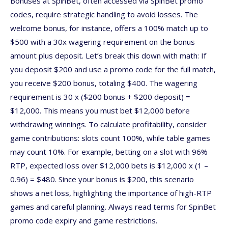
Bonuses at SpinBet, often accessed via SpinBet promo
codes, require strategic handling to avoid losses. The
welcome bonus, for instance, offers a 100% match up to
$500 with a 30x wagering requirement on the bonus
amount plus deposit. Let’s break this down with math: If
you deposit $200 and use a promo code for the full match,
you receive $200 bonus, totaling $400. The wagering
requirement is 30 x ($200 bonus + $200 deposit) =
$12,000. This means you must bet $12,000 before
withdrawing winnings. To calculate profitability, consider
game contributions: slots count 100%, while table games
may count 10%. For example, betting on a slot with 96%
RTP, expected loss over $12,000 bets is $12,000 x (1 –
0.96) = $480. Since your bonus is $200, this scenario
shows a net loss, highlighting the importance of high-RTP
games and careful planning. Always read terms for SpinBet
promo code expiry and game restrictions.