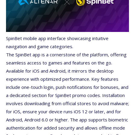
SpinBet mobile app interface showcasing intuitive
navigation and game categories.
The SpinBet app is a cornerstone of the platform, offering
seamless access to games and features on the go.
Available for iOS and Android, it mirrors the desktop
experience with optimized performance. Key features
include one-touch login, push notifications for bonuses, and
a dedicated section for SpinBet promo codes. Installation
involves downloading from official stores to avoid malware;
for iOS, ensure your device runs iOS 12 or later, and for
Android, Android 6.0 or higher. The app supports biometric
authentication for added security and allows offline mode