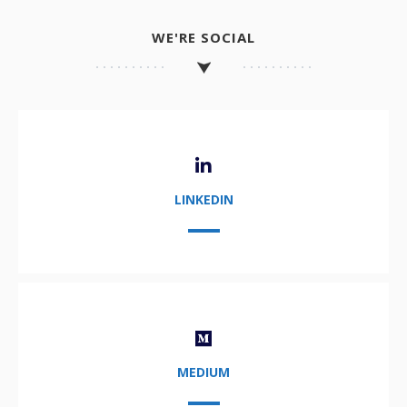
WE'RE SOCIAL
LINKEDIN
MEDIUM