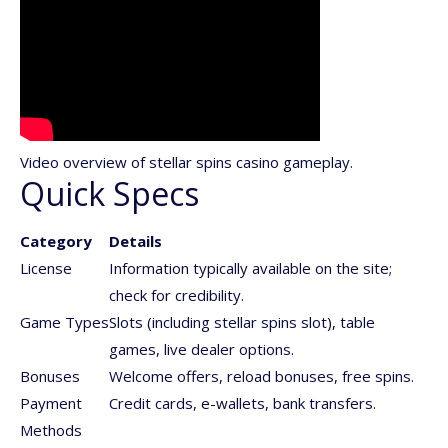
Video overview of stellar spins casino gameplay.
Quick Specs
Category
Details
License
Information typically available on the site;
check for credibility.
Game Types
Slots (including stellar spins slot), table
games, live dealer options.
Bonuses
Welcome offers, reload bonuses, free spins.
Payment
Credit cards, e-wallets, bank transfers.
Methods