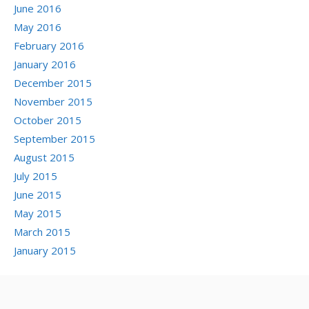
June 2016
May 2016
February 2016
January 2016
December 2015
November 2015
October 2015
September 2015
August 2015
July 2015
June 2015
May 2015
March 2015
January 2015