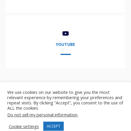
YOUTUBE
We use cookies on our website to give you the most
relevant experience by remembering your preferences and
repeat visits. By clicking “Accept”, you consent to the use of
ALL the cookies.
Copyright © 2021-2024,
AIDA User Group
- AI, Data, and
Do not sell my personal information
.
Analytics user group
Cookie settings
ACCEPT