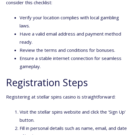
consider this checklist:
Verify your location complies with local gambling
laws.
Have a valid email address and payment method
ready.
Review the terms and conditions for bonuses.
Ensure a stable internet connection for seamless
gameplay.
Registration Steps
Registering at stellar spins casino is straightforward:
Visit the stellar spins website and click the ‘Sign Up’
button.
Fill in personal details such as name, email, and date