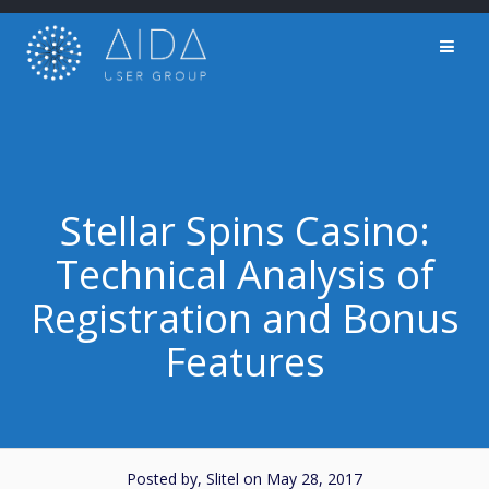
Skip
to
content
Stellar Spins Casino:
Technical Analysis of
Registration and Bonus
Features
Posted by, Slitel
on May 28, 2017