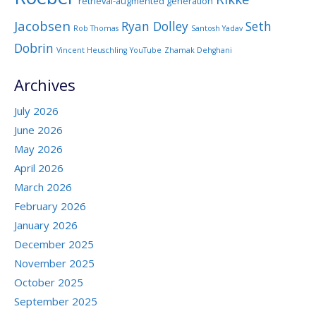
retrieval-augmented generation
Jacobsen
Ryan Dolley
Seth
Rob Thomas
Santosh Yadav
Dobrin
Vincent Heuschling
YouTube
Zhamak Dehghani
Archives
July 2026
June 2026
May 2026
April 2026
March 2026
February 2026
January 2026
December 2025
November 2025
October 2025
September 2025