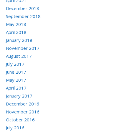
April 2021
December 2018
September 2018
May 2018
April 2018
January 2018
November 2017
August 2017
July 2017
June 2017
May 2017
April 2017
January 2017
December 2016
November 2016
October 2016
July 2016