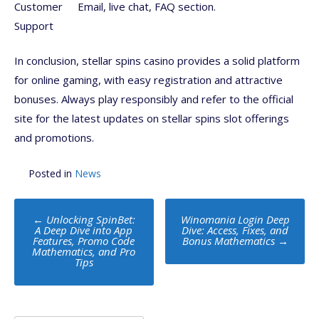
Customer
Email, live chat, FAQ section.
Support
In conclusion, stellar spins casino provides a solid platform
for online gaming, with easy registration and attractive
bonuses. Always play responsibly and refer to the official
site for the latest updates on stellar spins slot offerings
and promotions.
Posted in
News
Post
←
Unlocking SpinBet:
Winomania Login Deep
navigation
A Deep Dive into App
Dive: Access, Fixes, and
Features, Promo Code
Bonus Mathematics
→
Mathematics, and Pro
Tips