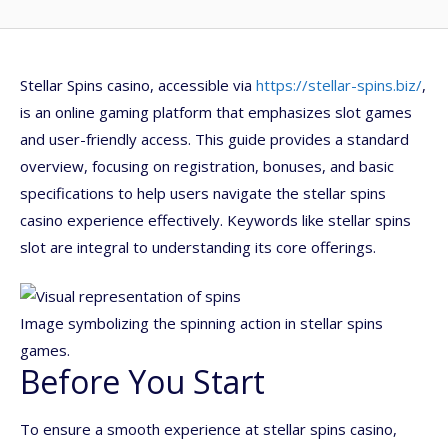
Stellar Spins casino, accessible via
https://stellar-spins.biz/
,
is an online gaming platform that emphasizes slot games
and user-friendly access. This guide provides a standard
overview, focusing on registration, bonuses, and basic
specifications to help users navigate the stellar spins
casino experience effectively. Keywords like stellar spins
slot are integral to understanding its core offerings.
Image symbolizing the spinning action in stellar spins
games.
Before You Start
To ensure a smooth experience at stellar spins casino,