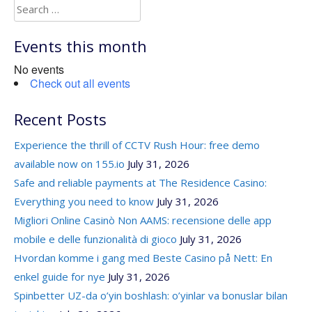
Search
for:
Events this month
No events
Check out all events
Recent Posts
Experience the thrill of CCTV Rush Hour: free demo
available now on 155.io
July 31, 2026
Safe and reliable payments at The Residence Casino:
Everything you need to know
July 31, 2026
Migliori Online Casinò Non AAMS: recensione delle app
mobile e delle funzionalità di gioco
July 31, 2026
Hvordan komme i gang med Beste Casino på Nett: En
enkel guide for nye
July 31, 2026
Spinbetter UZ-da o’yin boshlash: o’yinlar va bonuslar bilan