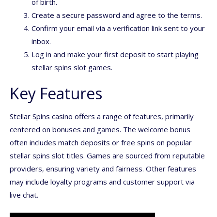
of birth.
Create a secure password and agree to the terms.
Confirm your email via a verification link sent to your
inbox.
Log in and make your first deposit to start playing
stellar spins slot games.
Key Features
Stellar Spins casino offers a range of features, primarily
centered on bonuses and games. The welcome bonus
often includes match deposits or free spins on popular
stellar spins slot titles. Games are sourced from reputable
providers, ensuring variety and fairness. Other features
may include loyalty programs and customer support via
live chat.