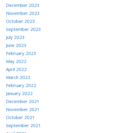
December 2023
November 2023
October 2023
September 2023
July 2023
June 2023
February 2023
May 2022
April 2022
March 2022
February 2022
January 2022
December 2021
November 2021
October 2021
September 2021