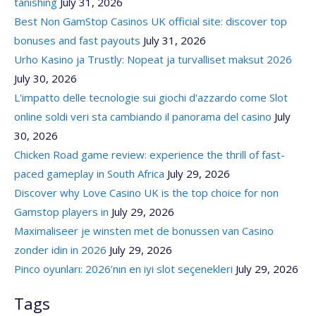
tanishing
July 31, 2026
Best Non GamStop Casinos UK official site: discover top
bonuses and fast payouts
July 31, 2026
Urho Kasino ja Trustly: Nopeat ja turvalliset maksut 2026
July 30, 2026
L'impatto delle tecnologie sui giochi d'azzardo come Slot
online soldi veri sta cambiando il panorama del casino
July
30, 2026
Chicken Road game review: experience the thrill of fast-
paced gameplay in South Africa
July 29, 2026
Discover why Love Casino UK is the top choice for non
Gamstop players in
July 29, 2026
Maximaliseer je winsten met de bonussen van Casino
zonder idin in 2026
July 29, 2026
Pinco oyunları: 2026’nın en iyi slot seçenekleri
July 29, 2026
Tags