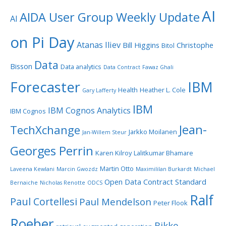
AI
AIDA User Group Weekly Update
AI
on Pi Day
Atanas Iliev
Bill Higgins
Christophe
Bitol
Data
Bisson
Data analytics
Data Contract
Fawaz Ghali
Forecaster
IBM
Health
Heather L. Cole
Gary Lafferty
IBM
IBM Cognos Analytics
IBM Cognos
Jean-
TechXchange
Jarkko Moilanen
Jan-Willem Steur
Georges Perrin
Karen Kilroy
Lalitkumar Bhamare
Martin Otto
Laveena Kewlani
Marcin Gwozdz
Maximililan Burkardt
Michael
Open Data Contract Standard
Bernaiche
Nicholas Renotte
ODCS
Ralf
Paul Cortellesi
Paul Mendelson
Peter Flook
Roeber
Rikke