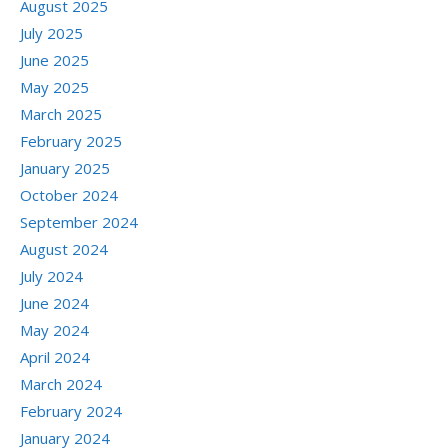
August 2025
July 2025
June 2025
May 2025
March 2025
February 2025
January 2025
October 2024
September 2024
August 2024
July 2024
June 2024
May 2024
April 2024
March 2024
February 2024
January 2024