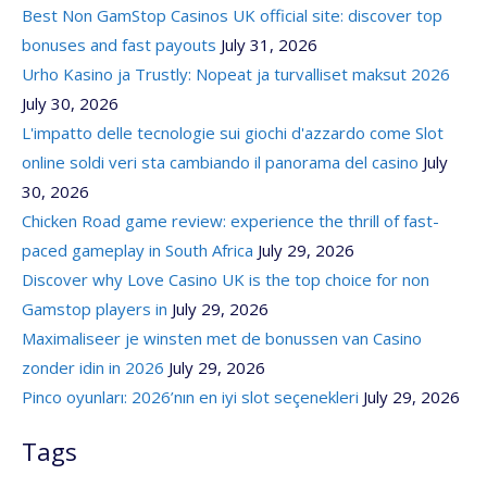
Best Non GamStop Casinos UK official site: discover top
bonuses and fast payouts
July 31, 2026
Urho Kasino ja Trustly: Nopeat ja turvalliset maksut 2026
July 30, 2026
L'impatto delle tecnologie sui giochi d'azzardo come Slot
online soldi veri sta cambiando il panorama del casino
July
30, 2026
Chicken Road game review: experience the thrill of fast-
paced gameplay in South Africa
July 29, 2026
Discover why Love Casino UK is the top choice for non
Gamstop players in
July 29, 2026
Maximaliseer je winsten met de bonussen van Casino
zonder idin in 2026
July 29, 2026
Pinco oyunları: 2026’nın en iyi slot seçenekleri
July 29, 2026
Tags