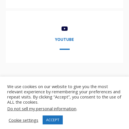
YOUTUBE
We use cookies on our website to give you the most
relevant experience by remembering your preferences and
repeat visits. By clicking “Accept”, you consent to the use of
ALL the cookies.
Copyright © 2021-2024,
AIDA User Group
- AI, Data, and
Do not sell my personal information
.
Analytics user group
Cookie settings
ACCEPT