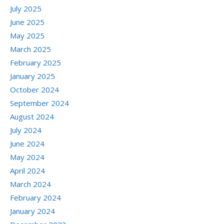
July 2025
June 2025
May 2025
March 2025
February 2025
January 2025
October 2024
September 2024
August 2024
July 2024
June 2024
May 2024
April 2024
March 2024
February 2024
January 2024