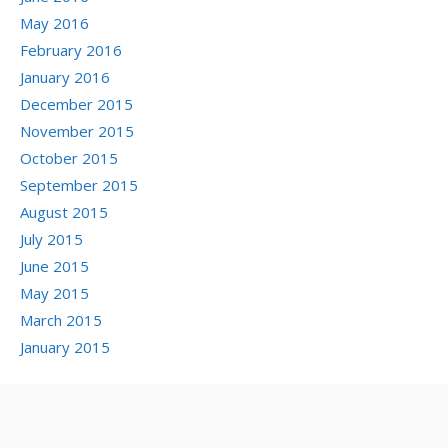
May 2016
February 2016
January 2016
December 2015
November 2015
October 2015
September 2015
August 2015
July 2015
June 2015
May 2015
March 2015
January 2015