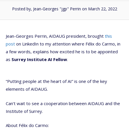
Posted by, Jean-Georges "jgp" Perrin
on March 22, 2022
Jean-Georges Perrin, AIDAUG president, brought
this
post
on LinkedIn to my attention where Félix do Carmo, in
a few words, explains how excited he is to be appointed
as
Surrey Institute AI Fellow
.
“Putting people at the heart of AI” is one of the key
elements of AIDAUG.
Can’t wait to see a cooperation between AIDAUG and the
Institute of Surrey.
About Félix do Carmo: