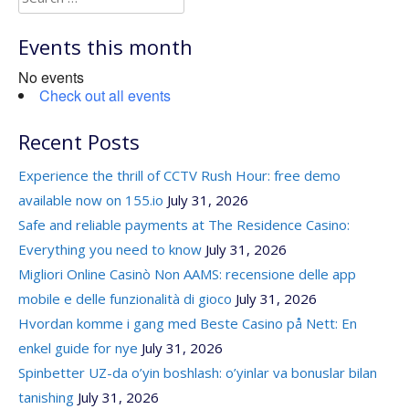
for:
Events this month
No events
Check out all events
Recent Posts
Experience the thrill of CCTV Rush Hour: free demo
available now on 155.io
July 31, 2026
Safe and reliable payments at The Residence Casino:
Everything you need to know
July 31, 2026
Migliori Online Casinò Non AAMS: recensione delle app
mobile e delle funzionalità di gioco
July 31, 2026
Hvordan komme i gang med Beste Casino på Nett: En
enkel guide for nye
July 31, 2026
Spinbetter UZ-da o’yin boshlash: o’yinlar va bonuslar bilan
tanishing
July 31, 2026