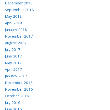
December 2018
September 2018
May 2018
April 2018
January 2018
November 2017
August 2017
July 2017
June 2017
May 2017
April 2017
January 2017
December 2016
November 2016
October 2016
July 2016
June 2016