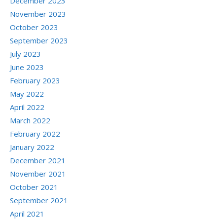
December 2023
November 2023
October 2023
September 2023
July 2023
June 2023
February 2023
May 2022
April 2022
March 2022
February 2022
January 2022
December 2021
November 2021
October 2021
September 2021
April 2021