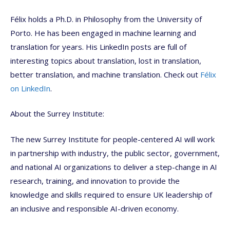
Félix holds a Ph.D. in Philosophy from the University of
Porto. He has been engaged in machine learning and
translation for years. His LinkedIn posts are full of
interesting topics about translation, lost in translation,
better translation, and machine translation. Check out
Félix
on LinkedIn
.
About the Surrey Institute:
The new Surrey Institute for people-centered AI will work
in partnership with industry, the public sector, government,
and national AI organizations to deliver a step-change in AI
research, training, and innovation to provide the
knowledge and skills required to ensure UK leadership of
an inclusive and responsible AI-driven economy.