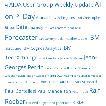
AI
AIDA User Group Weekly Update
AI
on Pi Day
Atanas Iliev
Bill Higgins
Christophe
Bitol
Data
Bisson
Data analytics
Data Contract
Fawaz Ghali
Forecaster
IBM
Health
Heather L. Cole
Gary Lafferty
IBM
IBM Cognos Analytics
IBM Cognos
Jean-
TechXchange
Jarkko Moilanen
Jan-Willem Steur
Georges Perrin
Karen Kilroy
Lalitkumar Bhamare
Martin Otto
Laveena Kewlani
Marcin Gwozdz
Maximililan Burkardt
Michael
Open Data Contract Standard
Bernaiche
Nicholas Renotte
ODCS
Ralf
Paul Cortellesi
Paul Mendelson
Peter Flook
Roeber
Rikke
retrieval-augmented generation