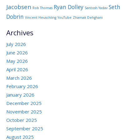
Jacobsen
Ryan Dolley
Seth
Rob Thomas
Santosh Yadav
Dobrin
Vincent Heuschling
YouTube
Zhamak Dehghani
Archives
July 2026
June 2026
May 2026
April 2026
March 2026
February 2026
January 2026
December 2025
November 2025
October 2025
September 2025
August 2025