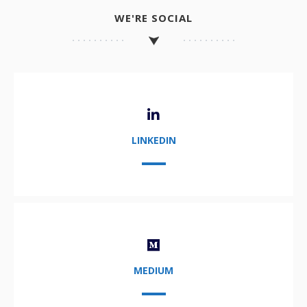
WE'RE SOCIAL
LINKEDIN
MEDIUM