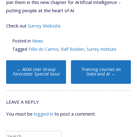
Join them in this new chapter for Artificial Intelligence –
putting people at the heart of AI.
Check out
Surrey Website
.
Posted in
News
Tagged
Félix do Carmo
,
Ralf Roeber
,
Surrey Institute
Post
←
AIDA User Group
Training courses on
navigation
Forecaster Special Issue
Data and AI
→
LEAVE A REPLY
You must be
logged in
to post a comment.
Search