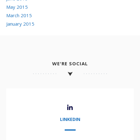
May 2015
March 2015
January 2015
WE'RE SOCIAL
LINKEDIN