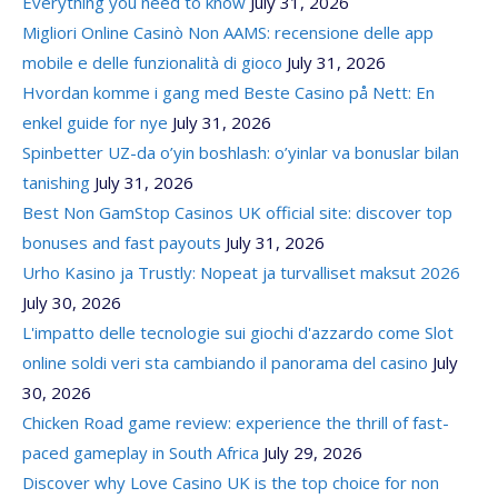
Everything you need to know
July 31, 2026
Migliori Online Casinò Non AAMS: recensione delle app
mobile e delle funzionalità di gioco
July 31, 2026
Hvordan komme i gang med Beste Casino på Nett: En
enkel guide for nye
July 31, 2026
Spinbetter UZ-da o’yin boshlash: o’yinlar va bonuslar bilan
tanishing
July 31, 2026
Best Non GamStop Casinos UK official site: discover top
bonuses and fast payouts
July 31, 2026
Urho Kasino ja Trustly: Nopeat ja turvalliset maksut 2026
July 30, 2026
L'impatto delle tecnologie sui giochi d'azzardo come Slot
online soldi veri sta cambiando il panorama del casino
July
30, 2026
Chicken Road game review: experience the thrill of fast-
paced gameplay in South Africa
July 29, 2026
Discover why Love Casino UK is the top choice for non