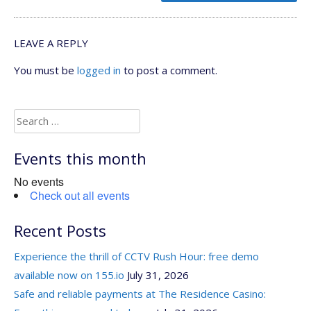
LEAVE A REPLY
You must be
logged in
to post a comment.
Search
for:
Events this month
No events
Check out all events
Recent Posts
Experience the thrill of CCTV Rush Hour: free demo
available now on 155.io
July 31, 2026
Safe and reliable payments at The Residence Casino: