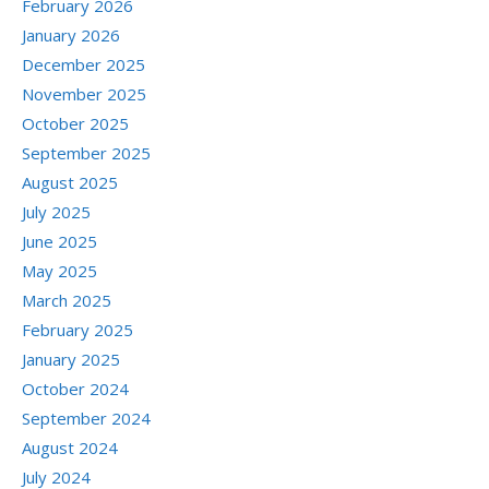
February 2026
January 2026
December 2025
November 2025
October 2025
September 2025
August 2025
July 2025
June 2025
May 2025
March 2025
February 2025
January 2025
October 2024
September 2024
August 2024
July 2024