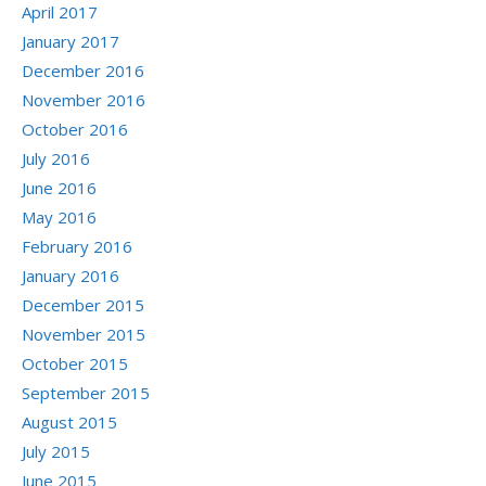
April 2017
January 2017
December 2016
November 2016
October 2016
July 2016
June 2016
May 2016
February 2016
January 2016
December 2015
November 2015
October 2015
September 2015
August 2015
July 2015
June 2015