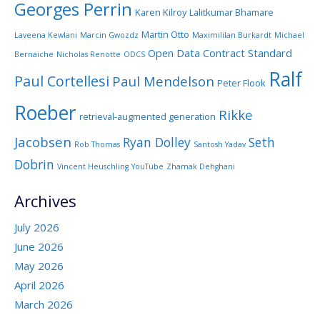
Georges Perrin
Karen Kilroy
Lalitkumar Bhamare
Martin Otto
Laveena Kewlani
Marcin Gwozdz
Maximililan Burkardt
Michael
Open Data Contract Standard
Bernaiche
Nicholas Renotte
ODCS
Ralf
Paul Cortellesi
Paul Mendelson
Peter Flook
Roeber
Rikke
retrieval-augmented generation
Jacobsen
Ryan Dolley
Seth
Rob Thomas
Santosh Yadav
Dobrin
Vincent Heuschling
YouTube
Zhamak Dehghani
Archives
July 2026
June 2026
May 2026
April 2026
March 2026