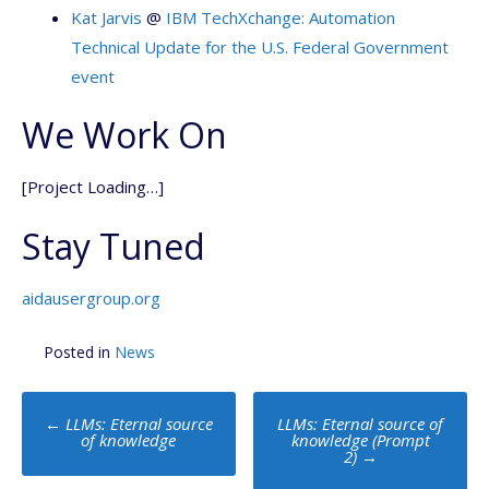
Kat Jarvis
@
IBM TechXchange: Automation
Technical Update for the U.S. Federal Government
event
We Work On
[Project Loading…]
Stay Tuned
aidausergroup.org
Posted in
News
Post
←
LLMs: Eternal source
LLMs: Eternal source of
navigation
of knowledge
knowledge (Prompt
2)
→