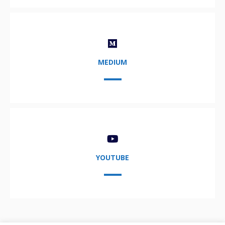
MEDIUM
YOUTUBE