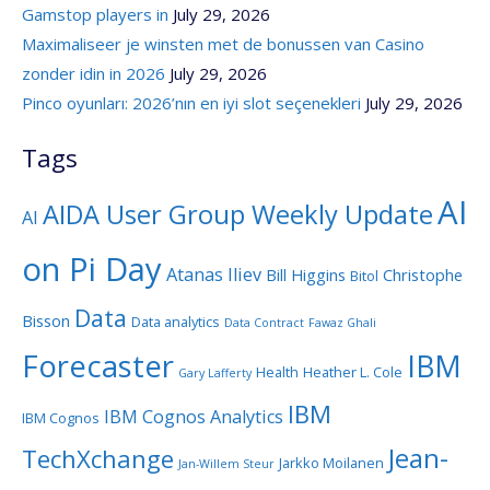
Gamstop players in
July 29, 2026
Maximaliseer je winsten met de bonussen van Casino
zonder idin in 2026
July 29, 2026
Pinco oyunları: 2026’nın en iyi slot seçenekleri
July 29, 2026
Tags
AI
AIDA User Group Weekly Update
AI
on Pi Day
Atanas Iliev
Bill Higgins
Christophe
Bitol
Data
Bisson
Data analytics
Data Contract
Fawaz Ghali
Forecaster
IBM
Health
Heather L. Cole
Gary Lafferty
IBM
IBM Cognos Analytics
IBM Cognos
Jean-
TechXchange
Jarkko Moilanen
Jan-Willem Steur