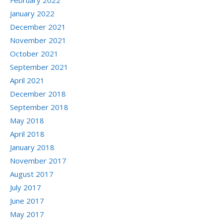
February 2022
January 2022
December 2021
November 2021
October 2021
September 2021
April 2021
December 2018
September 2018
May 2018
April 2018
January 2018
November 2017
August 2017
July 2017
June 2017
May 2017