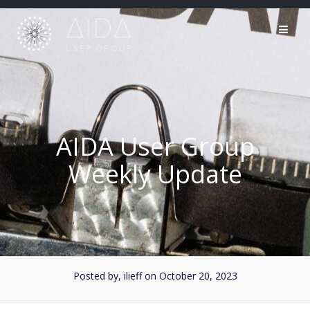
Skip
to
content
AIDA User Group
Weekly Update
Posted by, ilieff
on October 20, 2023