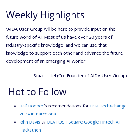
Weekly Highlights
“AIDA User Group will be here to provide input on the
future world of AI. Most of us have over 20 years of
industry-specific knowledge, and we can use that
knowledge to support each other and advance the future
development of an emerging AI world.”
Stuart Litel (Co- Founder of AIDA User Group)
Hot to Follow
Ralf Roeber
´s recomendations for
IBM TechXchange
2024 in Barcelona
.
John Davis
@
DEVPOST Square Google Fintech AI
Hackathon