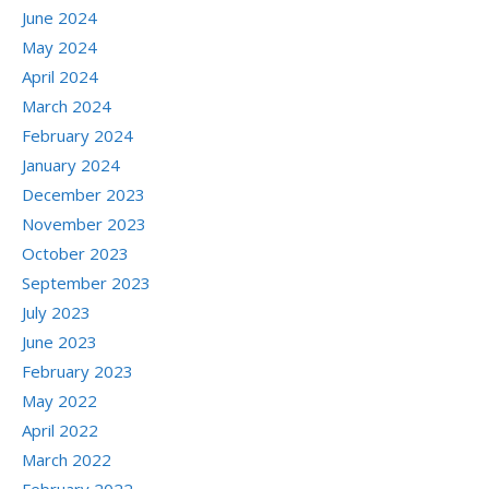
June 2024
May 2024
April 2024
March 2024
February 2024
January 2024
December 2023
November 2023
October 2023
September 2023
July 2023
June 2023
February 2023
May 2022
April 2022
March 2022