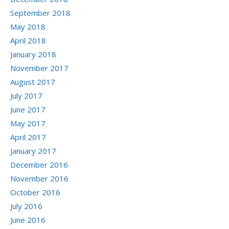
September 2018
May 2018
April 2018
January 2018
November 2017
August 2017
July 2017
June 2017
May 2017
April 2017
January 2017
December 2016
November 2016
October 2016
July 2016
June 2016