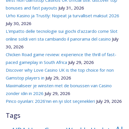
bonuses and fast payouts
July 31, 2026
Urho Kasino ja Trustly: Nopeat ja turvalliset maksut 2026
July 30, 2026
L'impatto delle tecnologie sui giochi d'azzardo come Slot
online soldi veri sta cambiando il panorama del casino
July
30, 2026
Chicken Road game review: experience the thrill of fast-
paced gameplay in South Africa
July 29, 2026
Discover why Love Casino UK is the top choice for non
Gamstop players in
July 29, 2026
Maximaliseer je winsten met de bonussen van Casino
zonder idin in 2026
July 29, 2026
Pinco oyunları: 2026’nın en iyi slot seçenekleri
July 29, 2026
Tags