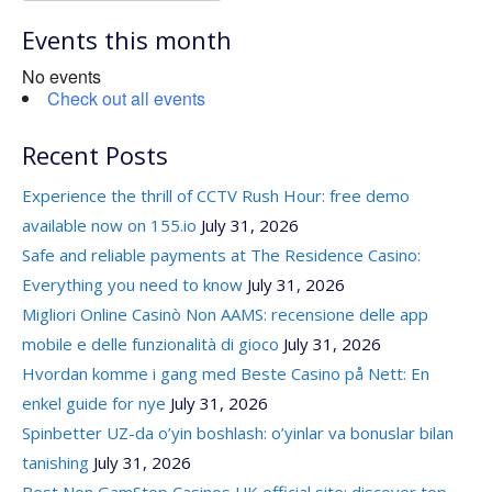
for:
Events this month
No events
Check out all events
Recent Posts
Experience the thrill of CCTV Rush Hour: free demo
available now on 155.io
July 31, 2026
Safe and reliable payments at The Residence Casino:
Everything you need to know
July 31, 2026
Migliori Online Casinò Non AAMS: recensione delle app
mobile e delle funzionalità di gioco
July 31, 2026
Hvordan komme i gang med Beste Casino på Nett: En
enkel guide for nye
July 31, 2026
Spinbetter UZ-da o’yin boshlash: o’yinlar va bonuslar bilan
tanishing
July 31, 2026
Best Non GamStop Casinos UK official site: discover top