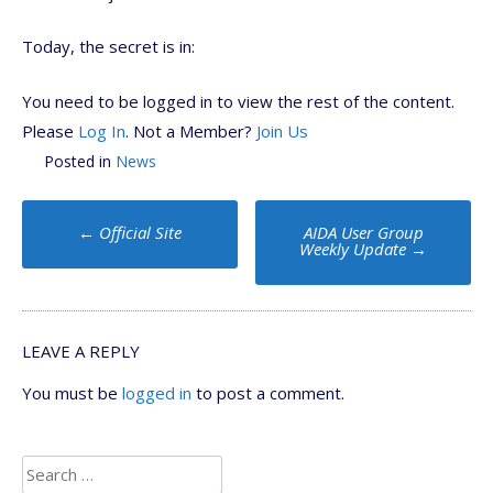
Today, the secret is in:
You need to be logged in to view the rest of the content.
Please
Log In
. Not a Member?
Join Us
Posted in
News
Post
←
Official Site
AIDA User Group
navigation
Weekly Update
→
LEAVE A REPLY
You must be
logged in
to post a comment.
Search