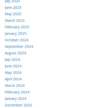
July 2025
June 2025
May 2025
March 2025
February 2025
January 2025
October 2024
September 2024
August 2024
July 2024
June 2024
May 2024
April 2024
March 2024
February 2024
January 2024
December 2023