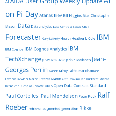
AI
AIDA User Group Weekly Update
AI
on Pi Day
Atanas Iliev
Bill Higgins
Christophe
Bitol
Data
Bisson
Data analytics
Data Contract
Fawaz Ghali
Forecaster
IBM
Health
Heather L. Cole
Gary Lafferty
IBM
IBM Cognos Analytics
IBM Cognos
Jean-
TechXchange
Jarkko Moilanen
Jan-Willem Steur
Georges Perrin
Karen Kilroy
Lalitkumar Bhamare
Martin Otto
Laveena Kewlani
Marcin Gwozdz
Maximililan Burkardt
Michael
Open Data Contract Standard
Bernaiche
Nicholas Renotte
ODCS
Ralf
Paul Cortellesi
Paul Mendelson
Peter Flook
Roeber
Rikke
retrieval-augmented generation