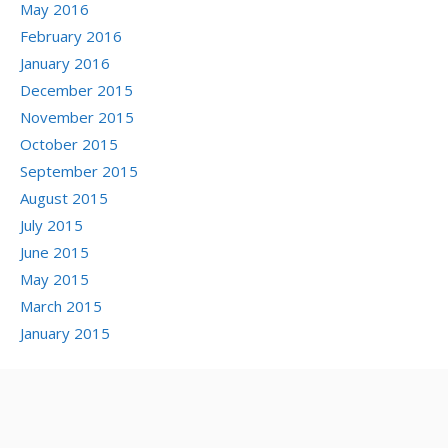
May 2016
February 2016
January 2016
December 2015
November 2015
October 2015
September 2015
August 2015
July 2015
June 2015
May 2015
March 2015
January 2015