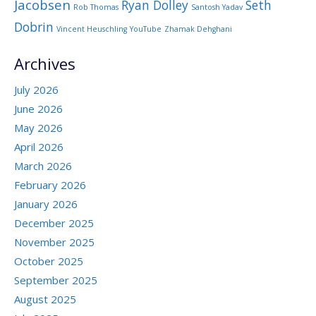
Jacobsen
Ryan Dolley
Seth
Rob Thomas
Santosh Yadav
Dobrin
Vincent Heuschling
YouTube
Zhamak Dehghani
Archives
July 2026
June 2026
May 2026
April 2026
March 2026
February 2026
January 2026
December 2025
November 2025
October 2025
September 2025
August 2025