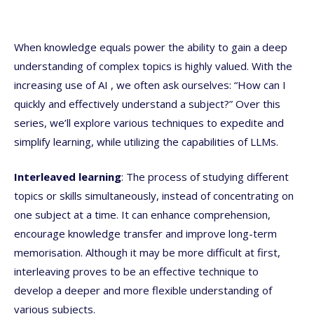
When knowledge equals power the ability to gain a deep
understanding of complex topics is highly valued. With the
increasing use of AI , we often ask ourselves: “How can I
quickly and effectively understand a subject?” Over this
series, we’ll explore various techniques to expedite and
simplify learning, while utilizing the capabilities of LLMs.
Interleaved learning
: The process of studying different
topics or skills simultaneously, instead of concentrating on
one subject at a time. It can enhance comprehension,
encourage knowledge transfer and improve long-term
memorisation. Although it may be more difficult at first,
interleaving proves to be an effective technique to
develop a deeper and more flexible understanding of
various subjects.