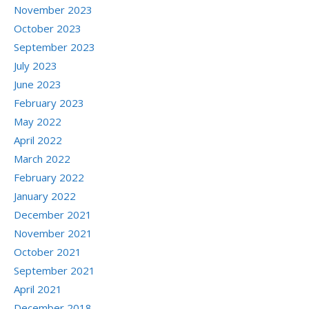
November 2023
October 2023
September 2023
July 2023
June 2023
February 2023
May 2022
April 2022
March 2022
February 2022
January 2022
December 2021
November 2021
October 2021
September 2021
April 2021
December 2018