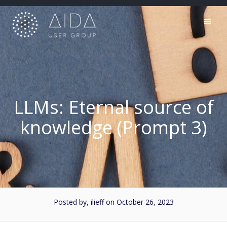
Skip
to
content
LLMs: Eternal source of
knowledge (Prompt 3)
Posted by, ilieff
on October 26, 2023