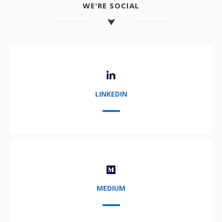
WE'RE SOCIAL
LINKEDIN
MEDIUM