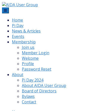
Skip
to
content
Home
Pi Day
News & Articles
Events
Membership
Join us
Member Login
Welcome
Profile
Password Reset
About
Pi Day 2024
About AIDA User Group
Board of Directors
Bylaws
Contact