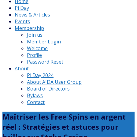
Home
Pi Day
News & Articles
Events
Membership
Join us
Member Login
Welcome
Profile
Password Reset
About
Pi Day 2024
About AIDA User Group
Board of Directors
Bylaws
Contact
Maîtriser les Free Spins en argent
réel : Stratégies et astuces pour
briller sur Stake Casino