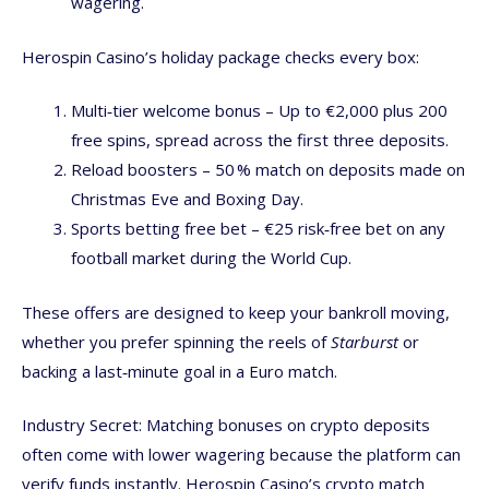
wagering.
Herospin Casino’s holiday package checks every box:
Multi‑tier welcome bonus – Up to €2,000 plus 200
free spins, spread across the first three deposits.
Reload boosters – 50 % match on deposits made on
Christmas Eve and Boxing Day.
Sports betting free bet – €25 risk‑free bet on any
football market during the World Cup.
These offers are designed to keep your bankroll moving,
whether you prefer spinning the reels of
Starburst
or
backing a last‑minute goal in a Euro match.
Industry Secret: Matching bonuses on crypto deposits
often come with lower wagering because the platform can
verify funds instantly. Herospin Casino’s crypto match