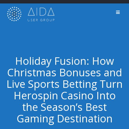
Skip
to
content
Holiday Fusion: How
Christmas Bonuses and
Live Sports Betting Turn
Herospin Casino Into
the Season’s Best
Gaming Destination