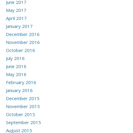
June 2017
May 2017
April 2017
January 2017
December 2016
November 2016
October 2016
July 2016
June 2016
May 2016
February 2016
January 2016
December 2015
November 2015
October 2015
September 2015
August 2015