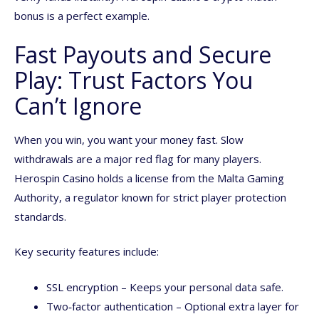
bonus is a perfect example.
Fast Payouts and Secure
Play: Trust Factors You
Can’t Ignore
When you win, you want your money fast. Slow
withdrawals are a major red flag for many players.
Herospin Casino holds a license from the Malta Gaming
Authority, a regulator known for strict player protection
standards.
Key security features include:
SSL encryption – Keeps your personal data safe.
Two‑factor authentication – Optional extra layer for