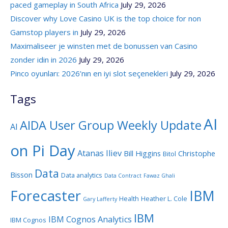
paced gameplay in South Africa
July 29, 2026
Discover why Love Casino UK is the top choice for non
Gamstop players in
July 29, 2026
Maximaliseer je winsten met de bonussen van Casino
zonder idin in 2026
July 29, 2026
Pinco oyunları: 2026’nın en iyi slot seçenekleri
July 29, 2026
Tags
AI
AIDA User Group Weekly Update
AI
on Pi Day
Atanas Iliev
Bill Higgins
Christophe
Bitol
Data
Bisson
Data analytics
Data Contract
Fawaz Ghali
Forecaster
IBM
Health
Heather L. Cole
Gary Lafferty
IBM
IBM Cognos Analytics
IBM Cognos