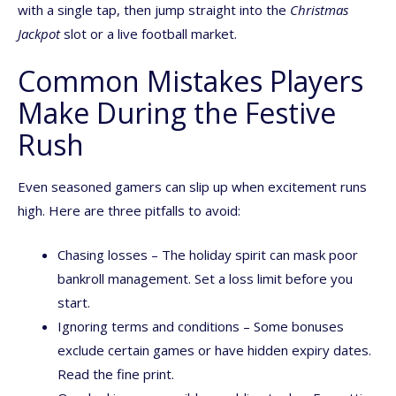
with a single tap, then jump straight into the
Christmas
Jackpot
slot or a live football market.
Common Mistakes Players
Make During the Festive
Rush
Even seasoned gamers can slip up when excitement runs
high. Here are three pitfalls to avoid:
Chasing losses – The holiday spirit can mask poor
bankroll management. Set a loss limit before you
start.
Ignoring terms and conditions – Some bonuses
exclude certain games or have hidden expiry dates.
Read the fine print.