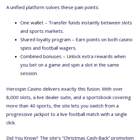
A unified platform solves these pain points:
One wallet – Transfer funds instantly between slots
and sports markets.
Shared loyalty program – Earn points on both casino
spins and football wagers.
Combined bonuses – Unlock extra rewards when
you bet on a game and spin a slot in the same
session.
Herospin Casino delivers exactly this fusion. With over
8,000 slots, a live dealer suite, and a sportsbook covering
more than 40 sports, the site lets you switch from a
progressive jackpot to a live football match with a single
click.
Did You Know? The site’s “Christmas Cash‑Back” promotion