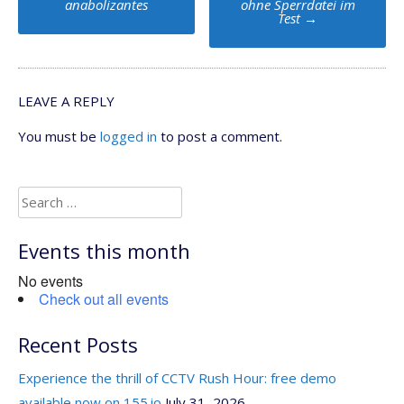
navigation
anabolizantes
ohne Sperrdatei im
Test
→
LEAVE A REPLY
You must be
logged in
to post a comment.
Search
for:
Events this month
No events
Check out all events
Recent Posts
Experience the thrill of CCTV Rush Hour: free demo
available now on 155.io
July 31, 2026