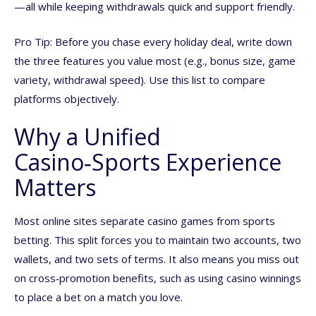
—all while keeping withdrawals quick and support friendly.
Pro Tip: Before you chase every holiday deal, write down
the three features you value most (e.g., bonus size, game
variety, withdrawal speed). Use this list to compare
platforms objectively.
Why a Unified
Casino‑Sports Experience
Matters
Most online sites separate casino games from sports
betting. This split forces you to maintain two accounts, two
wallets, and two sets of terms. It also means you miss out
on cross‑promotion benefits, such as using casino winnings
to place a bet on a match you love.