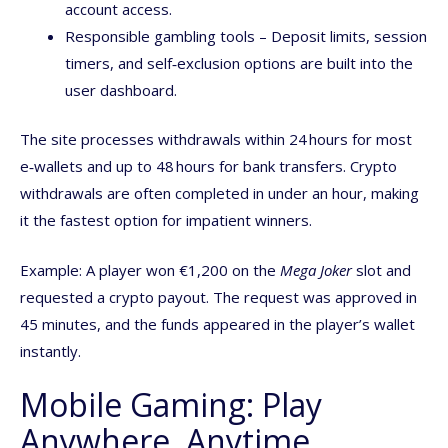
account access.
Responsible gambling tools – Deposit limits, session
timers, and self‑exclusion options are built into the
user dashboard.
The site processes withdrawals within 24 hours for most
e‑wallets and up to 48 hours for bank transfers. Crypto
withdrawals are often completed in under an hour, making
it the fastest option for impatient winners.
Example: A player won €1,200 on the
Mega Joker
slot and
requested a crypto payout. The request was approved in
45 minutes, and the funds appeared in the player’s wallet
instantly.
Mobile Gaming: Play
Anywhere, Anytime