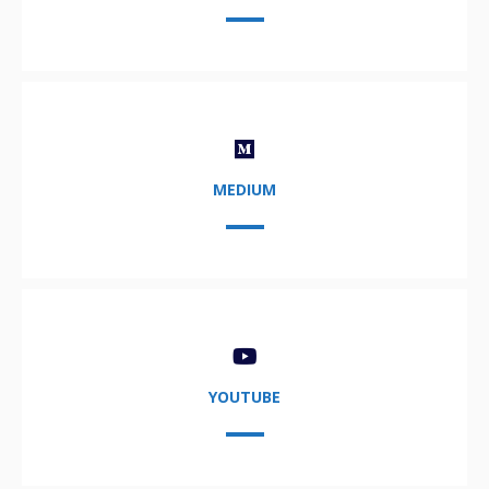
MEDIUM
YOUTUBE