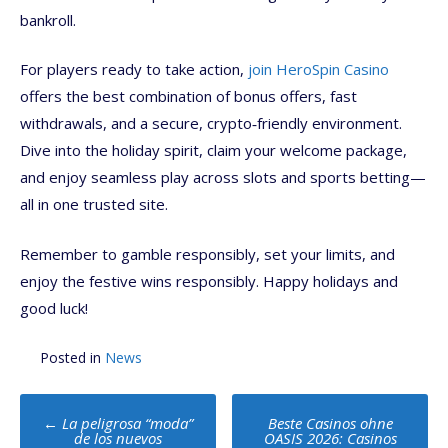
bankroll.
For players ready to take action,
join HeroSpin Casino
offers the best combination of bonus offers, fast
withdrawals, and a secure, crypto‑friendly environment.
Dive into the holiday spirit, claim your welcome package,
and enjoy seamless play across slots and sports betting—
all in one trusted site.
Remember to gamble responsibly, set your limits, and
enjoy the festive wins responsibly. Happy holidays and
good luck!
Posted in
News
Post
←
La peligrosa “moda”
Beste Casinos ohne
de los nuevos
OASIS 2026: Casinos