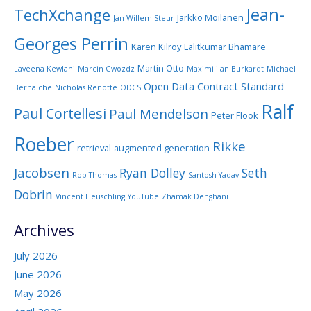
Jean-
TechXchange
Jarkko Moilanen
Jan-Willem Steur
Georges Perrin
Karen Kilroy
Lalitkumar Bhamare
Martin Otto
Laveena Kewlani
Marcin Gwozdz
Maximililan Burkardt
Michael
Open Data Contract Standard
Bernaiche
Nicholas Renotte
ODCS
Ralf
Paul Cortellesi
Paul Mendelson
Peter Flook
Roeber
Rikke
retrieval-augmented generation
Jacobsen
Ryan Dolley
Seth
Rob Thomas
Santosh Yadav
Dobrin
Vincent Heuschling
YouTube
Zhamak Dehghani
Archives
July 2026
June 2026
May 2026