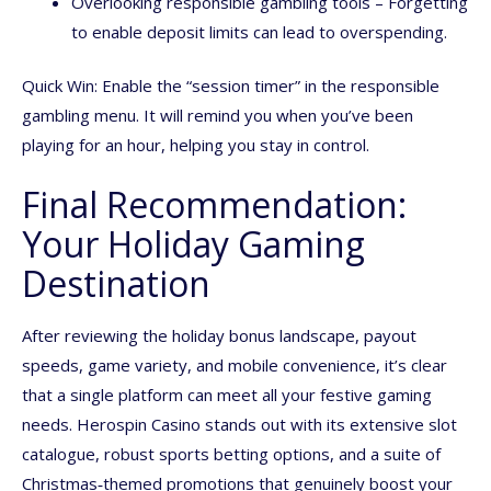
Overlooking responsible gambling tools – Forgetting
to enable deposit limits can lead to overspending.
Quick Win: Enable the “session timer” in the responsible
gambling menu. It will remind you when you’ve been
playing for an hour, helping you stay in control.
Final Recommendation:
Your Holiday Gaming
Destination
After reviewing the holiday bonus landscape, payout
speeds, game variety, and mobile convenience, it’s clear
that a single platform can meet all your festive gaming
needs. Herospin Casino stands out with its extensive slot
catalogue, robust sports betting options, and a suite of
Christmas‑themed promotions that genuinely boost your