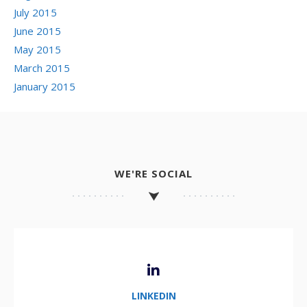
July 2015
June 2015
May 2015
March 2015
January 2015
WE'RE SOCIAL
LINKEDIN