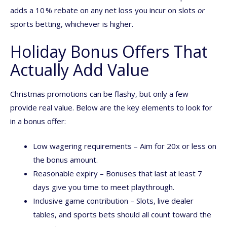
adds a 10 % rebate on any net loss you incur on slots
or
sports betting, whichever is higher.
Holiday Bonus Offers That
Actually Add Value
Christmas promotions can be flashy, but only a few
provide real value. Below are the key elements to look for
in a bonus offer:
Low wagering requirements – Aim for 20x or less on
the bonus amount.
Reasonable expiry – Bonuses that last at least 7
days give you time to meet playthrough.
Inclusive game contribution – Slots, live dealer
tables, and sports bets should all count toward the