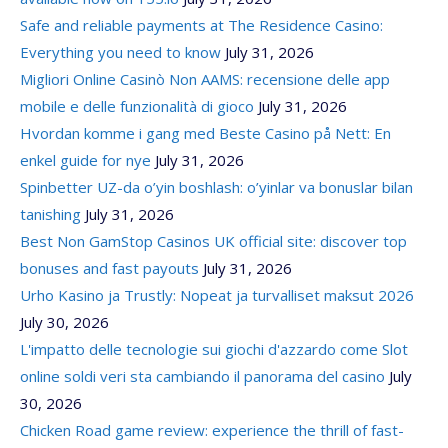
Safe and reliable payments at The Residence Casino:
Everything you need to know
July 31, 2026
Migliori Online Casinò Non AAMS: recensione delle app
mobile e delle funzionalità di gioco
July 31, 2026
Hvordan komme i gang med Beste Casino på Nett: En
enkel guide for nye
July 31, 2026
Spinbetter UZ-da o’yin boshlash: o’yinlar va bonuslar bilan
tanishing
July 31, 2026
Best Non GamStop Casinos UK official site: discover top
bonuses and fast payouts
July 31, 2026
Urho Kasino ja Trustly: Nopeat ja turvalliset maksut 2026
July 30, 2026
L'impatto delle tecnologie sui giochi d'azzardo come Slot
online soldi veri sta cambiando il panorama del casino
July
30, 2026
Chicken Road game review: experience the thrill of fast-