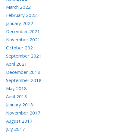
March 2022
February 2022
January 2022
December 2021
November 2021
October 2021
September 2021
April 2021
December 2018
September 2018
May 2018
April 2018
January 2018
November 2017
August 2017
July 2017