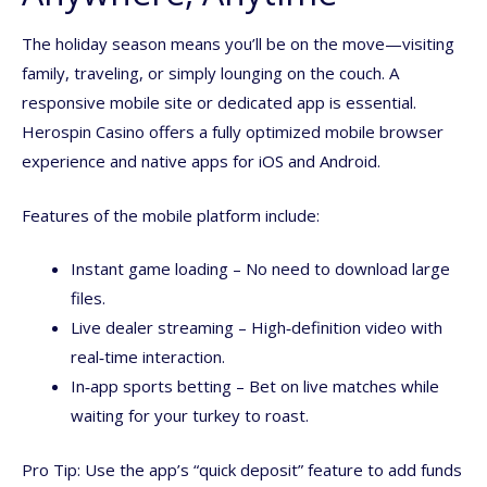
The holiday season means you’ll be on the move—visiting
family, traveling, or simply lounging on the couch. A
responsive mobile site or dedicated app is essential.
Herospin Casino offers a fully optimized mobile browser
experience and native apps for iOS and Android.
Features of the mobile platform include:
Instant game loading – No need to download large
files.
Live dealer streaming – High‑definition video with
real‑time interaction.
In‑app sports betting – Bet on live matches while
waiting for your turkey to roast.
Pro Tip: Use the app’s “quick deposit” feature to add funds