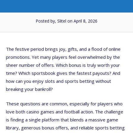
Posted by, Slitel
on April 8, 2026
The festive period brings joy, gifts, and a flood of online
promotions. Yet many players feel overwhelmed by the
sheer number of offers. Which bonus is truly worth your
time? Which sportsbook gives the fastest payouts? And
how can you enjoy slots and sports betting without
breaking your bankroll?
These questions are common, especially for players who
love both casino games and football action. The challenge
is finding a single platform that blends a massive game
library, generous bonus offers, and reliable sports betting