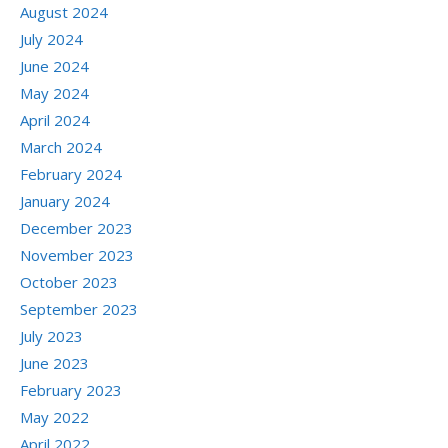
August 2024
July 2024
June 2024
May 2024
April 2024
March 2024
February 2024
January 2024
December 2023
November 2023
October 2023
September 2023
July 2023
June 2023
February 2023
May 2022
April 2022