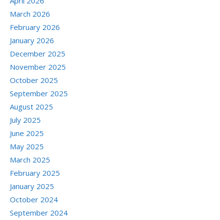
April 2026
March 2026
February 2026
January 2026
December 2025
November 2025
October 2025
September 2025
August 2025
July 2025
June 2025
May 2025
March 2025
February 2025
January 2025
October 2024
September 2024