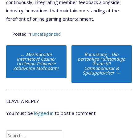
continuously, integrating member feedback alongside
industry innovations that maintain our standing at the
forefront of online gaming entertainment.
Posted in
uncategorized
Post
←
Mezinárodní
Bonuskong – Din
navigation
Internetové Casino:
personliga Fullständiga
Ucelenou Průvodce
Guide till
Zábavními Možnostmi
Casinobonusar &
Spelupplevelser
→
LEAVE A REPLY
You must be
logged in
to post a comment.
Search