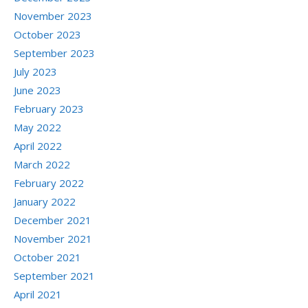
November 2023
October 2023
September 2023
July 2023
June 2023
February 2023
May 2022
April 2022
March 2022
February 2022
January 2022
December 2021
November 2021
October 2021
September 2021
April 2021