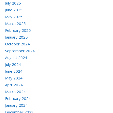
July 2025
June 2025
May 2025
March 2025
February 2025
January 2025
October 2024
September 2024
August 2024
July 2024
June 2024
May 2024
April 2024
March 2024
February 2024
January 2024
December 2023