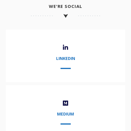
WE'RE SOCIAL
LINKEDIN
MEDIUM