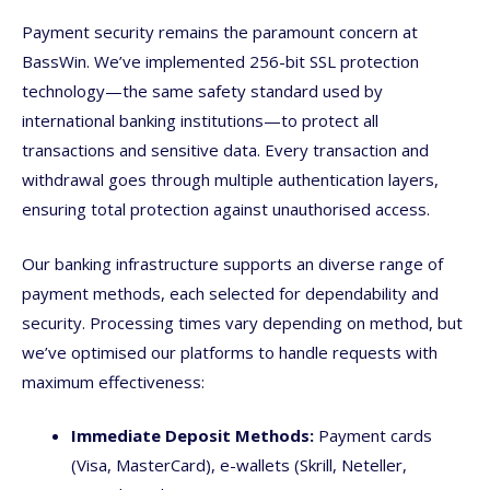
Payment security remains the paramount concern at
BassWin. We’ve implemented 256-bit SSL protection
technology—the same safety standard used by
international banking institutions—to protect all
transactions and sensitive data. Every transaction and
withdrawal goes through multiple authentication layers,
ensuring total protection against unauthorised access.
Our banking infrastructure supports an diverse range of
payment methods, each selected for dependability and
security. Processing times vary depending on method, but
we’ve optimised our platforms to handle requests with
maximum effectiveness:
Immediate Deposit Methods:
Payment cards
(Visa, MasterCard), e-wallets (Skrill, Neteller,