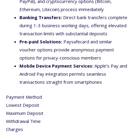
PayPal), and cryptocurrency options (Bitcoin,
Ethereum, Litecoin) process immediately
Banking Transfers:
Direct bank transfers complete
during 1-3 business working days, offering elevated
transaction limits with substantial deposits
Pre-paid Solutions:
Paysafecard and similar
voucher options provide anonymous payment
options for privacy-conscious members
Mobile Device Payment Services:
Apple’s Pay and
Android Pay integration permits seamless
transactions straight from smartphones
Payment Method
Lowest Deposit
Maximum Deposit
Withdrawal Time
Charges