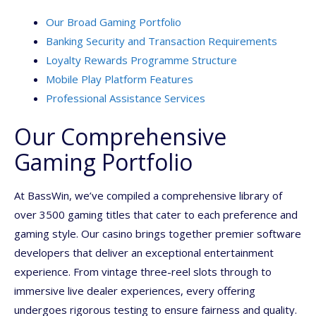
Our Broad Gaming Portfolio
Banking Security and Transaction Requirements
Loyalty Rewards Programme Structure
Mobile Play Platform Features
Professional Assistance Services
Our Comprehensive
Gaming Portfolio
At BassWin, we’ve compiled a comprehensive library of
over 3500 gaming titles that cater to each preference and
gaming style. Our casino brings together premier software
developers that deliver an exceptional entertainment
experience. From vintage three-reel slots through to
immersive live dealer experiences, every offering
undergoes rigorous testing to ensure fairness and quality.