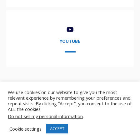
YOUTUBE
We use cookies on our website to give you the most
relevant experience by remembering your preferences and
repeat visits. By clicking “Accept”, you consent to the use of
ALL the cookies.
Copyright © 2021-2024,
AIDA User Group
- AI, Data, and
Do not sell my personal information
.
Analytics user group
Cookie settings
ACCEPT