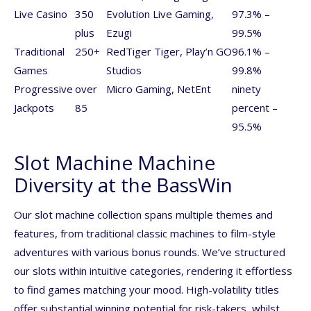
Live Casino
350
Evolution Live Gaming,
97.3% –
plus
Ezugi
99.5%
Traditional
250+
RedTiger Tiger, Play’n GO
96.1% –
Games
Studios
99.8%
Progressive
over
Micro Gaming, NetEnt
ninety
Jackpots
85
percent –
95.5%
Slot Machine Machine
Diversity at the BassWin
Our slot machine collection spans multiple themes and
features, from traditional classic machines to film-style
adventures with various bonus rounds. We’ve structured
our slots within intuitive categories, rendering it effortless
to find games matching your mood. High-volatility titles
offer substantial winning potential for risk-takers, whilst