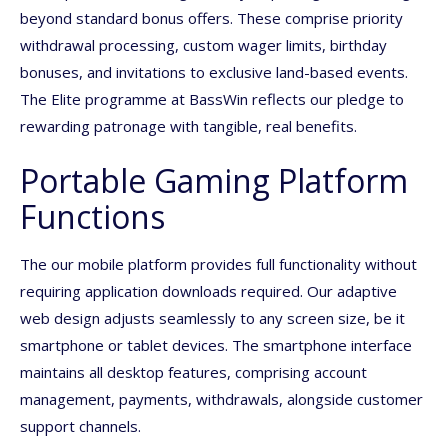
beyond standard bonus offers. These comprise priority
withdrawal processing, custom wager limits, birthday
bonuses, and invitations to exclusive land-based events.
The Elite programme at BassWin reflects our pledge to
rewarding patronage with tangible, real benefits.
Portable Gaming Platform
Functions
The our mobile platform provides full functionality without
requiring application downloads required. Our adaptive
web design adjusts seamlessly to any screen size, be it
smartphone or tablet devices. The smartphone interface
maintains all desktop features, comprising account
management, payments, withdrawals, alongside customer
support channels.