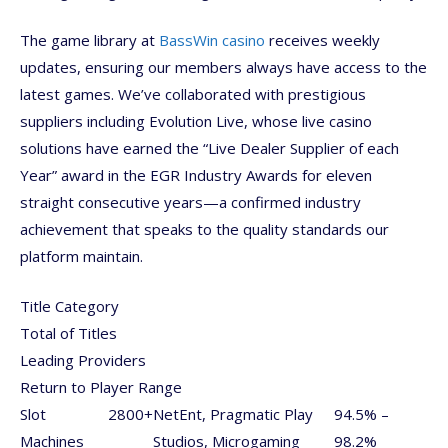
The game library at
BassWin casino
receives weekly
updates, ensuring our members always have access to the
latest games. We’ve collaborated with prestigious
suppliers including Evolution Live, whose live casino
solutions have earned the “Live Dealer Supplier of each
Year” award in the EGR Industry Awards for eleven
straight consecutive years—a confirmed industry
achievement that speaks to the quality standards our
platform maintain.
Title Category
Total of Titles
Leading Providers
Return to Player Range
Slot
2800+
NetEnt, Pragmatic Play
94.5% –
Machines
Studios, Microgaming
98.2%