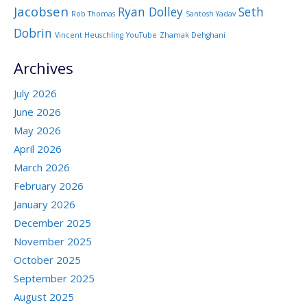
Jacobsen
Ryan Dolley
Seth
Rob Thomas
Santosh Yadav
Dobrin
Vincent Heuschling
YouTube
Zhamak Dehghani
Archives
July 2026
June 2026
May 2026
April 2026
March 2026
February 2026
January 2026
December 2025
November 2025
October 2025
September 2025
August 2025