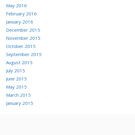
May 2016
February 2016
January 2016
December 2015
November 2015
October 2015
September 2015
August 2015
July 2015
June 2015
May 2015
March 2015
January 2015