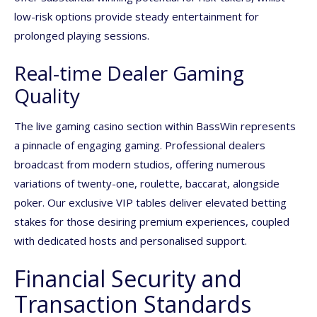
low-risk options provide steady entertainment for
prolonged playing sessions.
Real-time Dealer Gaming
Quality
The live gaming casino section within BassWin represents
a pinnacle of engaging gaming. Professional dealers
broadcast from modern studios, offering numerous
variations of twenty-one, roulette, baccarat, alongside
poker. Our exclusive VIP tables deliver elevated betting
stakes for those desiring premium experiences, coupled
with dedicated hosts and personalised support.
Financial Security and
Transaction Standards