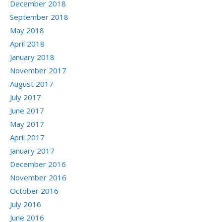
December 2018
September 2018
May 2018
April 2018
January 2018
November 2017
August 2017
July 2017
June 2017
May 2017
April 2017
January 2017
December 2016
November 2016
October 2016
July 2016
June 2016