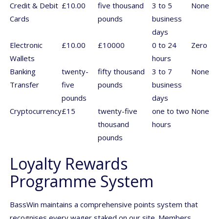
Credit & Debit
£10.00
five thousand
3 to 5
None
Cards
pounds
business
days
Electronic
£10.00
£10000
0 to 24
Zero
Wallets
hours
Banking
twenty-
fifty thousand
3 to 7
None
Transfer
five
pounds
business
pounds
days
Cryptocurrency
£15
twenty-five
one to two
None
thousand
hours
pounds
Loyalty Rewards
Programme System
BassWin maintains a comprehensive points system that
recognises every wager staked on our site. Members