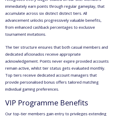
immediately earn points through regular gameplay, that
accumulate across six distinct distinct tiers. All
advancement unlocks progressively valuable benefits,
from enhanced cashback percentages to exclusive
tournament invitations.
The tier structure ensures that both casual members and
dedicated aficionados receive appropriate
acknowledgement. Points never expire provided accounts
remain active, whilst tier status gets evaluated monthly.
Top tiers receive dedicated account managers that
provide personalised bonus offers tailored matching
individual gaming preferences.
VIP Programme Benefits
Our top-tier members gain entry to privileges extending