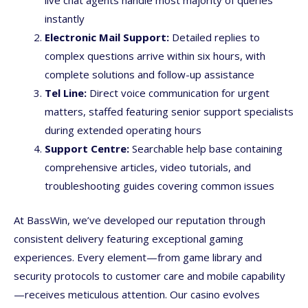
live chat agents handle most majority of queries
instantly
Electronic Mail Support:
Detailed replies to
complex questions arrive within six hours, with
complete solutions and follow-up assistance
Tel Line:
Direct voice communication for urgent
matters, staffed featuring senior support specialists
during extended operating hours
Support Centre:
Searchable help base containing
comprehensive articles, video tutorials, and
troubleshooting guides covering common issues
At BassWin, we’ve developed our reputation through
consistent delivery featuring exceptional gaming
experiences. Every element—from game library and
security protocols to customer care and mobile capability
—receives meticulous attention. Our casino evolves