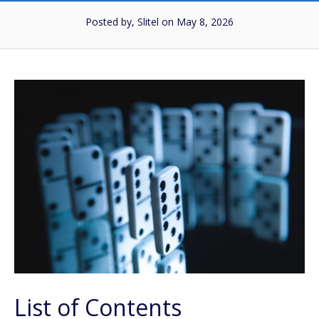
Posted by, Slitel
on May 8, 2026
List of Contents