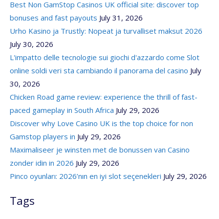
Best Non GamStop Casinos UK official site: discover top
bonuses and fast payouts
July 31, 2026
Urho Kasino ja Trustly: Nopeat ja turvalliset maksut 2026
July 30, 2026
L'impatto delle tecnologie sui giochi d'azzardo come Slot
online soldi veri sta cambiando il panorama del casino
July
30, 2026
Chicken Road game review: experience the thrill of fast-
paced gameplay in South Africa
July 29, 2026
Discover why Love Casino UK is the top choice for non
Gamstop players in
July 29, 2026
Maximaliseer je winsten met de bonussen van Casino
zonder idin in 2026
July 29, 2026
Pinco oyunları: 2026’nın en iyi slot seçenekleri
July 29, 2026
Tags