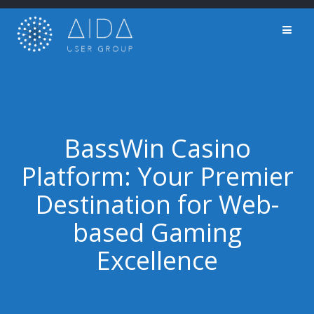
Skip
to
content
BassWin Casino
Platform: Your Premier
Destination for Web-
based Gaming
Excellence