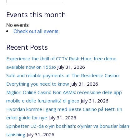
for:
Events this month
No events
Check out all events
Recent Posts
Experience the thrill of CCTV Rush Hour: free demo
available now on 155.io
July 31, 2026
Safe and reliable payments at The Residence Casino:
Everything you need to know
July 31, 2026
Migliori Online Casinò Non AAMS: recensione delle app
mobile e delle funzionalità di gioco
July 31, 2026
Hvordan komme i gang med Beste Casino på Nett: En
enkel guide for nye
July 31, 2026
Spinbetter UZ-da o’yin boshlash: o’yinlar va bonuslar bilan
tanishing
July 31, 2026