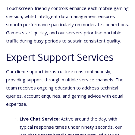
Touchscreen-friendly controls enhance each mobile gaming
session, whilst intelligent data management ensures
smooth performance particularly on moderate connections.
Games start quickly, and our servers prioritise portable
traffic during busy periods to sustain consistent quality.
Expert Support Services
Our client support infrastructure runs continuously,
providing support through multiple service channels. The
team receives ongoing education to address technical
queries, account enquiries, and gaming advice with equal
expertise.
Live Chat Service:
Active around the day, with
typical response times under ninety seconds, our