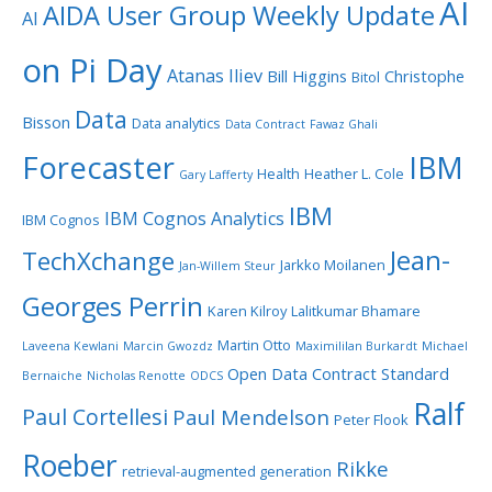
AI
AIDA User Group Weekly Update
AI
on Pi Day
Atanas Iliev
Bill Higgins
Christophe
Bitol
Data
Bisson
Data analytics
Data Contract
Fawaz Ghali
Forecaster
IBM
Health
Heather L. Cole
Gary Lafferty
IBM
IBM Cognos Analytics
IBM Cognos
Jean-
TechXchange
Jarkko Moilanen
Jan-Willem Steur
Georges Perrin
Karen Kilroy
Lalitkumar Bhamare
Martin Otto
Laveena Kewlani
Marcin Gwozdz
Maximililan Burkardt
Michael
Open Data Contract Standard
Bernaiche
Nicholas Renotte
ODCS
Ralf
Paul Cortellesi
Paul Mendelson
Peter Flook
Roeber
Rikke
retrieval-augmented generation