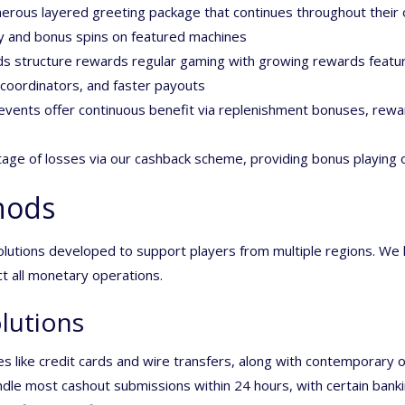
erous layered greeting package that continues throughout their
y and bonus spins on featured machines
s structure rewards regular gaming with growing rewards featur
 coordinators, and faster payouts
vents offer continuous benefit via replenishment bonuses, rewa
ge of losses via our cashback scheme, providing bonus playing 
hods
utions developed to support players from multiple regions. We
t all monetary operations.
lutions
 like credit cards and wire transfers, along with contemporary 
ndle most cashout submissions within 24 hours, with certain bank