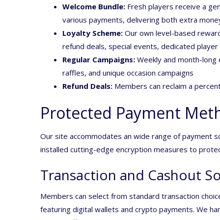
Welcome Bundle:
Fresh players receive a gen
various payments, delivering both extra mone
Loyalty Scheme:
Our own level-based reward
refund deals, special events, dedicated player
Regular Campaigns:
Weekly and month-long e
raffles, and unique occasion campaigns
Refund Deals:
Members can reclaim a percenta
Protected Payment Met
Our site accommodates an wide range of payment sol
installed cutting-edge encryption measures to protec
Transaction and Cashout So
Members can select from standard transaction choices
featuring digital wallets and crypto payments. We ha