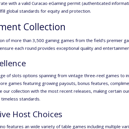
ate with a valid Curacao eGaming permit (authenticated informati
fill global standards for equity and protection.
ment Collection
ion of more than 3,500 gaming games from the field’s premier g
 ensure each round provides exceptional quality and entertainmen
ellence
nge of slots options spanning from vintage three-reel games to i
lore games featuring growing payouts, bonus features, complim
e our collection with the most recent releases, making certain ou
 timeless standards.
ive Host Choices
o features an wide variety of table games including multiple vari