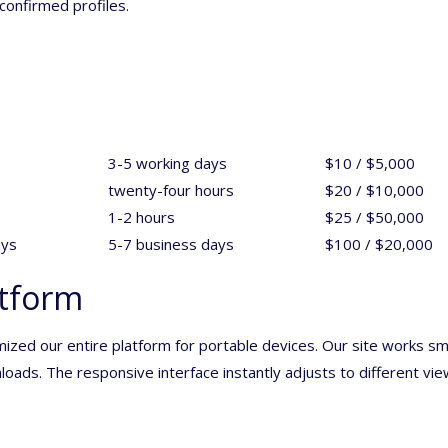
confirmed profiles.
3-5 working days
$10 / $5,000
twenty-four hours
$20 / $10,000
1-2 hours
$25 / $50,000
ays
5-7 business days
$100 / $20,000
tform
ized our entire platform for portable devices. Our site works s
ads. The responsive interface instantly adjusts to different vie