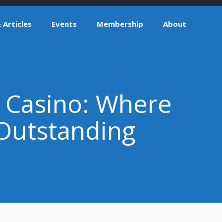
Articles
Events
Membership
About
 Casino: Where
 Outstanding