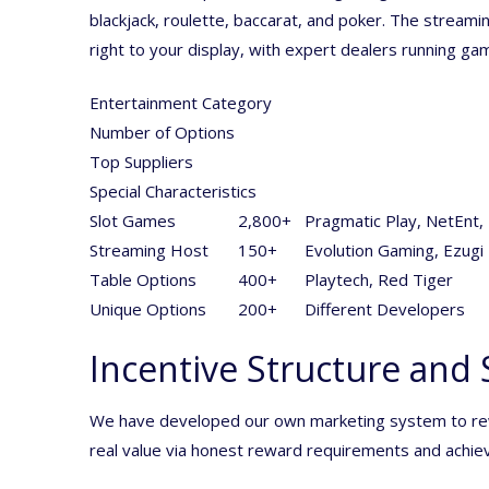
blackjack, roulette, baccarat, and poker. The stream
right to your display, with expert dealers running g
Entertainment Category
Number of Options
Top Suppliers
Special Characteristics
Slot Games
2,800+
Pragmatic Play, NetEnt,
Streaming Host
150+
Evolution Gaming, Ezugi
Table Options
400+
Playtech, Red Tiger
Unique Options
200+
Different Developers
Incentive Structure and
We have developed our own marketing system to rewar
real value via honest reward requirements and achi