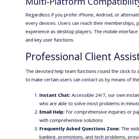
Multi-Platform Compatibilit
Regardless if you prefer iPhone, Android, or altern
every devices. Users can reach their memberships, p
experience as desktop players. The mobile interfac
and key user functions.
Professional Client Assi
The devoted help team functions round the clock to a
to make certain users can contact us by means of th
Instant Chat:
Accessible 24/7, our own insta
who are able to solve most problems in minut
Email Help:
For comprehensive inquiries or pa
with comprehensive solutions
Frequently Asked Questions Zone:
The wide
banking, promotions, and tech problems, prov