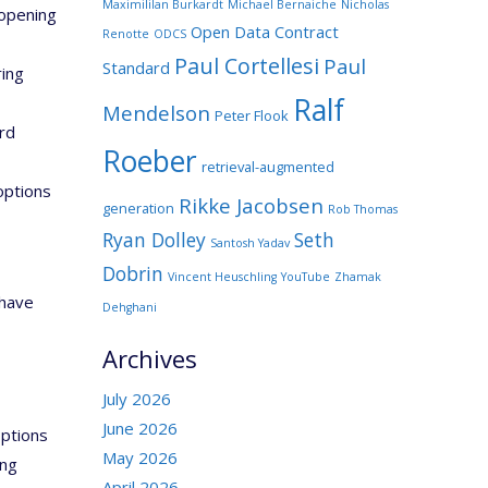
Maximililan Burkardt
Michael Bernaiche
Nicholas
 opening
Open Data Contract
Renotte
ODCS
Paul Cortellesi
Paul
Standard
ing
Ralf
Mendelson
Peter Flook
rd
Roeber
retrieval-augmented
options
Rikke Jacobsen
generation
Rob Thomas
Ryan Dolley
Seth
Santosh Yadav
Dobrin
Vincent Heuschling
YouTube
Zhamak
 have
Dehghani
Archives
July 2026
June 2026
options
May 2026
ing
April 2026