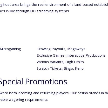
ing host area brings the real environment of a land-based establi
ames in live through HD streaming systems.
 Microgaming
Growing Payouts, Megaways
Exclusive Games, Interactive Productions
Various Variants, High Limits
Scratch Tickets, Bingo, Keno
 Special Promotions
d both incoming and returning players. Our casino stands in de
evable wagering requirements.