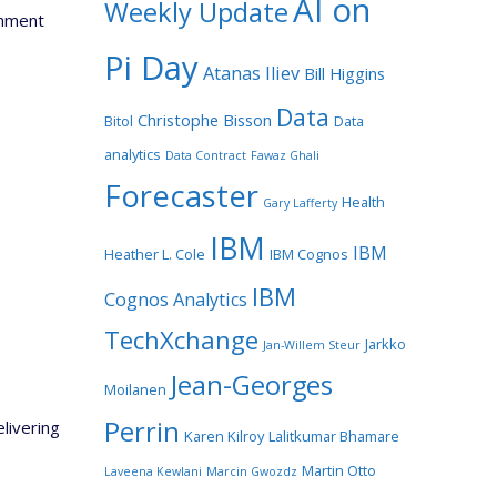
AI on
Weekly Update
shment
Pi Day
Atanas Iliev
Bill Higgins
Data
Christophe Bisson
Bitol
Data
analytics
Data Contract
Fawaz Ghali
Forecaster
Health
Gary Lafferty
IBM
IBM
Heather L. Cole
IBM Cognos
IBM
Cognos Analytics
TechXchange
Jarkko
Jan-Willem Steur
Jean-Georges
Moilanen
Perrin
livering
Karen Kilroy
Lalitkumar Bhamare
Martin Otto
Laveena Kewlani
Marcin Gwozdz