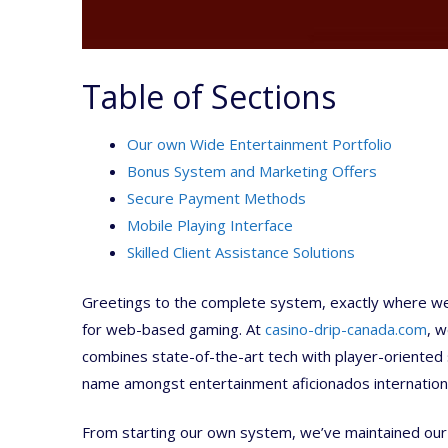
Table of Sections
Our own Wide Entertainment Portfolio
Bonus System and Marketing Offers
Secure Payment Methods
Mobile Playing Interface
Skilled Client Assistance Solutions
Greetings to the complete system, exactly where we
for web-based gaming. At
casino-drip-canada.com
, 
combines state-of-the-art tech with player-oriented 
name amongst entertainment aficionados internationa
From starting our own system, we’ve maintained our