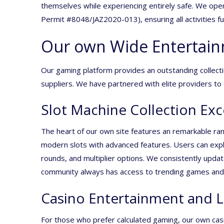
themselves while experiencing entirely safe. We oper
Permit #8048/JAZ2020-013), ensuring all activities ful
Our own Wide Entertain
Our gaming platform provides an outstanding collect
suppliers. We have partnered with elite providers to
Slot Machine Collection Exc
The heart of our own site features an remarkable ra
modern slots with advanced features. Users can exp
rounds, and multiplier options. We consistently updat
community always has access to trending games and
Casino Entertainment and L
For those who prefer calculated gaming, our own casin