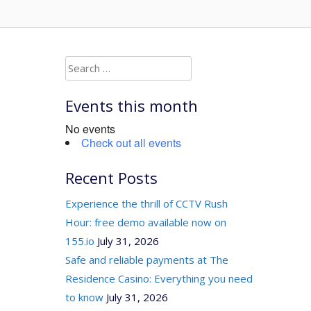
Search
for:
Events this month
No events
Check out all events
Recent Posts
Experience the thrill of CCTV Rush
Hour: free demo available now on
155.io
July 31, 2026
Safe and reliable payments at The
Residence Casino: Everything you need
to know
July 31, 2026