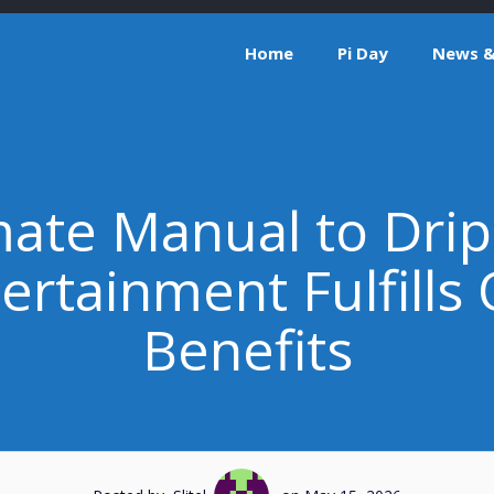
Home
Pi Day
News & 
mate Manual to Drip
tertainment Fulfills
Benefits