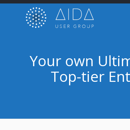
Skip
to
content
Your own Ulti
Top-tier En