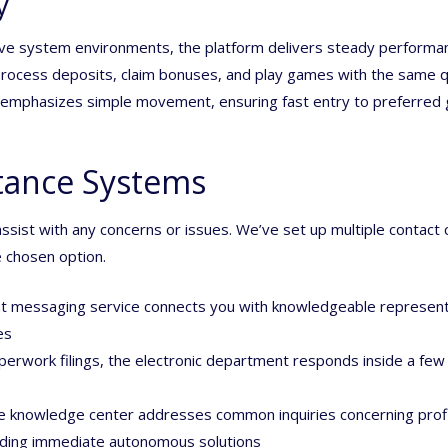
y
ative system environments, the platform delivers steady performa
rocess deposits, claim bonuses, and play games with the same q
e emphasizes simple movement, ensuring fast entry to preferre
stance Systems
ssist with any concerns or issues. We’ve set up multiple contact 
e chosen option.
nt messaging service connects you with knowledgeable represen
es
perwork filings, the electronic department responds inside a few
 knowledge center addresses common inquiries concerning profi
iding immediate autonomous solutions