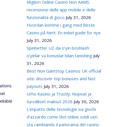
Migliori Online Casinò Non AAMS:
recensione delle app mobile e delle
funzionalità di gioco
July 31, 2026
Hvordan komme i gang med Beste
Casino på Nett: En enkel guide for nye
July 31, 2026
Spinbetter UZ-da o’yin boshlash:
o’yinlar va bonuslar bilan tanishing
July
31, 2026
Best Non GamStop Casinos UK official
site: discover top bonuses and fast
ations
payouts
July 31, 2026
hat
Urho Kasino ja Trustly: Nopeat ja
eliable
turvalliset maksut 2026
July 30, 2026
L'impatto delle tecnologie sui giochi
d'azzardo come Slot online soldi veri
sta cambiando il panorama del casino