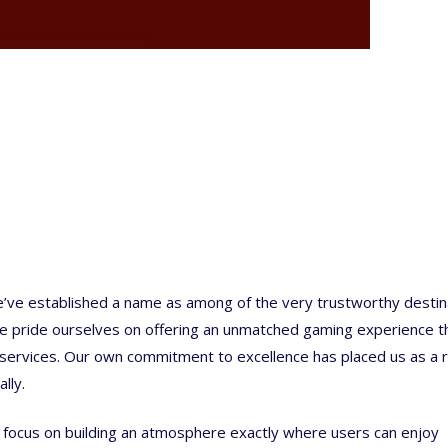
’ve established a name as among of the very trustworthy destin
we pride ourselves on offering an unmatched gaming experience t
services. Our own commitment to excellence has placed us as a r
lly.
 focus on building an atmosphere exactly where users can enjoy