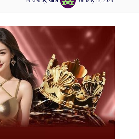
Posted by, Slitel
on May 15, 2026