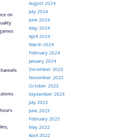
August 2024
July 2024
nce on
June 2024
uality
May 2024
d games
April 2024
March 2024
February 2024
January 2024
December 2023
channels
November 2023
October 2023
tatives
September 2023
July 2023
 hours
June 2023
February 2023
les,
May 2022
April 2022