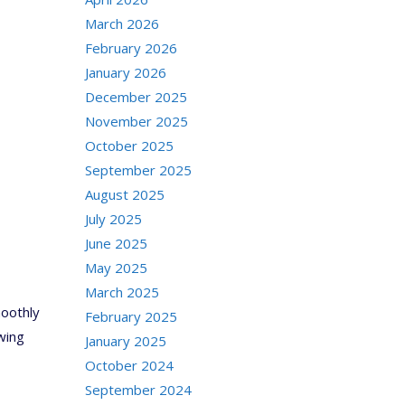
March 2026
February 2026
January 2026
December 2025
November 2025
October 2025
September 2025
August 2025
July 2025
June 2025
May 2025
March 2025
moothly
February 2025
wing
January 2025
October 2024
September 2024