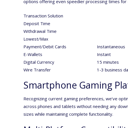
options offering even speedier processing times for 
Transaction Solution
Deposit Time
Withdrawal Time
Lowest/Max
Payment/Debit Cards
Instantaneous
E-Wallets
Instant
Digital Currency
15 minutes
Wire Transfer
1-3 business d
Smartphone Gaming Pla
Recognizing current gaming preferences, we’ve optim
across phones and tablets without needing any downlo
sizes while maintaining complete functionality.