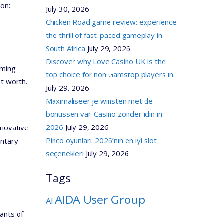
on:
July 30, 2026
Chicken Road game review: experience
the thrill of fast-paced gameplay in
South Africa
July 29, 2026
Discover why Love Casino UK is the
aming
top choice for non Gamstop players in
t worth.
July 29, 2026
Maximaliseer je winsten met de
bonussen van Casino zonder idin in
2026
July 29, 2026
nnovative
Pinco oyunları: 2026’nın en iyi slot
entary
seçenekleri
July 29, 2026
r
Tags
AIDA User Group
AI
ants of