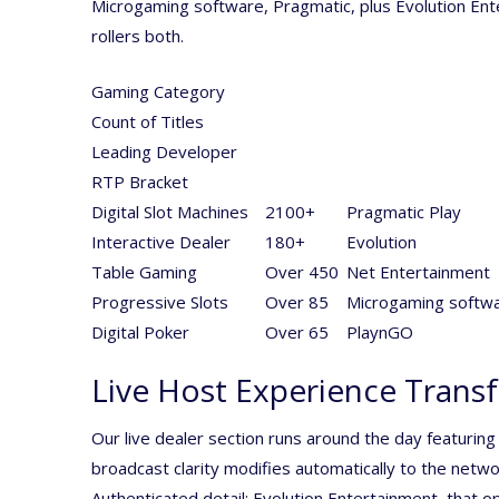
Microgaming software, Pragmatic, plus Evolution Enter
rollers both.
Gaming Category
Count of Titles
Leading Developer
RTP Bracket
Digital Slot Machines
2100+
Pragmatic Play
Interactive Dealer
180+
Evolution
Table Gaming
Over 450
Net Entertainment
Progressive Slots
Over 85
Microgaming softw
Digital Poker
Over 65
PlaynGO
Live Host Experience Tran
Our live dealer section runs around the day featuring 
broadcast clarity modifies automatically to the netw
Authenticated detail: Evolution Entertainment, that o