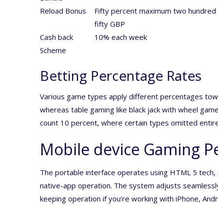
Reload Bonus
Fifty percent maximum two hundred
fifty GBP
Cash back
10% each week
Scheme
Betting Percentage Rates
Various game types apply different percentages tow
whereas table gaming like black jack with wheel game
count 10 percent, where certain types omitted entir
Mobile device Gaming P
The portable interface operates using HTML 5 tech, 
native-app operation. The system adjusts seamlessl
keeping operation if you’re working with iPhone, Andr