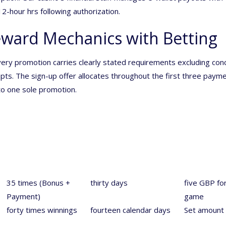
12-hour hrs following authorization.
eward Mechanics with Betting
very promotion carries clearly stated requirements excluding con
ts. The sign-up offer allocates throughout the first three payme
 to one sole promotion.
35 times (Bonus +
thirty days
five GBP fo
Payment)
game
forty times winnings
fourteen calendar days
Set amount