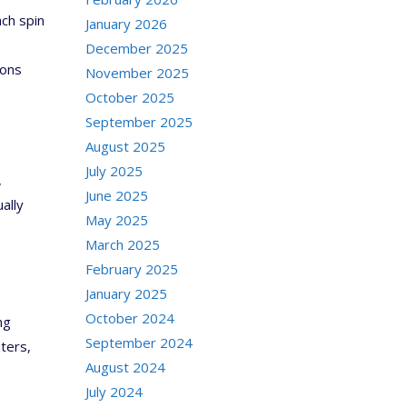
ch spin
January 2026
December 2025
ions
November 2025
October 2025
September 2025
August 2025
July 2025
,
June 2025
ally
May 2025
March 2025
February 2025
January 2025
October 2024
ng
September 2024
ters,
August 2024
July 2024