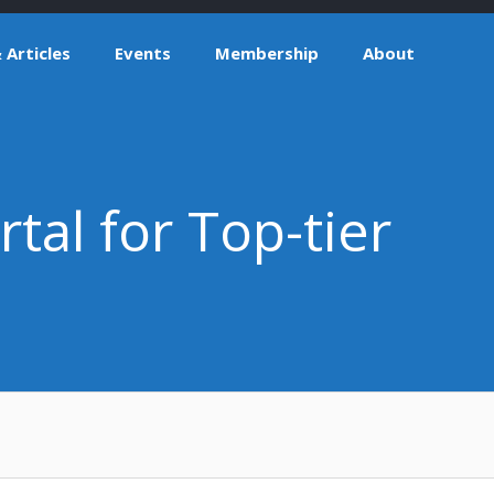
Articles
Events
Membership
About
tal for Top-tier