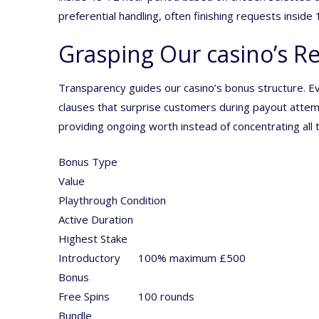
preferential handling, often finishing requests inside 
Grasping Our casino’s R
Transparency guides our casino’s bonus structure. E
clauses that surprise customers during payout attemp
providing ongoing worth instead of concentrating all
Bonus Type
Value
Playthrough Condition
Active Duration
Highest Stake
Introductory
100% maximum £500
Bonus
Free Spins
100 rounds
Bundle