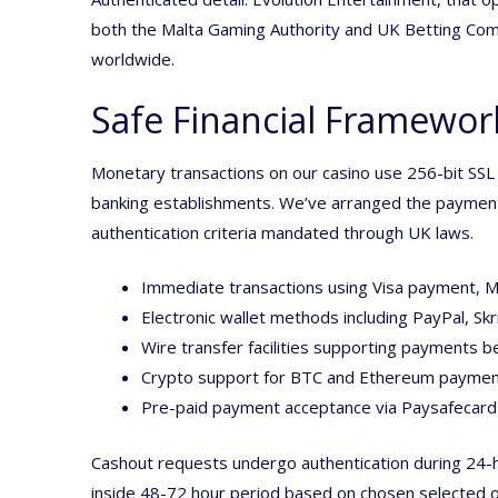
both the Malta Gaming Authority and UK Betting Comm
worldwide.
Safe Financial Framewor
Monetary transactions on our casino use 256-bit SSL
banking establishments. We’ve arranged the payment 
authentication criteria mandated through UK laws.
Immediate transactions using Visa payment, Ma
Electronic wallet methods including PayPal, Skri
Wire transfer facilities supporting payment
Crypto support for BTC and Ethereum payment
Pre-paid payment acceptance via Paysafecard
Cashout requests undergo authentication during 24-h
inside 48-72 hour period based on chosen selected op