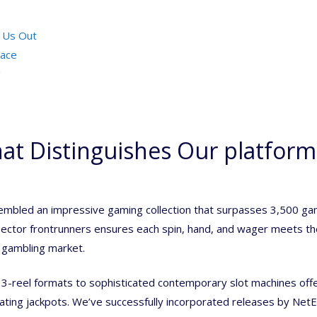
 Us Out
Pace
g
hat Distinguishes Our platform
sembled an impressive gaming collection that surpasses 3,500 g
sector frontrunners ensures each spin, hand, and wager meets th
 gambling market.
 3-reel formats to sophisticated contemporary slot machines off
lating jackpots. We’ve successfully incorporated releases by NetE