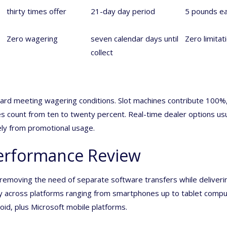
thirty times offer
21-day day period
5 pounds ea
Zero wagering
seven calendar days until
Zero limitat
collect
ard meeting wagering conditions. Slot machines contribute 100%
s count from ten to twenty percent. Real-time dealer options usu
ely from promotional usage.
erformance Review
removing the need of separate software transfers while deliveri
y across platforms ranging from smartphones up to tablet compu
oid, plus Microsoft mobile platforms.