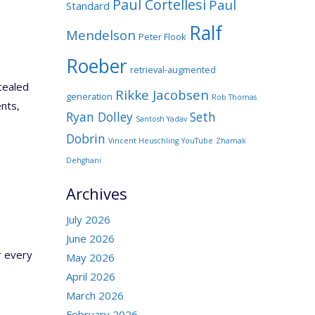
Paul Cortellesi
Paul
Standard
Ralf
Mendelson
Peter Flook
Roeber
retrieval-augmented
cealed
Rikke Jacobsen
generation
Rob Thomas
nts,
Ryan Dolley
Seth
Santosh Yadav
Dobrin
Vincent Heuschling
YouTube
Zhamak
Dehghani
Archives
July 2026
June 2026
r every
May 2026
April 2026
March 2026
February 2026