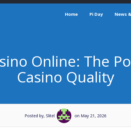
Home
Pi Day
News & 
ino Online: The Por
Casino Quality
Posted by, Slitel
on May 21, 2026