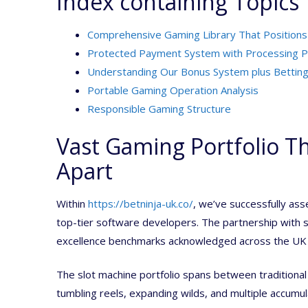
Index containing Topics
Comprehensive Gaming Library That Positions
Protected Payment System with Processing 
Understanding Our Bonus System plus Bettin
Portable Gaming Operation Analysis
Responsible Gaming Structure
Vast Gaming Portfolio T
Apart
Within
https://betninja-uk.co/
, we’ve successfully as
top-tier software developers. The partnership with 
excellence benchmarks acknowledged across the UK
The slot machine portfolio spans between traditional
tumbling reels, expanding wilds, and multiple accumu