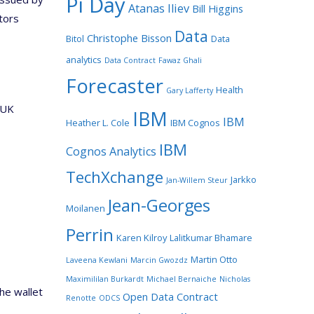
Pi Day
Atanas Iliev
Bill Higgins
tors
Data
Christophe Bisson
Bitol
Data
analytics
Data Contract
Fawaz Ghali
Forecaster
Health
Gary Lafferty
 UK
IBM
IBM
Heather L. Cole
IBM Cognos
IBM
Cognos Analytics
TechXchange
Jarkko
Jan-Willem Steur
Jean-Georges
Moilanen
Perrin
Karen Kilroy
Lalitkumar Bhamare
Martin Otto
Laveena Kewlani
Marcin Gwozdz
Maximililan Burkardt
Michael Bernaiche
Nicholas
he wallet
Open Data Contract
Renotte
ODCS