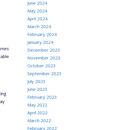
June 2024
May 2024
April 2024
March 2024
February 2024
January 2024
games
December 2023
table
November 2023
October 2023
September 2023
July 2023
June 2023
ing
February 2023
lay
May 2022
April 2022
March 2022
February 2022