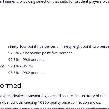
tainment, providing selection that suits for prudent players plus
ninety-four point five percent – ninety-eight point two perc
97.3% – ninety-nine point five percent
97.8% – 99.6 percent
are
92.1% – 96.7%
96.5% – 99.2 percent
sformed
expert dealers transmitting via studios in Malta territory plus Lat
ork bandwidth, keeping 1080p quality once connection allows.
perates our casino’s live dealer section, possesses certifications