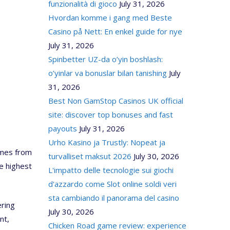
funzionalità di gioco
July 31, 2026
Hvordan komme i gang med Beste
Casino på Nett: En enkel guide for nye
July 31, 2026
Spinbetter UZ-da o’yin boshlash:
o’yinlar va bonuslar bilan tanishing
July
31, 2026
Best Non GamStop Casinos UK official
site: discover top bonuses and fast
payouts
July 31, 2026
Urho Kasino ja Trustly: Nopeat ja
ames from
turvalliset maksut 2026
July 30, 2026
e highest
L'impatto delle tecnologie sui giochi
d'azzardo come Slot online soldi veri
sta cambiando il panorama del casino
ering
July 30, 2026
nt,
Chicken Road game review: experience