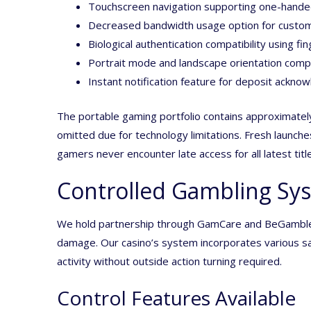
Touchscreen navigation supporting one-han
Decreased bandwidth usage option for custome
Biological authentication compatibility using fin
Portrait mode and landscape orientation compa
Instant notification feature for deposit ackn
The portable gaming portfolio contains approximatel
omitted due for technology limitations. Fresh launche
gamers never encounter late access for all latest titl
Controlled Gambling Sy
We hold partnership through GamCare and BeGambleA
damage. Our casino’s system incorporates various sa
activity without outside action turning required.
Control Features Available