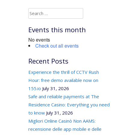
Search
for:
Events this month
No events
Check out all events
Recent Posts
Experience the thrill of CCTV Rush
Hour: free demo available now on
155.io
July 31, 2026
Safe and reliable payments at The
Residence Casino: Everything you need
to know
July 31, 2026
Migliori Online Casinò Non AAMS:
recensione delle app mobile e delle