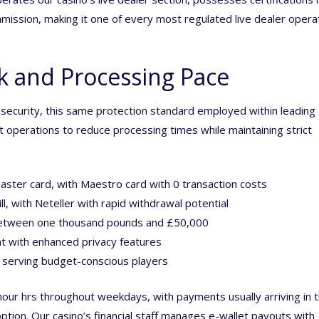
ission, making it one of every most regulated live dealer opera
k and Processing Pace
 security, this same protection standard employed within leading
operations to reduce processing times while maintaining strict
ster card, with Maestro card with 0 transaction costs
ll, with Neteller with rapid withdrawal potential
s between one thousand pounds and £50,000
 with enhanced privacy features
 serving budget-conscious players
our hrs throughout weekdays, with payments usually arriving in t
tion. Our casino’s financial staff manages e-wallet payouts with