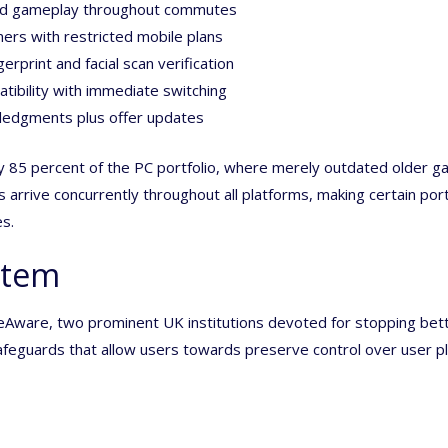
ded gameplay throughout commutes
rs with restricted mobile plans
gerprint and facial scan verification
tibility with immediate switching
owledgments plus offer updates
y 85 percent of the PC portfolio, where merely outdated older 
s arrive concurrently throughout all platforms, making certain por
es.
stem
ware, two prominent UK institutions devoted for stopping bett
feguards that allow users towards preserve control over user p