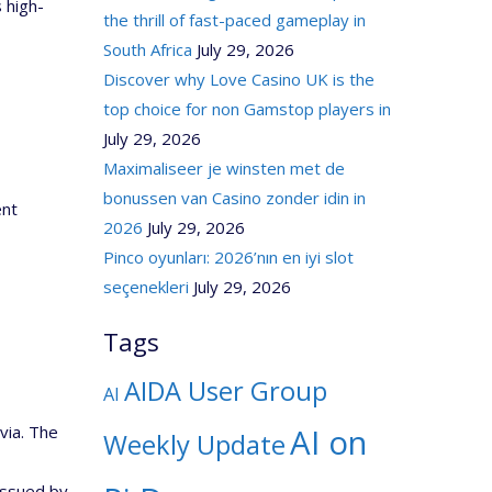
 high-
the thrill of fast-paced gameplay in
South Africa
July 29, 2026
Discover why Love Casino UK is the
top choice for non Gamstop players in
July 29, 2026
Maximaliseer je winsten met de
bonussen van Casino zonder idin in
ent
2026
July 29, 2026
Pinco oyunları: 2026’nın en iyi slot
seçenekleri
July 29, 2026
Tags
AIDA User Group
AI
AI on
via. The
Weekly Update
 issued by