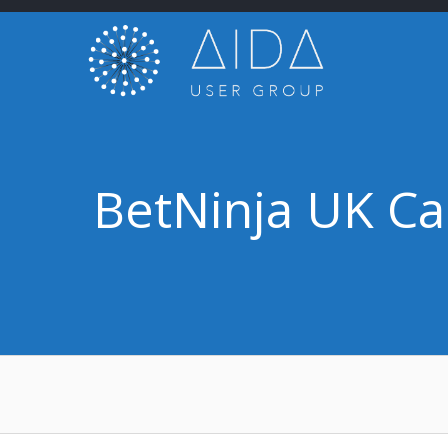
Skip
to
content
BetNinja UK Cas